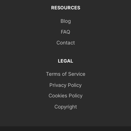
RESOURCES
Blog
FAQ
Contact
LEGAL
Terms of Service
Privacy Policy
Cookies Policy
Copyright