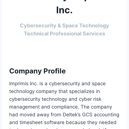
Inc.
Cybersecurity & Space Technology
Technical Professional Services
Company Profile
Imprimis Inc. is a cybersecurity and space
technology company that specializes in
cybersecurity technology and cyber risk
management and compliance. The company
had moved away from Deltek’s GCS accounting
and timesheet software because they needed