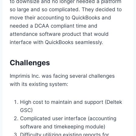
to downsize and no longer needed a platform
so large and so complicated. They decided to
move their accounting to QuickBooks and
needed a DCAA compliant time and
attendance software product that would
interface with QuickBooks seamlessly.
Challenges
Imprimis Inc. was facing several challenges
with its existing system:
High cost to maintain and support (Deltek
GSC)
Complicated user interface (accounting
software and timekeeping module)
Difficulty utilizing existing reports for