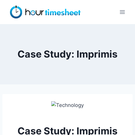
Skip
to
content
Case Study: Imprimis
Case Study: Imprimis