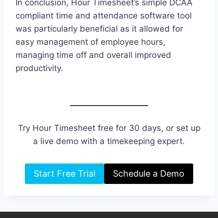
In conclusion, Hour Timesheet’s simple DCAA
compliant time and attendance software tool
was particularly beneficial as it allowed for
easy management of employee hours,
managing time off and overall improved
productivity.
Try Hour Timesheet free for 30 days, or set up
a live demo with a timekeeping expert.
Start Free Trial
Schedule a Demo