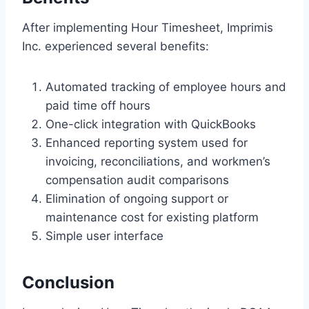
After implementing Hour Timesheet, Imprimis
Inc. experienced several benefits:
Automated tracking of employee hours and
paid time off hours
One-click integration with QuickBooks
Enhanced reporting system used for
invoicing, reconciliations, and workmen’s
compensation audit comparisons
Elimination of ongoing support or
maintenance cost for existing platform
Simple user interface
Conclusion