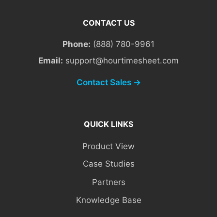
CONTACT US
Phone:
(888) 780-9961
Email:
support@hourtimesheet.com
Contact Sales →
QUICK LINKS
Product View
Case Studies
Partners
Knowledge Base