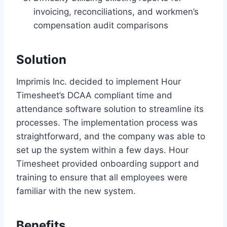
invoicing, reconciliations, and workmen’s
compensation audit comparisons
Solution
Imprimis Inc. decided to implement Hour
Timesheet’s DCAA compliant time and
attendance software solution to streamline its
processes. The implementation process was
straightforward, and the company was able to
set up the system within a few days. Hour
Timesheet provided onboarding support and
training to ensure that all employees were
familiar with the new system.
Benefits