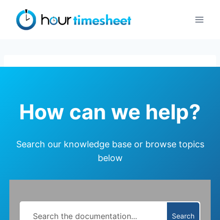
Skip
to
content
How can we help?
Search our knowledge base or browse topics
below
Search