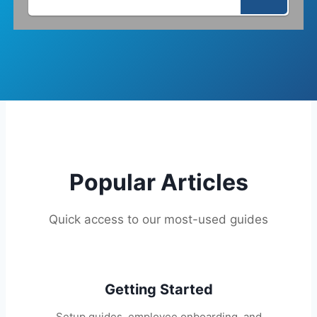
Popular Articles
Quick access to our most-used guides
Getting Started
Setup guides, employee onboarding, and