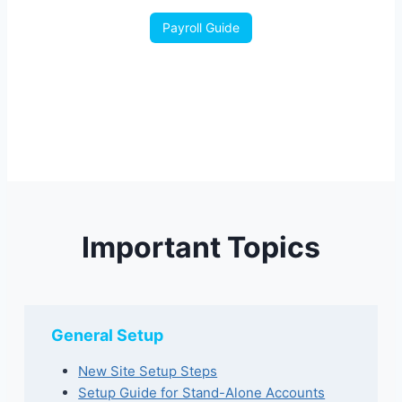
Payroll Guide
Important Topics
General Setup
New Site Setup Steps
Setup Guide for Stand-Alone Accounts