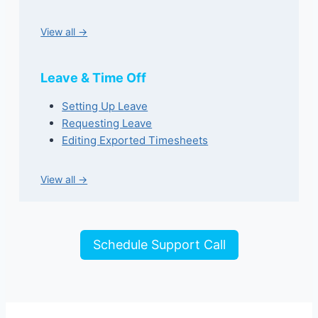
View all →
Leave & Time Off
Setting Up Leave
Requesting Leave
Editing Exported Timesheets
View all →
Schedule Support Call