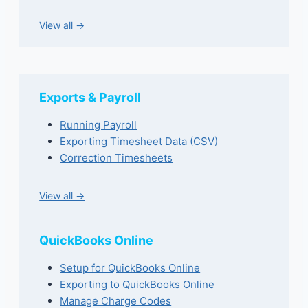
View all →
Exports & Payroll
Running Payroll
Exporting Timesheet Data (CSV)
Correction Timesheets
View all →
QuickBooks Online
Setup for QuickBooks Online
Exporting to QuickBooks Online
Manage Charge Codes