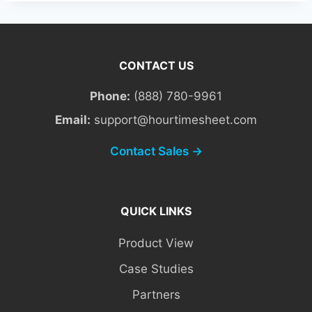
CONTACT US
Phone:
(888) 780-9961
Email:
support@hourtimesheet.com
Contact Sales →
QUICK LINKS
Product View
Case Studies
Partners