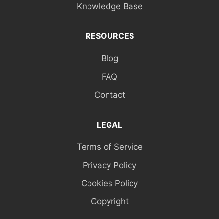
Knowledge Base
RESOURCES
Blog
FAQ
Contact
LEGAL
Terms of Service
Privacy Policy
Cookies Policy
Copyright