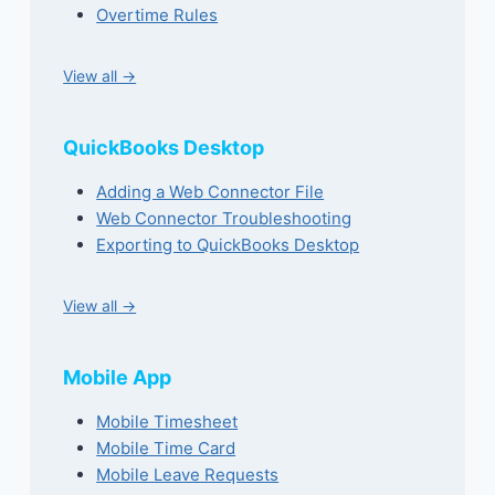
Overtime Rules
View all →
QuickBooks Desktop
Adding a Web Connector File
Web Connector Troubleshooting
Exporting to QuickBooks Desktop
View all →
Mobile App
Mobile Timesheet
Mobile Time Card
Mobile Leave Requests