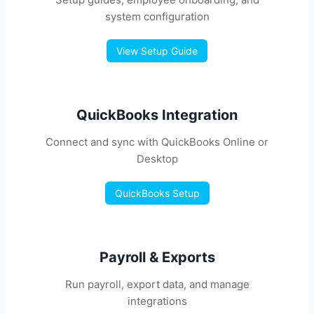
system configuration
View Setup Guide
QuickBooks Integration
Connect and sync with QuickBooks Online or
Desktop
QuickBooks Setup
Payroll & Exports
Run payroll, export data, and manage
integrations