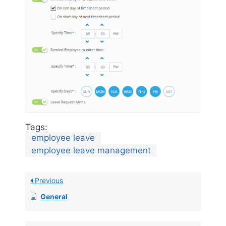
Tags:
employee leave
employee leave management
Previous
General