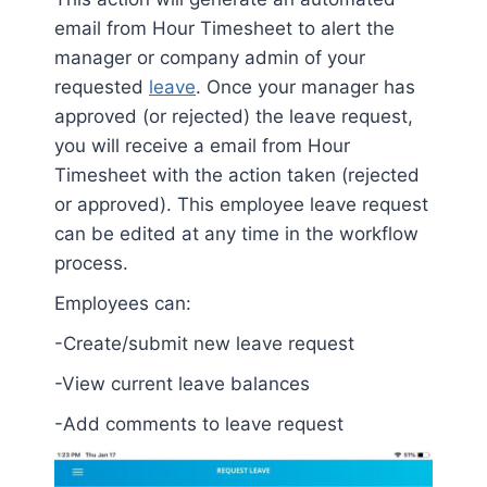
email from Hour Timesheet to alert the
manager or company admin of your
requested
leave
. Once your manager has
approved (or rejected) the leave request,
you will receive a email from Hour
Timesheet with the action taken (rejected
or approved). This employee leave request
can be edited at any time in the workflow
process.
Employees can:
-Create/submit new leave request
-View current leave balances
-Add comments to leave request