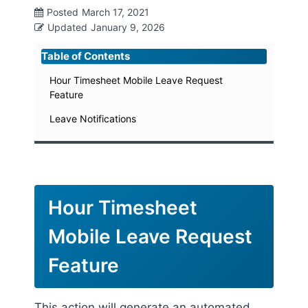
Posted
March 17, 2021
Updated
January 9, 2026
Table of Contents
Hour Timesheet Mobile Leave Request
Feature
Leave Notifications
Hour Timesheet
Mobile Leave Request
Feature
This action will generate an automated