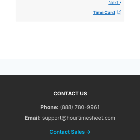
Next
Time Card
CONTACT US
Phone:
(888) 780-9961
Email:
support@hourtimesheet.com
Contact Sales →