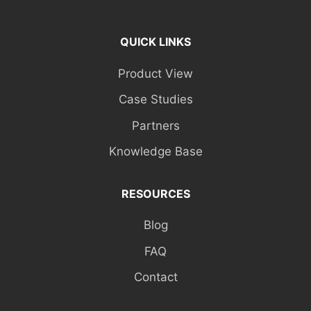
QUICK LINKS
Product View
Case Studies
Partners
Knowledge Base
RESOURCES
Blog
FAQ
Contact