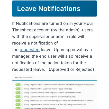
Leave Notifications
If Notifications are turned on in your Hour
Timesheet account (by the admin), users
with the supervisor or admin role will
receive a notification of
the
requested
leave. Upon approval by a
manager, the end user will also receive a
notification of the action taken for the
requested leave. (Approved or Rejected)