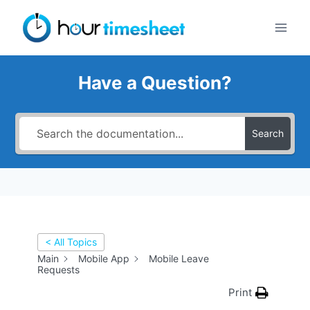
Skip
to
content
Have a Question?
Search
< All Topics
Main
Mobile App
Mobile Leave
Requests
Print