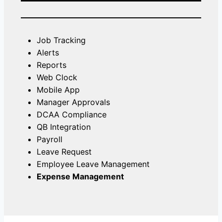
Job Tracking
Alerts
Reports
Web Clock
Mobile App
Manager Approvals
DCAA Compliance
QB Integration
Payroll
Leave Request
Employee Leave Management
Expense Management