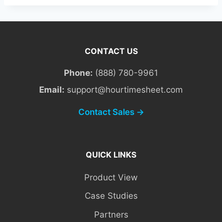
CONTACT US
Phone:
(888) 780-9961
Email:
support@hourtimesheet.com
Contact Sales →
QUICK LINKS
Product View
Case Studies
Partners