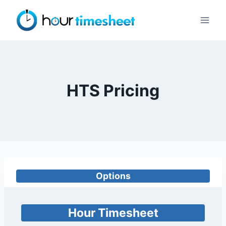
Skip
to
content
HTS Pricing
Options
Hour Timesheet