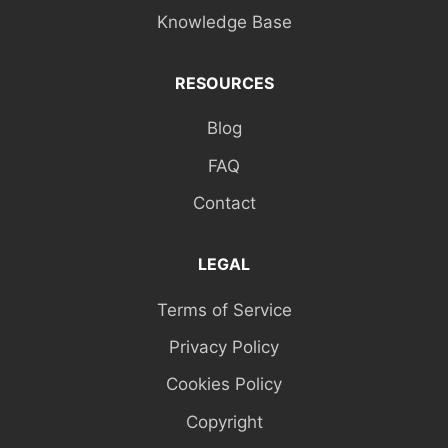
Knowledge Base
RESOURCES
Blog
FAQ
Contact
LEGAL
Terms of Service
Privacy Policy
Cookies Policy
Copyright