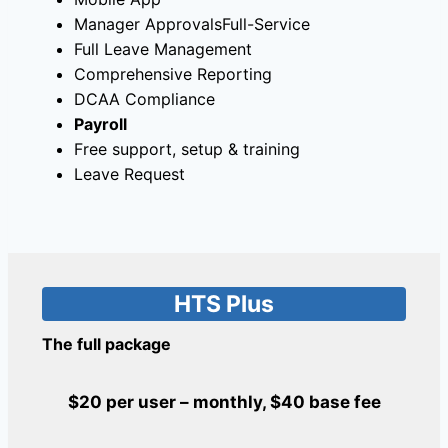
Manager ApprovalsFull-Service
Full Leave Management
Comprehensive Reporting
DCAA Compliance
Payroll
Free support, setup & training
Leave Request
HTS Plus
The full package
$20 per user – monthly, $40 base fee