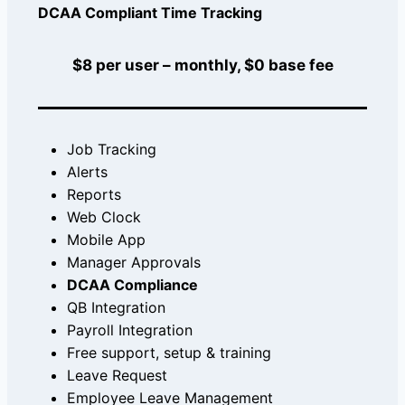
DCAA Compliant Time Tracking
$8 per user – monthly, $0 base fee
Job Tracking
Alerts
Reports
Web Clock
Mobile App
Manager Approvals
DCAA Compliance
QB Integration
Payroll Integration
Free support, setup & training
Leave Request
Employee Leave Management