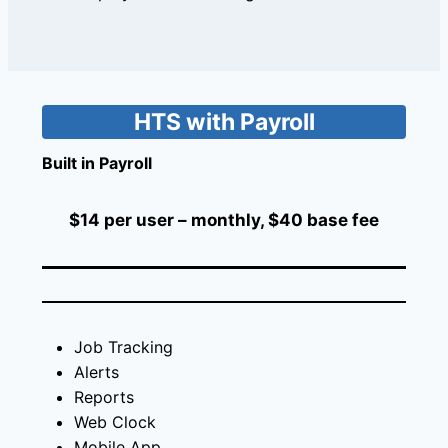
HTS with Payroll
Built in Payroll
$14 per user – monthly, $40 base fee
Job Tracking
Alerts
Reports
Web Clock
Mobile App