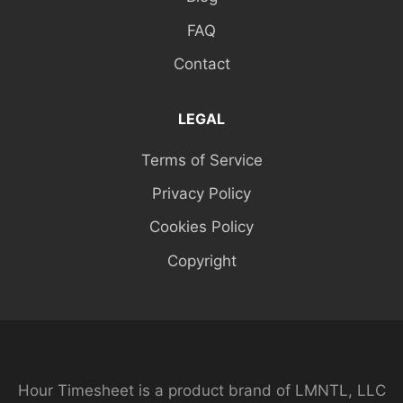
FAQ
Contact
LEGAL
Terms of Service
Privacy Policy
Cookies Policy
Copyright
Hour Timesheet is a product brand of LMNTL, LLC