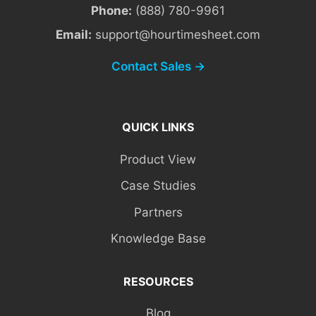
Phone:
(888) 780-9961
Email:
support@hourtimesheet.com
Contact Sales →
QUICK LINKS
Product View
Case Studies
Partners
Knowledge Base
RESOURCES
Blog