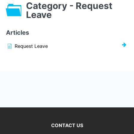
Category - Request
Leave
Articles
Request Leave
CONTACT US