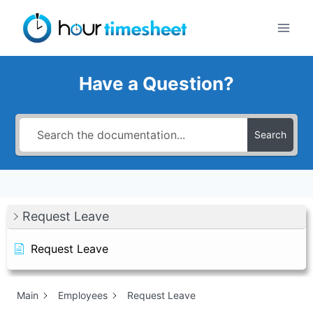
Skip
to
content
Have a Question?
Search
Request Leave
Request Leave
Main
Employees
Request Leave