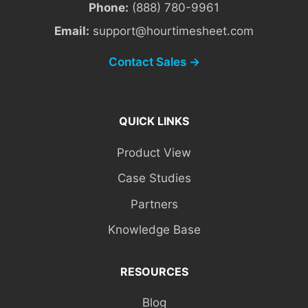
Phone:
(888) 780-9961
Email:
support@hourtimesheet.com
Contact Sales →
QUICK LINKS
Product View
Case Studies
Partners
Knowledge Base
RESOURCES
Blog