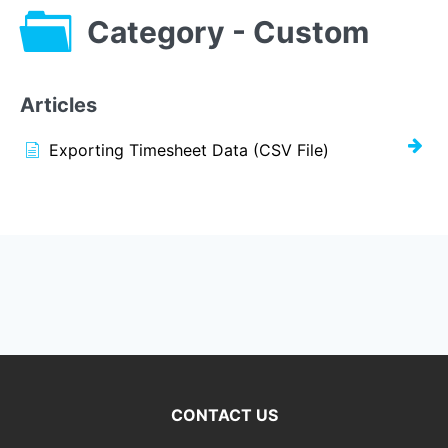
Category - Custom
Articles
Exporting Timesheet Data (CSV File)
CONTACT US