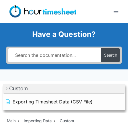
Skip
to
content
Have a Question?
Search
Custom
Exporting Timesheet Data (CSV File)
Main
Importing Data
Custom