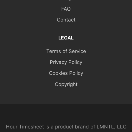
FAQ
Contact
LEGAL
Terms of Service
Privacy Policy
Cookies Policy
Copyright
Hour Timesheet is a product brand of LMNTL, LLC