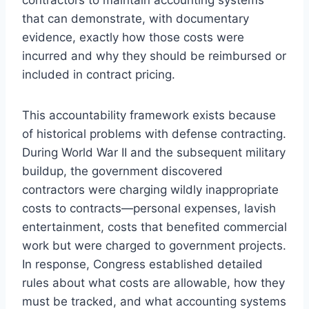
that can demonstrate, with documentary
evidence, exactly how those costs were
incurred and why they should be reimbursed or
included in contract pricing.
This accountability framework exists because
of historical problems with defense contracting.
During World War II and the subsequent military
buildup, the government discovered
contractors were charging wildly inappropriate
costs to contracts—personal expenses, lavish
entertainment, costs that benefited commercial
work but were charged to government projects.
In response, Congress established detailed
rules about what costs are allowable, how they
must be tracked, and what accounting systems