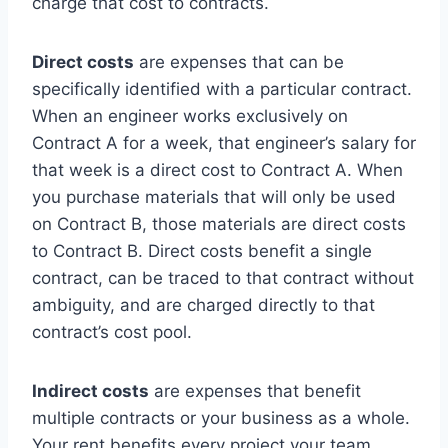
charge that cost to contracts.
Direct costs
are expenses that can be
specifically identified with a particular contract.
When an engineer works exclusively on
Contract A for a week, that engineer’s salary for
that week is a direct cost to Contract A. When
you purchase materials that will only be used
on Contract B, those materials are direct costs
to Contract B. Direct costs benefit a single
contract, can be traced to that contract without
ambiguity, and are charged directly to that
contract’s cost pool.
Indirect costs
are expenses that benefit
multiple contracts or your business as a whole.
Your rent benefits every project your team