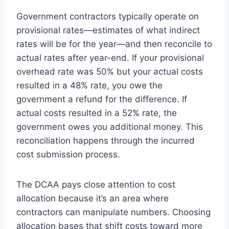
Government contractors typically operate on
provisional rates—estimates of what indirect
rates will be for the year—and then reconcile to
actual rates after year-end. If your provisional
overhead rate was 50% but your actual costs
resulted in a 48% rate, you owe the
government a refund for the difference. If
actual costs resulted in a 52% rate, the
government owes you additional money. This
reconciliation happens through the incurred
cost submission process.
The DCAA pays close attention to cost
allocation because it’s an area where
contractors can manipulate numbers. Choosing
allocation bases that shift costs toward more