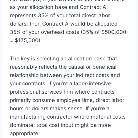
as your allocation base and Contract A
represents 35% of your total direct labor
dollars, then Contract A would be allocated
35% of your overhead costs (35% of $500,000
= $175,000).
The key is selecting an allocation base that
reasonably reflects the causal or beneficial
relationship between your indirect costs and
your contracts. If you’re a labor-intensive
professional services firm where contracts
primarily consume employee time, direct labor
hours or dollars makes sense. If you’re a
manufacturing contractor where material costs
dominate, total cost input might be more
appropriate.