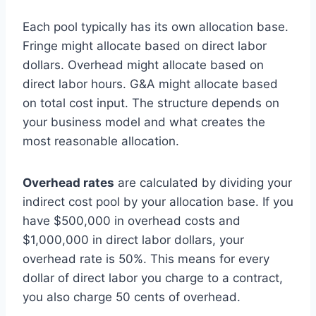
Each pool typically has its own allocation base.
Fringe might allocate based on direct labor
dollars. Overhead might allocate based on
direct labor hours. G&A might allocate based
on total cost input. The structure depends on
your business model and what creates the
most reasonable allocation.
Overhead rates
are calculated by dividing your
indirect cost pool by your allocation base. If you
have $500,000 in overhead costs and
$1,000,000 in direct labor dollars, your
overhead rate is 50%. This means for every
dollar of direct labor you charge to a contract,
you also charge 50 cents of overhead.