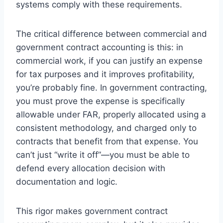
systems comply with these requirements.
The critical difference between commercial and
government contract accounting is this: in
commercial work, if you can justify an expense
for tax purposes and it improves profitability,
you’re probably fine. In government contracting,
you must prove the expense is specifically
allowable under FAR, properly allocated using a
consistent methodology, and charged only to
contracts that benefit from that expense. You
can’t just “write it off”—you must be able to
defend every allocation decision with
documentation and logic.
This rigor makes government contract