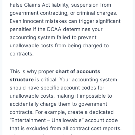
False Claims Act liability, suspension from
government contracting, or criminal charges.
Even innocent mistakes can trigger significant
penalties if the DCAA determines your
accounting system failed to prevent
unallowable costs from being charged to
contracts.
This is why proper
chart of accounts
structure
is critical. Your accounting system
should have specific account codes for
unallowable costs, making it impossible to
accidentally charge them to government
contracts. For example, create a dedicated
“Entertainment – Unallowable” account code
that is excluded from all contract cost reports.