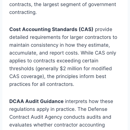
contracts, the largest segment of government
contracting.
Cost Accounting Standards (CAS)
provide
detailed requirements for larger contractors to
maintain consistency in how they estimate,
accumulate, and report costs. While CAS only
applies to contracts exceeding certain
thresholds (generally $2 million for modified
CAS coverage), the principles inform best
practices for all contractors.
DCAA Audit Guidance
interprets how these
regulations apply in practice. The Defense
Contract Audit Agency conducts audits and
evaluates whether contractor accounting