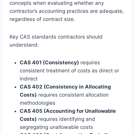
concepts when evaluating whether any
contractor’s accounting practices are adequate,
regardless of contract size.
Key CAS standards contractors should
understand:
CAS 401 (Consistency)
requires
consistent treatment of costs as direct or
indirect
CAS 402 (Consistency in Allocating
Costs)
requires consistent allocation
methodologies
CAS 405 (Accounting for Unallowable
Costs)
requires identifying and
segregating unallowable costs