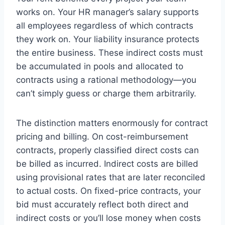
works on. Your HR manager’s salary supports
all employees regardless of which contracts
they work on. Your liability insurance protects
the entire business. These indirect costs must
be accumulated in pools and allocated to
contracts using a rational methodology—you
can’t simply guess or charge them arbitrarily.
The distinction matters enormously for contract
pricing and billing. On cost-reimbursement
contracts, properly classified direct costs can
be billed as incurred. Indirect costs are billed
using provisional rates that are later reconciled
to actual costs. On fixed-price contracts, your
bid must accurately reflect both direct and
indirect costs or you’ll lose money when costs