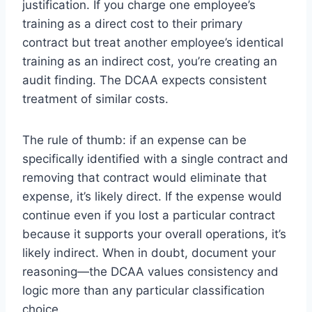
justification. If you charge one employee’s
training as a direct cost to their primary
contract but treat another employee’s identical
training as an indirect cost, you’re creating an
audit finding. The DCAA expects consistent
treatment of similar costs.
The rule of thumb: if an expense can be
specifically identified with a single contract and
removing that contract would eliminate that
expense, it’s likely direct. If the expense would
continue even if you lost a particular contract
because it supports your overall operations, it’s
likely indirect. When in doubt, document your
reasoning—the DCAA values consistency and
logic more than any particular classification
choice.