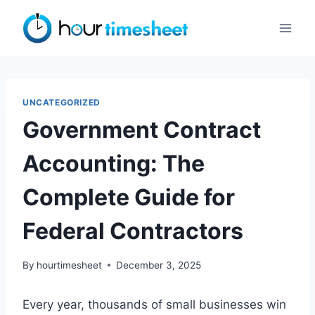
Skip
to
content
UNCATEGORIZED
Government Contract
Accounting: The
Complete Guide for
Federal Contractors
By
hourtimesheet
December 3, 2025
Every year, thousands of small businesses win