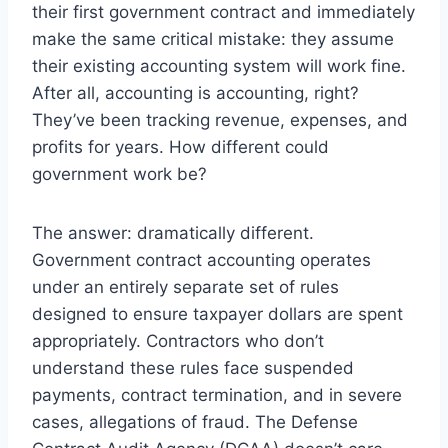
their first government contract and immediately
make the same critical mistake: they assume
their existing accounting system will work fine.
After all, accounting is accounting, right?
They’ve been tracking revenue, expenses, and
profits for years. How different could
government work be?
The answer: dramatically different.
Government contract accounting operates
under an entirely separate set of rules
designed to ensure taxpayer dollars are spent
appropriately. Contractors who don’t
understand these rules face suspended
payments, contract termination, and in severe
cases, allegations of fraud. The Defense