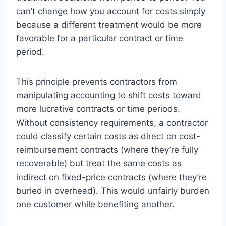
can’t change how you account for costs simply
because a different treatment would be more
favorable for a particular contract or time
period.
This principle prevents contractors from
manipulating accounting to shift costs toward
more lucrative contracts or time periods.
Without consistency requirements, a contractor
could classify certain costs as direct on cost-
reimbursement contracts (where they’re fully
recoverable) but treat the same costs as
indirect on fixed-price contracts (where they’re
buried in overhead). This would unfairly burden
one customer while benefiting another.