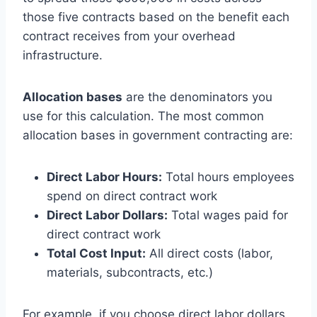
those five contracts based on the benefit each
contract receives from your overhead
infrastructure.
Allocation bases
are the denominators you
use for this calculation. The most common
allocation bases in government contracting are:
Direct Labor Hours:
Total hours employees
spend on direct contract work
Direct Labor Dollars:
Total wages paid for
direct contract work
Total Cost Input:
All direct costs (labor,
materials, subcontracts, etc.)
For example, if you choose direct labor dollars