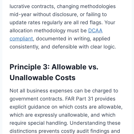
lucrative contracts, changing methodologies
mid-year without disclosure, or failing to
update rates regularly are all red flags. Your
allocation methodology must be
DCAA
compliant
, documented in writing, applied
consistently, and defensible with clear logic.
Principle 3: Allowable vs.
Unallowable Costs
Not all business expenses can be charged to
government contracts. FAR Part 31 provides
explicit guidance on which costs are allowable,
which are expressly unallowable, and which
require special handling. Understanding these
distinctions prevents costly audit findings and