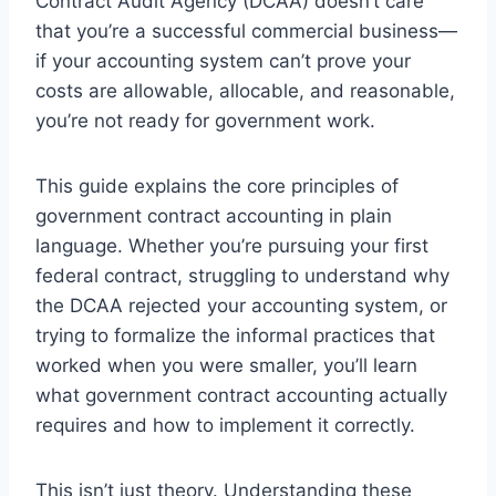
Contract Audit Agency (DCAA) doesn’t care
that you’re a successful commercial business—
if your accounting system can’t prove your
costs are allowable, allocable, and reasonable,
you’re not ready for government work.
This guide explains the core principles of
government contract accounting in plain
language. Whether you’re pursuing your first
federal contract, struggling to understand why
the DCAA rejected your accounting system, or
trying to formalize the informal practices that
worked when you were smaller, you’ll learn
what government contract accounting actually
requires and how to implement it correctly.
This isn’t just theory. Understanding these