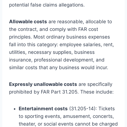
potential false claims allegations.
Allowable costs
are reasonable, allocable to
the contract, and comply with FAR cost
principles. Most ordinary business expenses
fall into this category: employee salaries, rent,
utilities, necessary supplies, business
insurance, professional development, and
similar costs that any business would incur.
Expressly unallowable costs
are specifically
prohibited by FAR Part 31.205. These include:
Entertainment costs
(31.205-14): Tickets
to sporting events, amusement, concerts,
theater, or social events cannot be charged