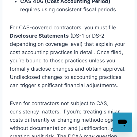
CAS 406 (Cost Accounting Period)
requires using consistent fiscal periods
For CAS-covered contractors, you must file
Disclosure Statements
(DS-1 or DS-2
depending on coverage level) that explain your
cost accounting practices in detail. Once filed,
you’re bound to those practices unless you
formally disclose changes and obtain approval.
Undisclosed changes to accounting practices
can trigger significant financial adjustments.
Even for contractors not subject to CAS,
consistency matters. If you’re treating similar
costs differently or changing methodologies
without documentation and justification, you’re
creating audit risk. The DCAA may question