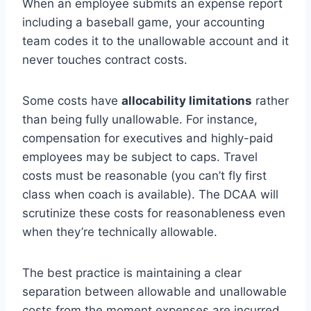
When an employee submits an expense report
including a baseball game, your accounting
team codes it to the unallowable account and it
never touches contract costs.
Some costs have
allocability limitations
rather
than being fully unallowable. For instance,
compensation for executives and highly-paid
employees may be subject to caps. Travel
costs must be reasonable (you can’t fly first
class when coach is available). The DCAA will
scrutinize these costs for reasonableness even
when they’re technically allowable.
The best practice is maintaining a clear
separation between allowable and unallowable
costs from the moment expenses are incurred.