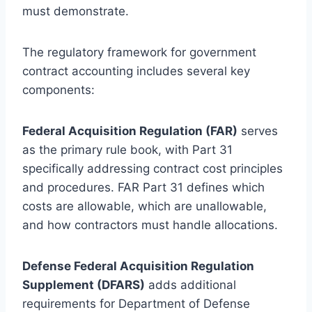
must demonstrate.
The regulatory framework for government
contract accounting includes several key
components:
Federal Acquisition Regulation (FAR)
serves
as the primary rule book, with Part 31
specifically addressing contract cost principles
and procedures. FAR Part 31 defines which
costs are allowable, which are unallowable,
and how contractors must handle allocations.
Defense Federal Acquisition Regulation
Supplement (DFARS)
adds additional
requirements for Department of Defense