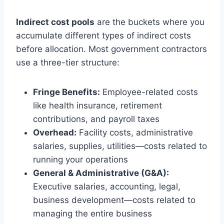
Indirect cost pools
are the buckets where you
accumulate different types of indirect costs
before allocation. Most government contractors
use a three-tier structure:
Fringe Benefits:
Employee-related costs
like health insurance, retirement
contributions, and payroll taxes
Overhead:
Facility costs, administrative
salaries, supplies, utilities—costs related to
running your operations
General & Administrative (G&A):
Executive salaries, accounting, legal,
business development—costs related to
managing the entire business