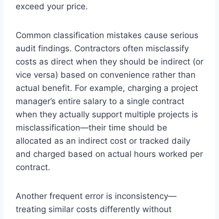
exceed your price.
Common classification mistakes cause serious
audit findings. Contractors often misclassify
costs as direct when they should be indirect (or
vice versa) based on convenience rather than
actual benefit. For example, charging a project
manager’s entire salary to a single contract
when they actually support multiple projects is
misclassification—their time should be
allocated as an indirect cost or tracked daily
and charged based on actual hours worked per
contract.
Another frequent error is inconsistency—
treating similar costs differently without