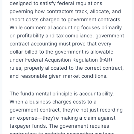
designed to satisfy federal regulations
governing how contractors track, allocate, and
report costs charged to government contracts.
While commercial accounting focuses primarily
on profitability and tax compliance, government
contract accounting must prove that every
dollar billed to the government is allowable
under Federal Acquisition Regulation (FAR)
rules, properly allocated to the correct contract,
and reasonable given market conditions.
The fundamental principle is accountability.
When a business charges costs to a
government contract, they’re not just recording
an expense—they’re making a claim against
taxpayer funds. The government requires
contractors to maintain accounting systems