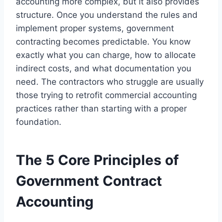
accounting more complex, but it also provides
structure. Once you understand the rules and
implement proper systems, government
contracting becomes predictable. You know
exactly what you can charge, how to allocate
indirect costs, and what documentation you
need. The contractors who struggle are usually
those trying to retrofit commercial accounting
practices rather than starting with a proper
foundation.
The 5 Core Principles of
Government Contract
Accounting