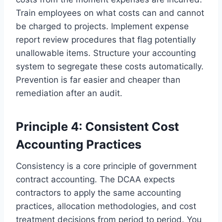
Train employees on what costs can and cannot
be charged to projects. Implement expense
report review procedures that flag potentially
unallowable items. Structure your accounting
system to segregate these costs automatically.
Prevention is far easier and cheaper than
remediation after an audit.
Principle 4: Consistent Cost
Accounting Practices
Consistency is a core principle of government
contract accounting. The DCAA expects
contractors to apply the same accounting
practices, allocation methodologies, and cost
treatment decisions from period to period. You