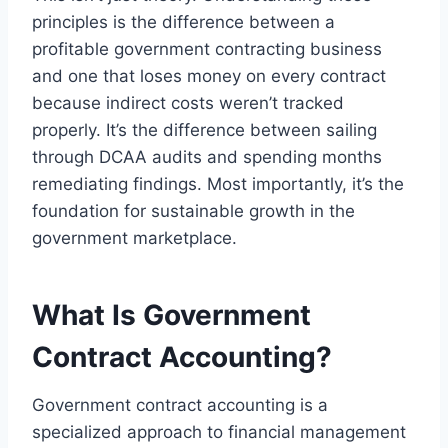
principles is the difference between a
profitable government contracting business
and one that loses money on every contract
because indirect costs weren’t tracked
properly. It’s the difference between sailing
through DCAA audits and spending months
remediating findings. Most importantly, it’s the
foundation for sustainable growth in the
government marketplace.
What Is Government
Contract Accounting?
Government contract accounting is a
specialized approach to financial management