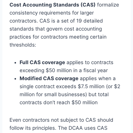
Cost Accounting Standards (CAS)
formalize
consistency requirements for larger
contractors. CAS is a set of 19 detailed
standards that govern cost accounting
practices for contractors meeting certain
thresholds:
Full CAS coverage
applies to contracts
exceeding $50 million in a fiscal year
Modified CAS coverage
applies when a
single contract exceeds $7.5 million (or $2
million for small businesses) but total
contracts don’t reach $50 million
Even contractors not subject to CAS should
follow its principles. The DCAA uses CAS