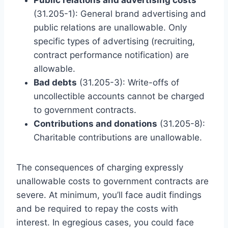
(31.205-1): General brand advertising and
public relations are unallowable. Only
specific types of advertising (recruiting,
contract performance notification) are
allowable.
Bad debts
(31.205-3): Write-offs of
uncollectible accounts cannot be charged
to government contracts.
Contributions and donations
(31.205-8):
Charitable contributions are unallowable.
The consequences of charging expressly
unallowable costs to government contracts are
severe. At minimum, you’ll face audit findings
and be required to repay the costs with
interest. In egregious cases, you could face