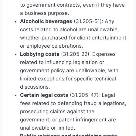
to government contracts, even if they have
a business purpose.
Alcoholic beverages
(31.205-51): Any
costs related to alcohol are unallowable,
whether purchased for client entertainment
or employee celebrations.
Lobbying costs
(31.205-22): Expenses
related to influencing legislation or
government policy are unallowable, with
limited exceptions for specific technical
discussions.
Certain legal costs
(31.205-47): Legal
fees related to defending fraud allegations,
prosecuting claims against the
government, or patent infringement are
unallowable or limited.
Public relations and advertising costs