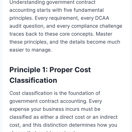
Understanding government contract
accounting starts with five fundamental
principles. Every requirement, every DCAA
audit question, and every compliance challenge
traces back to these core concepts. Master
these principles, and the details become much
easier to manage.
Principle 1: Proper Cost
Classification
Cost classification is the foundation of
government contract accounting. Every
expense your business incurs must be
classified as either a direct cost or an indirect
cost, and this distinction determines how you