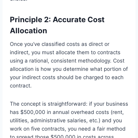
Principle 2: Accurate Cost
Allocation
Once you’ve classified costs as direct or
indirect, you must allocate them to contracts
using a rational, consistent methodology. Cost
allocation is how you determine what portion of
your indirect costs should be charged to each
contract.
The concept is straightforward: if your business
has $500,000 in annual overhead costs (rent,
utilities, administrative salaries, etc.) and you
work on five contracts, you need a fair method
to spread those $500,000 in costs across