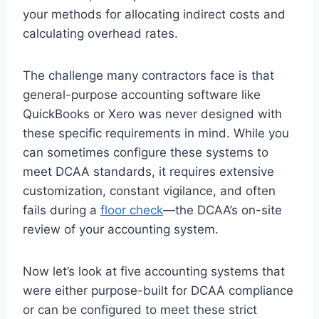
your methods for allocating indirect costs and
calculating overhead rates.
The challenge many contractors face is that
general-purpose accounting software like
QuickBooks or Xero was never designed with
these specific requirements in mind. While you
can sometimes configure these systems to
meet DCAA standards, it requires extensive
customization, constant vigilance, and often
fails during a
floor check
—the DCAA’s on-site
review of your accounting system.
Now let’s look at five accounting systems that
were either purpose-built for DCAA compliance
or can be configured to meet these strict