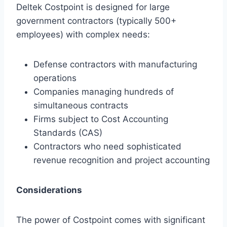
Deltek Costpoint is designed for large
government contractors (typically 500+
employees) with complex needs:
Defense contractors with manufacturing
operations
Companies managing hundreds of
simultaneous contracts
Firms subject to Cost Accounting
Standards (CAS)
Contractors who need sophisticated
revenue recognition and project accounting
Considerations
The power of Costpoint comes with significant