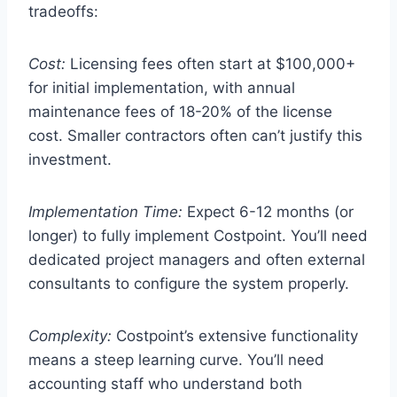
tradeoffs:
Cost:
Licensing fees often start at $100,000+
for initial implementation, with annual
maintenance fees of 18-20% of the license
cost. Smaller contractors often can’t justify this
investment.
Implementation Time:
Expect 6-12 months (or
longer) to fully implement Costpoint. You’ll need
dedicated project managers and often external
consultants to configure the system properly.
Complexity:
Costpoint’s extensive functionality
means a steep learning curve. You’ll need
accounting staff who understand both