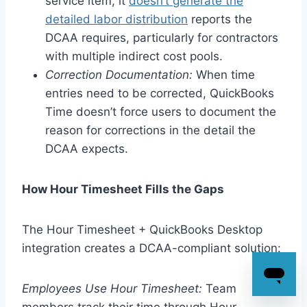
service item, it
doesn’t generate the
detailed labor distribution
reports the
DCAA requires, particularly for contractors
with multiple indirect cost pools.
Correction Documentation:
When time
entries need to be corrected, QuickBooks
Time doesn’t force users to document the
reason for corrections in the detail the
DCAA expects.
How Hour Timesheet Fills the Gaps
The Hour Timesheet + QuickBooks Desktop
integration creates a DCAA-compliant solution:
Employees Use Hour Timesheet:
Team
members track their time through Hour