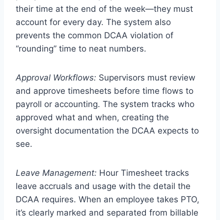
their time at the end of the week—they must
account for every day. The system also
prevents the common DCAA violation of
“rounding” time to neat numbers.
Approval Workflows:
Supervisors must review
and approve timesheets before time flows to
payroll or accounting. The system tracks who
approved what and when, creating the
oversight documentation the DCAA expects to
see.
Leave Management:
Hour Timesheet tracks
leave accruals and usage with the detail the
DCAA requires. When an employee takes PTO,
it’s clearly marked and separated from billable