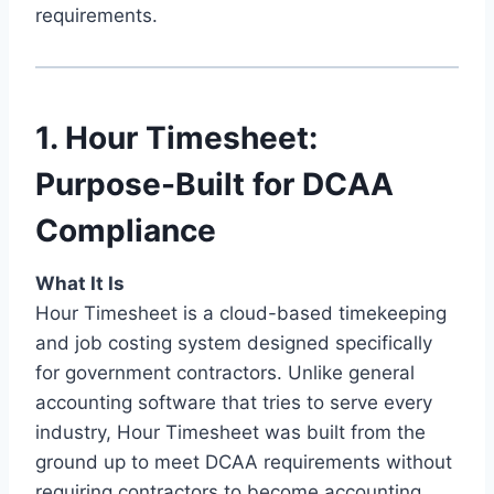
requirements.
1. Hour Timesheet:
Purpose-Built for DCAA
Compliance
What It Is
Hour Timesheet is a cloud-based timekeeping
and job costing system designed specifically
for government contractors. Unlike general
accounting software that tries to serve every
industry, Hour Timesheet was built from the
ground up to meet DCAA requirements without
requiring contractors to become accounting