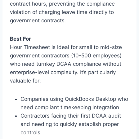
contract hours, preventing the compliance
violation of charging leave time directly to
government contracts.
Best For
Hour Timesheet is ideal for small to mid-size
government contractors (10-500 employees)
who need turnkey DCAA compliance without
enterprise-level complexity. It’s particularly
valuable for:
Companies using QuickBooks Desktop who
need compliant timekeeping integration
Contractors facing their first DCAA audit
and needing to quickly establish proper
controls