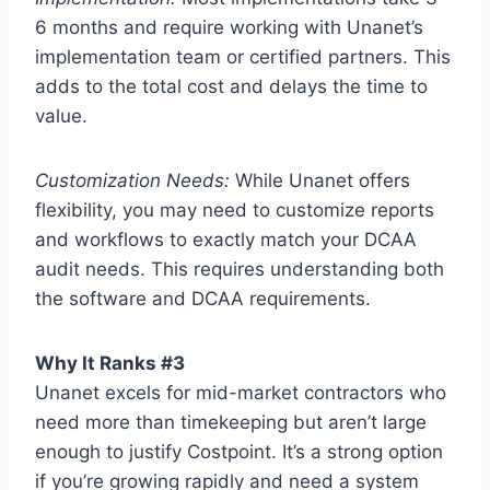
6 months and require working with Unanet’s
implementation team or certified partners. This
adds to the total cost and delays the time to
value.
Customization Needs:
While Unanet offers
flexibility, you may need to customize reports
and workflows to exactly match your DCAA
audit needs. This requires understanding both
the software and DCAA requirements.
Why It Ranks #3
Unanet excels for mid-market contractors who
need more than timekeeping but aren’t large
enough to justify Costpoint. It’s a strong option
if you’re growing rapidly and need a system