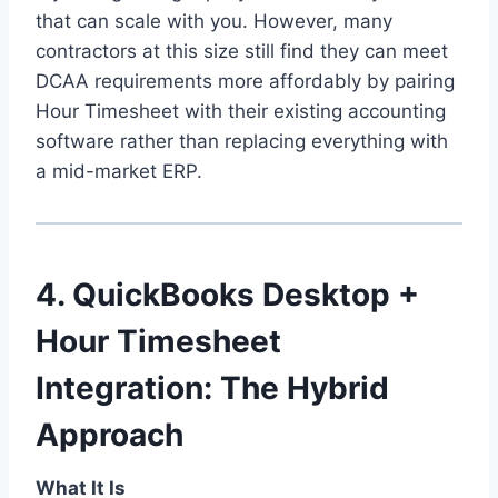
that can scale with you. However, many
contractors at this size still find they can meet
DCAA requirements more affordably by pairing
Hour Timesheet with their existing accounting
software rather than replacing everything with
a mid-market ERP.
4. QuickBooks Desktop +
Hour Timesheet
Integration: The Hybrid
Approach
What It Is