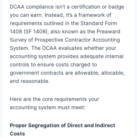
DCAA compliance isn’t a certification or badge
you can earn. Instead, it’s a framework of
requirements outlined in the Standard Form
1408 (SF 1408), also known as the Preaward
Survey of Prospective Contractor Accounting
System. The DCAA evaluates whether your
accounting system provides adequate internal
controls to ensure costs charged to
government contracts are allowable, allocable,
and reasonable.
Here are the core requirements your
accounting system must meet:
Proper Segregation of Direct and Indirect
Costs