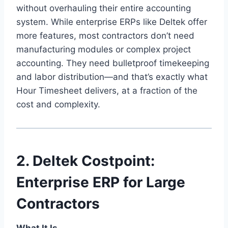
without overhauling their entire accounting
system. While enterprise ERPs like Deltek offer
more features, most contractors don’t need
manufacturing modules or complex project
accounting. They need bulletproof timekeeping
and labor distribution—and that’s exactly what
Hour Timesheet delivers, at a fraction of the
cost and complexity.
2. Deltek Costpoint:
Enterprise ERP for Large
Contractors
What It Is