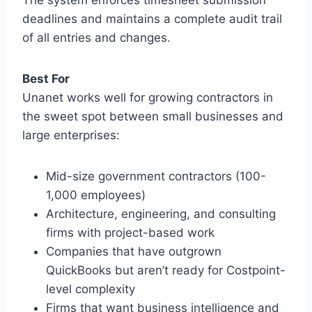
deadlines and maintains a complete audit trail
of all entries and changes.
Best For
Unanet works well for growing contractors in
the sweet spot between small businesses and
large enterprises:
Mid-size government contractors (100-
1,000 employees)
Architecture, engineering, and consulting
firms with project-based work
Companies that have outgrown
QuickBooks but aren’t ready for Costpoint-
level complexity
Firms that want business intelligence and