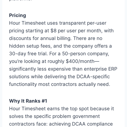
Pricing
Hour Timesheet uses transparent per-user
pricing starting at $8 per user per month, with
discounts for annual billing. There are no
hidden setup fees, and the company offers a
30-day free trial. For a 50-person company,
you’re looking at roughly $400/month—
significantly less expensive than enterprise ERP
solutions while delivering the DCAA-specific
functionality most contractors actually need.
Why It Ranks #1
Hour Timesheet earns the top spot because it
solves the specific problem government
contractors face: achieving DCAA compliance