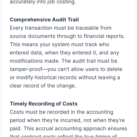
accurately into job costing.
Comprehensive Audit Trail
Every transaction must be traceable from
source documents through to financial reports.
This means your system must track who
entered data, when they entered it, and any
modifications made. The audit trail must be
tamper-proof—you can’t allow users to delete
or modify historical records without leaving a
clear record of the change.
Timely Recording of Costs
Costs must be recorded in the accounting
period when they’re incurred, not when they’re
paid. This accrual accounting approach ensures
that contract costs reflect the true timing of