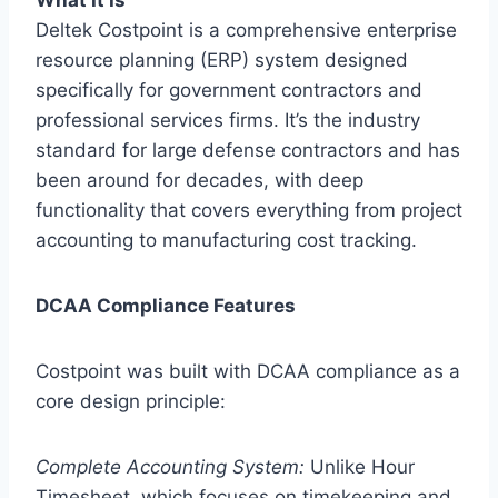
Deltek Costpoint is a comprehensive enterprise
resource planning (ERP) system designed
specifically for government contractors and
professional services firms. It’s the industry
standard for large defense contractors and has
been around for decades, with deep
functionality that covers everything from project
accounting to manufacturing cost tracking.
DCAA Compliance Features
Costpoint was built with DCAA compliance as a
core design principle:
Complete Accounting System:
Unlike Hour
Timesheet, which focuses on timekeeping and