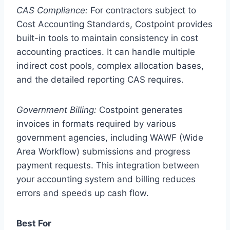
CAS Compliance:
For contractors subject to
Cost Accounting Standards, Costpoint provides
built-in tools to maintain consistency in cost
accounting practices. It can handle multiple
indirect cost pools, complex allocation bases,
and the detailed reporting CAS requires.
Government Billing:
Costpoint generates
invoices in formats required by various
government agencies, including WAWF (Wide
Area Workflow) submissions and progress
payment requests. This integration between
your accounting system and billing reduces
errors and speeds up cash flow.
Best For