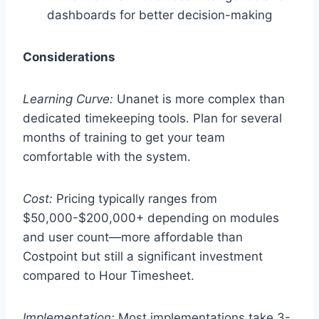
dashboards for better decision-making
Considerations
Learning Curve:
Unanet is more complex than
dedicated timekeeping tools. Plan for several
months of training to get your team
comfortable with the system.
Cost:
Pricing typically ranges from
$50,000-$200,000+ depending on modules
and user count—more affordable than
Costpoint but still a significant investment
compared to Hour Timesheet.
Implementation:
Most implementations take 3-