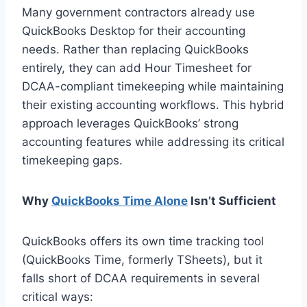
Many government contractors already use
QuickBooks Desktop for their accounting
needs. Rather than replacing QuickBooks
entirely, they can add Hour Timesheet for
DCAA-compliant timekeeping while maintaining
their existing accounting workflows. This hybrid
approach leverages QuickBooks’ strong
accounting features while addressing its critical
timekeeping gaps.
Why
QuickBooks Time Alone
Isn’t Sufficient
QuickBooks offers its own time tracking tool
(QuickBooks Time, formerly TSheets), but it
falls short of DCAA requirements in several
critical ways: