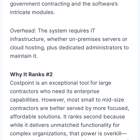
government contracting and the software’s
intricate modules.
Overhead:
The system requires IT
infrastructure, whether on-premises servers or
cloud hosting, plus dedicated administrators to
maintain it.
Why It Ranks #2
Costpoint is an exceptional tool for large
contractors who need its enterprise
capabilities. However, most small to mid-size
contractors are better served by more focused,
affordable solutions. It ranks second because
while it delivers unmatched functionality for
complex organizations, that power is overkill—