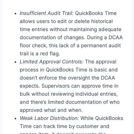
Insufficient Audit Trail:
QuickBooks Time
allows users to edit or delete historical
time entries without maintaining adequate
documentation of changes. During a DCAA
floor check, this lack of a permanent audit
trail is a red flag.
Limited Approval Controls:
The approval
process in QuickBooks Time is basic and
doesn’t enforce the oversight the DCAA
expects. Supervisors can approve time in
bulk without reviewing individual entries,
and there’s limited documentation of who
approved what and when.
Weak Labor Distribution:
While QuickBooks
Time can track time by customer and