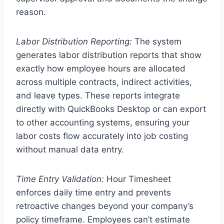
reason.
Labor Distribution Reporting:
The system
generates labor distribution reports that show
exactly how employee hours are allocated
across multiple contracts, indirect activities,
and leave types. These reports integrate
directly with QuickBooks Desktop or can export
to other accounting systems, ensuring your
labor costs flow accurately into job costing
without manual data entry.
Time Entry Validation:
Hour Timesheet
enforces daily time entry and prevents
retroactive changes beyond your company’s
policy timeframe. Employees can’t estimate