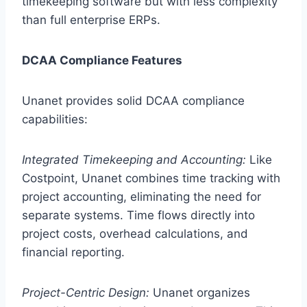
timekeeping software but with less complexity
than full enterprise ERPs.
DCAA Compliance Features
Unanet provides solid DCAA compliance
capabilities:
Integrated Timekeeping and Accounting:
Like
Costpoint, Unanet combines time tracking with
project accounting, eliminating the need for
separate systems. Time flows directly into
project costs, overhead calculations, and
financial reporting.
Project-Centric Design:
Unanet organizes