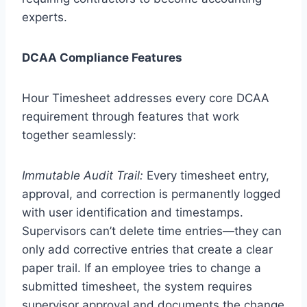
experts.
DCAA Compliance Features
Hour Timesheet addresses every core DCAA
requirement through features that work
together seamlessly:
Immutable Audit Trail:
Every timesheet entry,
approval, and correction is permanently logged
with user identification and timestamps.
Supervisors can’t delete time entries—they can
only add corrective entries that create a clear
paper trail. If an employee tries to change a
submitted timesheet, the system requires
supervisor approval and documents the change