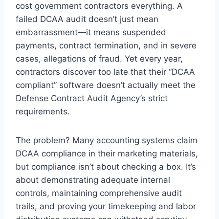
cost government contractors everything. A
failed DCAA audit doesn’t just mean
embarrassment—it means suspended
payments, contract termination, and in severe
cases, allegations of fraud. Yet every year,
contractors discover too late that their “DCAA
compliant” software doesn’t actually meet the
Defense Contract Audit Agency’s strict
requirements.
The problem? Many accounting systems claim
DCAA compliance in their marketing materials,
but compliance isn’t about checking a box. It’s
about demonstrating adequate internal
controls, maintaining comprehensive audit
trails, and proving your timekeeping and labor