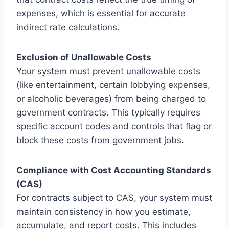
expenses, which is essential for accurate
indirect rate calculations.
Exclusion of Unallowable Costs
Your system must prevent unallowable costs
(like entertainment, certain lobbying expenses,
or alcoholic beverages) from being charged to
government contracts. This typically requires
specific account codes and controls that flag or
block these costs from government jobs.
Compliance with Cost Accounting Standards
(CAS)
For contracts subject to CAS, your system must
maintain consistency in how you estimate,
accumulate, and report costs. This includes