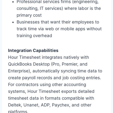
Professional services firms (engineering,
consulting, IT services) where labor is the
primary cost
Businesses that want their employees to
track time via web or mobile apps without
training overhead
Integration Capabilities
Hour Timesheet integrates natively with
QuickBooks Desktop (Pro, Premier, and
Enterprise), automatically syncing time data to
create payroll records and job costing entries.
For contractors using other accounting
systems, Hour Timesheet exports detailed
timesheet data in formats compatible with
Deltek, Unanet, ADP, Paychex, and other
platforms.