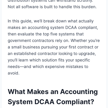
distribution systems can withstand scrutiny.
Not all software is built to handle this burden.
In this guide, we’ll break down what actually
makes an accounting system DCAA compliant,
then evaluate the top five systems that
government contractors rely on. Whether you’re
a small business pursuing your first contract or
an established contractor looking to upgrade,
you’ll learn which solution fits your specific
needs—and which expensive mistakes to
avoid.
What Makes an Accounting
System DCAA Compliant?