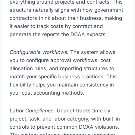
everything around projects and contracts. This
structure naturally aligns with how government
contractors think about their business, making
it easier to track costs by contract and
generate the reports the DCAA expects.
Configurable Workflows:
The system allows
you to configure approval workflows, cost
allocation rules, and reporting structures to
match your specific business practices. This
flexibility helps you maintain consistency in
your cost accounting methods.
Labor Compliance:
Unanet tracks time by
project, task, and labor category, with built-in
controls to prevent common DCAA violations.
The system enforces timesheet submission