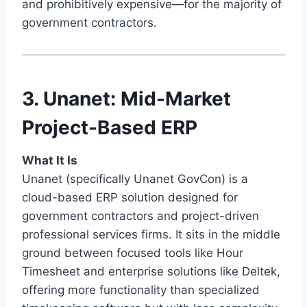
and prohibitively expensive—for the majority of
government contractors.
3. Unanet: Mid-Market
Project-Based ERP
What It Is
Unanet (specifically Unanet GovCon) is a
cloud-based ERP solution designed for
government contractors and project-driven
professional services firms. It sits in the middle
ground between focused tools like Hour
Timesheet and enterprise solutions like Deltek,
offering more functionality than specialized