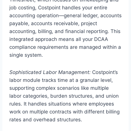
job costing, Costpoint handles your entire
accounting operation—general ledger, accounts
payable, accounts receivable, project
accounting, billing, and financial reporting. This
integrated approach means all your DCAA
compliance requirements are managed within a
single system.
Sophisticated Labor Management:
Costpoint’s
labor module tracks time at a granular level,
supporting complex scenarios like multiple
labor categories, burden structures, and union
rules. It handles situations where employees
work on multiple contracts with different billing
rates and overhead structures.