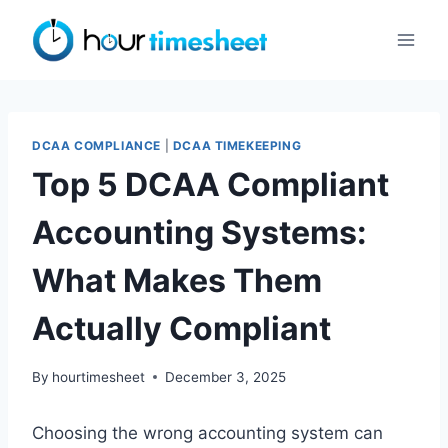
Skip
to
content
DCAA COMPLIANCE
|
DCAA TIMEKEEPING
Top 5 DCAA Compliant
Accounting Systems:
What Makes Them
Actually Compliant
By
hourtimesheet
December 3, 2025
Choosing the wrong accounting system can