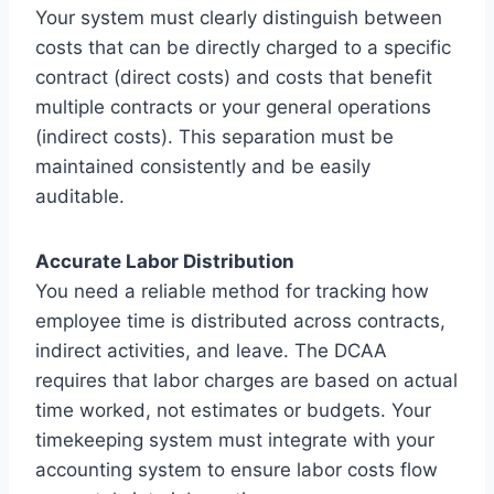
Your system must clearly distinguish between
costs that can be directly charged to a specific
contract (direct costs) and costs that benefit
multiple contracts or your general operations
(indirect costs). This separation must be
maintained consistently and be easily
auditable.
Accurate Labor Distribution
You need a reliable method for tracking how
employee time is distributed across contracts,
indirect activities, and leave. The DCAA
requires that labor charges are based on actual
time worked, not estimates or budgets. Your
timekeeping system must integrate with your
accounting system to ensure labor costs flow