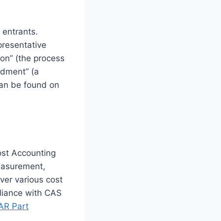
 entrants.
presentative
ion” (the process
ndment” (a
 can be found on
ost Accounting
easurement,
ver various cost
pliance with CAS
AR Part