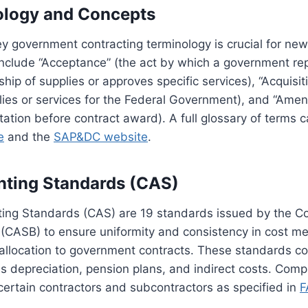
ology and Concepts
 government contracting terminology is crucial for new
include “Acceptance” (the act by which a government re
hip of supplies or approves specific services), “Acquisit
lies or services for the Federal Government), and “Ame
itation before contract award). A full glossary of terms
e
and the
SAP&DC website
.
nting Standards (CAS)
ing Standards (CAS) are 19 standards issued by the C
(CASB) to ensure uniformity and consistency in cost m
allocation to government contracts. These standards co
s depreciation, pension plans, and indirect costs. Com
certain contractors and subcontractors as specified in
F