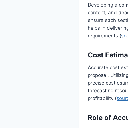
Developing a comp
content, and dead
ensure each secti
helps in deliveri
requirements (
so
Cost Estima
Accurate cost est
proposal. Utilizin
precise cost esti
forecasting resou
profitability (
sour
Role of Acc