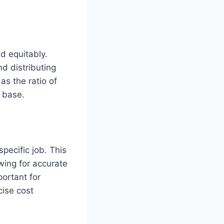
nd equitably.
nd distributing
as the ratio of
t base.
pecific job. This
owing for accurate
portant for
cise cost