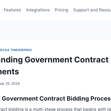
Features
Integrations
Pricing
Support and Reso
DCAA TIMEKEEPING
nding Government Contract
ments
uly 25, 2024
 Government Contract Bidding Proces
ct bidding is a multi-stage process that begins with id