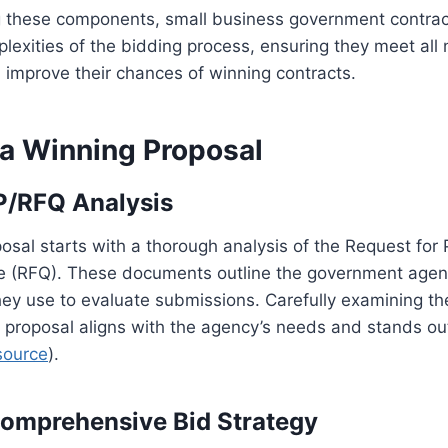
 these components, small business government contrac
lexities of the bidding process, ensuring they meet all
improve their chances of winning contracts.
 a Winning Proposal
P/RFQ Analysis
osal starts with a thorough analysis of the Request for 
e (RFQ). These documents outline the government agen
they use to evaluate submissions. Carefully examining th
 proposal aligns with the agency’s needs and stands ou
source
).
Comprehensive Bid Strategy