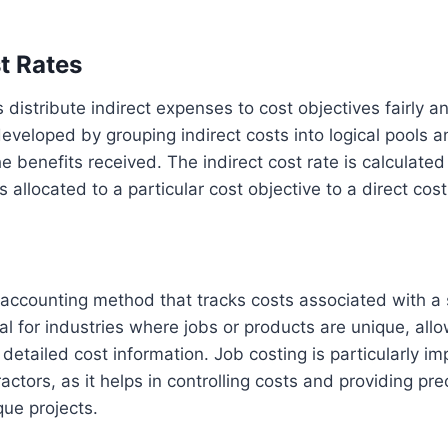
t Rates
s distribute indirect expenses to cost objectives fairly a
eveloped by grouping indirect costs into logical pools a
 benefits received. The indirect cost rate is calculated 
ts allocated to a particular cost objective to a direct cos
g
 accounting method that tracks costs associated with a s
ial for industries where jobs or products are unique, all
detailed cost information. Job costing is particularly im
ctors, as it helps in controlling costs and providing pre
que projects.