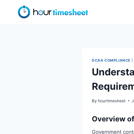
Skip
to
content
DCAA COMPLIANCE
|
Understa
Require
By
hourtimesheet
J
Overview of
Government contra