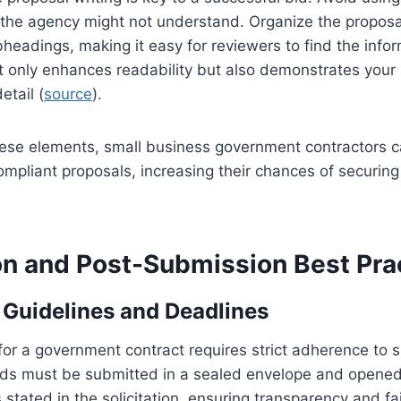
the agency might not understand. Organize the proposal
eadings, making it easy for reviewers to find the info
t only enhances readability but also demonstrates your
etail (
source
).
hese elements, small business government contractors c
mpliant proposals, increasing their chances of securin
n and Post-Submission Best Pra
Guidelines and Deadlines
for a government contract requires strict adherence to s
ids must be submitted in a sealed envelope and opened 
 stated in the solicitation, ensuring transparency and fa