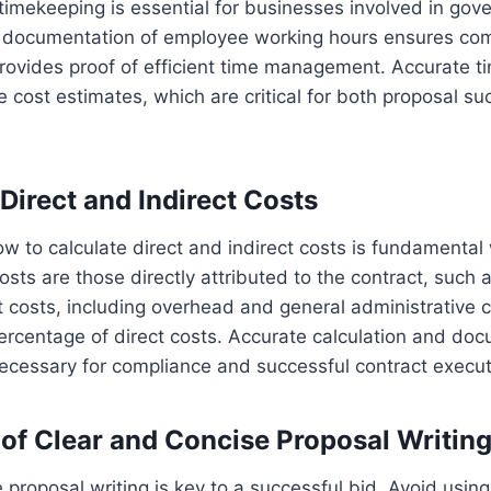
imekeeping is essential for businesses involved in gov
r documentation of employee working hours ensures com
rovides proof of efficient time management. Accurate ti
le cost estimates, which are critical for both proposal s
Direct and Indirect Costs
 to calculate direct and indirect costs is fundamental
osts are those directly attributed to the contract, such 
ct costs, including overhead and general administrative c
rcentage of direct costs. Accurate calculation and doc
ecessary for compliance and successful contract execut
of Clear and Concise Proposal Writin
 proposal writing is key to a successful bid. Avoid using