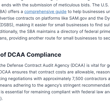
 ends with the submission of meticulous bids. The U.S.
BA) offers a
comprehensive guide
to help businesses u
dvertise contracts on platforms like SAM.gov and the D
DSBS), making it easier for small businesses to find sui
ditionally, the SBA maintains a directory of federal prim
ans, providing another route for small businesses to sec
 of DCAA Compliance
the Defense Contract Audit Agency (DCAA) is vital for 
 DCAA ensures that contract costs are allowable, reaso
ncing negotiations with approximately 7,500 contractors 
eans adhering to the agency’s stringent recommendat
 is essential for remaining compliant with federal law a
e
).