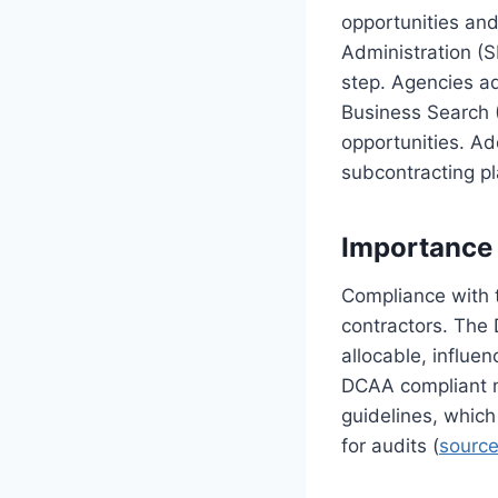
opportunities and
Administration (S
step. Agencies a
Business Search (
opportunities. Ad
subcontracting pl
Importance
Compliance with 
contractors. The
allocable, influe
DCAA compliant m
guidelines, which
for audits (
sourc