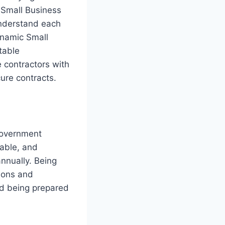
 Small Business
nderstand each
ynamic Small
table
e contractors with
ure contracts.
government
nable, and
annually. Being
ions and
nd being prepared