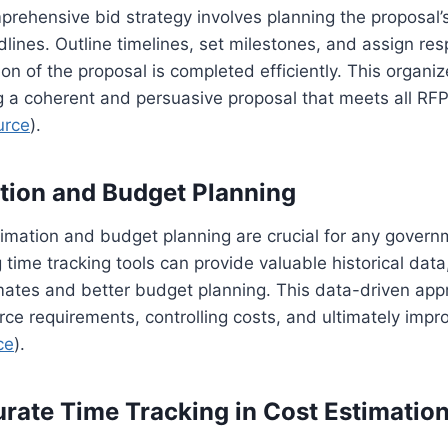
rehensive bid strategy involves planning the proposal’s
lines. Outline timelines, set milestones, and assign resp
on of the proposal is completed efficiently. This organ
ng a coherent and persuasive proposal that meets all R
urce
).
tion and Budget Planning
imation and budget planning are crucial for any govern
g time tracking tools can provide valuable historical dat
mates and better budget planning. This data-driven app
rce requirements, controlling costs, and ultimately impro
ce
).
urate Time Tracking in Cost Estimatio