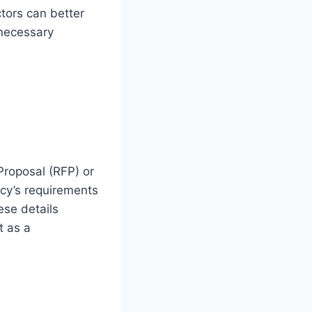
tors can better
 necessary
Proposal (RFP) or
cy’s requirements
ese details
t as a