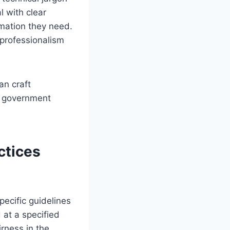
 with clear
rmation they need.
 professionalism
an craft
g government
ctices
pecific guidelines
at a specified
irness in the