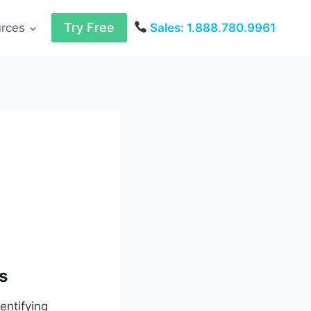
Try Free
urces
Sales: 1.888.780.9961
s
entifying