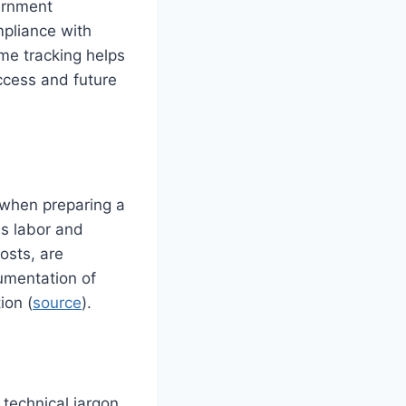
ernment
pliance with
me tracking helps
uccess and future
 when preparing a
as labor and
osts, are
umentation of
ion (
source
).
g
 technical jargon