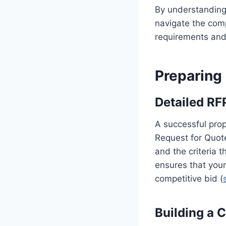
By understanding
navigate the comp
requirements and 
Preparing
Detailed RF
A successful prop
Request for Quot
and the criteria 
ensures that your
competitive bid (
Building a 