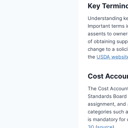
Key Termin
Understanding key
Important terms 
assents to owners
of obtaining supp
change to a solic
the
USDA websit
Cost Accou
The Cost Account
Standards Board 
assignment, and 
categories such a
is mandatory for 
30
(
source
).