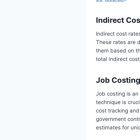
Indirect Cos
Indirect cost rate
These rates are d
them based on the
total indirect cos
Job Costin
Job costing is an
technique is cruc
cost tracking and 
government contra
estimates for uni