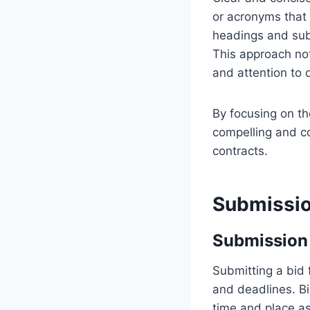
or acronyms that 
headings and subh
This approach no
and attention to d
By focusing on t
compelling and co
contracts.
Submissio
Submission 
Submitting a bid 
and deadlines. B
time and place as