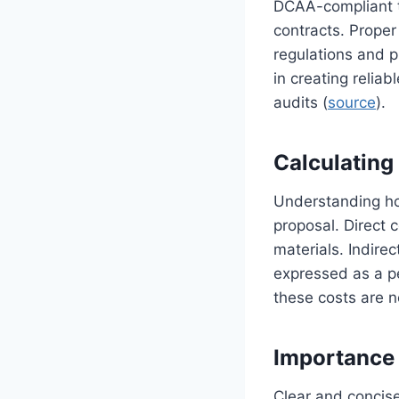
DCAA-compliant t
contracts. Prope
regulations and p
in creating reliab
audits (
source
).
Calculating 
Understanding how
proposal. Direct c
materials. Indire
expressed as a pe
these costs are n
Importance 
Clear and concise