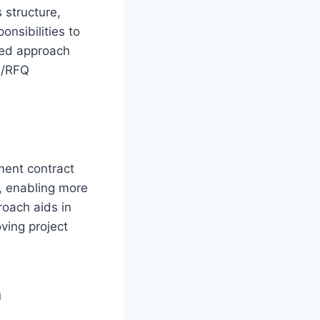
 structure,
onsibilities to
ized approach
FP/RFQ
ment contract
a, enabling more
roach aids in
ving project
n