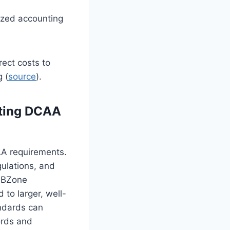
ized accounting
rect costs to
g (
source
).
eting DCAA
AA requirements.
ulations, and
HUBZone
to larger, well-
andards can
ords and