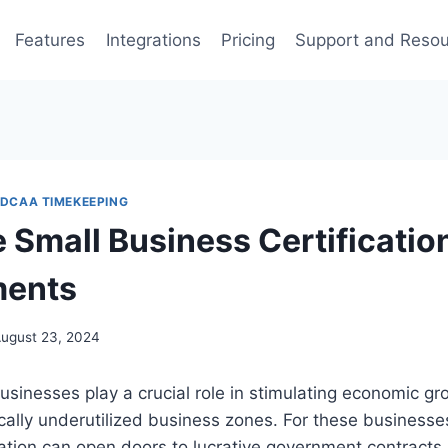
Features
Integrations
Pricing
Support and Reso
DCAA TIMEKEEPING
Small Business Certificatio
ments
ugust 23, 2024
inesses play a crucial role in stimulating economic gr
rically underutilized business zones. For these businesse
ation can open doors to lucrative government contracts