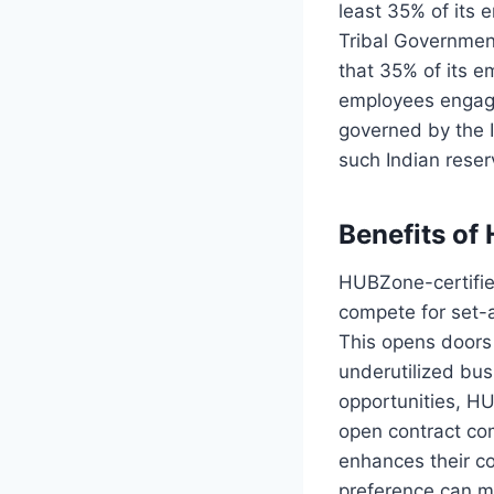
least 35% of its 
Tribal Government
that 35% of its e
employees engaged
governed by the 
such Indian reser
Benefits of
HUBZone-certifie
compete for set-a
This opens doors 
underutilized bus
opportunities, HU
open contract com
enhances their co
preference can ma