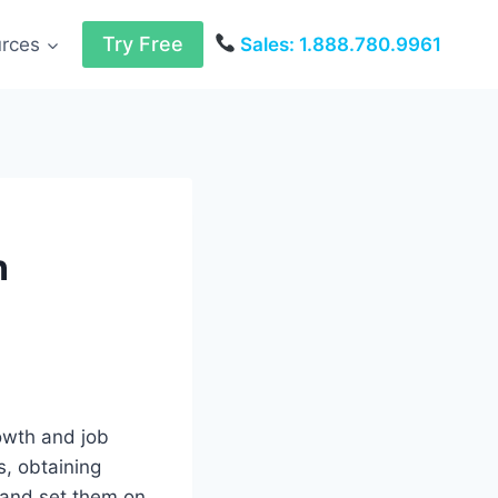
Try Free
urces
Sales: 1.888.780.9961
n
owth and job
s, obtaining
 and set them on