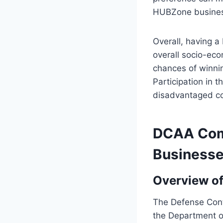
HUBZone busines
Overall, having a
overall socio-eco
chances of winnin
Participation in
disadvantaged co
DCAA Comp
Business
Overview o
The Defense Contr
the Department o