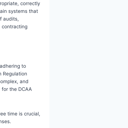
opriate, correctly
tain systems that
 audits,
e contracting
adhering to
n Regulation
complex, and
us for the DCAA
e time is crucial,
nses.