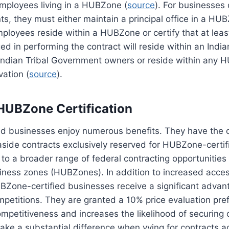
employees living in a HUBZone (
source
). For businesses
s, they must either maintain a principal office in a H
mployees reside within a HUBZone or certify that at leas
 in performing the contract will reside within an India
Indian Tribal Government owners or reside within any 
vation (
source
).
 HUBZone Certification
d businesses enjoy numerous benefits. They have the o
side contracts exclusively reserved for HUBZone-certif
to a broader range of federal contracting opportunities w
iness zones (HUBZones). In addition to increased acces
BZone-certified businesses receive a significant advant
petitions. They are granted a 10% price evaluation pre
mpetitiveness and increases the likelihood of securing 
ke a substantial difference when vying for contracts a