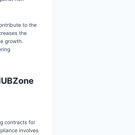
ontribute to the
ncreases the
le growth.
ring
 HUBZone
g contracts for
liance involves