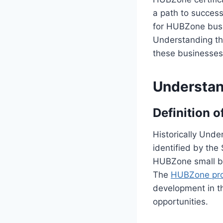
a path to success
for HUBZone busin
Understanding th
these businesses 
Understan
Definition 
Historically Unde
identified by the
HUBZone small bu
The
HUBZone pr
development in th
opportunities.