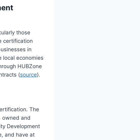
ment
cularly those
 certification
businesses in
te local economies
 through HUBZone
ntracts (
source
).
rtification. The
1% owned and
nity Development
ne, and have at