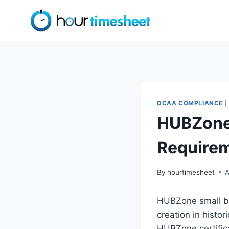
Skip
to
content
DCAA COMPLIANCE
|
HUBZone 
Require
By
hourtimesheet
A
HUBZone small bus
creation in histo
HUBZone certific