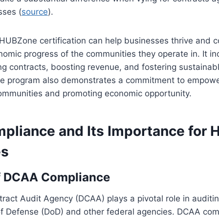
ses (
source
).
 HUBZone certification can help businesses thrive and c
nomic progress of the communities they operate in. It i
g contracts, boosting revenue, and fostering sustainab
 the program also demonstrates a commitment to empowe
mmunities and promoting economic opportunity.
liance and Its Importance for
es
f DCAA Compliance
act Audit Agency (DCAA) plays a pivotal role in auditin
f Defense (DoD) and other federal agencies. DCAA comp