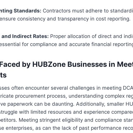
nting Standards:
Contractors must adhere to standard
 ensure consistency and transparency in cost reporting.
 and Indirect Rates:
Proper allocation of direct and indi
 essential for compliance and accurate financial reportin
 Faced by HUBZone Businesses in Me
ts
es often encounter several challenges in meeting DC
tricate procurement process, understanding complex reg
ve paperwork can be daunting. Additionally, smaller 
ruggle with limited resources and experience compared 
titors. Meeting stringent eligibility and compliance st
ese enterprises, as can the lack of past performance rec