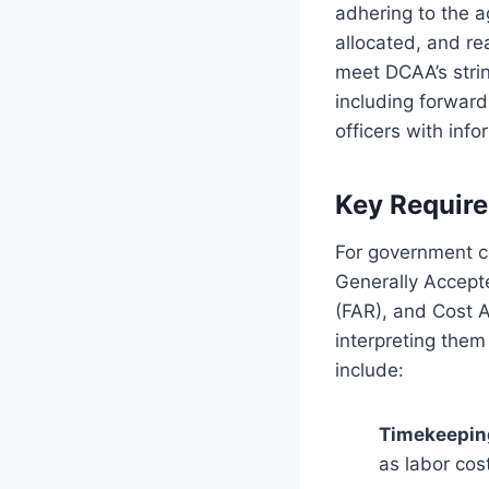
adhering to the a
allocated, and r
meet DCAA’s stri
including forward
officers with in
Key Requir
For government c
Generally Accepte
(FAR), and Cost 
interpreting them
include:
Timekeeping
as labor cos