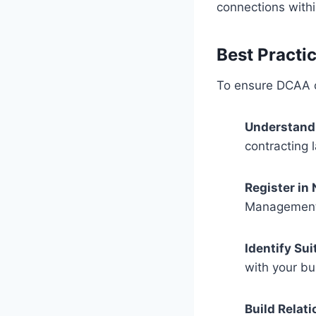
connections with
Best Practi
To ensure DCAA c
Understand 
contracting 
Register in
Management 
Identify Sui
with your bu
Build Relati