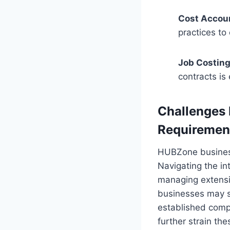
Cost Accou
practices to
Job Costing
contracts is
Challenges
Requiremen
HUBZone business
Navigating the in
managing extensi
businesses may st
established compe
further strain th