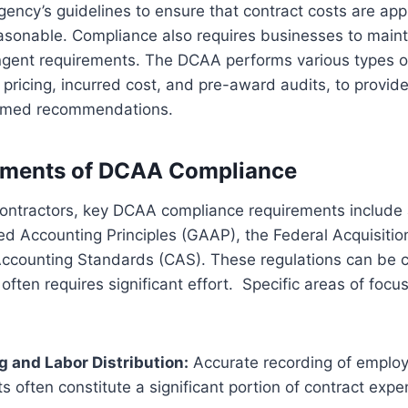
gency’s guidelines to ensure that contract costs are appr
easonable. Compliance also requires businesses to main
ngent requirements. The DCAA performs various types of
 pricing, incurred cost, and pre-award audits, to provid
formed recommendations.
ements of DCAA Compliance
ontractors, key DCAA compliance requirements include 
d Accounting Principles (GAAP), the Federal Acquisitio
Accounting Standards (CAS). These regulations can be 
 often requires significant effort. Specific areas of foc
 and Labor Distribution:
Accurate recording of employe
ts often constitute a significant portion of contract expe