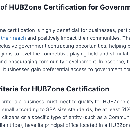
of HUBZone Certification for Govern
s
 certification is highly beneficial for businesses, parti
their reach
and positively impact their communities. The
clusive government contracting opportunities, helping 
ions to level the competitive playing field and stimula
 and encouraging community development. In essence,
all businesses gain preferential access to government co
Criteria for HUBZone Certification
 criteria a business must meet to qualify for HUBZone ce
 small according to SBA size standards, be at least 5
. citizens or a specific type of entity (such as a Commu
dian tribe), have its principal office located in a HUBZo