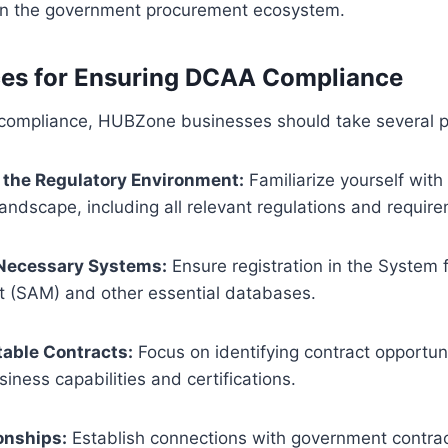
in the government procurement ecosystem.
ces for Ensuring DCAA Compliance
ompliance, HUBZone businesses should take several pr
the Regulatory Environment:
Familiarize yourself wit
landscape, including all relevant regulations and requir
 Necessary Systems:
Ensure registration in the System 
(SAM) and other essential databases.
table Contracts:
Focus on identifying contract opportuni
siness capabilities and certifications.
onships:
Establish connections with government contract