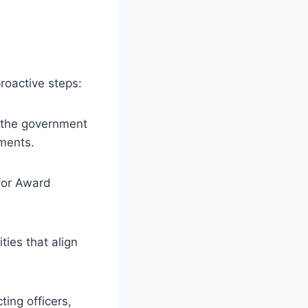
oactive steps:
h the government
ements.
for Award
ties that align
ing officers,