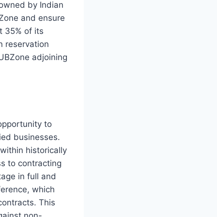
 owned by Indian
UBZone and ensure
t 35% of its
n reservation
HUBZone adjoining
pportunity to
ied businesses.
ithin historically
s to contracting
age in full and
ference, which
contracts. This
gainst non-