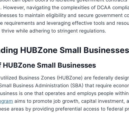
. However, navigating the complexities of DCAA complia
esses to maintain eligibility and secure government co
e requirements and leveraging effective tools and reso
thrive while adhering to stringent regulations.
ding HUBZone Small Businesse
of HUBZone Small Businesses
rutilized Business Zones (HUBZone) are federally desig
 Small Business Administration (SBA) that require econom
siness is one that operates and employs people within
ogram
aims to promote job growth, capital investment,
ese areas by providing preferential access to federal 