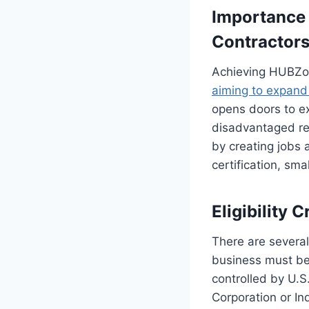
Importance 
Contractor
Achieving HUBZone
aiming to expand 
opens doors to ex
disadvantaged reg
by creating jobs
certification, sm
Eligibility 
There are several
business must be
controlled by U.S
Corporation or In