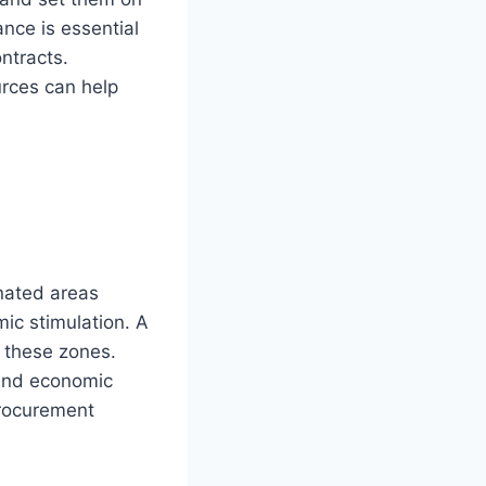
nce is essential
ntracts.
urces can help
s
nated areas
ic stimulation. A
 these zones.
 and economic
procurement