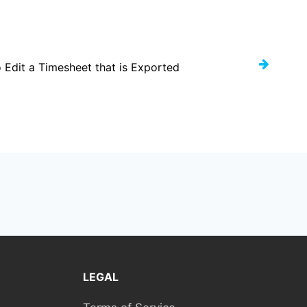
 Edit a Timesheet that is Exported
LEGAL