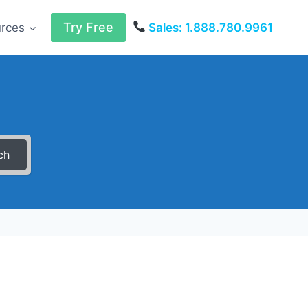
Try Free
urces
Sales: 1.888.780.9961
ch