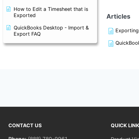
How to Edit a Timesheet that is
Exported
Articles
QuickBooks Desktop - Import &
Exporting
Export FAQ
QuickBook
CONTACT US
QUICK LIN
Phone:
(888) 780-9961