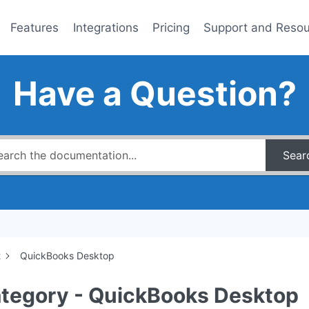
Features
Integrations
Pricing
Support and Reso
Have a Question?
Sear
t
QuickBooks Desktop
tegory - QuickBooks Desktop