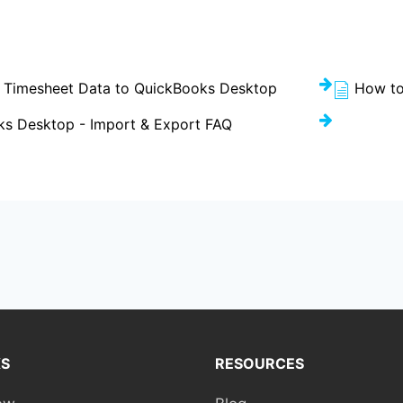
 Timesheet Data to QuickBooks Desktop
How to
s Desktop - Import & Export FAQ
KS
RESOURCES