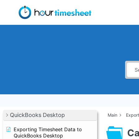
Skip
to
content
QuickBooks Desktop
Main
Expor
Exporting Timesheet Data to
Ca
QuickBooks Desktop