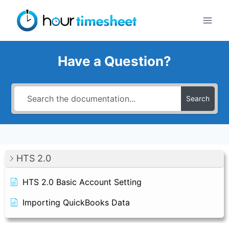
Skip
to
content
Have a Question?
Search
HTS 2.0
HTS 2.0 Basic Account Setting
Importing QuickBooks Data