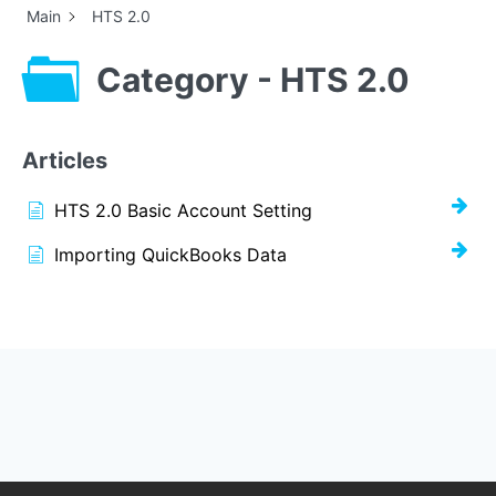
Main
HTS 2.0
Category - HTS 2.0
Articles
HTS 2.0 Basic Account Setting
Importing QuickBooks Data