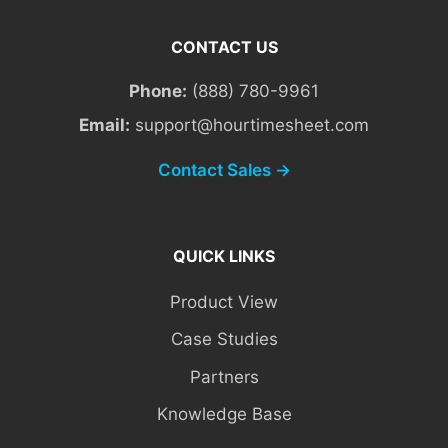
CONTACT US
Phone:
(888) 780-9961
Email:
support@hourtimesheet.com
Contact Sales →
QUICK LINKS
Product View
Case Studies
Partners
Knowledge Base