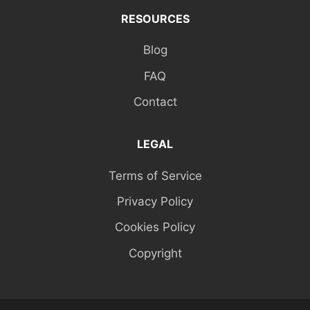
RESOURCES
Blog
FAQ
Contact
LEGAL
Terms of Service
Privacy Policy
Cookies Policy
Copyright