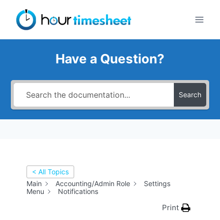
Skip
to
content
Have a Question?
Search
< All Topics
Main
Accounting/Admin Role
Settings
Menu
Notifications
Print