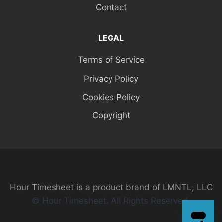
Contact
LEGAL
Terms of Service
Privacy Policy
Cookies Policy
Copyright
Hour Timesheet is a product brand of LMNTL, LLC
© Hour Timesheet. All Rights Reserved.