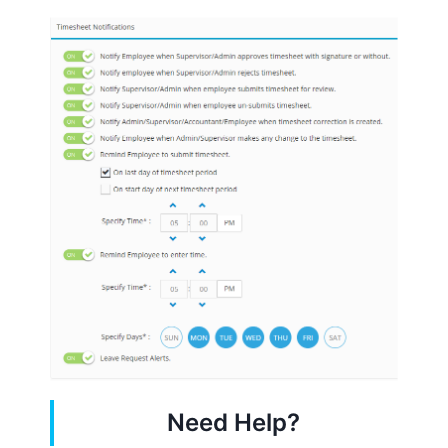
Need Help?