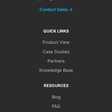
Contact Sales →
QUICK LINKS
Product View
Case Studies
Partners
Knowledge Base
RESOURCES
Blog
FAQ