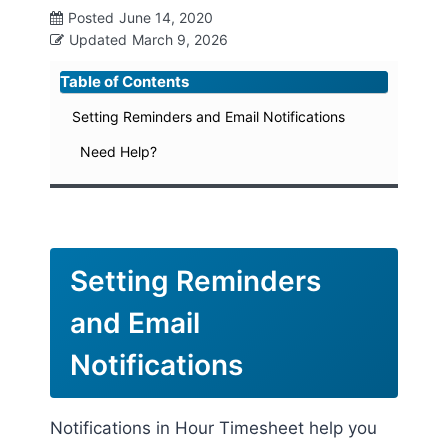
Posted
June 14, 2020
Updated
March 9, 2026
Table of Contents
Setting Reminders and Email Notifications
Need Help?
Setting Reminders
and Email
Notifications
Notifications in Hour Timesheet help you