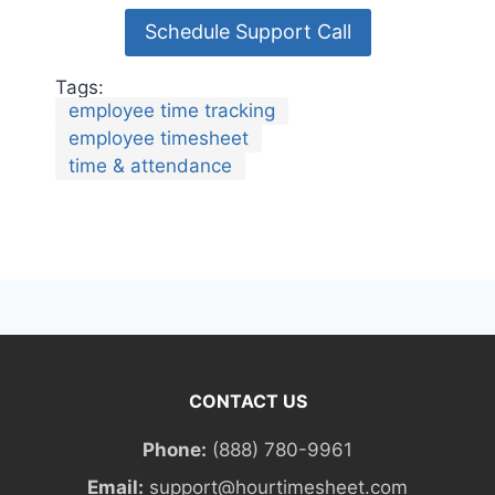
Schedule Support Call
Tags:
employee time tracking
employee timesheet
time & attendance
CONTACT US
Phone:
(888) 780-9961
Email:
support@hourtimesheet.com