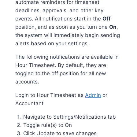
automate reminders for timesheet
deadlines, approvals, and other key
events. All notifications start in the
Off
position, and as soon as you turn one
On
,
the system will immediately begin sending
alerts based on your settings.
The following notifications are available in
Hour Timesheet. By default, they are
toggled to the off position for all new
accounts.
Login to Hour Timesheet as
Admin
or
Accountant
Navigate to Settings/Notifications tab
Toggle rule(s) to On
Click Update to save changes