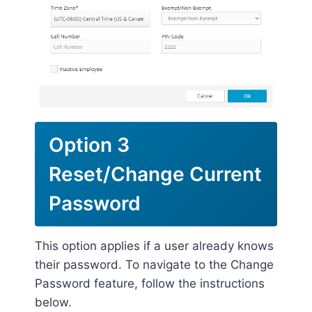
Option 3
Reset/Change Current
Password
This option applies if a user already knows
their password. To navigate to the Change
Password feature, follow the instructions
below.