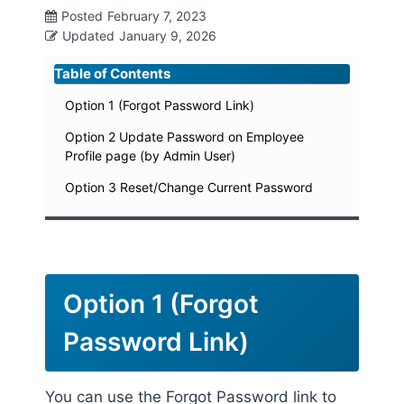
Posted
February 7, 2023
Updated
January 9, 2026
Table of Contents
Option 1 (Forgot Password Link)
Option 2 Update Password on Employee
Profile page (by Admin User)
Option 3 Reset/Change Current Password
Option 1 (Forgot
Password Link)
You can use the Forgot Password link to