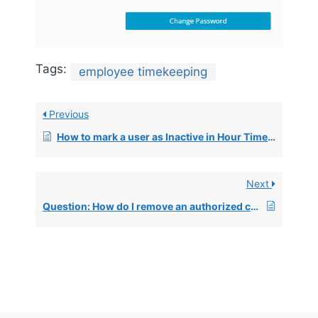
Tags:
employee timekeeping
Previous
How to mark a user as Inactive in Hour Timesheet
Next
Question: How do I remove an authorized charge code from an employee?