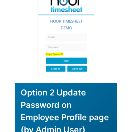
Option 2 Update
Password on
Employee Profile page
(by Admin User)