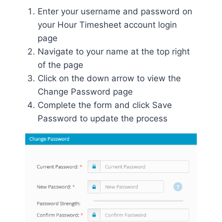
Enter your username and password on
your Hour Timesheet account login
page
Navigate to your name at the top right
of the page
Click on the down arrow to view the
Change Password page
Complete the form and click Save
Password to update the process