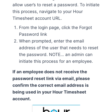
allow user’s to reset a password. To initiate
this process, navigate to your Hour
Timesheet account URL.
From the login page, click the Forgot
Password link
When prompted, enter the email
address of the user that needs to reset
the password. NOTE… an admin can
initiate this process for an employee.
If an employee does not receive the
password reset link via email, please
confirm the correct email address is
being used in your Hour Timesheet
account.