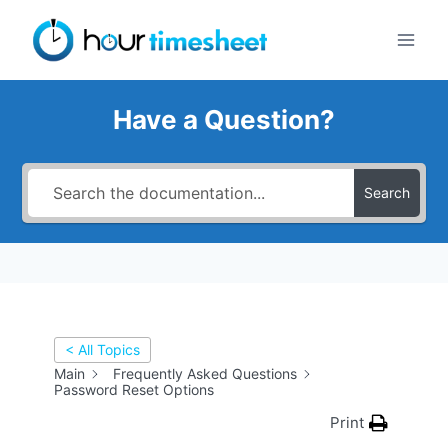
Skip
to
content
Have a Question?
Search
< All Topics
Main
Frequently Asked Questions
Password Reset Options
Print