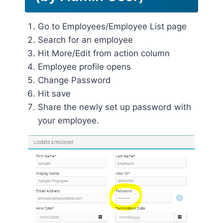
Go to Employees/Employee List page
Search for an employee
Hit More/Edit from action column
Employee profile opens
Change Password
Hit save
Share the newly set up password with
your employee.