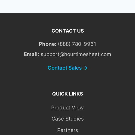
CONTACT US
Phone:
(888) 780-9961
Email:
support@hourtimesheet.com
Contact Sales →
QUICK LINKS
Product View
Case Studies
Partners