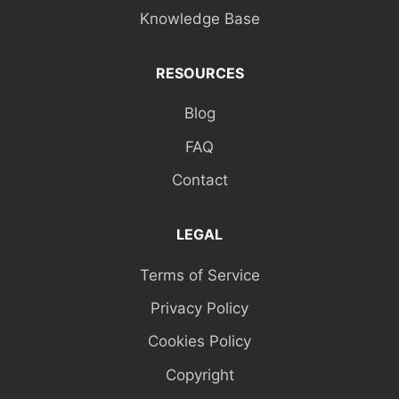
Knowledge Base
RESOURCES
Blog
FAQ
Contact
LEGAL
Terms of Service
Privacy Policy
Cookies Policy
Copyright