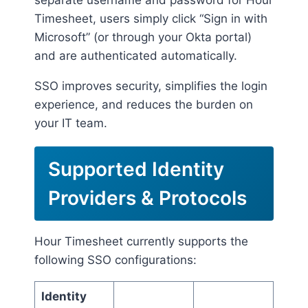
separate username and password for Hour
Timesheet, users simply click “Sign in with
Microsoft” (or through your Okta portal)
and are authenticated automatically.
SSO improves security, simplifies the login
experience, and reduces the burden on
your IT team.
Supported Identity
Providers & Protocols
Hour Timesheet currently supports the
following SSO configurations:
Identity