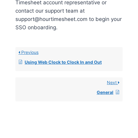
Timesheet account representative or
contact our support team at
support@hourtimesheet.com to begin your
SSO onboarding.
Previous
Using Web Clock to Clock In and Out
Next
General