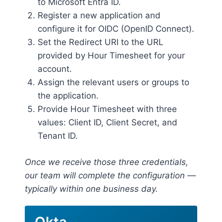
to Microsoft Entra ID.
Register a new application and
configure it for OIDC (OpenID Connect).
Set the Redirect URI to the URL
provided by Hour Timesheet for your
account.
Assign the relevant users or groups to
the application.
Provide Hour Timesheet with three
values: Client ID, Client Secret, and
Tenant ID.
Once we receive those three credentials,
our team will complete the configuration —
typically within one business day.
Okta