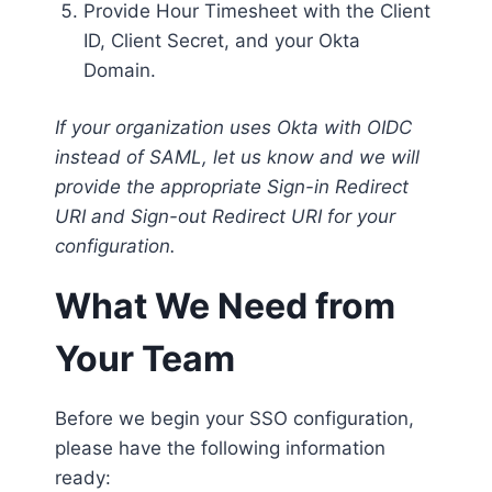
Provide Hour Timesheet with the Client
ID, Client Secret, and your Okta
Domain.
If your organization uses Okta with OIDC
instead of SAML, let us know and we will
provide the appropriate Sign-in Redirect
URI and Sign-out Redirect URI for your
configuration.
What We Need from
Your Team
Before we begin your SSO configuration,
please have the following information
ready: