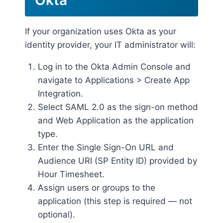
If your organization uses Okta as your
identity provider, your IT administrator will:
Log in to the Okta Admin Console and
navigate to Applications > Create App
Integration.
Select SAML 2.0 as the sign-on method
and Web Application as the application
type.
Enter the Single Sign-On URL and
Audience URI (SP Entity ID) provided by
Hour Timesheet.
Assign users or groups to the
application (this step is required — not
optional).