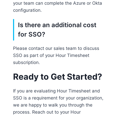
your team can complete the Azure or Okta
configuration.
Is there an additional cost
for SSO?
Please contact our sales team to discuss
SSO as part of your Hour Timesheet
subscription.
Ready to Get Started?
If you are evaluating Hour Timesheet and
SSO is a requirement for your organization,
we are happy to walk you through the
process. Reach out to your Hour