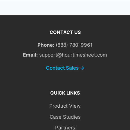
CONTACT US
Phone:
(888) 780-9961
Email:
support@hourtimesheet.com
Contact Sales →
QUICK LINKS
Product View
Case Studies
Partners