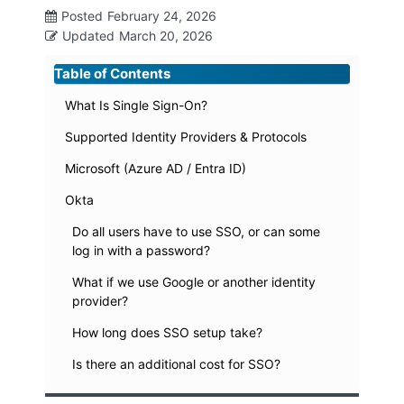
Posted
February 24, 2026
Updated
March 20, 2026
Table of Contents
What Is Single Sign-On?
Supported Identity Providers & Protocols
Microsoft (Azure AD / Entra ID)
Okta
Do all users have to use SSO, or can some
log in with a password?
What if we use Google or another identity
provider?
How long does SSO setup take?
Is there an additional cost for SSO?