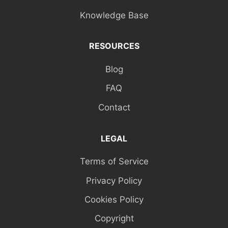
Knowledge Base
RESOURCES
Blog
FAQ
Contact
LEGAL
Terms of Service
Privacy Policy
Cookies Policy
Copyright