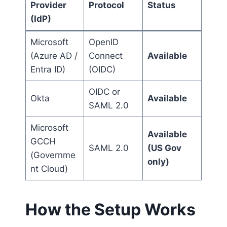
Provider
Protocol
Status
(IdP)
Microsoft
OpenID
(Azure AD /
Connect
Available
Entra ID)
(OIDC)
OIDC or
Okta
Available
SAML 2.0
Microsoft
Available
GCCH
SAML 2.0
(US Gov
(Governme
only)
nt Cloud)
How the Setup Works