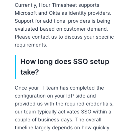
Currently, Hour Timesheet supports
Microsoft and Okta as identity providers.
Support for additional providers is being
evaluated based on customer demand.
Please contact us to discuss your specific
requirements.
How long does SSO setup
take?
Once your IT team has completed the
configuration on your IdP side and
provided us with the required credentials,
our team typically activates SSO within a
couple of business days. The overall
timeline largely depends on how quickly