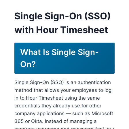
Single Sign-On (SSO)
with Hour Timesheet
What Is Single Sign-
On?
Single Sign-On (SSO) is an authentication
method that allows your employees to log
in to Hour Timesheet using the same
credentials they already use for other
company applications — such as Microsoft
365 or Okta. Instead of managing a