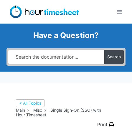
Skip
to
content
Have a Question?
Search
< All Topics
Main
Misc
Single Sign-On (SSO) with
Hour Timesheet
Print