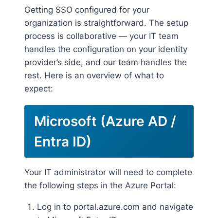
Getting SSO configured for your
organization is straightforward. The setup
process is collaborative — your IT team
handles the configuration on your identity
provider’s side, and our team handles the
rest. Here is an overview of what to
expect:
Microsoft (Azure AD /
Entra ID)
Your IT administrator will need to complete
the following steps in the Azure Portal:
Log in to portal.azure.com and navigate