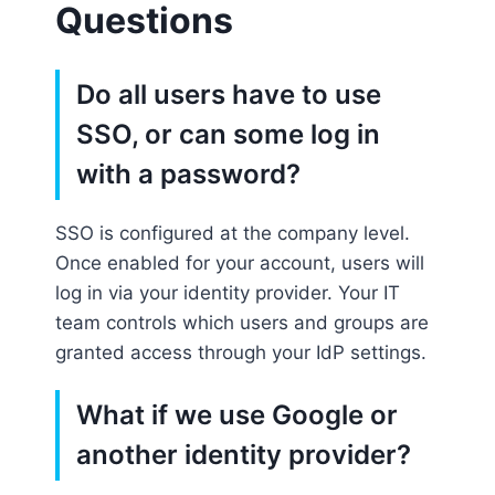
Questions
Do all users have to use
SSO, or can some log in
with a password?
SSO is configured at the company level.
Once enabled for your account, users will
log in via your identity provider. Your IT
team controls which users and groups are
granted access through your IdP settings.
What if we use Google or
another identity provider?