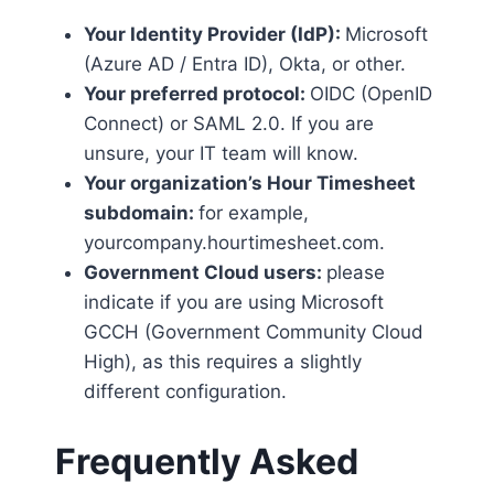
Your Identity Provider (IdP):
Microsoft
(Azure AD / Entra ID), Okta, or other.
Your preferred protocol:
OIDC (OpenID
Connect) or SAML 2.0. If you are
unsure, your IT team will know.
Your organization’s Hour Timesheet
subdomain:
for example,
yourcompany.hourtimesheet.com.
Government Cloud users:
please
indicate if you are using Microsoft
GCCH (Government Community Cloud
High), as this requires a slightly
different configuration.
Frequently Asked