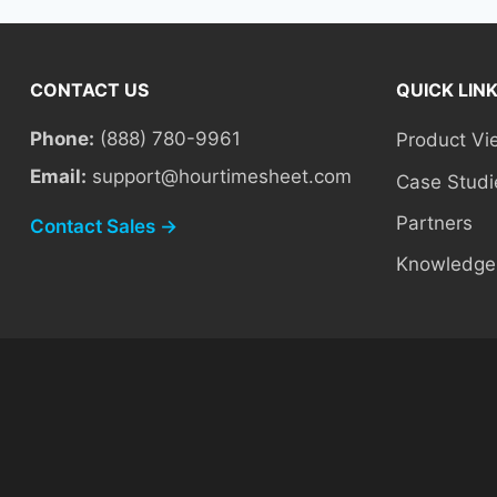
CONTACT US
QUICK LIN
Phone:
(888) 780-9961
Product Vi
Email:
support@hourtimesheet.com
Case Studi
Partners
Contact Sales →
Knowledge