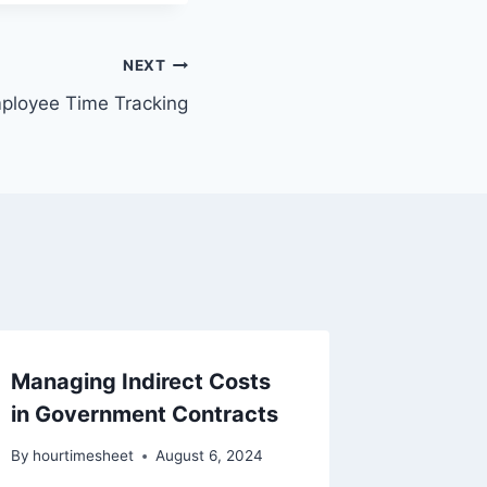
NEXT
ployee Time Tracking
Managing Indirect Costs
Unallo
in Government Contracts
Penalti
Multipl
By
hourtimesheet
August 6, 2024