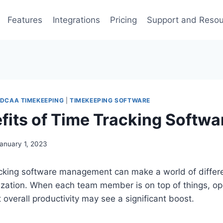
Features
Integrations
Pricing
Support and Reso
DCAA TIMEKEEPING
|
TIMEKEEPING SOFTWARE
fits of Time Tracking Softwa
anuary 1, 2023
racking software management can make a world of differ
ization. When each team member is on top of things, op
 overall productivity may see a significant boost.