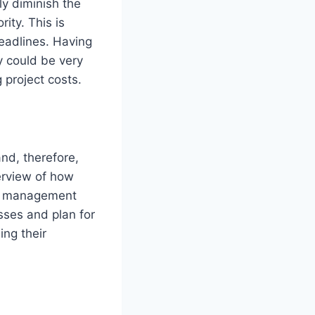
ly diminish the
rity. This is
deadlines. Having
y could be very
 project costs.
and, therefore,
erview of how
c., management
sses and plan for
ing their