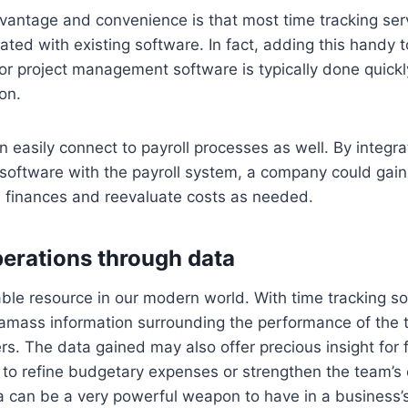
vantage and convenience is that most time tracking ser
rated with existing software. In fact, adding this handy t
or project management software is typically done quick
on.
 easily connect to payroll processes as well. By integr
 software with the payroll system, a company could gai
s finances and reevaluate costs as needed.
erations through data
able resource in our modern world. With time tracking s
 amass information surrounding the performance of the 
s. The data gained may also offer precious insight for f
 to refine budgetary expenses or strengthen the team’s 
a can be a very powerful weapon to have in a business’