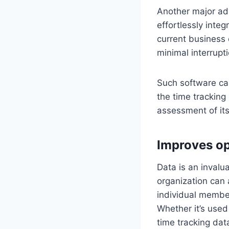
Another major ad
effortlessly integ
current business 
minimal interrupti
Such software can
the time tracking
assessment of it
Improves op
Data is an invalu
organization can
individual member
Whether it’s used
time tracking dat