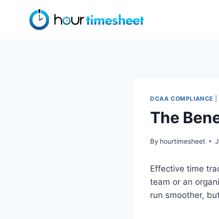
Skip
to
content
DCAA COMPLIANCE
|
The Bene
By
hourtimesheet
J
Effective time t
team or an organ
run smoother, but