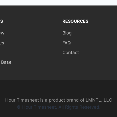
KS
RESOURCES
ew
Blog
es
FAQ
Contact
 Base
Hour Timesheet is a product brand of LMNTL, LLC
© Hour Timesheet. All Rights Reserved.