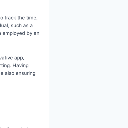
o track the time,
dual, such as a
 be employed by an
vative app,
rting. Having
e also ensuring