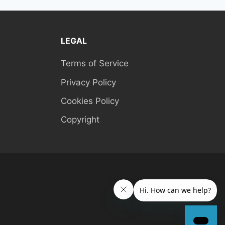
LEGAL
Terms of Service
Privacy Policy
Cookies Policy
Copyright