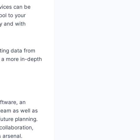
vices can be
ool to your
ly and with
ating data from
n a more in-depth
oftware, an
team as well as
uture planning.
collaboration,
s arsenal.