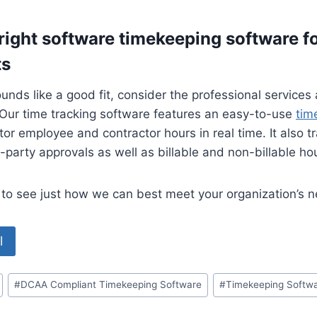
 right software timekeeping software
f
ts
ounds like a good fit, consider the professional services
Our time tracking software features an easy-to-use
tim
or employee and contractor hours in real time. It also t
d-party approvals as well as billable and non-billable ho
to see just how we can best meet your organization’s 
l
#
DCAA Compliant Timekeeping Software
#
Timekeeping Softw