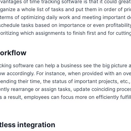
vantages of time tracking software is that it could great
rganize a whole list of tasks and put them in order of prio
n terms of optimizing daily work and meeting important 
o schedule tasks based on importance or even profitabilit
ritizing which assignments to finish first and for cutting
orkflow
racking software can help a business see the big picture 
ow accordingly. For instance, when provided with an ov
nding their time, the status of important projects, et
ently rearrange or assign tasks, update coinciding proce
s a result, employees can focus more on efficiently fulfill
tless integration