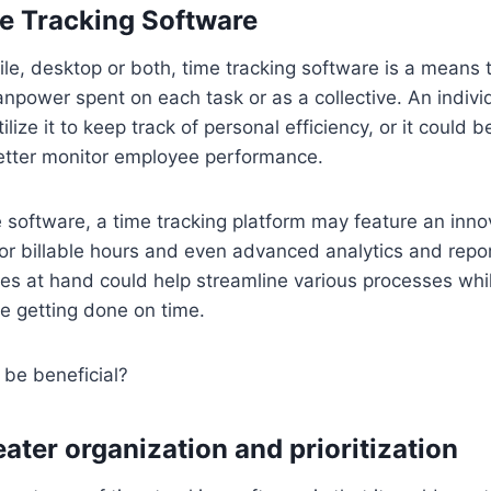
e Tracking Software
ile, desktop or both, time tracking software is a means t
power spent on each task or as a collective. An indivi
ilize it to keep track of personal efficiency, or it could
better monitor employee performance.
software, a time tracking platform may feature an inno
 for billable hours and even advanced analytics and repo
s at hand could help streamline various processes whil
re getting done on time.
 be beneficial?
ater organization and prioritization