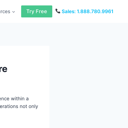
Try Free
urces
Sales: 1.888.780.9961
re
ence within a
erations not only