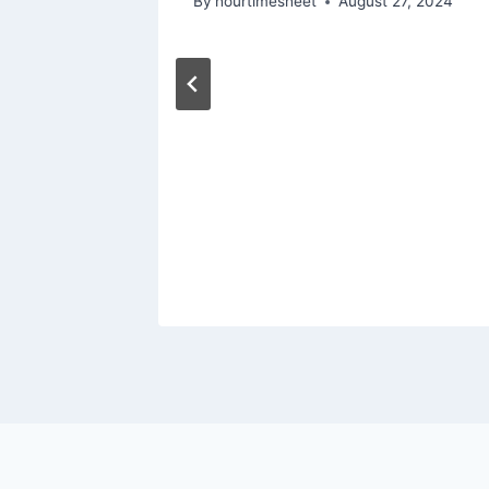
By
hourtimesheet
August 27, 2024