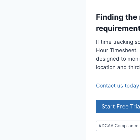
Finding the
requiremen
If time tracking s
Hour Timesheet. 
designed to monit
location and thir
Contact us today
Start Free Tria
Post
#
DCAA Compliance
Tags: