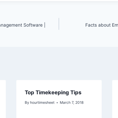
nagement Software |
Facts about Em
Top Timekeeping Tips
By
hourtimesheet
March 7, 2018