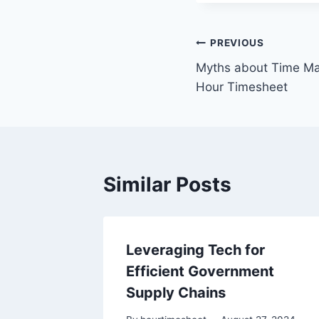
Post
PREVIOUS
Myths about Time Ma
navigation
Hour Timesheet
Similar Posts
Leveraging Tech for
are for
Efficient Government
Supply Chains