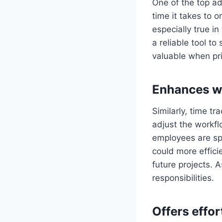
One of the top ad
time it takes to o
especially true i
a reliable tool t
valuable when prio
Enhances w
Similarly, time t
adjust the workfl
employees are spe
could more effici
future projects. A
responsibilities.
Offers effor