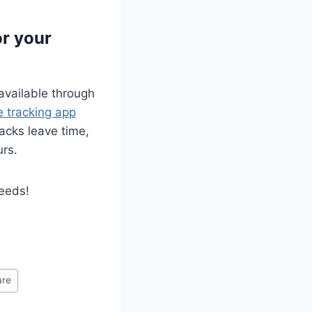
or your
 available through
e tracking app
racks leave time,
urs.
needs!
are