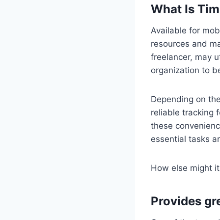
What Is Tim
Available for mob
resources and man
freelancer, may ut
organization to 
Depending on the 
reliable tracking
these convenience
essential tasks a
How else might it
Provides gre