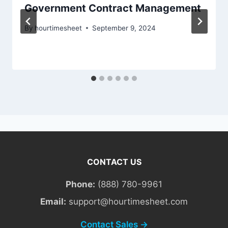
Government Contract Management
By
hourtimesheet
September 9, 2024
CONTACT US
Phone:
(888) 780-9961
Email:
support@hourtimesheet.com
Contact Sales →