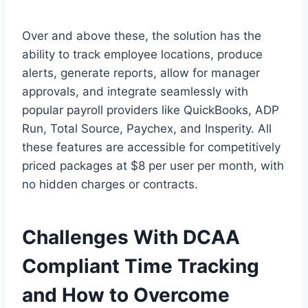
Over and above these, the solution has the
ability to track employee locations, produce
alerts, generate reports, allow for manager
approvals, and integrate seamlessly with
popular payroll providers like QuickBooks, ADP
Run, Total Source, Paychex, and Insperity. All
these features are accessible for competitively
priced packages at $8 per user per month, with
no hidden charges or contracts.
Challenges With DCAA
Compliant Time Tracking
and How to Overcome