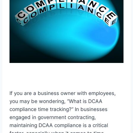
If you are a business owner with employees,
you may be wondering, “What is DCAA
compliance time tracking?” In businesses
engaged in government contracting,
maintaining DCAA compliance is a critical