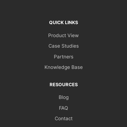
QUICK LINKS
Product View
Case Studies
Partners
Knowledge Base
RESOURCES
Blog
FAQ
Contact