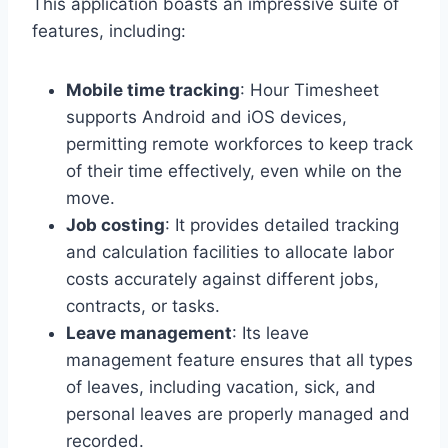
This application boasts an impressive suite of
features, including:
Mobile time tracking
: Hour Timesheet
supports Android and iOS devices,
permitting remote workforces to keep track
of their time effectively, even while on the
move.
Job costing
: It provides detailed tracking
and calculation facilities to allocate labor
costs accurately against different jobs,
contracts, or tasks.
Leave management
: Its leave
management feature ensures that all types
of leaves, including vacation, sick, and
personal leaves are properly managed and
recorded.