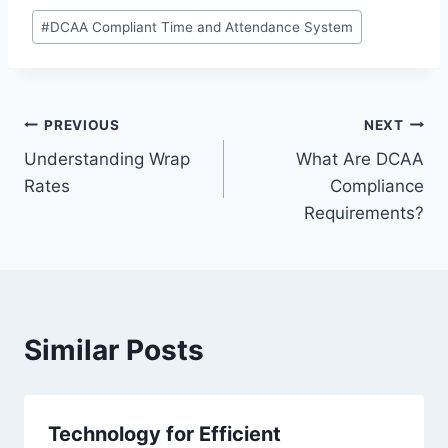
Post
#
DCAA Compliant Time and Attendance System
Tags:
Post
PREVIOUS
NEXT
Understanding Wrap
What Are DCAA
navigation
Rates
Compliance
Requirements?
Similar Posts
Technology for Efficient