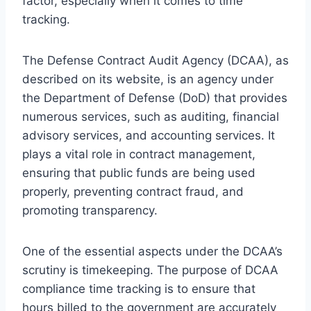
factor, especially when it comes to time
tracking.
The Defense Contract Audit Agency (DCAA), as
described on its website, is an agency under
the Department of Defense (DoD) that provides
numerous services, such as auditing, financial
advisory services, and accounting services. It
plays a vital role in contract management,
ensuring that public funds are being used
properly, preventing contract fraud, and
promoting transparency.
One of the essential aspects under the DCAA’s
scrutiny is timekeeping. The purpose of DCAA
compliance time tracking is to ensure that
hours billed to the government are accurately