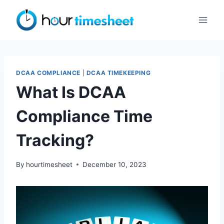
Skip
to
content
DCAA COMPLIANCE
|
DCAA TIMEKEEPING
What Is DCAA
Compliance Time
Tracking?
By
hourtimesheet
December 10, 2023