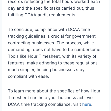
records reflecting the total hours worked each
day and the specific tasks carried out, thus
fulfilling DCAA audit requirements.
To conclude, compliance with DCAA time
tracking guidelines is crucial for government
contracting businesses. The process, while
demanding, does not have to be cumbersome.
Tools like Hour Timesheet, with its variety of
features, make adhering to these regulations
much simpler, helping businesses stay
compliant with ease.
To learn more about the specifics of how Hour
Timesheet can help your business achieve
DCAA time tracking compliance, visit
here
.