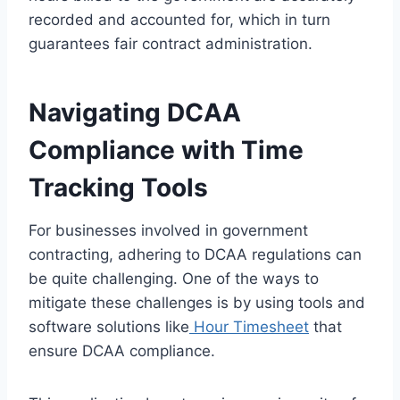
recorded and accounted for, which in turn
guarantees fair contract administration.
Navigating DCAA
Compliance with Time
Tracking Tools
For businesses involved in government
contracting, adhering to DCAA regulations can
be quite challenging. One of the ways to
mitigate these challenges is by using tools and
software solutions like
Hour Timesheet
that
ensure DCAA compliance.