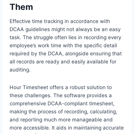
Them
Effective time tracking in accordance with
DCAA guidelines might not always be an easy
task. The struggle often lies in recording every
employee’s work time with the specific detail
required by the DCAA, alongside ensuring that
all records are ready and easily available for
auditing.
Hour Timesheet offers a robust solution to
these challenges. The software provides a
comprehensive DCAA-compliant timesheet,
making the process of recording, calculating,
and reporting much more manageable and
more accessible. It aids in maintaining accurate