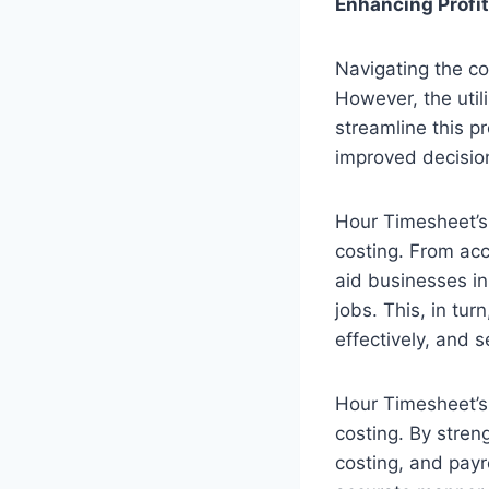
Enhancing Profi
Navigating the co
However, the util
streamline this p
improved decision
Hour Timesheet’s
costing. From acc
aid businesses in
jobs. This, in tu
effectively, and s
Hour Timesheet’s 
costing. By stre
costing, and payr