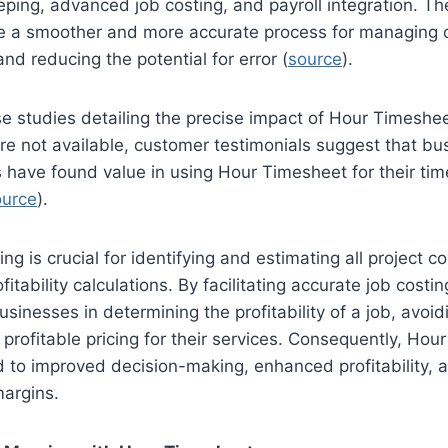
eping, advanced job costing, and payroll integration. 
te a smoother and more accurate process for managing c
nd reducing the potential for error (
source
).
se studies detailing the precise impact of Hour Timeshee
 are not available, customer testimonials suggest that b
s have found value in using Hour Timesheet for their ti
ource
).
ng is crucial for identifying and estimating all project c
ofitability calculations. By facilitating accurate job costi
sinesses in determining the profitability of a job, avoid
 profitable pricing for their services. Consequently, Hou
d to improved decision-making, enhanced profitability, a
margins.