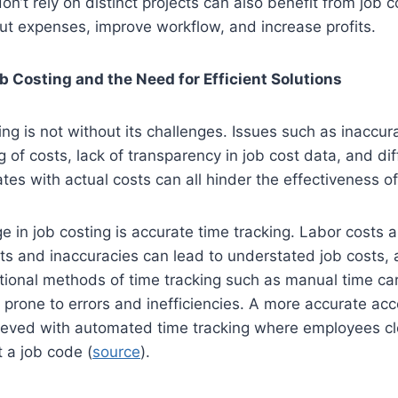
n’t rely on distinct projects can also benefit from job co
ut expenses, improve workflow, and increase profits.
b Costing and the Need for Efficient Solutions
ting is not without its challenges. Issues such as inaccur
ng of costs, lack of transparency in job cost data, and diff
ates with actual costs can all hinder the effectiveness of
e in job costing is accurate time tracking. Labor costs a
sts and inaccuracies can lead to understated job costs, 
aditional methods of time tracking such as manual time ca
prone to errors and inefficiencies. A more accurate acc
ieved with automated time tracking where employees clo
t a job code (
source
).