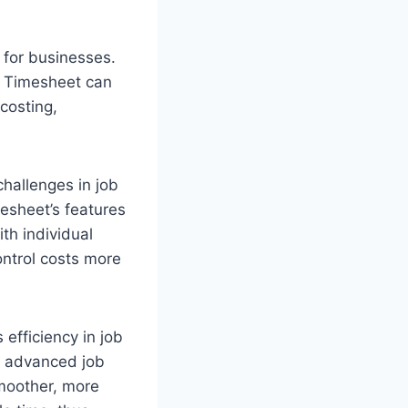
 for businesses.
r Timesheet can
costing,
hallenges in job
mesheet’s features
th individual
ontrol costs more
efficiency in job
, advanced job
smoother, more