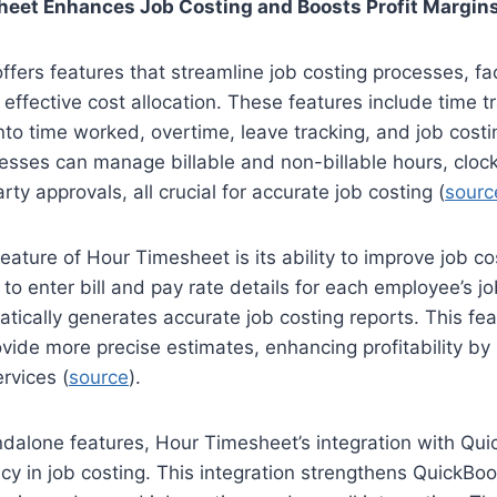
eet Enhances Job Costing and Boosts Profit Margin
fers features that streamline job costing processes, fac
 effective cost allocation. These features include time tr
into time worked, overtime, leave tracking, and job cost
sses can manage billable and non-billable hours, clock
rty approvals, all crucial for accurate job costing (
sourc
eature of Hour Timesheet is its ability to improve job co
 to enter bill and pay rate details for each employee’s j
ically generates accurate job costing reports. This fe
vide more precise estimates, enhancing profitability by
rvices (
source
).
ndalone features, Hour Timesheet’s integration with Qu
cy in job costing. This integration strengthens QuickB