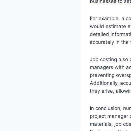
businesses to set
For example, a co
would estimate ev
detailed informat
accurately in the 
Job costing also p
managers with acc
preventing oversp
Additionally, acc
they arise, allowi
In conclusion, nu
project manager 
materials, job co