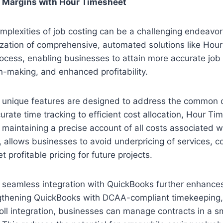
t Margins with Hour Timesheet
mplexities of job costing can be a challenging endeavor
ization of comprehensive, automated solutions like Hou
rocess, enabling businesses to attain more accurate job 
-making, and enhanced profitability.
 unique features are designed to address the common c
urate time tracking to efficient cost allocation, Hour Ti
 maintaining a precise account of all costs associated wi
rn, allows businesses to avoid underpricing of services, c
et profitable pricing for future projects.
seamless integration with QuickBooks further enhances 
ngthening QuickBooks with DCAA-compliant timekeeping
oll integration, businesses can manage contracts in a 