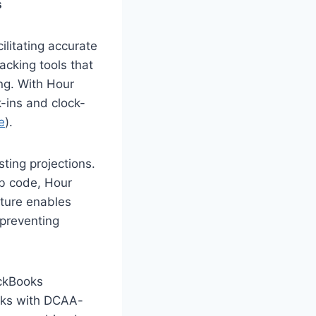
s
ilitating accurate
acking tools that
ing. With Hour
-ins and clock-
e
).
sting projections.
ob code, Hour
ature enables
 preventing
ickBooks
ooks with DCAA-