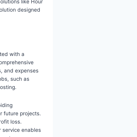
lutions like Hour
solution designed
ated with a
 comprehensive
als, and expenses
jobs, such as
osting.
oiding
r future projects.
ofit loss.
r service enables