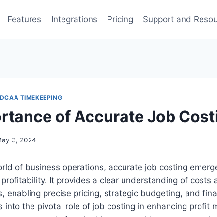
Features
Integrations
Pricing
Support and Reso
DCAA TIMEKEEPING
rtance of Accurate Job Cost
ay 3, 2024
rld of business operations, accurate job costing emerges
 profitability. It provides a clear understanding of costs
s, enabling precise pricing, strategic budgeting, and fina
s into the pivotal role of job costing in enhancing profit 