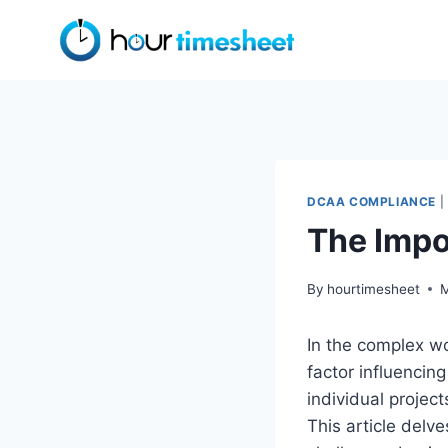
Skip
to
content
DCAA COMPLIANCE
|
The Impo
By
hourtimesheet
M
In the complex wo
factor influencing
individual project
This article delve