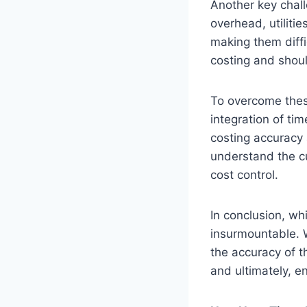
Another key chall
overhead, utilitie
making them diffi
costing and shoul
To overcome thes
integration of ti
costing accuracy 
understand the cu
cost control.
In conclusion, whi
insurmountable. 
the accuracy of t
and ultimately, en