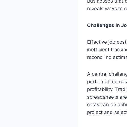
Businesses that do
reveals ways to c
Challenges in Jo
Effective job cos
inefficient tracki
reconciling estim
A central challeng
portion of job co
profitability. Tr
spreadsheets are 
costs can be ach
project and selec