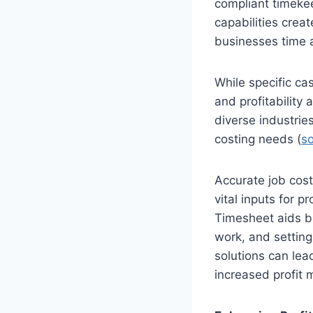
compliant timeke
capabilities crea
businesses time a
While specific ca
and profitability
diverse industrie
costing needs (
s
Accurate job costi
vital inputs for pr
Timesheet aids bu
work, and setting
solutions can lea
increased profit 