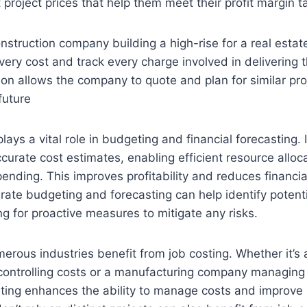
 project prices that help them meet their profit margin t
nstruction company building a high-rise for a real esta
ery cost and track every charge involved in delivering t
ion allows the company to quote and plan for similar pr
future
lays a vital role in budgeting and financial forecasting. 
urate cost estimates, enabling efficient resource alloc
ending. This improves profitability and reduces financia
urate budgeting and forecasting can help identify potent
ng for proactive measures to mitigate any risks.
merous industries benefit from job costing. Whether it’s 
controlling costs or a manufacturing company managing
sting enhances the ability to manage costs and improve pr