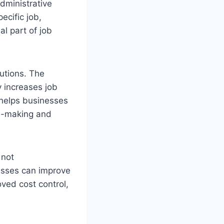
dministrative
ecific job,
al part of job
utions. The
y increases job
 helps businesses
on-making and
 not
esses can improve
oved cost control,