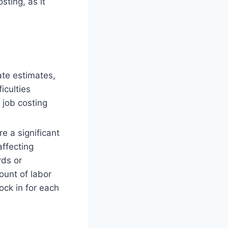
sting, as it
ate estimates,
iculties
 job costing
re a significant
affecting
rds or
ount of labor
ck in for each