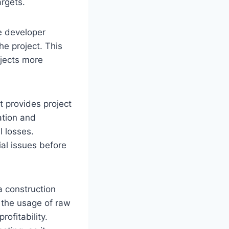
argets.
te developer
he project. This
ojects more
It provides project
ation and
l losses.
ial issues before
a construction
 the usage of raw
ofitability.