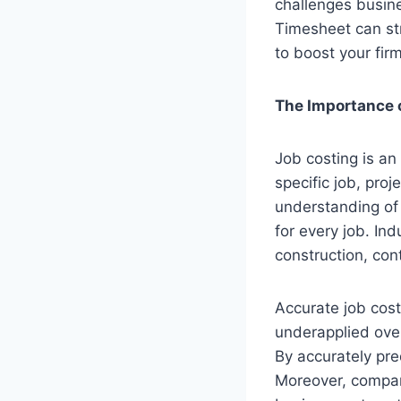
challenges busin
Timesheet can str
to boost your firm’
The Importance 
Job costing is an
specific job, pro
understanding of 
for every job. In
construction, con
Accurate job costi
underapplied overh
By accurately pre
Moreover, compari