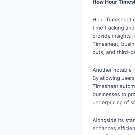
How Hour Timesh
Hour Timesheet of
time tracking and
provide insights 
Timesheet, busine
outs, and third-pa
Another notable f
By allowing users
Timesheet automat
businesses to pro
underpricing of se
Alongside its sta
enhances efficien