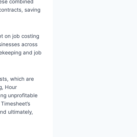
These combined
ontracts, saving
t on job costing
usinesses across
mekeeping and job
osts, which are
ng, Hour
ing unprofitable
r Timesheet’s
nd ultimately,