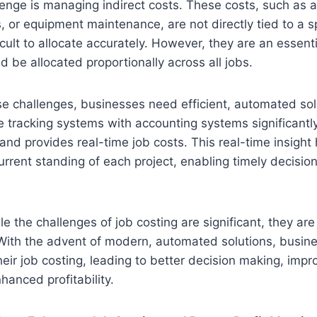
enge is managing indirect costs. These costs, such as a
s, or equipment maintenance, are not directly tied to a sp
cult to allocate accurately. However, they are an essenti
d be allocated proportionally across all jobs.
e challenges, businesses need efficient, automated sol
me tracking systems with accounting systems significantl
and provides real-time job costs. This real-time insight
rrent standing of each project, enabling timely decisi
le the challenges of job costing are significant, they are
With the advent of modern, automated solutions, busin
heir job costing, leading to better decision making, impr
hanced profitability.