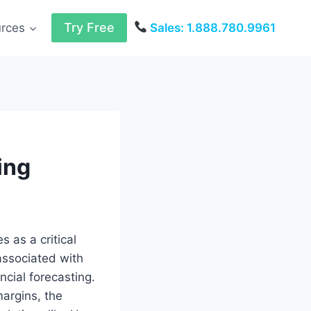
Try Free
urces
Sales: 1.888.780.9961
ing
 as a critical
 associated with
ncial forecasting.
margins, the