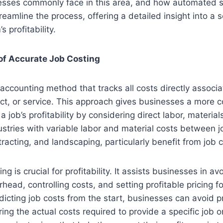
esses commonly face in this area, and how automated so
eamline the process, offering a detailed insight into a 
s profitability.
of Accurate Job Costing
 accounting method that tracks all costs directly associ
ject, or service. This approach gives businesses a more
a job’s profitability by considering direct labor, materi
dustries with variable labor and material costs between 
tracting, and landscaping, particularly benefit from job c
ng is crucial for profitability. It assists businesses in av
ead, controlling costs, and setting profitable pricing fo
dicting job costs from the start, businesses can avoid pr
ng the actual costs required to provide a specific job o