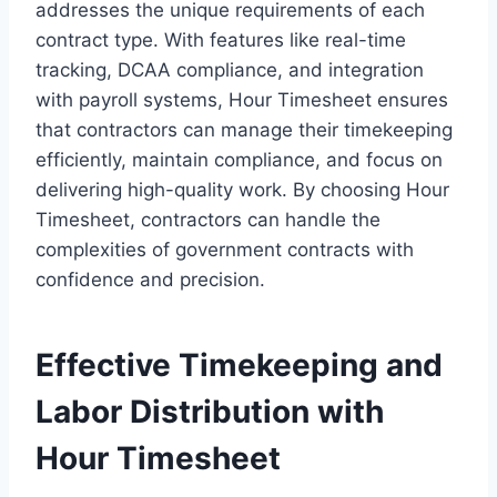
addresses the unique requirements of each
contract type. With features like real-time
tracking, DCAA compliance, and integration
with payroll systems, Hour Timesheet ensures
that contractors can manage their timekeeping
efficiently, maintain compliance, and focus on
delivering high-quality work. By choosing Hour
Timesheet, contractors can handle the
complexities of government contracts with
confidence and precision.
Effective Timekeeping and
Labor Distribution with
Hour Timesheet