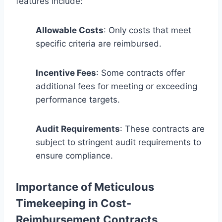
features include:
Allowable Costs
: Only costs that meet
specific criteria are reimbursed.
Incentive Fees
: Some contracts offer
additional fees for meeting or exceeding
performance targets.
Audit Requirements
: These contracts are
subject to stringent audit requirements to
ensure compliance.
Importance of Meticulous
Timekeeping in Cost-
Reimbursement Contracts