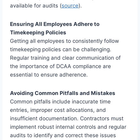
available for audits (
source
).
Ensuring All Employees Adhere to
Timekeeping Policies
Getting all employees to consistently follow
timekeeping policies can be challenging.
Regular training and clear communication of
the importance of DCAA compliance are
essential to ensure adherence.
Avoiding Common Pitfalls and Mistakes
Common pitfalls include inaccurate time
entries, improper cost allocations, and
insufficient documentation. Contractors must
implement robust internal controls and regular
audits to identify and correct these issues