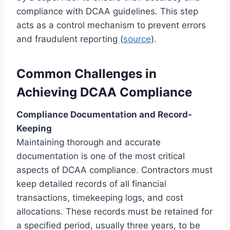
compliance with DCAA guidelines. This step
acts as a control mechanism to prevent errors
and fraudulent reporting (
source
).
Common Challenges in
Achieving DCAA Compliance
Compliance Documentation and Record-
Keeping
Maintaining thorough and accurate
documentation is one of the most critical
aspects of DCAA compliance. Contractors must
keep detailed records of all financial
transactions, timekeeping logs, and cost
allocations. These records must be retained for
a specified period, usually three years, to be