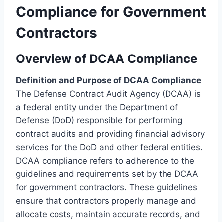
Compliance for Government
Contractors
Overview of DCAA Compliance
Definition and Purpose of DCAA Compliance
The Defense Contract Audit Agency (DCAA) is
a federal entity under the Department of
Defense (DoD) responsible for performing
contract audits and providing financial advisory
services for the DoD and other federal entities.
DCAA compliance refers to adherence to the
guidelines and requirements set by the DCAA
for government contractors. These guidelines
ensure that contractors properly manage and
allocate costs, maintain accurate records, and