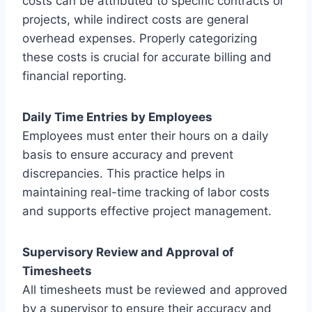
costs can be attributed to specific contracts or
projects, while indirect costs are general
overhead expenses. Properly categorizing
these costs is crucial for accurate billing and
financial reporting.
Daily Time Entries by Employees
Employees must enter their hours on a daily
basis to ensure accuracy and prevent
discrepancies. This practice helps in
maintaining real-time tracking of labor costs
and supports effective project management.
Supervisory Review and Approval of
Timesheets
All timesheets must be reviewed and approved
by a supervisor to ensure their accuracy and