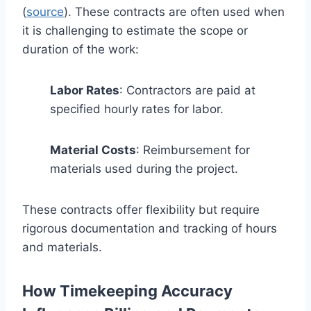
(
source
). These contracts are often used when
it is challenging to estimate the scope or
duration of the work:
Labor Rates
: Contractors are paid at
specified hourly rates for labor.
Material Costs
: Reimbursement for
materials used during the project.
These contracts offer flexibility but require
rigorous documentation and tracking of hours
and materials.
How Timekeeping Accuracy