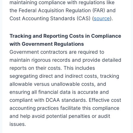
maintaining compliance with regulations like
the Federal Acquisition Regulation (FAR) and
Cost Accounting Standards (CAS) (
source
).
Tracking and Reporting Costs in Compliance
with Government Regulations
Government contractors are required to
maintain rigorous records and provide detailed
reports on their costs. This includes
segregating direct and indirect costs, tracking
allowable versus unallowable costs, and
ensuring all financial data is accurate and
compliant with DCAA standards. Effective cost
accounting practices facilitate this compliance
and help avoid potential penalties or audit
issues.