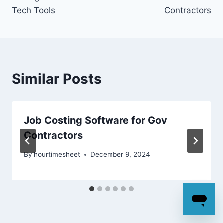
Tech Tools
Contractors
Similar Posts
Job Costing Software for Gov
Contractors
By
hourtimesheet
December 9, 2024