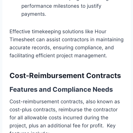
performance milestones to justify
payments.
Effective timekeeping solutions like Hour
Timesheet can assist contractors in maintaining
accurate records, ensuring compliance, and
facilitating efficient project management.
Cost-Reimbursement Contracts
Features and Compliance Needs
Cost-reimbursement contracts, also known as
cost-plus contracts, reimburse the contractor
for all allowable costs incurred during the
project, plus an additional fee for profit. Key