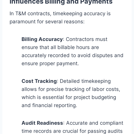
Influences Billing and Payments
In T&M contracts, timekeeping accuracy is
paramount for several reasons:
Billing Accuracy
: Contractors must
ensure that all billable hours are
accurately recorded to avoid disputes and
ensure proper payment.
Cost Tracking
: Detailed timekeeping
allows for precise tracking of labor costs,
which is essential for project budgeting
and financial reporting.
Audit Readiness
: Accurate and compliant
time records are crucial for passing audits