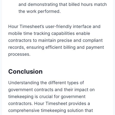
and demonstrating that billed hours match
the work performed.
Hour Timesheet’s user-friendly interface and
mobile time tracking capabilities enable
contractors to maintain precise and compliant
records, ensuring efficient billing and payment
processes.
Conclusion
Understanding the different types of
government contracts and their impact on
timekeeping is crucial for government
contractors. Hour Timesheet provides a
comprehensive timekeeping solution that