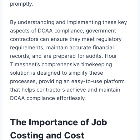
promptly.
By understanding and implementing these key
aspects of DCAA compliance, government
contractors can ensure they meet regulatory
requirements, maintain accurate financial
records, and are prepared for audits. Hour
Timesheet’s comprehensive timekeeping
solution is designed to simplify these
processes, providing an easy-to-use platform
that helps contractors achieve and maintain
DCAA compliance effortlessly.
The Importance of Job
Costing and Cost