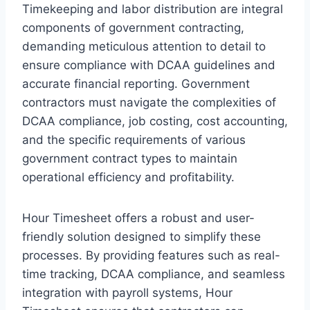
Timekeeping and labor distribution are integral
components of government contracting,
demanding meticulous attention to detail to
ensure compliance with DCAA guidelines and
accurate financial reporting. Government
contractors must navigate the complexities of
DCAA compliance, job costing, cost accounting,
and the specific requirements of various
government contract types to maintain
operational efficiency and profitability.
Hour Timesheet offers a robust and user-
friendly solution designed to simplify these
processes. By providing features such as real-
time tracking, DCAA compliance, and seamless
integration with payroll systems, Hour