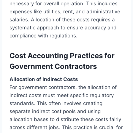
necessary for overall operation. This includes
expenses like utilities, rent, and administrative
salaries. Allocation of these costs requires a
systematic approach to ensure accuracy and
compliance with regulations.
Cost Accounting Practices for
Government Contractors
Allocation of Indirect Costs
For government contractors, the allocation of
indirect costs must meet specific regulatory
standards. This often involves creating
separate indirect cost pools and using
allocation bases to distribute these costs fairly
across different jobs. This practice is crucial for