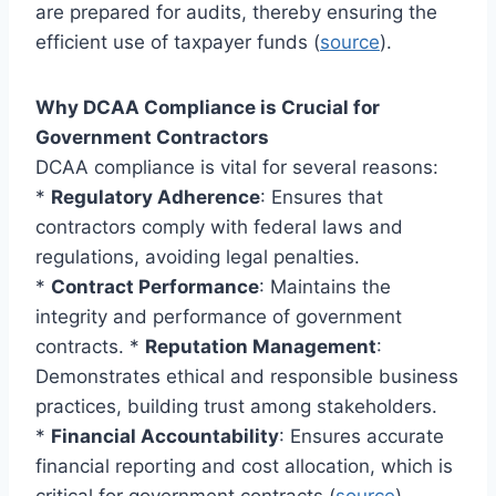
are prepared for audits, thereby ensuring the
efficient use of taxpayer funds (
source
).
Why DCAA Compliance is Crucial for
Government Contractors
DCAA compliance is vital for several reasons:
*
Regulatory Adherence
: Ensures that
contractors comply with federal laws and
regulations, avoiding legal penalties.
*
Contract Performance
: Maintains the
integrity and performance of government
contracts. *
Reputation Management
:
Demonstrates ethical and responsible business
practices, building trust among stakeholders.
*
Financial Accountability
: Ensures accurate
financial reporting and cost allocation, which is
critical for government contracts (
source
).