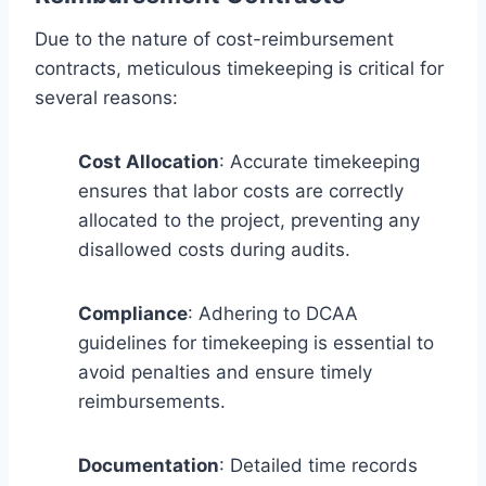
Due to the nature of cost-reimbursement
contracts, meticulous timekeeping is critical for
several reasons:
Cost Allocation
: Accurate timekeeping
ensures that labor costs are correctly
allocated to the project, preventing any
disallowed costs during audits.
Compliance
: Adhering to DCAA
guidelines for timekeeping is essential to
avoid penalties and ensure timely
reimbursements.
Documentation
: Detailed time records