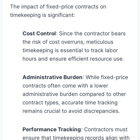
The impact of fixed-price contracts on
timekeeping is significant:
Cost Control
: Since the contractor bears
the risk of cost overruns, meticulous
timekeeping is essential to track labor
hours and ensure efficient resource use.
Administrative Burden
: While fixed-price
contracts often come with a lower
administrative burden compared to other
contract types, accurate time tracking
remains crucial to avoid discrepancies.
Performance Tracking
: Contractors must
ensure that timekeeping records align with