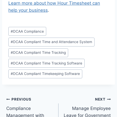
Learn more about how Hour Timesheet can
help your business
.
Post
#
DCAA Compliance
Tags:
#
DCAA Compliant Time and Attendance System
#
DCAA Compliant Time Tracking
#
DCAA Compliant Time Tracking Software
#
DCAA Compliant Timekeeping Software
Post
PREVIOUS
NEXT
Compliance
Manage Employee
navigation
Management with
Leave for Government