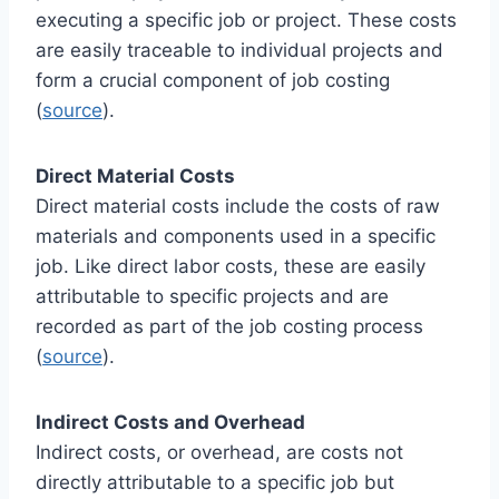
executing a specific job or project. These costs
are easily traceable to individual projects and
form a crucial component of job costing
(
source
).
Direct Material Costs
Direct material costs include the costs of raw
materials and components used in a specific
job. Like direct labor costs, these are easily
attributable to specific projects and are
recorded as part of the job costing process
(
source
).
Indirect Costs and Overhead
Indirect costs, or overhead, are costs not
directly attributable to a specific job but