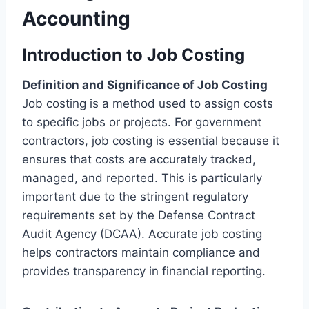
Accounting
Introduction to Job Costing
Definition and Significance of Job Costing
Job costing is a method used to assign costs
to specific jobs or projects. For government
contractors, job costing is essential because it
ensures that costs are accurately tracked,
managed, and reported. This is particularly
important due to the stringent regulatory
requirements set by the Defense Contract
Audit Agency (DCAA). Accurate job costing
helps contractors maintain compliance and
provides transparency in financial reporting.