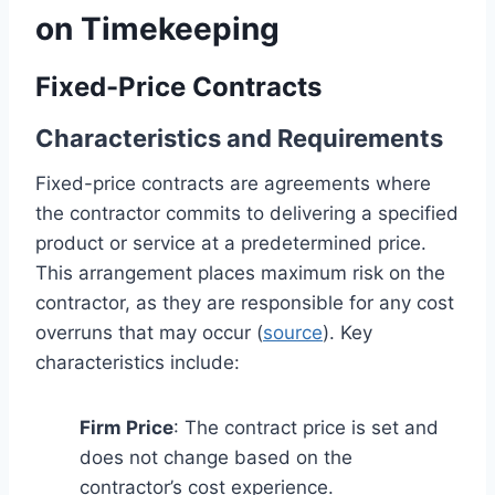
on Timekeeping
Fixed-Price Contracts
Characteristics and Requirements
Fixed-price contracts are agreements where
the contractor commits to delivering a specified
product or service at a predetermined price.
This arrangement places maximum risk on the
contractor, as they are responsible for any cost
overruns that may occur (
source
). Key
characteristics include:
Firm Price
: The contract price is set and
does not change based on the
contractor’s cost experience.