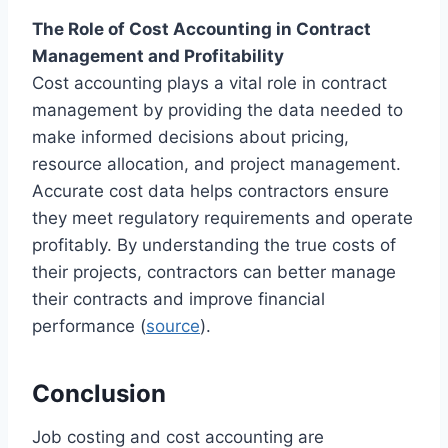
The Role of Cost Accounting in Contract
Management and Profitability
Cost accounting plays a vital role in contract
management by providing the data needed to
make informed decisions about pricing,
resource allocation, and project management.
Accurate cost data helps contractors ensure
they meet regulatory requirements and operate
profitably. By understanding the true costs of
their projects, contractors can better manage
their contracts and improve financial
performance (
source
).
Conclusion
Job costing and cost accounting are