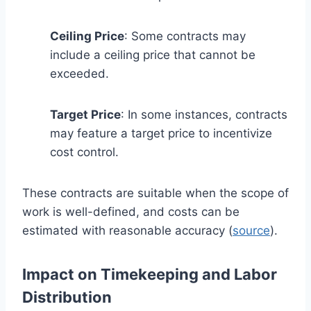
Ceiling Price
: Some contracts may
include a ceiling price that cannot be
exceeded.
Target Price
: In some instances, contracts
may feature a target price to incentivize
cost control.
These contracts are suitable when the scope of
work is well-defined, and costs can be
estimated with reasonable accuracy (
source
).
Impact on Timekeeping and Labor
Distribution