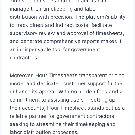
Timesheet ensures that contractors can
manage their timekeeping and labor
distribution with precision. The platform’s ability
to track direct and indirect costs, facilitate
supervisory review and approval of timesheets,
and generate comprehensive reports makes it
an indispensable tool for government
contractors.
Moreover, Hour Timesheet’s transparent pricing
model and dedicated customer support further
enhance its appeal. With no hidden fees and a
commitment to assisting users in setting up
their accounts, Hour Timesheet stands out as a
reliable partner for government contractors
seeking to streamline their timekeeping and
labor distribution processes.