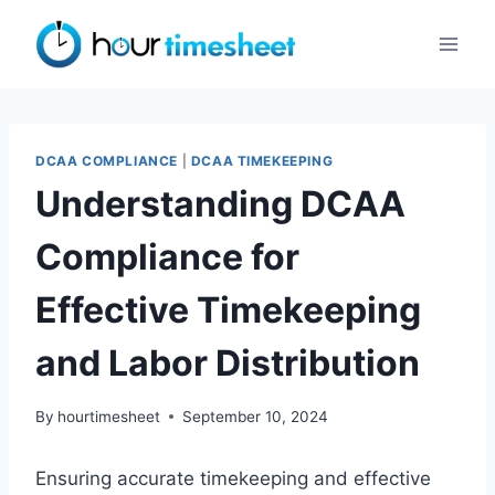
Skip
to
content
DCAA COMPLIANCE
|
DCAA TIMEKEEPING
Understanding DCAA
Compliance for
Effective Timekeeping
and Labor Distribution
By
hourtimesheet
September 10, 2024
Ensuring accurate timekeeping and effective