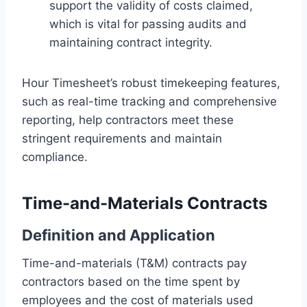
support the validity of costs claimed,
which is vital for passing audits and
maintaining contract integrity.
Hour Timesheet’s robust timekeeping features,
such as real-time tracking and comprehensive
reporting, help contractors meet these
stringent requirements and maintain
compliance.
Time-and-Materials Contracts
Definition and Application
Time-and-materials (T&M) contracts pay
contractors based on the time spent by
employees and the cost of materials used