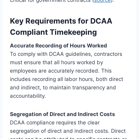
Key Requirements for DCAA
Compliant Timekeeping
Accurate Recording of Hours Worked
To comply with DCAA guidelines, contractors
must ensure that all hours worked by
employees are accurately recorded. This
includes recording all labor hours, both direct
and indirect, to maintain transparency and
accountability.
Segregation of Direct and Indirect Costs
DCAA compliance requires the clear
segregation of direct and indirect costs. Direct