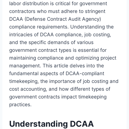
labor distribution is critical for government
contractors who must adhere to stringent
DCAA (Defense Contract Audit Agency)
compliance requirements. Understanding the
intricacies of DCAA compliance, job costing,
and the specific demands of various
government contract types is essential for
maintaining compliance and optimizing project
management. This article delves into the
fundamental aspects of DCAA-compliant
timekeeping, the importance of job costing and
cost accounting, and how different types of
government contracts impact timekeeping
practices.
Understanding DCAA