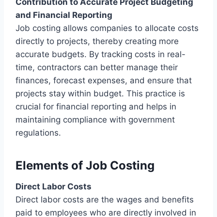
Contribution to Accurate Project Budgeting
and Financial Reporting
Job costing allows companies to allocate costs
directly to projects, thereby creating more
accurate budgets. By tracking costs in real-
time, contractors can better manage their
finances, forecast expenses, and ensure that
projects stay within budget. This practice is
crucial for financial reporting and helps in
maintaining compliance with government
regulations.
Elements of Job Costing
Direct Labor Costs
Direct labor costs are the wages and benefits
paid to employees who are directly involved in