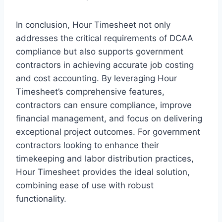
In conclusion, Hour Timesheet not only
addresses the critical requirements of DCAA
compliance but also supports government
contractors in achieving accurate job costing
and cost accounting. By leveraging Hour
Timesheet’s comprehensive features,
contractors can ensure compliance, improve
financial management, and focus on delivering
exceptional project outcomes. For government
contractors looking to enhance their
timekeeping and labor distribution practices,
Hour Timesheet provides the ideal solution,
combining ease of use with robust
functionality.