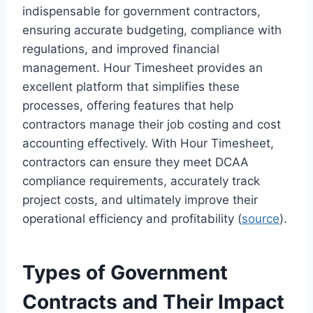
indispensable for government contractors,
ensuring accurate budgeting, compliance with
regulations, and improved financial
management. Hour Timesheet provides an
excellent platform that simplifies these
processes, offering features that help
contractors manage their job costing and cost
accounting effectively. With Hour Timesheet,
contractors can ensure they meet DCAA
compliance requirements, accurately track
project costs, and ultimately improve their
operational efficiency and profitability (
source
).
Types of Government
Contracts and Their Impact