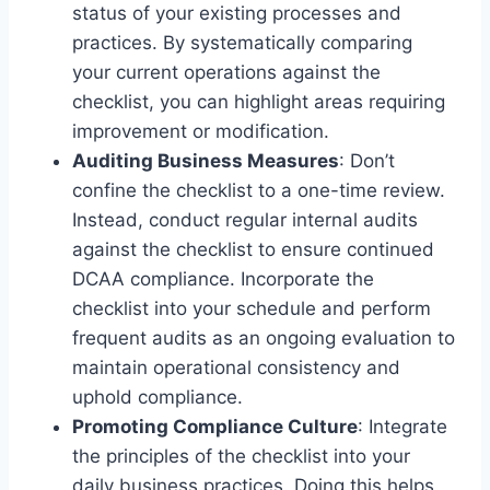
status of your existing processes and
practices. By systematically comparing
your current operations against the
checklist, you can highlight areas requiring
improvement or modification.
Auditing Business Measures
: Don’t
confine the checklist to a one-time review.
Instead, conduct regular internal audits
against the checklist to ensure continued
DCAA compliance. Incorporate the
checklist into your schedule and perform
frequent audits as an ongoing evaluation to
maintain operational consistency and
uphold compliance.
Promoting Compliance Culture
: Integrate
the principles of the checklist into your
daily business practices. Doing this helps