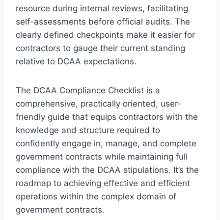
resource during internal reviews, facilitating
self-assessments before official audits. The
clearly defined checkpoints make it easier for
contractors to gauge their current standing
relative to DCAA expectations.
The DCAA Compliance Checklist is a
comprehensive, practically oriented, user-
friendly guide that equips contractors with the
knowledge and structure required to
confidently engage in, manage, and complete
government contracts while maintaining full
compliance with the DCAA stipulations. It’s the
roadmap to achieving effective and efficient
operations within the complex domain of
government contracts.