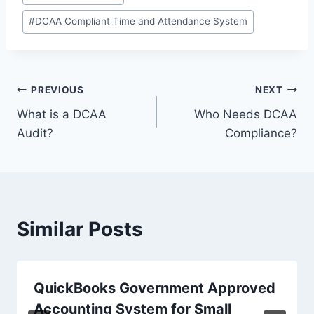
Tags:
#
DCAA Compliant Time and Attendance System
Post
PREVIOUS
NEXT
What is a DCAA
Who Needs DCAA
navigation
Audit?
Compliance?
Similar Posts
QuickBooks Government Approved
Accounting System for Small