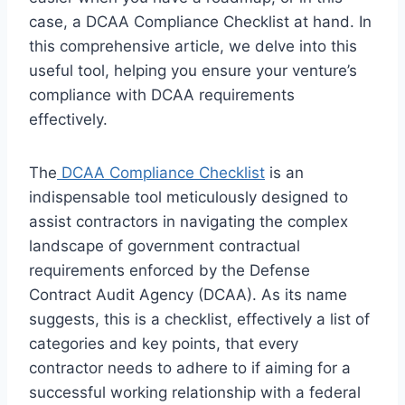
case, a DCAA Compliance Checklist at hand. In
this comprehensive article, we delve into this
useful tool, helping you ensure your venture’s
compliance with DCAA requirements
effectively.
The
DCAA Compliance Checklist
is an
indispensable tool meticulously designed to
assist contractors in navigating the complex
landscape of government contractual
requirements enforced by the Defense
Contract Audit Agency (DCAA). As its name
suggests, this is a checklist, effectively a list of
categories and key points, that every
contractor needs to adhere to if aiming for a
successful working relationship with a federal