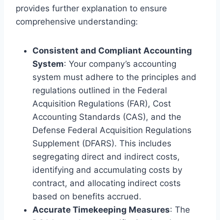
provides further explanation to ensure
comprehensive understanding:
Consistent and Compliant Accounting
System
: Your company’s accounting
system must adhere to the principles and
regulations outlined in the Federal
Acquisition Regulations (FAR), Cost
Accounting Standards (CAS), and the
Defense Federal Acquisition Regulations
Supplement (DFARS). This includes
segregating direct and indirect costs,
identifying and accumulating costs by
contract, and allocating indirect costs
based on benefits accrued.
Accurate Timekeeping Measures
: The