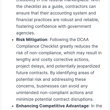
the checklist as a guide, contractors can
ensure that their accounting system and
financial practices are robust and reliable,
fostering confidence with government
agencies.
Risk Mitigation
: Following the DCAA
Compliance Checklist greatly reduces the
risk of non-compliance, which may result in
lengthy and costly corrective actions,
project delays, and potentially jeopardized
future contracts. By identifying areas of
potential risk and addressing these
concerns, businesses can avoid any
unintended non-compliant actions and
minimize potential contract disruptions.
Enhancing Competitive Advantage
: In the