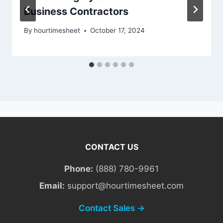
Business Contractors
By
hourtimesheet
October 17, 2024
CONTACT US
Phone:
(888) 780-9961
Email:
support@hourtimesheet.com
Contact Sales →