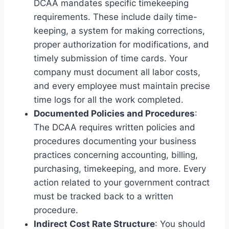
DCAA mandates specific timekeeping
requirements. These include daily time-
keeping, a system for making corrections,
proper authorization for modifications, and
timely submission of time cards. Your
company must document all labor costs,
and every employee must maintain precise
time logs for all the work completed.
Documented Policies and Procedures
:
The DCAA requires written policies and
procedures documenting your business
practices concerning accounting, billing,
purchasing, timekeeping, and more. Every
action related to your government contract
must be tracked back to a written
procedure.
Indirect Cost Rate Structure
: You should