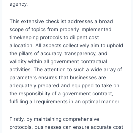
agency.
This extensive checklist addresses a broad
scope of topics from properly implemented
timekeeping protocols to diligent cost
allocation. All aspects collectively aim to uphold
the pillars of accuracy, transparency, and
validity within all government contractual
activities. The attention to such a wide array of
parameters ensures that businesses are
adequately prepared and equipped to take on
the responsibility of a government contract,
fulfilling all requirements in an optimal manner.
Firstly, by maintaining comprehensive
protocols, businesses can ensure accurate cost