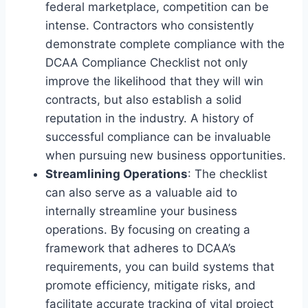
federal marketplace, competition can be
intense. Contractors who consistently
demonstrate complete compliance with the
DCAA Compliance Checklist not only
improve the likelihood that they will win
contracts, but also establish a solid
reputation in the industry. A history of
successful compliance can be invaluable
when pursuing new business opportunities.
Streamlining Operations
: The checklist
can also serve as a valuable aid to
internally streamline your business
operations. By focusing on creating a
framework that adheres to DCAA’s
requirements, you can build systems that
promote efficiency, mitigate risks, and
facilitate accurate tracking of vital project