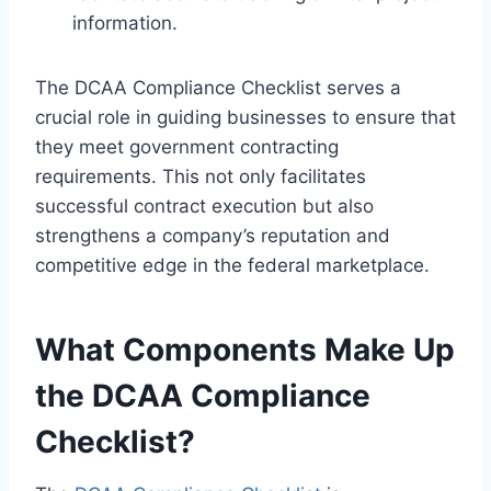
information.
The DCAA Compliance Checklist serves a
crucial role in guiding businesses to ensure that
they meet government contracting
requirements. This not only facilitates
successful contract execution but also
strengthens a company’s reputation and
competitive edge in the federal marketplace.
What Components Make Up
the DCAA Compliance
Checklist?