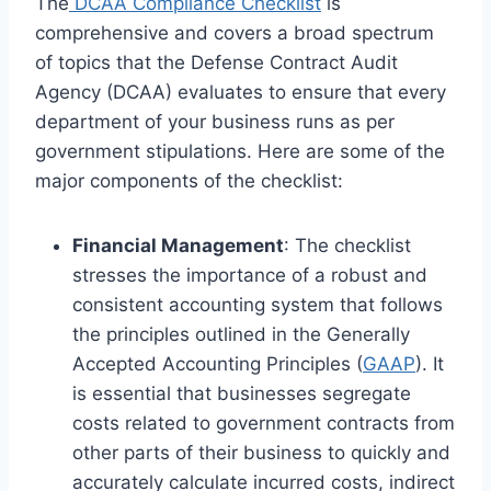
The
DCAA Compliance Checklist
is
comprehensive and covers a broad spectrum
of topics that the Defense Contract Audit
Agency (DCAA) evaluates to ensure that every
department of your business runs as per
government stipulations. Here are some of the
major components of the checklist:
Financial Management
: The checklist
stresses the importance of a robust and
consistent accounting system that follows
the principles outlined in the Generally
Accepted Accounting Principles (
GAAP
). It
is essential that businesses segregate
costs related to government contracts from
other parts of their business to quickly and
accurately calculate incurred costs, indirect