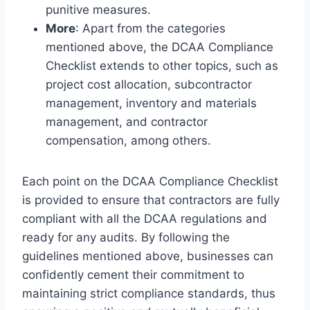
punitive measures.
More
: Apart from the categories
mentioned above, the DCAA Compliance
Checklist extends to other topics, such as
project cost allocation, subcontractor
management, inventory and materials
management, and contractor
compensation, among others.
Each point on the DCAA Compliance Checklist
is provided to ensure that contractors are fully
compliant with all the DCAA regulations and
ready for any audits. By following the
guidelines mentioned above, businesses can
confidently cement their commitment to
maintaining strict compliance standards, thus