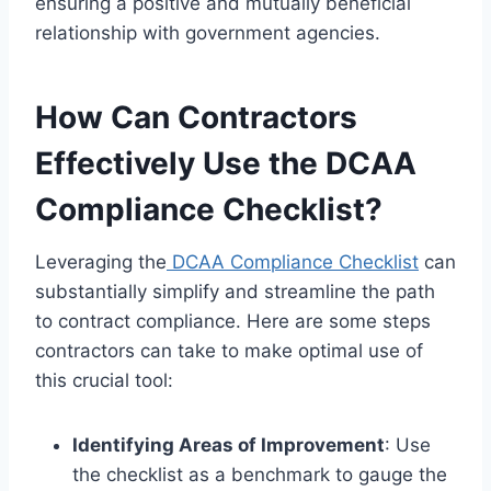
ensuring a positive and mutually beneficial
relationship with government agencies.
How Can Contractors
Effectively Use the DCAA
Compliance Checklist?
Leveraging the
DCAA Compliance Checklist
can
substantially simplify and streamline the path
to contract compliance. Here are some steps
contractors can take to make optimal use of
this crucial tool:
Identifying Areas of Improvement
: Use
the checklist as a benchmark to gauge the