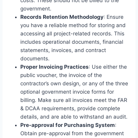
costs. These should not be billed to the
government.
Records Retention Methodology
: Ensure
you have a reliable method for storing and
accessing all project-related records. This
includes operational documents, financial
statements, invoices, and contract
documents.
Proper Invoicing Practices
: Use either the
public voucher, the invoice of the
contractor’s own design, or any of the three
optional government invoice forms for
billing. Make sure all invoices meet the FAR
& DCAA requirements, provide complete
details, and are able to withstand an audit.
Pre-approval for Purchasing System
:
Obtain pre-approval from the government