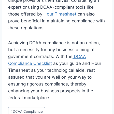
unique provisions themselves. Consulting an
expert or using DCAA-compliant tools like
those offered by
Hour Timesheet
can also
prove beneficial in maintaining compliance with
these regulations.
Achieving DCAA compliance is not an option,
but a necessity for any business aiming at
government contracts. With the
DCAA
Compliance Checklist
as your guide and Hour
Timesheet as your technological aide, rest
assured that you are well on your way to
ensuring rigorous compliance, thereby
enhancing your business prospects in the
federal marketplace.
Post
#
DCAA Compliance