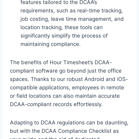
features tailored to the DCAA’s
requirements, such as real-time tracking,
job costing, leave time management, and
location tracking, these tools can
significantly simplify the process of
maintaining compliance.
The benefits of Hour Timesheet’s DCAA-
compliant software go beyond just the office
spaces. Thanks to our robust Android and iOS-
compatible applications, employees in remote
or field locations can also maintain accurate
DCAA-compliant records effortlessly.
Adapting to DCAA regulations can be daunting,
but with the DCAA Compliance Checklist as