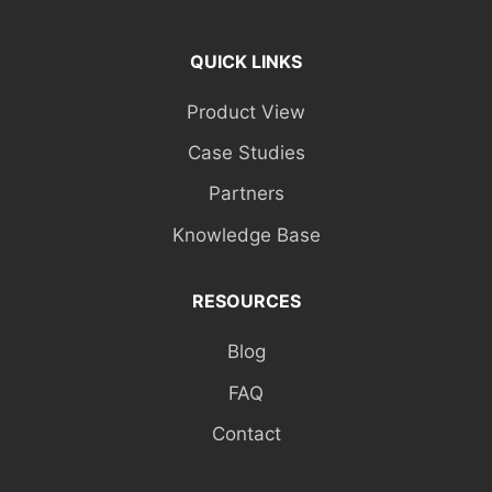
QUICK LINKS
Product View
Case Studies
Partners
Knowledge Base
RESOURCES
Blog
FAQ
Contact