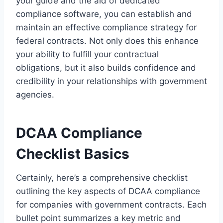
your guide and the aid of dedicated
compliance software, you can establish and
maintain an effective compliance strategy for
federal contracts. Not only does this enhance
your ability to fulfill your contractual
obligations, but it also builds confidence and
credibility in your relationships with government
agencies.
DCAA Compliance
Checklist Basics
Certainly, here’s a comprehensive checklist
outlining the key aspects of DCAA compliance
for companies with government contracts. Each
bullet point summarizes a key metric and