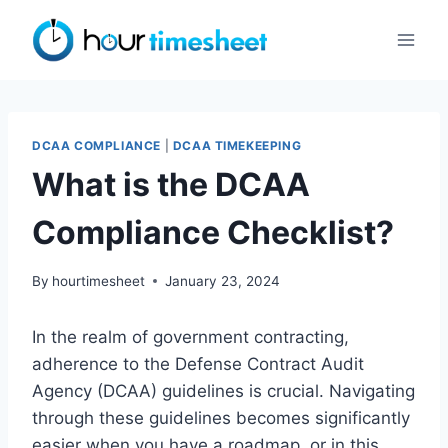
Skip
to
content
DCAA COMPLIANCE
|
DCAA TIMEKEEPING
What is the DCAA
Compliance Checklist?
By
hourtimesheet
January 23, 2024
In the realm of government contracting,
adherence to the Defense Contract Audit
Agency (DCAA) guidelines is crucial. Navigating
through these guidelines becomes significantly
easier when you have a roadmap, or in this