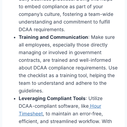
to embed compliance as part of your
company’s culture, fostering a team-wide
understanding and commitment to fulfill
DCAA requirements.
Training and Communication
: Make sure
all employees, especially those directly
managing or involved in government
contracts, are trained and well-informed
about DCAA compliance requirements. Use
the checklist as a training tool, helping the
team to understand and adhere to the
guidelines.
Leveraging Compliant Tools
: Utilize
DCAA-compliant software, like
Hour
Timesheet
, to maintain an error-free,
efficient, and streamlined workflow. With