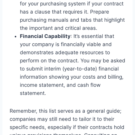
for your purchasing system if your contract
has a clause that requires it. Prepare
purchasing manuals and tabs that highlight
the important and critical areas.
Financial Capability
: It’s essential that
your company is financially viable and
demonstrates adequate resources to
perform on the contract. You may be asked
to submit interim (year-to-date) financial
information showing your costs and billing,
income statement, and cash flow
statement.
Remember, this list serves as a general guide;
companies may still need to tailor it to their
specific needs, especially if their contracts hold