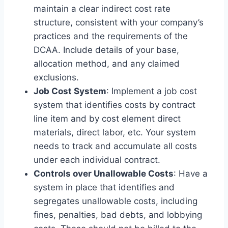
maintain a clear indirect cost rate
structure, consistent with your company’s
practices and the requirements of the
DCAA. Include details of your base,
allocation method, and any claimed
exclusions.
Job Cost System
: Implement a job cost
system that identifies costs by contract
line item and by cost element direct
materials, direct labor, etc. Your system
needs to track and accumulate all costs
under each individual contract.
Controls over Unallowable Costs
: Have a
system in place that identifies and
segregates unallowable costs, including
fines, penalties, bad debts, and lobbying