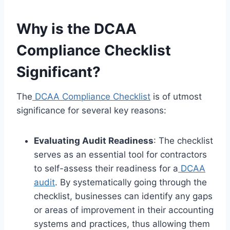
Why is the DCAA
Compliance Checklist
Significant?
The
DCAA Compliance Checklist
is of utmost
significance for several key reasons:
Evaluating Audit Readiness
: The checklist
serves as an essential tool for contractors
to self-assess their readiness for a
DCAA
audit
. By systematically going through the
checklist, businesses can identify any gaps
or areas of improvement in their accounting
systems and practices, thus allowing them