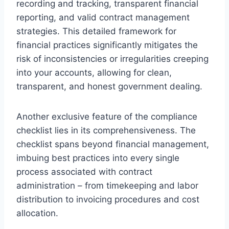
recording and tracking, transparent financial
reporting, and valid contract management
strategies. This detailed framework for
financial practices significantly mitigates the
risk of inconsistencies or irregularities creeping
into your accounts, allowing for clean,
transparent, and honest government dealing.
Another exclusive feature of the compliance
checklist lies in its comprehensiveness. The
checklist spans beyond financial management,
imbuing best practices into every single
process associated with contract
administration – from timekeeping and labor
distribution to invoicing procedures and cost
allocation.