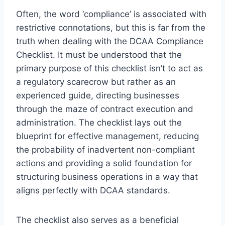
Often, the word ‘compliance’ is associated with
restrictive connotations, but this is far from the
truth when dealing with the DCAA Compliance
Checklist. It must be understood that the
primary purpose of this checklist isn’t to act as
a regulatory scarecrow but rather as an
experienced guide, directing businesses
through the maze of contract execution and
administration. The checklist lays out the
blueprint for effective management, reducing
the probability of inadvertent non-compliant
actions and providing a solid foundation for
structuring business operations in a way that
aligns perfectly with DCAA standards.
The checklist also serves as a beneficial