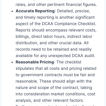
rates, and other pertinent financial figures.
Accurate Reporting
: Detailed, precise,
and timely reporting is another significant
aspect of the DCAA Compliance Checklist.
Reports should encompass relevant costs,
billings, direct labor hours, indirect labor
distribution, and other crucial data. All
records need to be retained and readily
available for any unexpected DCAA audit.
Reasonable Pricing
: The checklist
stipulates that all costs and pricing related
to government contracts must be fair and
reasonable. These should align with the
nature and scope of the contract, taking
into consideration market conditions, cost
analysis, and other relevant factors.