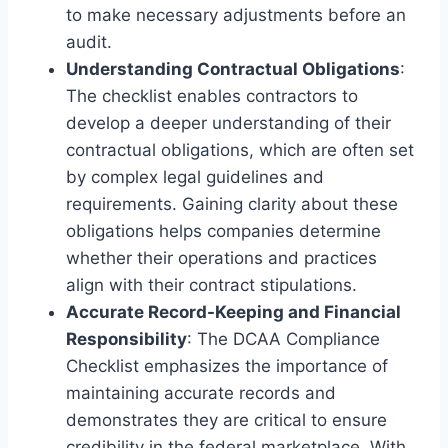
to make necessary adjustments before an
audit.
Understanding Contractual Obligations
:
The checklist enables contractors to
develop a deeper understanding of their
contractual obligations, which are often set
by complex legal guidelines and
requirements. Gaining clarity about these
obligations helps companies determine
whether their operations and practices
align with their contract stipulations.
Accurate Record-Keeping and Financial
Responsibility
: The DCAA Compliance
Checklist emphasizes the importance of
maintaining accurate records and
demonstrates they are critical to ensure
credibility in the federal marketplace. With