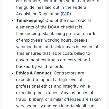
Furthermore, contractors should adhere to
the guidelines laid out in the Federal
Acquisition Regulation (
FAR
).
Timekeeping
: One of the most crucial
elements of the DCAA checklist is
timekeeping. Maintaining precise records
of employees’ working hours, breaks,
vacation time, and sick leaves is essential.
This ensures that labor costs billed to
government contracts are correct and
backed by valid records.
Ethics & Conduct
: Contractors are
expected to uphold a high level of
professional ethics and integrity while
executing their duties. Any instances of
fraud, bribery, or similar offenses are taken
very seriously and can lead to significant