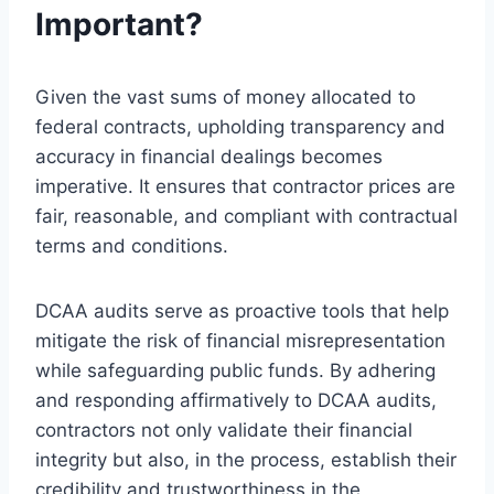
Important?
Given the vast sums of money allocated to
federal contracts, upholding transparency and
accuracy in financial dealings becomes
imperative. It ensures that contractor prices are
fair, reasonable, and compliant with contractual
terms and conditions.
DCAA audits serve as proactive tools that help
mitigate the risk of financial misrepresentation
while safeguarding public funds. By adhering
and responding affirmatively to DCAA audits,
contractors not only validate their financial
integrity but also, in the process, establish their
credibility and trustworthiness in the