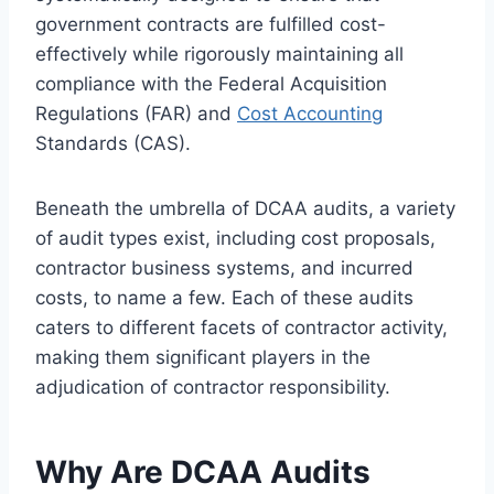
government contracts are fulfilled cost-
effectively while rigorously maintaining all
compliance with the Federal Acquisition
Regulations (FAR) and
Cost Accounting
Standards (CAS).
Beneath the umbrella of DCAA audits, a variety
of audit types exist, including cost proposals,
contractor business systems, and incurred
costs, to name a few. Each of these audits
caters to different facets of contractor activity,
making them significant players in the
adjudication of contractor responsibility.
Why Are DCAA Audits