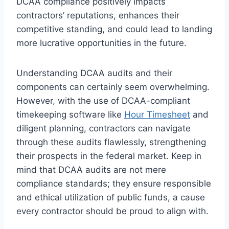
DCAA compliance positively impacts
contractors’ reputations, enhances their
competitive standing, and could lead to landing
more lucrative opportunities in the future.
Understanding DCAA audits and their
components can certainly seem overwhelming.
However, with the use of DCAA-compliant
timekeeping software like
Hour Timesheet
and
diligent planning, contractors can navigate
through these audits flawlessly, strengthening
their prospects in the federal market. Keep in
mind that DCAA audits are not mere
compliance standards; they ensure responsible
and ethical utilization of public funds, a cause
every contractor should be proud to align with.