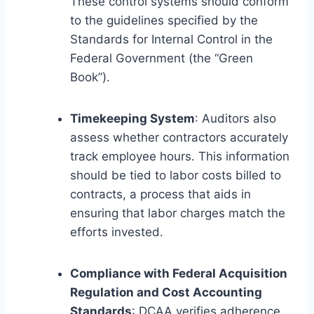
These control systems should conform
to the guidelines specified by the
Standards for Internal Control in the
Federal Government (the “Green
Book”).
Timekeeping System
: Auditors also
assess whether contractors accurately
track employee hours. This information
should be tied to labor costs billed to
contracts, a process that aids in
ensuring that labor charges match the
efforts invested.
Compliance with Federal Acquisition
Regulation and Cost Accounting
Standards
: DCAA verifies adherence