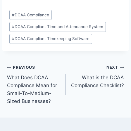
Post
#
DCAA Compliance
Tags:
#
DCAA Compliant Time and Attendance System
#
DCAA Compliant Timekeeping Software
Post
PREVIOUS
NEXT
What Does DCAA
What is the DCAA
navigation
Compliance Mean for
Compliance Checklist?
Small-To-Medium-
Sized Businesses?