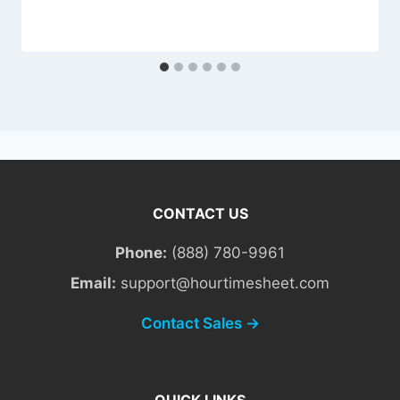
CONTACT US
Phone:
(888) 780-9961
Email:
support@hourtimesheet.com
Contact Sales →