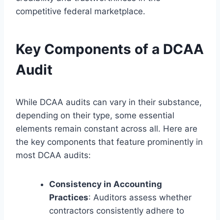
competitive federal marketplace.
Key Components of a DCAA
Audit
While DCAA audits can vary in their substance,
depending on their type, some essential
elements remain constant across all. Here are
the key components that feature prominently in
most DCAA audits:
Consistency in Accounting
Practices
: Auditors assess whether
contractors consistently adhere to