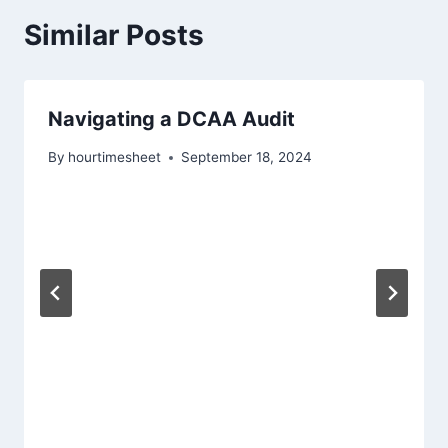
Similar Posts
Navigating a DCAA Audit
By
hourtimesheet
September 18, 2024