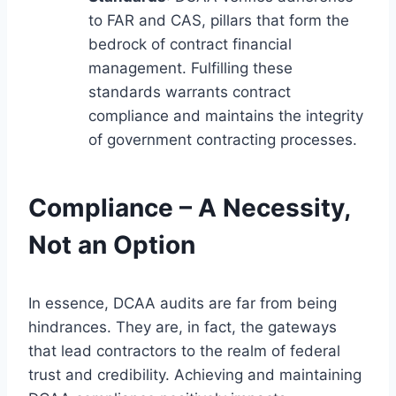
to FAR and CAS, pillars that form the
bedrock of contract financial
management. Fulfilling these
standards warrants contract
compliance and maintains the integrity
of government contracting processes.
Compliance – A Necessity,
Not an Option
In essence, DCAA audits are far from being
hindrances. They are, in fact, the gateways
that lead contractors to the realm of federal
trust and credibility. Achieving and maintaining