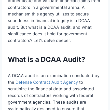
authenticate and validate financial claims from
contractors in a governmental arena. A
mechanism this agency utilizes to secure
soundness in financial integrity is a DCAA
audit. But what is a DCAA audit, and what
significance does it hold for government
contractors? Let’s delve deeper.
What is a DCAA Audit?
A DCAA audit is an examination conducted by
the
Defense Contract Audit Agency
to
scrutinize the financial data and associated
records of contractors working with federal
government agencies. These audits are
systematically designed to ensure that