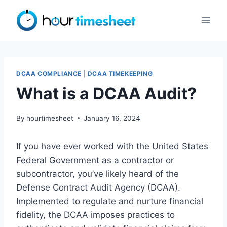
Skip
to
content
DCAA COMPLIANCE
|
DCAA TIMEKEEPING
What is a DCAA Audit?
By
hourtimesheet
January 16, 2024
If you have ever worked with the United States
Federal Government as a contractor or
subcontractor, you’ve likely heard of the
Defense Contract Audit Agency (DCAA).
Implemented to regulate and nurture financial
fidelity, the DCAA imposes practices to