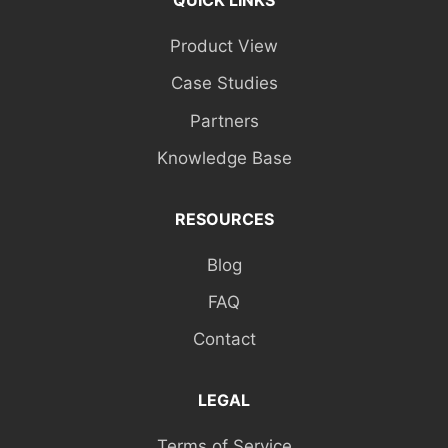
QUICK LINKS
Product View
Case Studies
Partners
Knowledge Base
RESOURCES
Blog
FAQ
Contact
LEGAL
Terms of Service