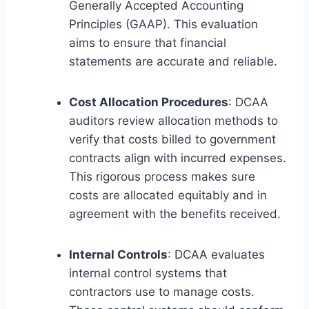
Generally Accepted Accounting
Principles (GAAP). This evaluation
aims to ensure that financial
statements are accurate and reliable.
Cost Allocation Procedures
: DCAA
auditors review allocation methods to
verify that costs billed to government
contracts align with incurred expenses.
This rigorous process makes sure
costs are allocated equitably and in
agreement with the benefits received.
Internal Controls
: DCAA evaluates
internal control systems that
contractors use to manage costs.