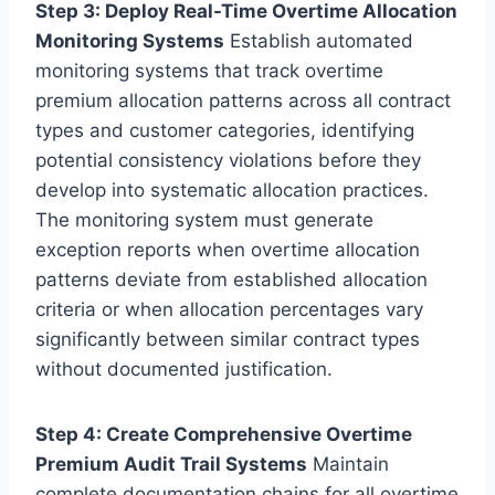
Step 3: Deploy Real-Time Overtime Allocation
Monitoring Systems
Establish automated
monitoring systems that track overtime
premium allocation patterns across all contract
types and customer categories, identifying
potential consistency violations before they
develop into systematic allocation practices.
The monitoring system must generate
exception reports when overtime allocation
patterns deviate from established allocation
criteria or when allocation percentages vary
significantly between similar contract types
without documented justification.
Step 4: Create Comprehensive Overtime
Premium Audit Trail Systems
Maintain
complete documentation chains for all overtime