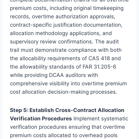
premium costs, including original timekeeping
records, overtime authorization approvals,
contract-specific justification documentation,
allocation methodology applications, and
supervisory review confirmations. The audit
trail must demonstrate compliance with both
the allocability requirements of CAS 418 and
the allowability standards of FAR 31.205-6
while providing DCAA auditors with
comprehensive visibility into overtime premium
cost allocation decision-making processes.
Step 5: Establish Cross-Contract Allocation
Verification Procedures
Implement systematic
verification procedures ensuring that overtime
premium costs allocated to overhead pools