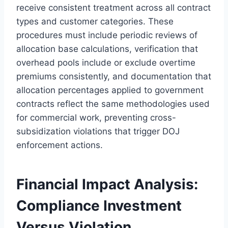
receive consistent treatment across all contract
types and customer categories. These
procedures must include periodic reviews of
allocation base calculations, verification that
overhead pools include or exclude overtime
premiums consistently, and documentation that
allocation percentages applied to government
contracts reflect the same methodologies used
for commercial work, preventing cross-
subsidization violations that trigger DOJ
enforcement actions.
Financial Impact Analysis:
Compliance Investment
Versus Violation