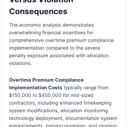
Consequences
The economic analysis demonstrates
overwhelming financial incentives for
comprehensive overtime premium compliance
implementation compared to the severe
penalty exposure associated with allocation
violations.
Overtime Premium Compliance
Implementation Costs
typically range from
$150,000 to $450,000 for mid-sized
contractors, including enhanced timekeeping
system modifications, allocation monitoring
technology deployment, documentation system
enhancements, training programs, and ongoing