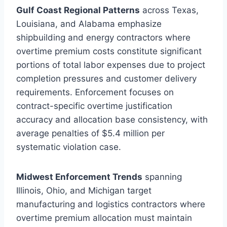
Gulf Coast Regional Patterns
across Texas,
Louisiana, and Alabama emphasize
shipbuilding and energy contractors where
overtime premium costs constitute significant
portions of total labor expenses due to project
completion pressures and customer delivery
requirements. Enforcement focuses on
contract-specific overtime justification
accuracy and allocation base consistency, with
average penalties of $5.4 million per
systematic violation case.
Midwest Enforcement Trends
spanning
Illinois, Ohio, and Michigan target
manufacturing and logistics contractors where
overtime premium allocation must maintain