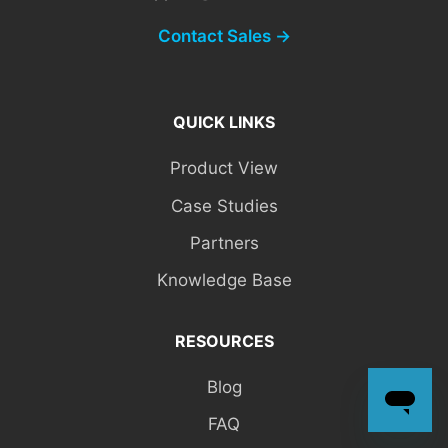
Contact Sales →
QUICK LINKS
Product View
Case Studies
Partners
Knowledge Base
RESOURCES
Blog
FAQ