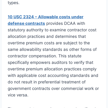
types.
10 USC 2324 – Allowable costs under
defense contracts
provides DCAA with
statutory authority to examine contractor cost
allocation practices and determines that
overtime premium costs are subject to the
same allowability standards as other forms of
contractor compensation. This statute
specifically empowers auditors to verify that
overtime premium allocation practices comply
with applicable cost accounting standards and
do not result in preferential treatment of
government contracts over commercial work or
vice versa.