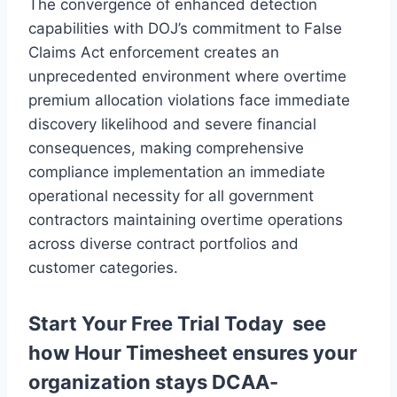
The convergence of enhanced detection
capabilities with DOJ’s commitment to False
Claims Act enforcement creates an
unprecedented environment where overtime
premium allocation violations face immediate
discovery likelihood and severe financial
consequences, making comprehensive
compliance implementation an immediate
operational necessity for all government
contractors maintaining overtime operations
across diverse contract portfolios and
customer categories.
Start Your Free Trial Today
see
how Hour Timesheet ensures your
organization stays DCAA-