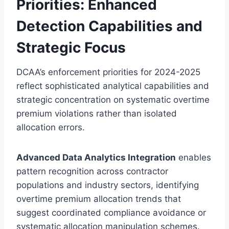
Priorities: Enhanced
Detection Capabilities and
Strategic Focus
DCAA’s enforcement priorities for 2024-2025
reflect sophisticated analytical capabilities and
strategic concentration on systematic overtime
premium violations rather than isolated
allocation errors.
Advanced Data Analytics Integration
enables
pattern recognition across contractor
populations and industry sectors, identifying
overtime premium allocation trends that
suggest coordinated compliance avoidance or
systematic allocation manipulation schemes.