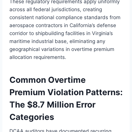
These regulatory requirements apply uniformly
across all federal jurisdictions, creating
consistent national compliance standards from
aerospace contractors in California’s defense
corridor to shipbuilding facilities in Virginia’s
maritime industrial base, eliminating any
geographical variations in overtime premium
allocation requirements.
Common Overtime
Premium Violation Patterns:
The $8.7 Million Error
Categories
DCAA auditors have documented recurring