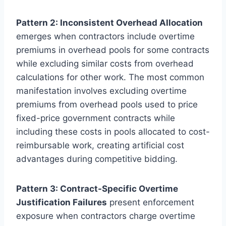
Pattern 2: Inconsistent Overhead Allocation
emerges when contractors include overtime
premiums in overhead pools for some contracts
while excluding similar costs from overhead
calculations for other work. The most common
manifestation involves excluding overtime
premiums from overhead pools used to price
fixed-price government contracts while
including these costs in pools allocated to cost-
reimbursable work, creating artificial cost
advantages during competitive bidding.
Pattern 3: Contract-Specific Overtime
Justification Failures
present enforcement
exposure when contractors charge overtime