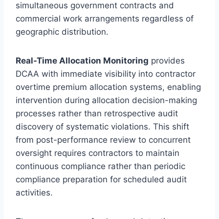
simultaneous government contracts and
commercial work arrangements regardless of
geographic distribution.
Real-Time Allocation Monitoring
provides
DCAA with immediate visibility into contractor
overtime premium allocation systems, enabling
intervention during allocation decision-making
processes rather than retrospective audit
discovery of systematic violations. This shift
from post-performance review to concurrent
oversight requires contractors to maintain
continuous compliance rather than periodic
compliance preparation for scheduled audit
activities.