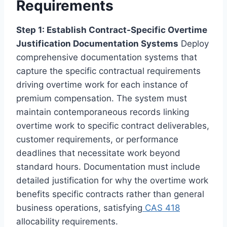
Requirements
Step 1: Establish Contract-Specific Overtime
Justification Documentation Systems
Deploy
comprehensive documentation systems that
capture the specific contractual requirements
driving overtime work for each instance of
premium compensation. The system must
maintain contemporaneous records linking
overtime work to specific contract deliverables,
customer requirements, or performance
deadlines that necessitate work beyond
standard hours. Documentation must include
detailed justification for why the overtime work
benefits specific contracts rather than general
business operations, satisfying
CAS 418
allocability requirements.