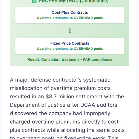
A major defense contractor’s systematic
misallocation of overtime premium costs
resulted in an $8.7 million settlement with the
Department of Justice after DCAA auditors
discovered the company had improperly
charged overtime premiums directly to cost-
plus contracts while allocating the same costs
to overhead pools on fixed-price work. This