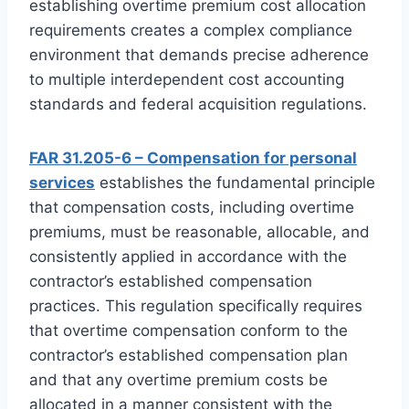
establishing overtime premium cost allocation
requirements creates a complex compliance
environment that demands precise adherence
to multiple interdependent cost accounting
standards and federal acquisition regulations.
FAR 31.205-6 – Compensation for personal
services
establishes the fundamental principle
that compensation costs, including overtime
premiums, must be reasonable, allocable, and
consistently applied in accordance with the
contractor’s established compensation
practices. This regulation specifically requires
that overtime compensation conform to the
contractor’s established compensation plan
and that any overtime premium costs be
allocated in a manner consistent with the