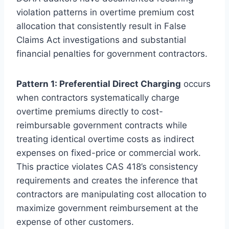
violation patterns in overtime premium cost
allocation that consistently result in False
Claims Act investigations and substantial
financial penalties for government contractors.
Pattern 1: Preferential Direct Charging
occurs
when contractors systematically charge
overtime premiums directly to cost-
reimbursable government contracts while
treating identical overtime costs as indirect
expenses on fixed-price or commercial work.
This practice violates CAS 418’s consistency
requirements and creates the inference that
contractors are manipulating cost allocation to
maximize government reimbursement at the
expense of other customers.