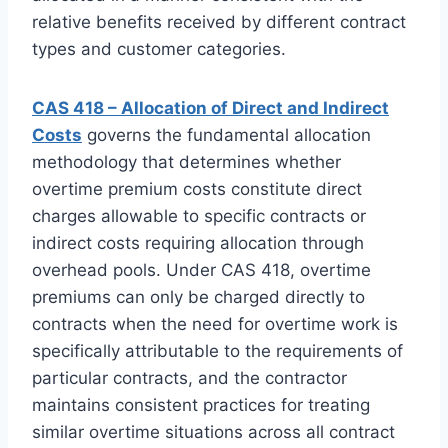
relative benefits received by different contract
types and customer categories.
CAS 418 – Allocation of Direct and Indirect
Costs
governs the fundamental allocation
methodology that determines whether
overtime premium costs constitute direct
charges allowable to specific contracts or
indirect costs requiring allocation through
overhead pools. Under CAS 418, overtime
premiums can only be charged directly to
contracts when the need for overtime work is
specifically attributable to the requirements of
particular contracts, and the contractor
maintains consistent practices for treating
similar overtime situations across all contract