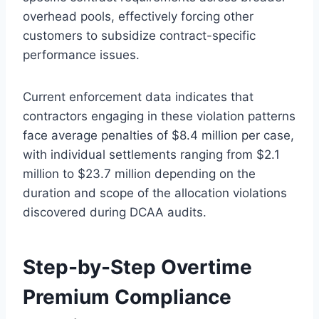
overhead pools, effectively forcing other
customers to subsidize contract-specific
performance issues.
Current enforcement data indicates that
contractors engaging in these violation patterns
face average penalties of $8.4 million per case,
with individual settlements ranging from $2.1
million to $23.7 million depending on the
duration and scope of the allocation violations
discovered during DCAA audits.
Step-by-Step Overtime
Premium Compliance