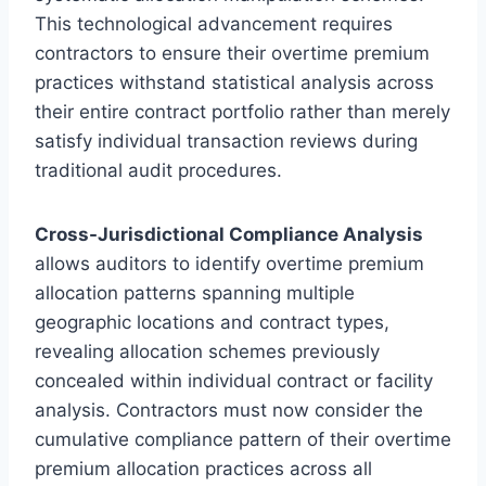
This technological advancement requires
contractors to ensure their overtime premium
practices withstand statistical analysis across
their entire contract portfolio rather than merely
satisfy individual transaction reviews during
traditional audit procedures.
Cross-Jurisdictional Compliance Analysis
allows auditors to identify overtime premium
allocation patterns spanning multiple
geographic locations and contract types,
revealing allocation schemes previously
concealed within individual contract or facility
analysis. Contractors must now consider the
cumulative compliance pattern of their overtime
premium allocation practices across all