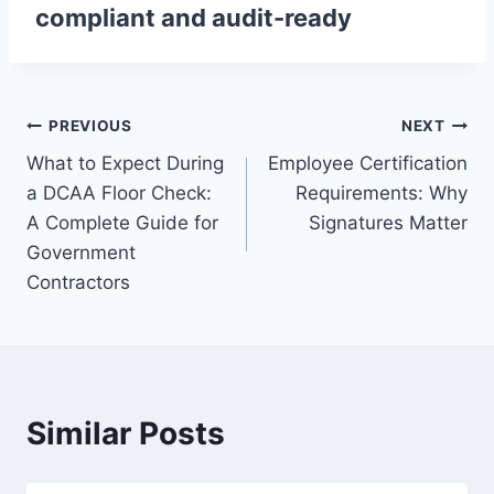
compliant and audit-ready
Post
PREVIOUS
NEXT
What to Expect During
Employee Certification
navigation
a DCAA Floor Check:
Requirements: Why
A Complete Guide for
Signatures Matter
Government
Contractors
Similar Posts