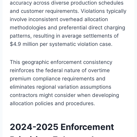
accuracy across diverse production schedules
and customer requirements. Violations typically
involve inconsistent overhead allocation
methodologies and preferential direct charging
patterns, resulting in average settlements of
$4.9 million per systematic violation case.
This geographic enforcement consistency
reinforces the federal nature of overtime
premium compliance requirements and
eliminates regional variation assumptions
contractors might consider when developing
allocation policies and procedures.
2024-2025 Enforcement