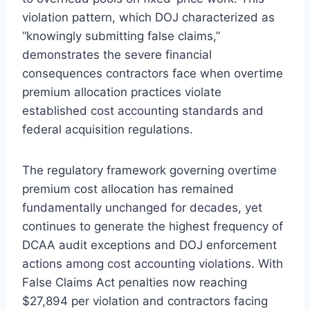
violation pattern, which DOJ characterized as
“knowingly submitting false claims,”
demonstrates the severe financial
consequences contractors face when overtime
premium allocation practices violate
established cost accounting standards and
federal acquisition regulations.
The regulatory framework governing overtime
premium cost allocation has remained
fundamentally unchanged for decades, yet
continues to generate the highest frequency of
DCAA audit exceptions and DOJ enforcement
actions among cost accounting violations. With
False Claims Act penalties now reaching
$27,894 per violation and contractors facing