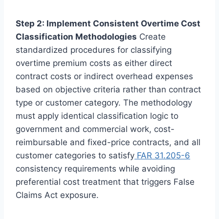
Step 2: Implement Consistent Overtime Cost
Classification Methodologies
Create
standardized procedures for classifying
overtime premium costs as either direct
contract costs or indirect overhead expenses
based on objective criteria rather than contract
type or customer category. The methodology
must apply identical classification logic to
government and commercial work, cost-
reimbursable and fixed-price contracts, and all
customer categories to satisfy
FAR 31.205-6
consistency requirements while avoiding
preferential cost treatment that triggers False
Claims Act exposure.