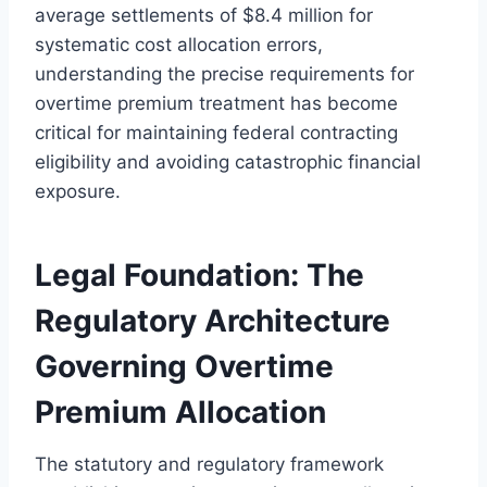
average settlements of $8.4 million for
systematic cost allocation errors,
understanding the precise requirements for
overtime premium treatment has become
critical for maintaining federal contracting
eligibility and avoiding catastrophic financial
exposure.
Legal Foundation: The
Regulatory Architecture
Governing Overtime
Premium Allocation
The statutory and regulatory framework