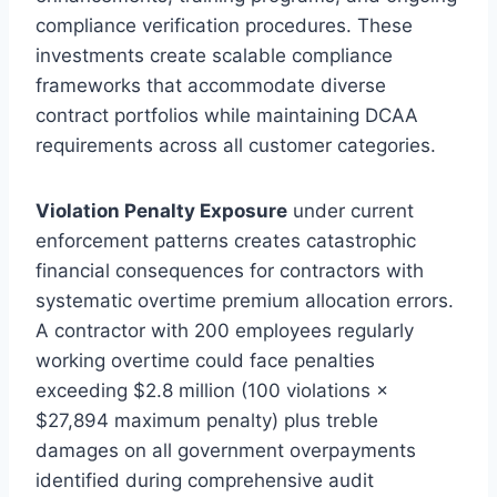
compliance verification procedures. These
investments create scalable compliance
frameworks that accommodate diverse
contract portfolios while maintaining DCAA
requirements across all customer categories.
Violation Penalty Exposure
under current
enforcement patterns creates catastrophic
financial consequences for contractors with
systematic overtime premium allocation errors.
A contractor with 200 employees regularly
working overtime could face penalties
exceeding $2.8 million (100 violations ×
$27,894 maximum penalty) plus treble
damages on all government overpayments
identified during comprehensive audit