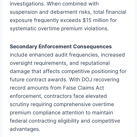
investigations. When combined with
suspension and debarment risks, total financial
exposure frequently exceeds $15 million for
systematic overtime premium violations.
Secondary Enforcement Consequences
include enhanced audit frequencies, increased
oversight requirements, and reputational
damage that affects competitive positioning for
future contract awards. With DOJ recovering
record amounts from False Claims Act
enforcement, contractors face elevated
scrutiny requiring comprehensive overtime
premium compliance attention to maintain
federal contracting eligibility and competitive
advantages.