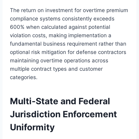
The return on investment for overtime premium
compliance systems consistently exceeds
600% when calculated against potential
violation costs, making implementation a
fundamental business requirement rather than
optional risk mitigation for defense contractors
maintaining overtime operations across
multiple contract types and customer
categories.
Multi-State and Federal
Jurisdiction Enforcement
Uniformity