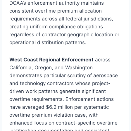
DCAA’s enforcement authority maintains
consistent overtime premium allocation
requirements across all federal jurisdictions,
creating uniform compliance obligations
regardless of contractor geographic location or
operational distribution patterns.
West Coast Regional Enforcement
across
California, Oregon, and Washington
demonstrates particular scrutiny of aerospace
and technology contractors whose project-
driven work patterns generate significant
overtime requirements. Enforcement actions
have averaged $6.2 million per systematic
overtime premium violation case, with
enhanced focus on contract-specific overtime
justification documentation and consistent