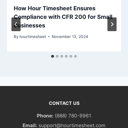
How Hour Timesheet Ensures
Compliance with CFR 200 for Small
Businesses
By
hourtimesheet
November 13, 2024
CONTACT US
Phone:
(888) 780-9961
Email:
support@hourtimesheet.com