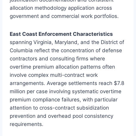
allocation methodology application across
government and commercial work portfolios.
East Coast Enforcement Characteristics
spanning Virginia, Maryland, and the District of
Columbia reflect the concentration of defense
contractors and consulting firms where
overtime premium allocation patterns often
involve complex multi-contract work
arrangements. Average settlements reach $7.8
million per case involving systematic overtime
premium compliance failures, with particular
attention to cross-contract subsidization
prevention and overhead pool consistency
requirements.