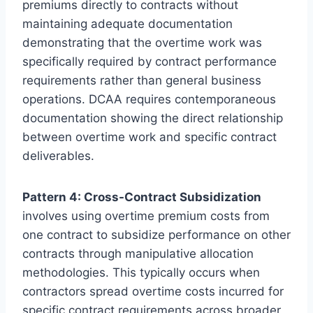
premiums directly to contracts without
maintaining adequate documentation
demonstrating that the overtime work was
specifically required by contract performance
requirements rather than general business
operations. DCAA requires contemporaneous
documentation showing the direct relationship
between overtime work and specific contract
deliverables.
Pattern 4: Cross-Contract Subsidization
involves using overtime premium costs from
one contract to subsidize performance on other
contracts through manipulative allocation
methodologies. This typically occurs when
contractors spread overtime costs incurred for
specific contract requirements across broader