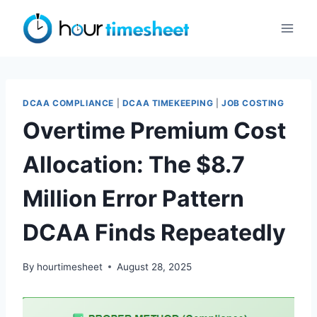
Skip
to
content
DCAA COMPLIANCE
|
DCAA TIMEKEEPING
|
JOB COSTING
Overtime Premium Cost
Allocation: The $8.7
Million Error Pattern
DCAA Finds Repeatedly
By
hourtimesheet
August 28, 2025