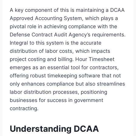
A key component of this is maintaining a DCAA
Approved Accounting System, which plays a
pivotal role in achieving compliance with the
Defense Contract Audit Agency’s requirements.
Integral to this system is the accurate
distribution of labor costs, which impacts
project costing and billing. Hour Timesheet
emerges as an essential tool for contractors,
offering robust timekeeping software that not
only enhances compliance but also streamlines
labor distribution processes, positioning
businesses for success in government
contracting.
Understanding DCAA