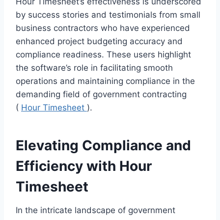
Hour Timesheet’s effectiveness is underscored
by success stories and testimonials from small
business contractors who have experienced
enhanced project budgeting accuracy and
compliance readiness. These users highlight
the software’s role in facilitating smooth
operations and maintaining compliance in the
demanding field of government contracting
(
Hour Timesheet
).
Elevating Compliance and
Efficiency with Hour
Timesheet
In the intricate landscape of government