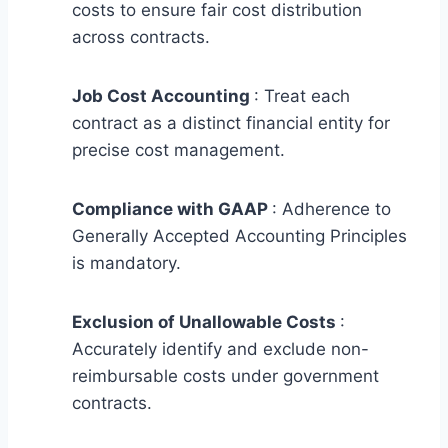
costs to ensure fair cost distribution
across contracts.
Job Cost Accounting
: Treat each
contract as a distinct financial entity for
precise cost management.
Compliance with GAAP
: Adherence to
Generally Accepted Accounting Principles
is mandatory.
Exclusion of Unallowable Costs
:
Accurately identify and exclude non-
reimbursable costs under government
contracts.