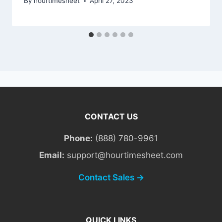
By
hourtimesheet
April 27, 2023
CONTACT US
Phone:
(888) 780-9961
Email:
support@hourtimesheet.com
Contact Sales →
QUICK LINKS