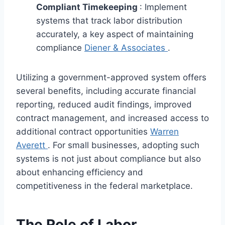
Compliant Timekeeping
: Implement
systems that track labor distribution
accurately, a key aspect of maintaining
compliance
Diener & Associates
.
Utilizing a government-approved system offers
several benefits, including accurate financial
reporting, reduced audit findings, improved
contract management, and increased access to
additional contract opportunities
Warren
Averett
. For small businesses, adopting such
systems is not just about compliance but also
about enhancing efficiency and
competitiveness in the federal marketplace.
The Role of Labor