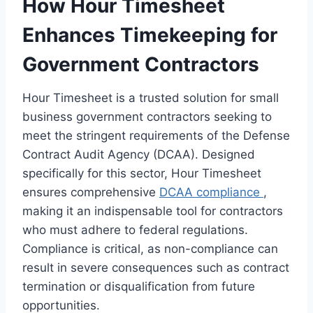
How Hour Timesheet
Enhances Timekeeping for
Government Contractors
Hour Timesheet is a trusted solution for small
business government contractors seeking to
meet the stringent requirements of the Defense
Contract Audit Agency (DCAA). Designed
specifically for this sector, Hour Timesheet
ensures comprehensive
DCAA compliance
,
making it an indispensable tool for contractors
who must adhere to federal regulations.
Compliance is critical, as non-compliance can
result in severe consequences such as contract
termination or disqualification from future
opportunities.