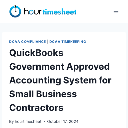
Skip
to
content
DCAA COMPLIANCE
|
DCAA TIMEKEEPING
QuickBooks
Government Approved
Accounting System for
Small Business
Contractors
By
hourtimesheet
October 17, 2024