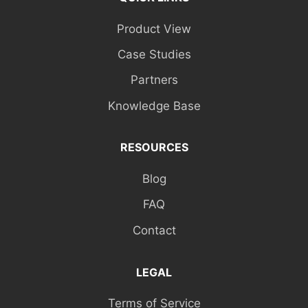
Product View
Case Studies
Partners
Knowledge Base
RESOURCES
Blog
FAQ
Contact
LEGAL
Terms of Service