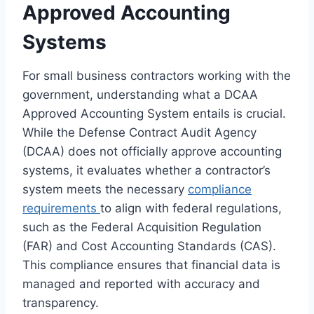
Approved Accounting
Systems
For small business contractors working with the
government, understanding what a DCAA
Approved Accounting System entails is crucial.
While the Defense Contract Audit Agency
(DCAA) does not officially approve accounting
systems, it evaluates whether a contractor’s
system meets the necessary
compliance
requirements
to align with federal regulations,
such as the Federal Acquisition Regulation
(FAR) and Cost Accounting Standards (CAS).
This compliance ensures that financial data is
managed and reported with accuracy and
transparency.