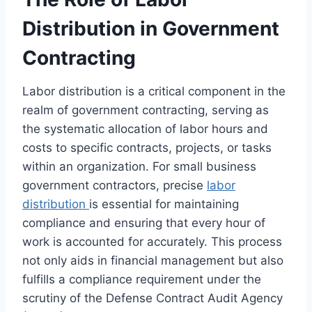
Distribution in Government
Contracting
Labor distribution is a critical component in the
realm of government contracting, serving as
the systematic allocation of labor hours and
costs to specific contracts, projects, or tasks
within an organization. For small business
government contractors, precise
labor
distribution
is essential for maintaining
compliance and ensuring that every hour of
work is accounted for accurately. This process
not only aids in financial management but also
fulfills a compliance requirement under the
scrutiny of the Defense Contract Audit Agency