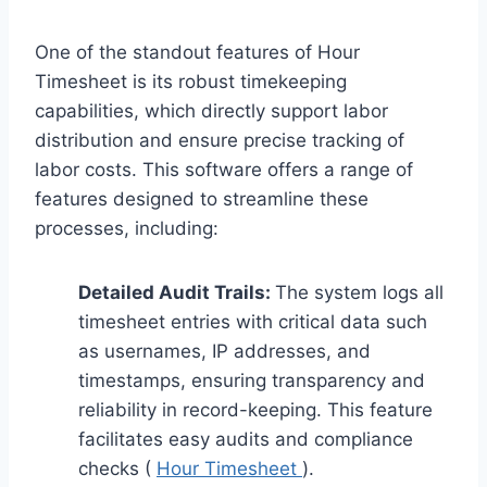
One of the standout features of Hour
Timesheet is its robust timekeeping
capabilities, which directly support labor
distribution and ensure precise tracking of
labor costs. This software offers a range of
features designed to streamline these
processes, including:
Detailed Audit Trails:
The system logs all
timesheet entries with critical data such
as usernames, IP addresses, and
timestamps, ensuring transparency and
reliability in record-keeping. This feature
facilitates easy audits and compliance
checks (
Hour Timesheet
).