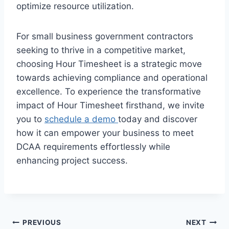
optimize resource utilization.
For small business government contractors
seeking to thrive in a competitive market,
choosing Hour Timesheet is a strategic move
towards achieving compliance and operational
excellence. To experience the transformative
impact of Hour Timesheet firsthand, we invite
you to
schedule a demo
today and discover
how it can empower your business to meet
DCAA requirements effortlessly while
enhancing project success.
Post
PREVIOUS
NEXT