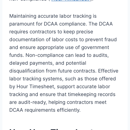
Maintaining accurate labor tracking is
paramount for DCAA compliance. The DCAA
requires contractors to keep precise
documentation of labor costs to prevent fraud
and ensure appropriate use of government
funds. Non-compliance can lead to audits,
delayed payments, and potential
disqualification from future contracts. Effective
labor tracking systems, such as those offered
by Hour Timesheet, support accurate labor
tracking and ensure that timekeeping records
are audit-ready, helping contractors meet
DCAA requirements efficiently.