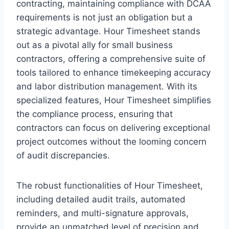
contracting, maintaining compliance with DCAA
requirements is not just an obligation but a
strategic advantage. Hour Timesheet stands
out as a pivotal ally for small business
contractors, offering a comprehensive suite of
tools tailored to enhance timekeeping accuracy
and labor distribution management. With its
specialized features, Hour Timesheet simplifies
the compliance process, ensuring that
contractors can focus on delivering exceptional
project outcomes without the looming concern
of audit discrepancies.
The robust functionalities of Hour Timesheet,
including detailed audit trails, automated
reminders, and multi-signature approvals,
provide an unmatched level of precision and