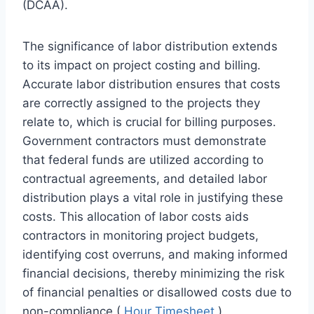
(DCAA).
The significance of labor distribution extends
to its impact on project costing and billing.
Accurate labor distribution ensures that costs
are correctly assigned to the projects they
relate to, which is crucial for billing purposes.
Government contractors must demonstrate
that federal funds are utilized according to
contractual agreements, and detailed labor
distribution plays a vital role in justifying these
costs. This allocation of labor costs aids
contractors in monitoring project budgets,
identifying cost overruns, and making informed
financial decisions, thereby minimizing the risk
of financial penalties or disallowed costs due to
non-compliance (
Hour Timesheet
).