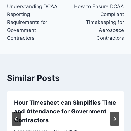
Understanding DCAA
How to Ensure DCAA
navigation
Reporting
Compliant
Requirements for
Timekeeping for
Government
Aerospace
Contractors
Contractors
Similar Posts
Hour Timesheet can Simplifies Time
and Attendance for Government
Contractors