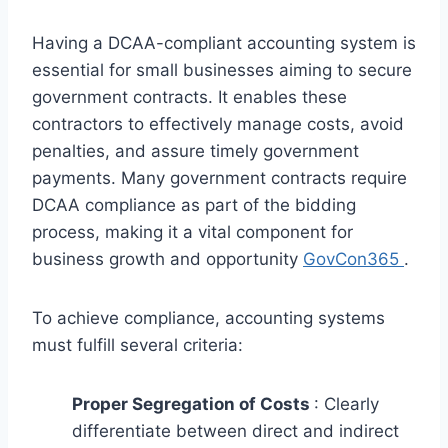
Having a DCAA-compliant accounting system is
essential for small businesses aiming to secure
government contracts. It enables these
contractors to effectively manage costs, avoid
penalties, and assure timely government
payments. Many government contracts require
DCAA compliance as part of the bidding
process, making it a vital component for
business growth and opportunity
GovCon365
.
To achieve compliance, accounting systems
must fulfill several criteria:
Proper Segregation of Costs
: Clearly
differentiate between direct and indirect