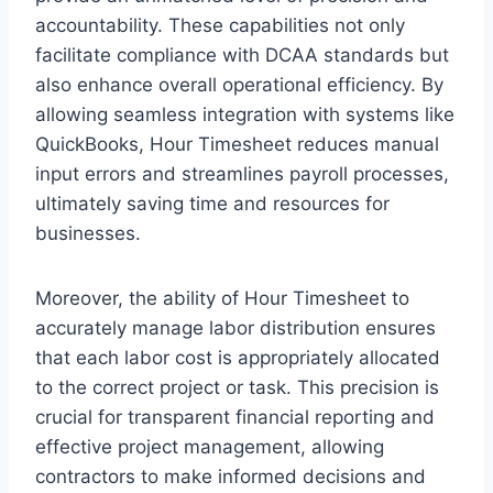
accountability. These capabilities not only
facilitate compliance with DCAA standards but
also enhance overall operational efficiency. By
allowing seamless integration with systems like
QuickBooks, Hour Timesheet reduces manual
input errors and streamlines payroll processes,
ultimately saving time and resources for
businesses.
Moreover, the ability of Hour Timesheet to
accurately manage labor distribution ensures
that each labor cost is appropriately allocated
to the correct project or task. This precision is
crucial for transparent financial reporting and
effective project management, allowing
contractors to make informed decisions and