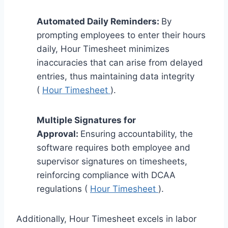
Automated Daily Reminders:
By
prompting employees to enter their hours
daily, Hour Timesheet minimizes
inaccuracies that can arise from delayed
entries, thus maintaining data integrity
(
Hour Timesheet
).
Multiple Signatures for
Approval:
Ensuring accountability, the
software requires both employee and
supervisor signatures on timesheets,
reinforcing compliance with DCAA
regulations (
Hour Timesheet
).
Additionally, Hour Timesheet excels in labor