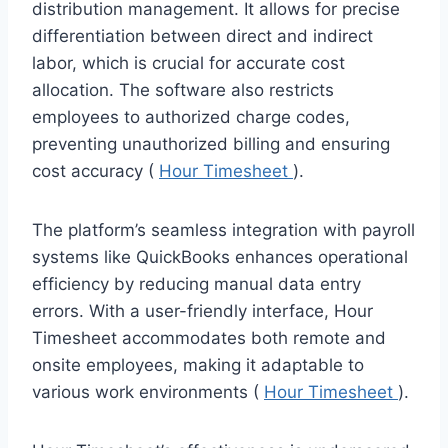
distribution management. It allows for precise
differentiation between direct and indirect
labor, which is crucial for accurate cost
allocation. The software also restricts
employees to authorized charge codes,
preventing unauthorized billing and ensuring
cost accuracy (
Hour Timesheet
).
The platform’s seamless integration with payroll
systems like QuickBooks enhances operational
efficiency by reducing manual data entry
errors. With a user-friendly interface, Hour
Timesheet accommodates both remote and
onsite employees, making it adaptable to
various work environments (
Hour Timesheet
).