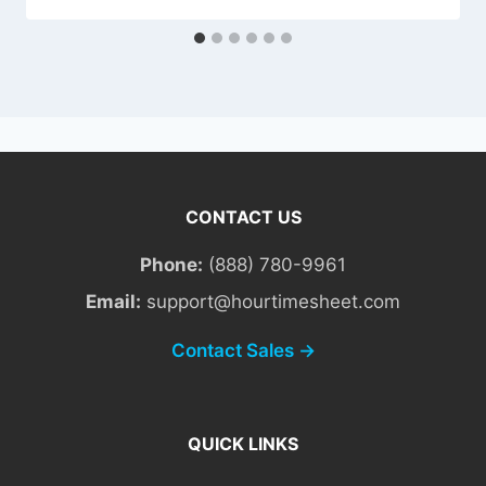
CONTACT US
Phone:
(888) 780-9961
Email:
support@hourtimesheet.com
Contact Sales →
QUICK LINKS