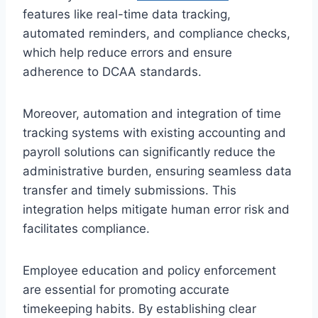
features like real-time data tracking,
automated reminders, and compliance checks,
which help reduce errors and ensure
adherence to DCAA standards.
Moreover, automation and integration of time
tracking systems with existing accounting and
payroll solutions can significantly reduce the
administrative burden, ensuring seamless data
transfer and timely submissions. This
integration helps mitigate human error risk and
facilitates compliance.
Employee education and policy enforcement
are essential for promoting accurate
timekeeping habits. By establishing clear