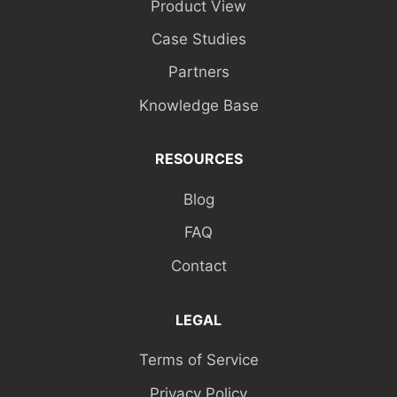
Product View
Case Studies
Partners
Knowledge Base
RESOURCES
Blog
FAQ
Contact
LEGAL
Terms of Service
Privacy Policy