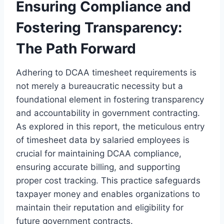
Ensuring Compliance and
Fostering Transparency:
The Path Forward
Adhering to DCAA timesheet requirements is
not merely a bureaucratic necessity but a
foundational element in fostering transparency
and accountability in government contracting.
As explored in this report, the meticulous entry
of timesheet data by salaried employees is
crucial for maintaining DCAA compliance,
ensuring accurate billing, and supporting
proper cost tracking. This practice safeguards
taxpayer money and enables organizations to
maintain their reputation and eligibility for
future government contracts.