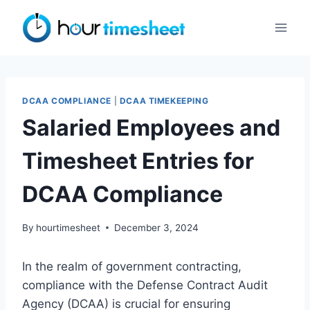
Skip
to
content
DCAA COMPLIANCE
|
DCAA TIMEKEEPING
Salaried Employees and
Timesheet Entries for
DCAA Compliance
By
hourtimesheet
December 3, 2024
In the realm of government contracting,
compliance with the Defense Contract Audit
Agency (DCAA) is crucial for ensuring