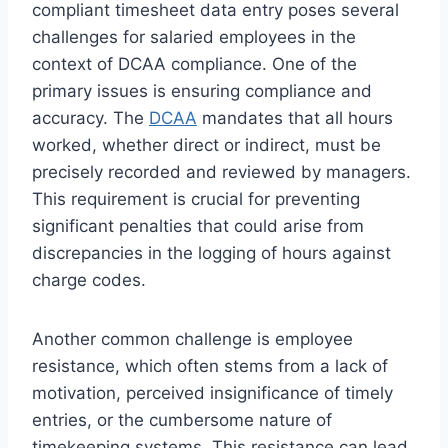
compliant timesheet data entry poses several
challenges for salaried employees in the
context of DCAA compliance. One of the
primary issues is ensuring compliance and
accuracy. The
DCAA
mandates that all hours
worked, whether direct or indirect, must be
precisely recorded and reviewed by managers.
This requirement is crucial for preventing
significant penalties that could arise from
discrepancies in the logging of hours against
charge codes.
Another common challenge is employee
resistance, which often stems from a lack of
motivation, perceived insignificance of timely
entries, or the cumbersome nature of
timekeeping systems. This resistance can lead