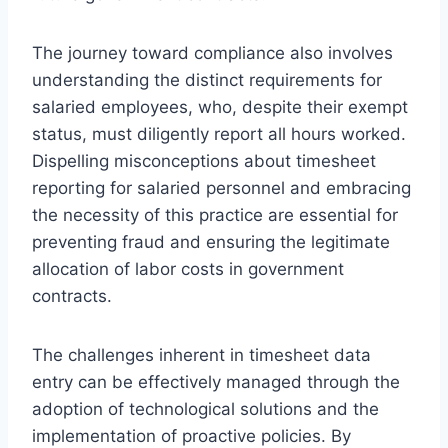
The journey toward compliance also involves
understanding the distinct requirements for
salaried employees, who, despite their exempt
status, must diligently report all hours worked.
Dispelling misconceptions about timesheet
reporting for salaried personnel and embracing
the necessity of this practice are essential for
preventing fraud and ensuring the legitimate
allocation of labor costs in government
contracts.
The challenges inherent in timesheet data
entry can be effectively managed through the
adoption of technological solutions and the
implementation of proactive policies. By