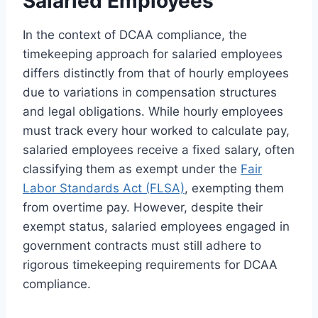
Salaried Employees
In the context of DCAA compliance, the
timekeeping approach for salaried employees
differs distinctly from that of hourly employees
due to variations in compensation structures
and legal obligations. While hourly employees
must track every hour worked to calculate pay,
salaried employees receive a fixed salary, often
classifying them as exempt under the
Fair
Labor Standards Act (FLSA)
, exempting them
from overtime pay. However, despite their
exempt status, salaried employees engaged in
government contracts must still adhere to
rigorous timekeeping requirements for DCAA
compliance.