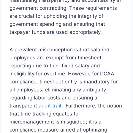
government contracting. These requirements
are crucial for upholding the integrity of
government spending and ensuring that
taxpayer funds are used appropriately.
A prevalent misconception is that salaried
employees are exempt from timesheet
reporting due to their fixed salary and
ineligibility for overtime. However, for DCAA
compliance, timesheet entry is mandatory for
all employees, eliminating any ambiguity
regarding labor costs and ensuring a
transparent
audit trail
. Furthermore, the notion
that time tracking equates to
micromanagement is misguided; it is a
compliance measure aimed at optimizing