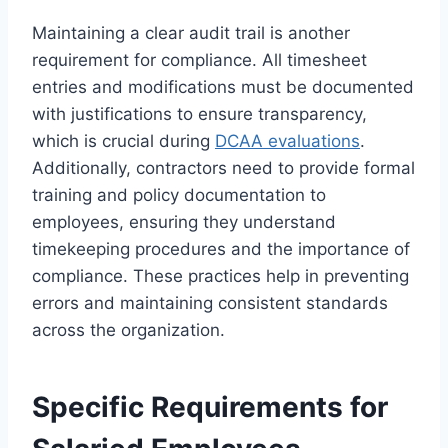
Maintaining a clear audit trail is another
requirement for compliance. All timesheet
entries and modifications must be documented
with justifications to ensure transparency,
which is crucial during
DCAA evaluations
.
Additionally, contractors need to provide formal
training and policy documentation to
employees, ensuring they understand
timekeeping procedures and the importance of
compliance. These practices help in preventing
errors and maintaining consistent standards
across the organization.
Specific Requirements for