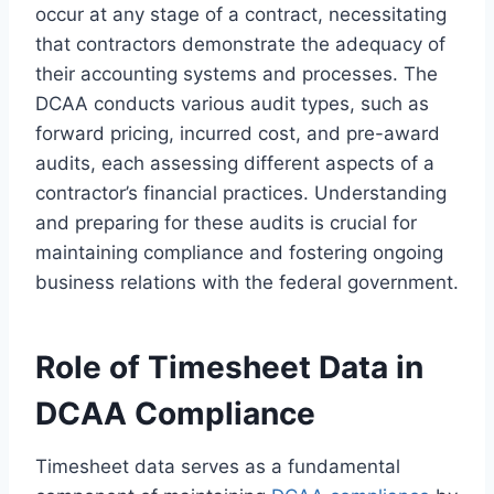
occur at any stage of a contract, necessitating
that contractors demonstrate the adequacy of
their accounting systems and processes. The
DCAA conducts various audit types, such as
forward pricing, incurred cost, and pre-award
audits, each assessing different aspects of a
contractor’s financial practices. Understanding
and preparing for these audits is crucial for
maintaining compliance and fostering ongoing
business relations with the federal government.
Role of Timesheet Data in
DCAA Compliance
Timesheet data serves as a fundamental