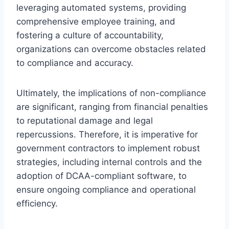
leveraging automated systems, providing
comprehensive employee training, and
fostering a culture of accountability,
organizations can overcome obstacles related
to compliance and accuracy.
Ultimately, the implications of non-compliance
are significant, ranging from financial penalties
to reputational damage and legal
repercussions. Therefore, it is imperative for
government contractors to implement robust
strategies, including internal controls and the
adoption of DCAA-compliant software, to
ensure ongoing compliance and operational
efficiency.