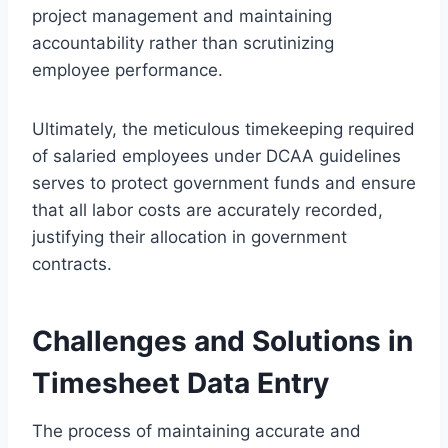
project management and maintaining
accountability rather than scrutinizing
employee performance.
Ultimately, the meticulous timekeeping required
of salaried employees under DCAA guidelines
serves to protect government funds and ensure
that all labor costs are accurately recorded,
justifying their allocation in government
contracts.
Challenges and Solutions in
Timesheet Data Entry
The process of maintaining accurate and