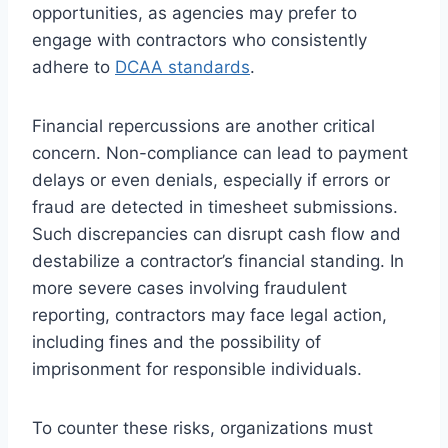
opportunities, as agencies may prefer to
engage with contractors who consistently
adhere to
DCAA standards
.
Financial repercussions are another critical
concern. Non-compliance can lead to payment
delays or even denials, especially if errors or
fraud are detected in timesheet submissions.
Such discrepancies can disrupt cash flow and
destabilize a contractor’s financial standing. In
more severe cases involving fraudulent
reporting, contractors may face legal action,
including fines and the possibility of
imprisonment for responsible individuals.
To counter these risks, organizations must