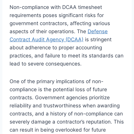
Non-compliance with DCAA timesheet
requirements poses significant risks for
government contractors, affecting various
aspects of their operations. The
Defense
Contract Audit Agency (DCAA)
is stringent
about adherence to proper accounting
practices, and failure to meet its standards can
lead to severe consequences.
One of the primary implications of non-
compliance is the potential loss of future
contracts. Government agencies prioritize
reliability and trustworthiness when awarding
contracts, and a history of non-compliance can
severely damage a contractor’s reputation. This
can result in being overlooked for future