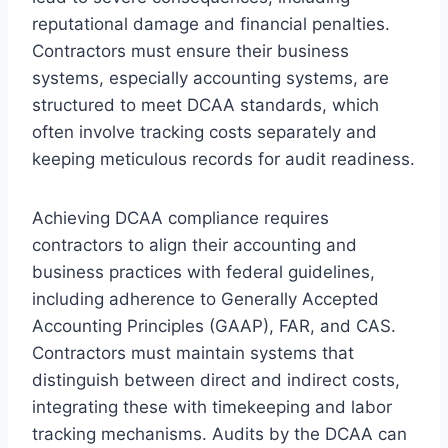
reputational damage and financial penalties.
Contractors must ensure their business
systems, especially accounting systems, are
structured to meet DCAA standards, which
often involve tracking costs separately and
keeping meticulous records for audit readiness.
Achieving DCAA compliance requires
contractors to align their accounting and
business practices with federal guidelines,
including adherence to Generally Accepted
Accounting Principles (GAAP), FAR, and CAS.
Contractors must maintain systems that
distinguish between direct and indirect costs,
integrating these with timekeeping and labor
tracking mechanisms. Audits by the DCAA can