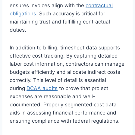
ensures invoices align with the
contractual
obligations
. Such accuracy is critical for
maintaining trust and fulfilling contractual
duties.
In addition to billing, timesheet data supports
effective cost tracking. By capturing detailed
labor cost information, contractors can manage
budgets efficiently and allocate indirect costs
correctly. This level of detail is essential
during
DCAA audits
to prove that project
expenses are reasonable and well-
documented. Properly segmented cost data
aids in assessing financial performance and
ensuring compliance with federal regulations.