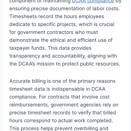
component of maintaining
DCAA compliance
by
ensuring precise documentation of labor costs.
Timesheets record the hours employees
dedicate to specific projects, which is crucial
for government contractors who must
demonstrate the ethical and efficient use of
taxpayer funds. This data provides
transparency and accountability, aligning with
the DCAA’s mission to protect public resources.
Accurate billing is one of the primary reasons
timesheet data is indispensable in DCAA
compliance. For contracts that involve cost
reimbursements, government agencies rely on
precise timesheet records to verify that billed
hours correspond to actual work completed.
This process helps prevent overbilling and