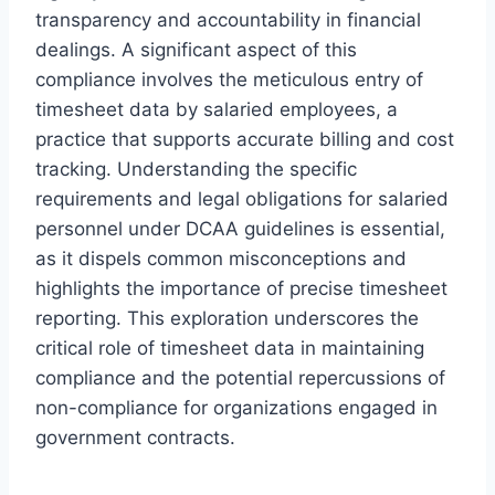
transparency and accountability in financial
dealings. A significant aspect of this
compliance involves the meticulous entry of
timesheet data by salaried employees, a
practice that supports accurate billing and cost
tracking. Understanding the specific
requirements and legal obligations for salaried
personnel under DCAA guidelines is essential,
as it dispels common misconceptions and
highlights the importance of precise timesheet
reporting. This exploration underscores the
critical role of timesheet data in maintaining
compliance and the potential repercussions of
non-compliance for organizations engaged in
government contracts.