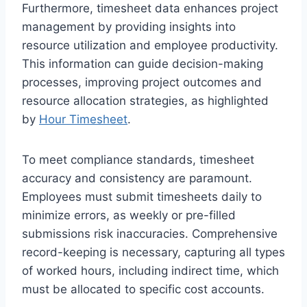
Furthermore, timesheet data enhances project
management by providing insights into
resource utilization and employee productivity.
This information can guide decision-making
processes, improving project outcomes and
resource allocation strategies, as highlighted
by
Hour Timesheet
.
To meet compliance standards, timesheet
accuracy and consistency are paramount.
Employees must submit timesheets daily to
minimize errors, as weekly or pre-filled
submissions risk inaccuracies. Comprehensive
record-keeping is necessary, capturing all types
of worked hours, including indirect time, which
must be allocated to specific cost accounts.