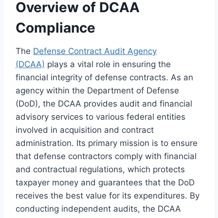
Overview of DCAA
Compliance
The
Defense Contract Audit Agency
(DCAA)
plays a vital role in ensuring the
financial integrity of defense contracts. As an
agency within the Department of Defense
(DoD), the DCAA provides audit and financial
advisory services to various federal entities
involved in acquisition and contract
administration. Its primary mission is to ensure
that defense contractors comply with financial
and contractual regulations, which protects
taxpayer money and guarantees that the DoD
receives the best value for its expenditures. By
conducting independent audits, the DCAA