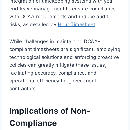
integration of timekeeping systems with year-
end leave management to ensure compliance
with DCAA requirements and reduce audit
risks, as detailed by
Hour Timesheet
.
While challenges in maintaining DCAA-
compliant timesheets are significant, employing
technological solutions and enforcing proactive
policies can greatly mitigate these issues,
facilitating accuracy, compliance, and
operational efficiency for government
contractors.
Implications of Non-
Compliance