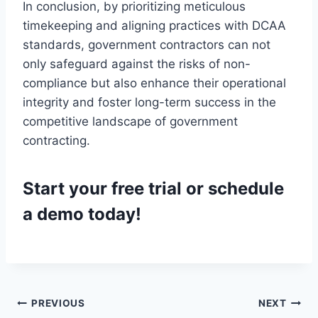
In conclusion, by prioritizing meticulous
timekeeping and aligning practices with DCAA
standards, government contractors can not
only safeguard against the risks of non-
compliance but also enhance their operational
integrity and foster long-term success in the
competitive landscape of government
contracting.
Start your
free trial
or
schedule
a demo
today!
Post
PREVIOUS
NEXT