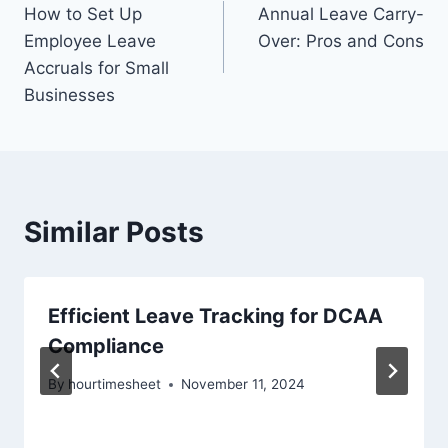
How to Set Up
Annual Leave Carry-
navigation
Employee Leave
Over: Pros and Cons
Accruals for Small
Businesses
Similar Posts
Efficient Leave Tracking for DCAA
Compliance
By
hourtimesheet
November 11, 2024