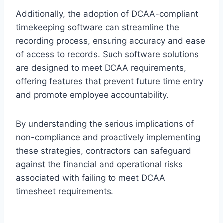
Additionally, the adoption of DCAA-compliant
timekeeping software can streamline the
recording process, ensuring accuracy and ease
of access to records. Such software solutions
are designed to meet DCAA requirements,
offering features that prevent future time entry
and promote employee accountability.
By understanding the serious implications of
non-compliance and proactively implementing
these strategies, contractors can safeguard
against the financial and operational risks
associated with failing to meet DCAA
timesheet requirements.