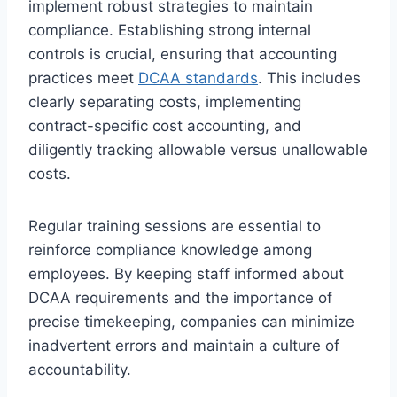
implement robust strategies to maintain
compliance. Establishing strong internal
controls is crucial, ensuring that accounting
practices meet
DCAA standards
. This includes
clearly separating costs, implementing
contract-specific cost accounting, and
diligently tracking allowable versus unallowable
costs.
Regular training sessions are essential to
reinforce compliance knowledge among
employees. By keeping staff informed about
DCAA requirements and the importance of
precise timekeeping, companies can minimize
inadvertent errors and maintain a culture of
accountability.