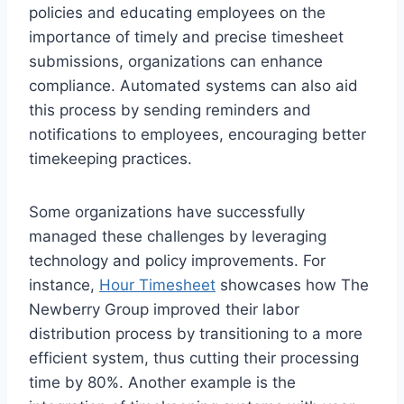
policies and educating employees on the
importance of timely and precise timesheet
submissions, organizations can enhance
compliance. Automated systems can also aid
this process by sending reminders and
notifications to employees, encouraging better
timekeeping practices.
Some organizations have successfully
managed these challenges by leveraging
technology and policy improvements. For
instance,
Hour Timesheet
showcases how The
Newberry Group improved their labor
distribution process by transitioning to a more
efficient system, thus cutting their processing
time by 80%. Another example is the