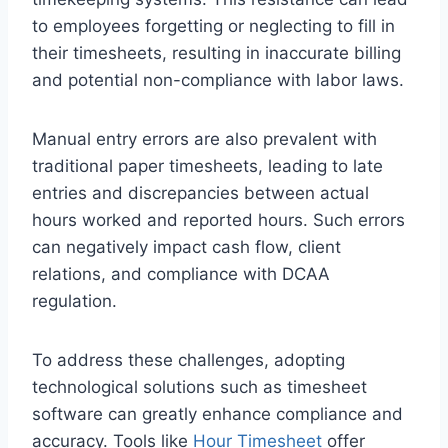
to employees forgetting or neglecting to fill in
their timesheets, resulting in inaccurate billing
and potential non-compliance with labor laws.
Manual entry errors are also prevalent with
traditional paper timesheets, leading to late
entries and discrepancies between actual
hours worked and reported hours. Such errors
can negatively impact cash flow, client
relations, and compliance with DCAA
regulation.
To address these challenges, adopting
technological solutions such as timesheet
software can greatly enhance compliance and
accuracy. Tools like
Hour Timesheet
offer