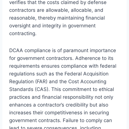
verifies that the costs claimed by defense
contractors are allowable, allocable, and
reasonable, thereby maintaining financial
oversight and integrity in government
contracting.
DCAA compliance is of paramount importance
for government contractors. Adherence to its
requirements ensures compliance with federal
regulations such as the Federal Acquisition
Regulation (FAR) and the Cost Accounting
Standards (CAS). This commitment to ethical
practices and financial responsibility not only
enhances a contractor’s credibility but also
increases their competitiveness in securing
government contracts. Failure to comply can
lead to severe consequences, including