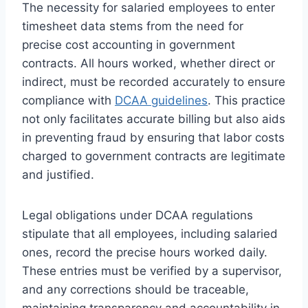
The necessity for salaried employees to enter
timesheet data stems from the need for
precise cost accounting in government
contracts. All hours worked, whether direct or
indirect, must be recorded accurately to ensure
compliance with
DCAA guidelines
. This practice
not only facilitates accurate billing but also aids
in preventing fraud by ensuring that labor costs
charged to government contracts are legitimate
and justified.
Legal obligations under DCAA regulations
stipulate that all employees, including salaried
ones, record the precise hours worked daily.
These entries must be verified by a supervisor,
and any corrections should be traceable,
maintaining transparency and accountability in