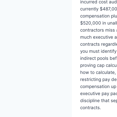
incurred cost au
currently $487,0
compensation plus
$520,000 in unal
contractors miss 
much executive 
contracts regardl
you must identif
indirect pools be
proving cap calcu
how to calculate,
restricting pay d
compensation up 
executive pay pa
discipline that s
contracts.