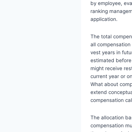
by employee, eva
ranking manageme
application.
The total compen
all compensation
vest years in fut
estimated before 
might receive res
current year or 
What about comp
extend conceptual
compensation cal
The allocation b
compensation mus