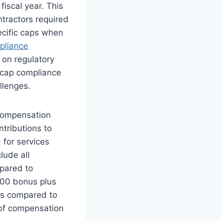
fiscal year. This
tractors required
cific caps when
liance
on regulatory
r cap compliance
llenges.
compensation
tributions to
 for services
lude all
pared to
000 bonus plus
ts compared to
of compensation