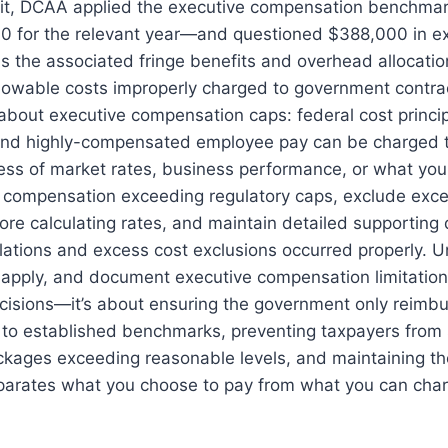
dit, DCAA applied the executive compensation benchmar
00 for the relevant year—and questioned $388,000 in e
 the associated fringe benefits and overhead allocation
lowable costs improperly charged to government contra
about executive compensation caps: federal cost princip
and highly-compensated employee pay can be charged 
ess of market rates, business performance, or what you
y compensation exceeding regulatory caps, exclude exc
fore calculating rates, and maintain detailed supportin
lations and excess cost exclusions occurred properly. 
 apply, and document executive compensation limitations
ecisions—it’s about ensuring the government only reimb
to established benchmarks, preventing taxpayers from 
ckages exceeding reasonable levels, and maintaining th
eparates what you choose to pay from what you can char