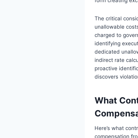
form creating exc
The critical cons
unallowable cost
charged to gover
identifying exec
dedicated unallo
indirect rate cal
proactive identif
discovers violatio
What Cont
Compensa
Here’s what contr
compensation from