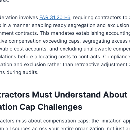
ess.
ideration involves
FAR 31.201-6
, requiring contractors to
s in a manner enabling ready segregation and exclusion
nment contracts. This mandates establishing accountin
utive compensation exceeding caps, segregating excess
wable cost accounts, and excluding unallowable compe
culations before allocating costs to contracts. Complianc
ication and exclusion rather than retroactive adjustment
ns during audits.
ractors Must Understand About 
tion Cap Challenges
actors miss about compensation caps: the limitation appl
 all sources across your entire organization, not just