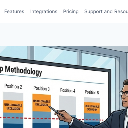
Features
Integrations
Pricing
Support and Reso