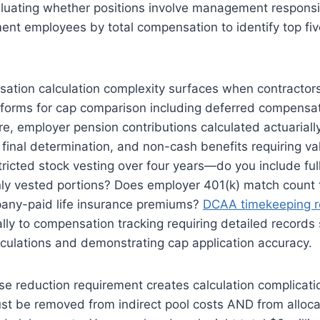
luating whether positions involve management responsib
nt employees by total compensation to identify top fiv
sation calculation complexity surfaces when contracto
 forms for cap comparison including deferred compensat
ure, employer pension contributions calculated actuariall
final determination, and non-cash benefits requiring va
tricted stock vesting over four years—do you include full
only vested portions? Does employer 401(k) match count
any-paid life insurance premiums?
DCAA timekeeping r
ly to compensation tracking requiring detailed records 
culations and demonstrating cap application accuracy.
ase reduction requirement creates calculation complica
t be removed from indirect pool costs AND from alloc