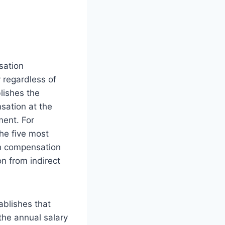
sation
 regardless of
lishes the
sation at the
ent. For
he five most
h compensation
n from indirect
ablishes that
he annual salary