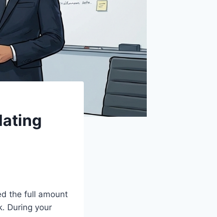
lating
d the full amount
k. During your