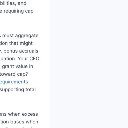
ilities, and
e requiring cap
rs must aggregate
ion that might
y, bonus accruals
luation. Your CFO
 grant value in
 toward cap?
equirements
supporting total
tions when excess
ation bases when