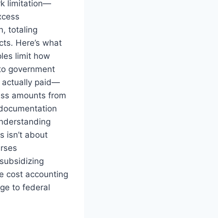
k limitation—
xcess
, totaling
cts. Here’s what
les limit how
to government
 actually paid—
ess amounts from
g documentation
Understanding
 isn’t about
urses
subsidizing
e cost accounting
ge to federal