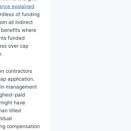
nce explained
rdless of funding
m all indirect
 benefits where
nts funded
ess over cap
e.
n contractors
ap application.
s in management
ighest-paid
 might have
an titled
vidual
yzing compensation