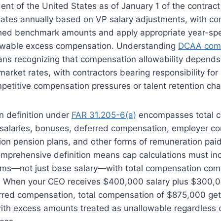
ent of the United States as of January 1 of the contract 
ates annually based on VP salary adjustments, with con
shed benchmark amounts and apply appropriate year-spe
lowable excess compensation. Understanding
DCAA comp
s recognizing that compensation allowability depends 
market rates, with contractors bearing responsibility fo
petitive compensation pressures or talent retention cha
 definition under
FAR 31.205-6(a)
encompasses total 
salaries, bonuses, deferred compensation, employer con
ion pension plans, and other forms of remuneration paid
mprehensive definition means cap calculations must inc
ms—not just base salary—with total compensation com
. When your CEO receives $400,000 salary plus $300,
rred compensation, total compensation of $875,000 ge
th excess amounts treated as unallowable regardless 