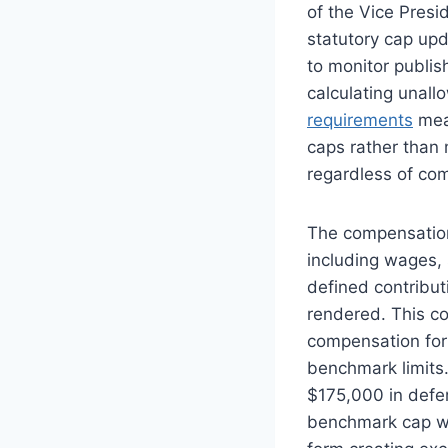
of the Vice Presid
statutory cap upd
to monitor publi
calculating unal
requirements
mean
caps rather than 
regardless of com
The compensation
including wages, 
defined contribut
rendered. This co
compensation for
benchmark limits
$175,000 in defe
benchmark cap wi