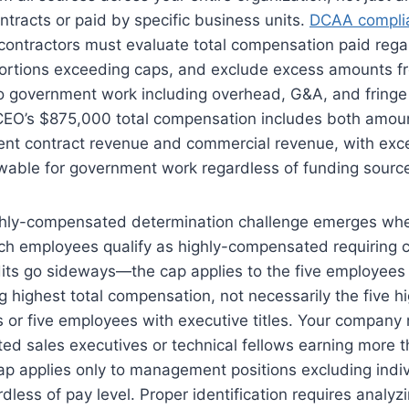
tracts or paid by specific business units.
DCAA complia
contractors must evaluate total compensation paid rega
portions exceeding caps, and exclude excess amounts fro
to government work including overhead, G&A, and fringe
 CEO’s $875,000 total compensation includes both amou
nt contract revenue and commercial revenue, with exc
owable for government work regardless of funding sourc
ghly-compensated determination challenge emerges whe
ch employees qualify as highly-compensated requiring c
dits go sideways—the cap applies to the five employee
ng highest total compensation, not necessarily the five h
 or five employees with executive titles. Your company
d sales executives or technical fellows earning more th
ap applies only to management positions excluding indi
rdless of pay level. Proper identification requires anal