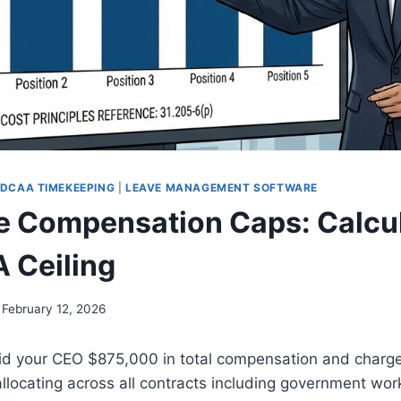
DCAA TIMEKEEPING
|
LEAVE MANAGEMENT SOFTWARE
e Compensation Caps: Calcu
 Ceiling
February 12, 2026
d your CEO $875,000 in total compensation and charge
 allocating across all contracts including government wor