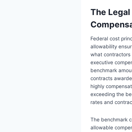
The Legal
Compensa
Federal cost prin
allowability ensu
what contractors
executive compen
benchmark amount
contracts awarded
highly compensat
exceeding the ben
rates and contrac
The benchmark c
allowable compen