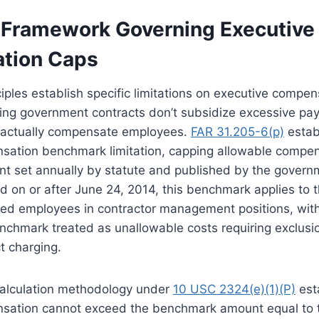
 Framework Governing Executive
tion Caps
ciples establish specific limitations on executive compen
ring government contracts don’t subsidize excessive pay
 actually compensate employees.
FAR 31.205-6(p)
estab
sation benchmark limitation, capping allowable compen
 set annually by statute and published by the governm
 on or after June 24, 2014, this benchmark applies to t
ed employees in contractor management positions, wit
chmark treated as unallowable costs requiring exclusio
t charging.
alculation methodology under
10 USC 2324(e)(1)(P)
est
sation cannot exceed the benchmark amount equal to t