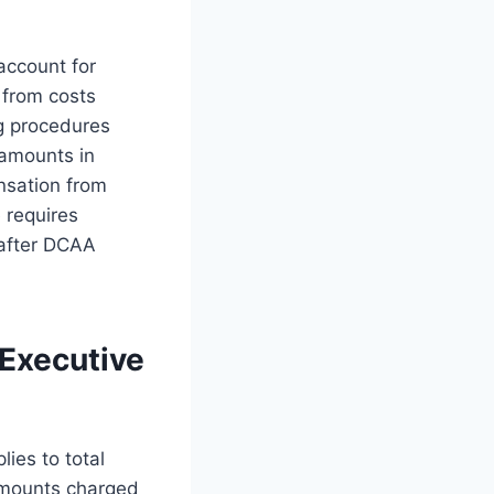
 account for
 from costs
g procedures
 amounts in
nsation from
e requires
 after DCAA
Executive
ies to total
 amounts charged