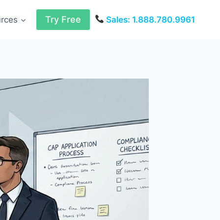
Try Free
urces
Sales: 1.888.780.9961