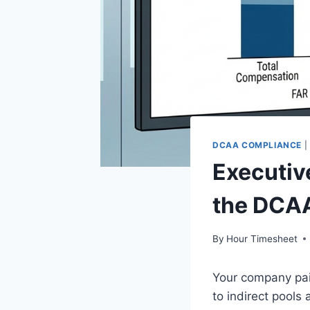
DCAA COMPLIANCE
|
Executiv
the DCAA
By
Hour Timesheet
Your company pai
to indirect pools