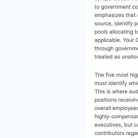
to government con
emphasizes that 
source, identify 
pools allocating 
applicable. Your
through governme
treated as unall
The five most hi
must identify whi
This is where au
positions receivi
overall employees
highly-compensate
executives, but c
contributors rega