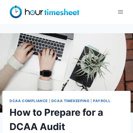
Skip
to
content
DCAA COMPLIANCE
|
DCAA TIMEKEEPING
|
PAYROLL
How to Prepare for a
DCAA Audit