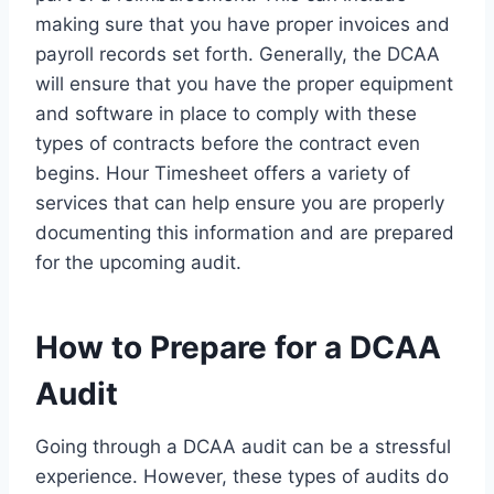
making sure that you have proper invoices and
payroll records set forth. Generally, the DCAA
will ensure that you have the proper equipment
and software in place to comply with these
types of contracts before the contract even
begins. Hour Timesheet offers a variety of
services that can help ensure you are properly
documenting this information and are prepared
for the upcoming audit.
How to Prepare for a DCAA
Audit
Going through a DCAA audit can be a stressful
experience. However, these types of audits do