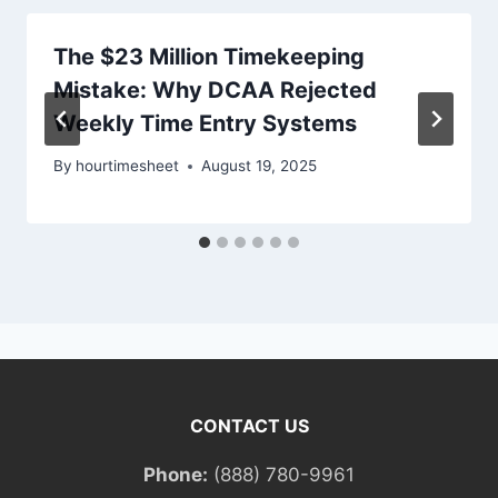
The $23 Million Timekeeping
Mistake: Why DCAA Rejected
Weekly Time Entry Systems
By
hourtimesheet
August 19, 2025
CONTACT US
Phone:
(888) 780-9961