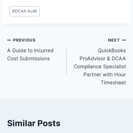
Post
#
DCAA Audit
Tags:
Post
PREVIOUS
NEXT
A Guide to Incurred
QuickBooks
navigation
Cost Submissions
ProAdvisor & DCAA
Compliance Specialist
Partner with Hour
Timesheet
Similar Posts