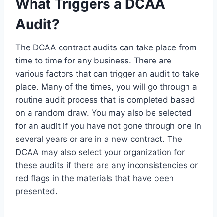
What Triggers a DCAA
Audit?
The DCAA contract audits can take place from
time to time for any business. There are
various factors that can trigger an audit to take
place. Many of the times, you will go through a
routine audit process that is completed based
on a random draw. You may also be selected
for an audit if you have not gone through one in
several years or are in a new contract. The
DCAA may also select your organization for
these audits if there are any inconsistencies or
red flags in the materials that have been
presented.