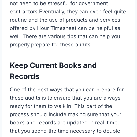
not need to be stressful for government
contractors.Eventually, they can even feel quite
routine and the use of products and services
offered by Hour Timesheet can be helpful as
well. There are various tips that can help you
properly prepare for these audits.
Keep Current Books and
Records
One of the best ways that you can prepare for
these audits is to ensure that you are always
ready for them to walk in. This part of the
process should include making sure that your
books and records are updated in real-time,
that you spend the time necessary to double-