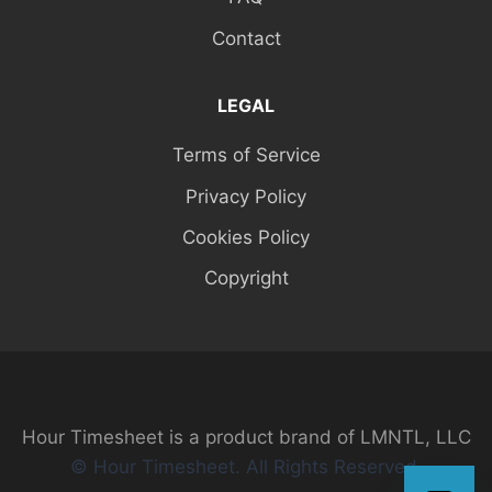
Contact
LEGAL
Terms of Service
Privacy Policy
Cookies Policy
Copyright
Hour Timesheet is a product brand of LMNTL, LLC
© Hour Timesheet. All Rights Reserved.