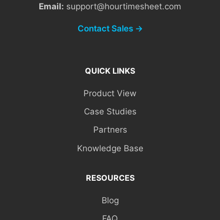
Email:
support@hourtimesheet.com
Contact Sales →
QUICK LINKS
Product View
Case Studies
Partners
Knowledge Base
RESOURCES
Blog
FAQ