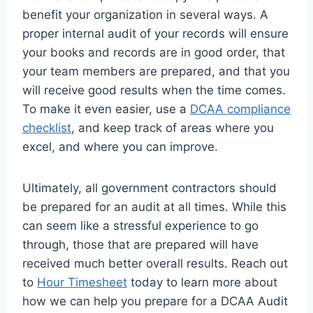
benefit your organization in several ways. A
proper internal audit of your records will ensure
your books and records are in good order, that
your team members are prepared, and that you
will receive good results when the time comes.
To make it even easier, use a
DCAA compliance
checklist
, and keep track of areas where you
excel, and where you can improve.
Ultimately, all government contractors should
be prepared for an audit at all times. While this
can seem like a stressful experience to go
through, those that are prepared will have
received much better overall results. Reach out
to
Hour Timesheet
today to learn more about
how we can help you prepare for a DCAA Audit