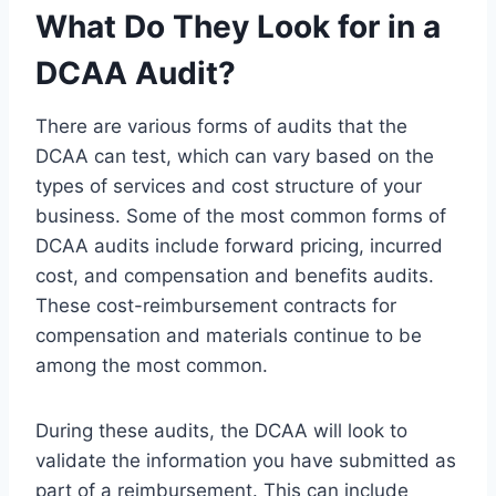
What Do They Look for in a
DCAA Audit?
There are various forms of audits that the
DCAA can test, which can vary based on the
types of services and cost structure of your
business. Some of the most common forms of
DCAA audits include forward pricing, incurred
cost, and compensation and benefits audits.
These cost-reimbursement contracts for
compensation and materials continue to be
among the most common.
During these audits, the DCAA will look to
validate the information you have submitted as
part of a reimbursement. This can include