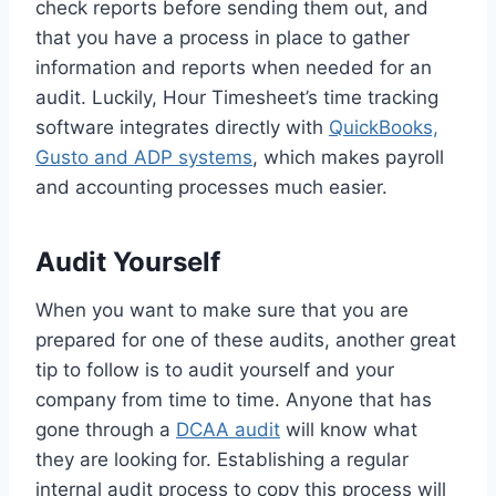
check reports before sending them out, and
that you have a process in place to gather
information and reports when needed for an
audit. Luckily, Hour Timesheet’s time tracking
software integrates directly with
QuickBooks,
Gusto and
ADP systems
, which makes payroll
and accounting processes much easier.
Audit Yourself
When you want to make sure that you are
prepared for one of these audits, another great
tip to follow is to audit yourself and your
company from time to time. Anyone that has
gone through a
DCAA audit
will know what
they are looking for. Establishing a regular
internal audit process to copy this process will