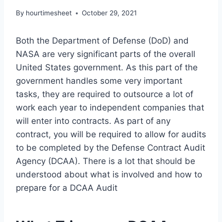
By
hourtimesheet
October 29, 2021
Both the Department of Defense (DoD) and
NASA are very significant parts of the overall
United States government. As this part of the
government handles some very important
tasks, they are required to outsource a lot of
work each year to independent companies that
will enter into contracts. As part of any
contract, you will be required to allow for audits
to be completed by the Defense Contract Audit
Agency (DCAA). There is a lot that should be
understood about what is involved and how to
prepare for a DCAA Audit