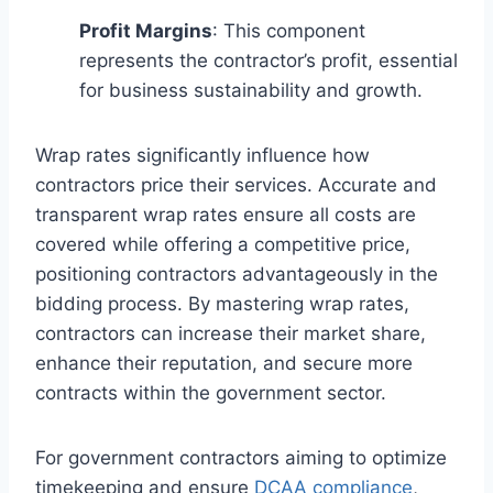
Profit Margins
: This component
represents the contractor’s profit, essential
for business sustainability and growth.
Wrap rates significantly influence how
contractors price their services. Accurate and
transparent wrap rates ensure all costs are
covered while offering a competitive price,
positioning contractors advantageously in the
bidding process. By mastering wrap rates,
contractors can increase their market share,
enhance their reputation, and secure more
contracts within the government sector.
For government contractors aiming to optimize
timekeeping and ensure
DCAA compliance
,