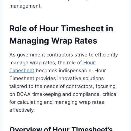
management.
Role of Hour Timesheet in
Managing Wrap Rates
As government contractors strive to efficiently
manage wrap rates, the role of
Hour
Timesheet
becomes indispensable. Hour
Timesheet provides innovative solutions
tailored to the needs of contractors, focusing
on DCAA timekeeping and compliance, critical
for calculating and managing wrap rates
effectively.
Overview of Hour Timesheet’s