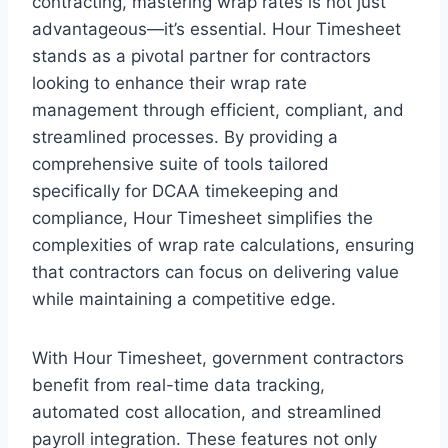
contracting, mastering wrap rates is not just
advantageous—it’s essential. Hour Timesheet
stands as a pivotal partner for contractors
looking to enhance their wrap rate
management through efficient, compliant, and
streamlined processes. By providing a
comprehensive suite of tools tailored
specifically for DCAA timekeeping and
compliance, Hour Timesheet simplifies the
complexities of wrap rate calculations, ensuring
that contractors can focus on delivering value
while maintaining a competitive edge.
With Hour Timesheet, government contractors
benefit from real-time data tracking,
automated cost allocation, and streamlined
payroll integration. These features not only