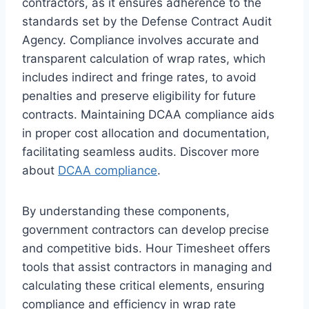
contractors, as it ensures adherence to the
standards set by the Defense Contract Audit
Agency. Compliance involves accurate and
transparent calculation of wrap rates, which
includes indirect and fringe rates, to avoid
penalties and preserve eligibility for future
contracts. Maintaining DCAA compliance aids
in proper cost allocation and documentation,
facilitating seamless audits. Discover more
about
DCAA compliance
.
By understanding these components,
government contractors can develop precise
and competitive bids. Hour Timesheet offers
tools that assist contractors in managing and
calculating these critical elements, ensuring
compliance and efficiency in wrap rate