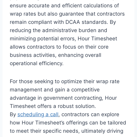
ensure accurate and efficient calculations of
wrap rates but also guarantee that contractors
remain compliant with DCAA standards. By
reducing the administrative burden and
minimizing potential errors, Hour Timesheet
allows contractors to focus on their core
business activities, enhancing overall
operational efficiency.
For those seeking to optimize their wrap rate
management and gain a competitive
advantage in government contracting, Hour
Timesheet offers a robust solution.
By
scheduling a call
, contractors can explore
how Hour Timesheet’s offerings can be tailored
to meet their specific needs, ultimately driving