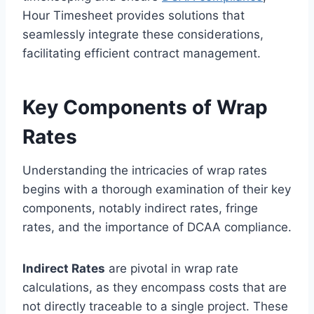
Hour Timesheet provides solutions that
seamlessly integrate these considerations,
facilitating efficient contract management.
Key Components of Wrap
Rates
Understanding the intricacies of wrap rates
begins with a thorough examination of their key
components, notably indirect rates, fringe
rates, and the importance of DCAA compliance.
Indirect Rates
are pivotal in wrap rate
calculations, as they encompass costs that are
not directly traceable to a single project. These