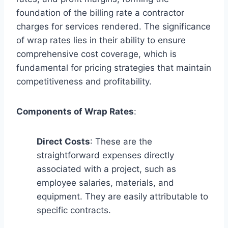
foundation of the billing rate a contractor
charges for services rendered. The significance
of wrap rates lies in their ability to ensure
comprehensive cost coverage, which is
fundamental for pricing strategies that maintain
competitiveness and profitability.
Components of Wrap Rates
:
Direct Costs
: These are the
straightforward expenses directly
associated with a project, such as
employee salaries, materials, and
equipment. They are easily attributable to
specific contracts.