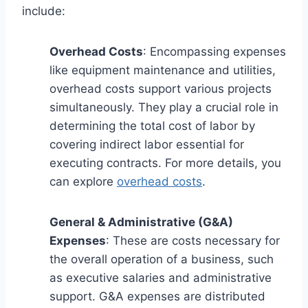
include:
Overhead Costs
: Encompassing expenses
like equipment maintenance and utilities,
overhead costs support various projects
simultaneously. They play a crucial role in
determining the total cost of labor by
covering indirect labor essential for
executing contracts. For more details, you
can explore
overhead costs
.
General & Administrative (G&A)
Expenses
: These are costs necessary for
the overall operation of a business, such
as executive salaries and administrative
support. G&A expenses are distributed