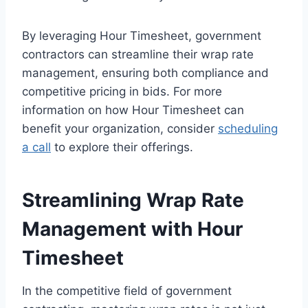
By leveraging Hour Timesheet, government
contractors can streamline their wrap rate
management, ensuring both compliance and
competitive pricing in bids. For more
information on how Hour Timesheet can
benefit your organization, consider
scheduling
a call
to explore their offerings.
Streamlining Wrap Rate
Management with Hour
Timesheet
In the competitive field of government