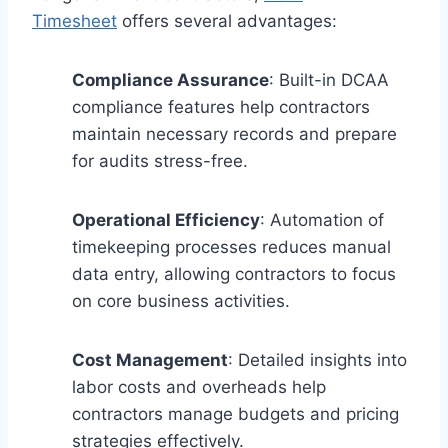
Timesheet
offers several advantages:
Compliance Assurance
: Built-in DCAA
compliance features help contractors
maintain necessary records and prepare
for audits stress-free.
Operational Efficiency
: Automation of
timekeeping processes reduces manual
data entry, allowing contractors to focus
on core business activities.
Cost Management
: Detailed insights into
labor costs and overheads help
contractors manage budgets and pricing
strategies effectively.