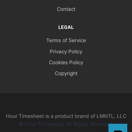
Contact
LEGAL
Terms of Service
Privacy Policy
Cookies Policy
Copyright
Hour Timesheet is a product brand of LMNTL, LLC
© Hour Timesheet. All Rights Reserved.