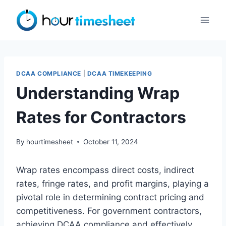
Skip
to
content
DCAA COMPLIANCE
|
DCAA TIMEKEEPING
Understanding Wrap
Rates for Contractors
By
hourtimesheet
October 11, 2024
Wrap rates encompass direct costs, indirect
rates, fringe rates, and profit margins, playing a
pivotal role in determining contract pricing and
competitiveness. For government contractors,
achieving DCAA compliance and effectively