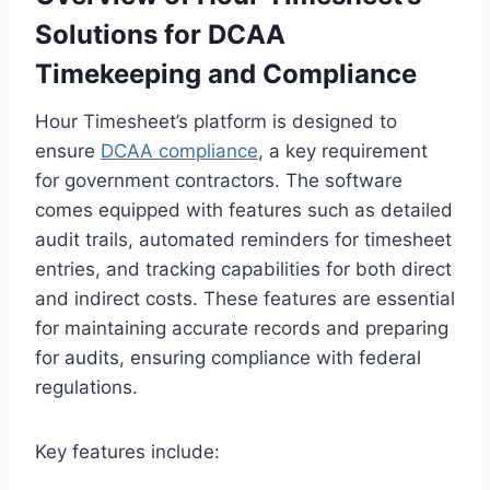
Solutions for DCAA
Timekeeping and Compliance
Hour Timesheet’s platform is designed to
ensure
DCAA compliance
, a key requirement
for government contractors. The software
comes equipped with features such as detailed
audit trails, automated reminders for timesheet
entries, and tracking capabilities for both direct
and indirect costs. These features are essential
for maintaining accurate records and preparing
for audits, ensuring compliance with federal
regulations.
Key features include: