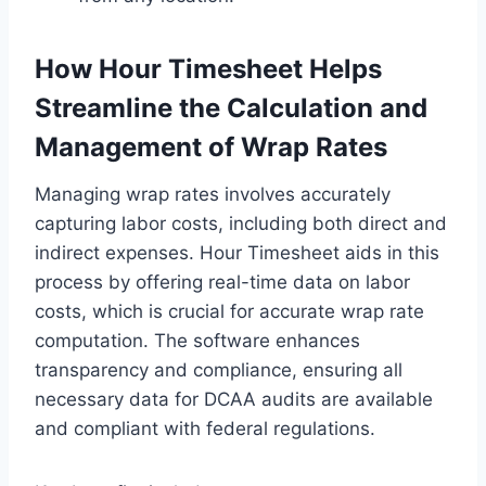
How Hour Timesheet Helps
Streamline the Calculation and
Management of Wrap Rates
Managing wrap rates involves accurately
capturing labor costs, including both direct and
indirect expenses. Hour Timesheet aids in this
process by offering real-time data on labor
costs, which is crucial for accurate wrap rate
computation. The software enhances
transparency and compliance, ensuring all
necessary data for DCAA audits are available
and compliant with federal regulations.