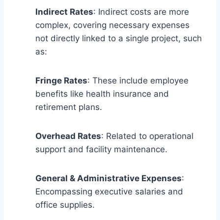
Indirect Rates
: Indirect costs are more
complex, covering necessary expenses
not directly linked to a single project, such
as:
Fringe Rates
: These include employee
benefits like health insurance and
retirement plans.
Overhead Rates
: Related to operational
support and facility maintenance.
General & Administrative Expenses
:
Encompassing executive salaries and
office supplies.