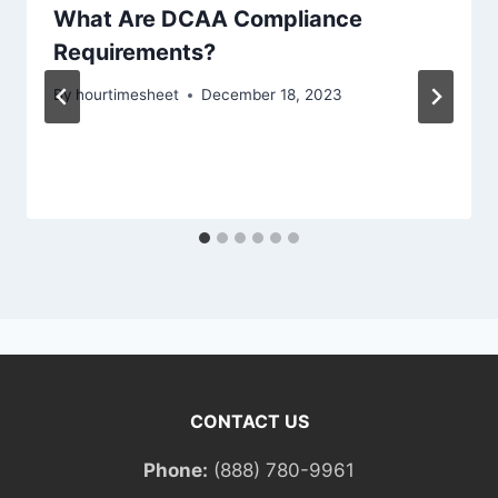
What Are DCAA Compliance
Requirements?
By
hourtimesheet
December 18, 2023
CONTACT US
Phone:
(888) 780-9961