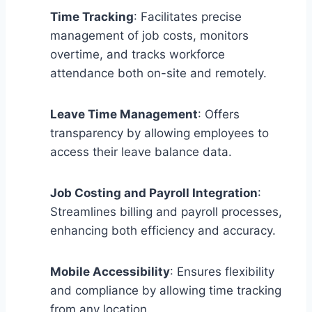
Time Tracking
: Facilitates precise
management of job costs, monitors
overtime, and tracks workforce
attendance both on-site and remotely.
Leave Time Management
: Offers
transparency by allowing employees to
access their leave balance data.
Job Costing and Payroll Integration
:
Streamlines billing and payroll processes,
enhancing both efficiency and accuracy.
Mobile Accessibility
: Ensures flexibility
and compliance by allowing time tracking
from any location.