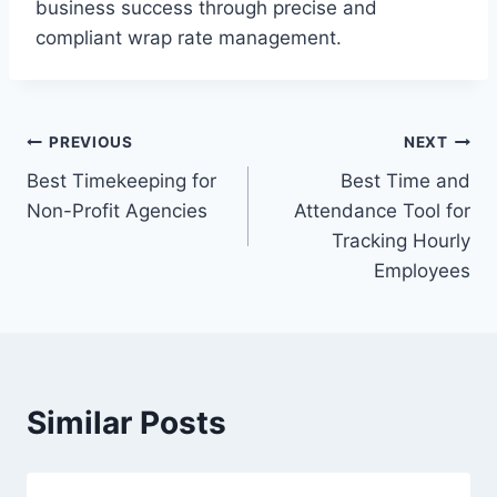
business success through precise and
compliant wrap rate management.
Post
PREVIOUS
NEXT
Best Timekeeping for
Best Time and
navigation
Non-Profit Agencies
Attendance Tool for
Tracking Hourly
Employees
Similar Posts