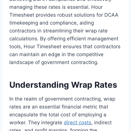
managing these rates is essential. Hour
Timesheet provides robust solutions for DCAA
timekeeping and compliance, aiding
contractors in streamlining their wrap rate
calculations. By offering efficient management
tools, Hour Timesheet ensures that contractors
can maintain an edge in the competitive
landscape of government contracting.
Understanding Wrap Rates
In the realm of government contracting, wrap
rates are an essential financial metric that
encapsulate the total cost of employing a
worker. They integrate
direct costs
, indirect
rates, and profit margins, forming the