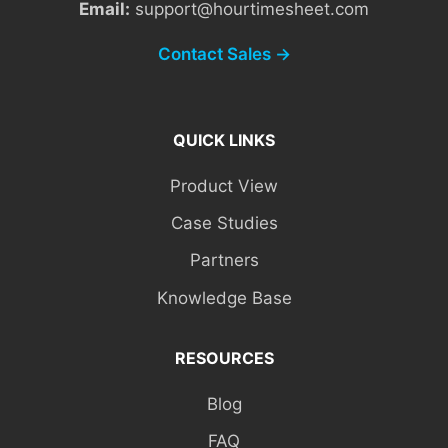
Email:
support@hourtimesheet.com
Contact Sales →
QUICK LINKS
Product View
Case Studies
Partners
Knowledge Base
RESOURCES
Blog
FAQ