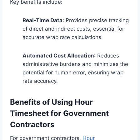
Key benefits include:
Real-Time Data
: Provides precise tracking
of direct and indirect costs, essential for
accurate wrap rate calculations.
Automated Cost Allocation
: Reduces
administrative burdens and minimizes the
potential for human error, ensuring wrap
rate accuracy.
Benefits of Using Hour
Timesheet for Government
Contractors
For government contractors,
Hour