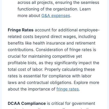
across all projects, ensuring the seamless
functioning of the organization. Learn
more about
G&A expenses
.
Fringe Rates
account for additional employee-
related costs beyond direct wages, including
benefits like health insurance and retirement
contributions. Consideration of fringe rates is
crucial for maintaining competitive yet
profitable bids, as they significantly impact the
total cost of labor. Properly calculating these
rates is essential for compliance with labor
laws and contractual obligations. Explore more
about the importance of
fringe rates
.
DCAA Compliance
is critical for government