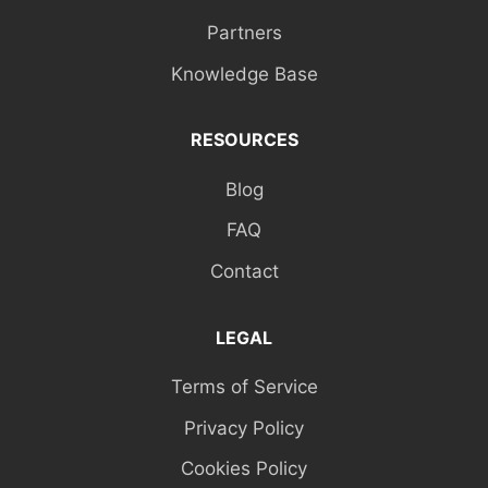
Partners
Knowledge Base
RESOURCES
Blog
FAQ
Contact
LEGAL
Terms of Service
Privacy Policy
Cookies Policy