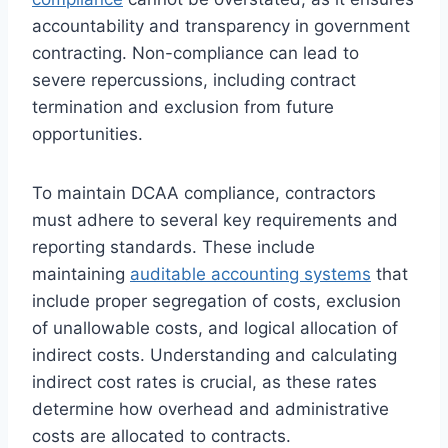
accountability and transparency in government
contracting. Non-compliance can lead to
severe repercussions, including contract
termination and exclusion from future
opportunities.
To maintain DCAA compliance, contractors
must adhere to several key requirements and
reporting standards. These include
maintaining
auditable accounting systems
that
include proper segregation of costs, exclusion
of unallowable costs, and logical allocation of
indirect costs. Understanding and calculating
indirect cost rates is crucial, as these rates
determine how overhead and administrative
costs are allocated to contracts.