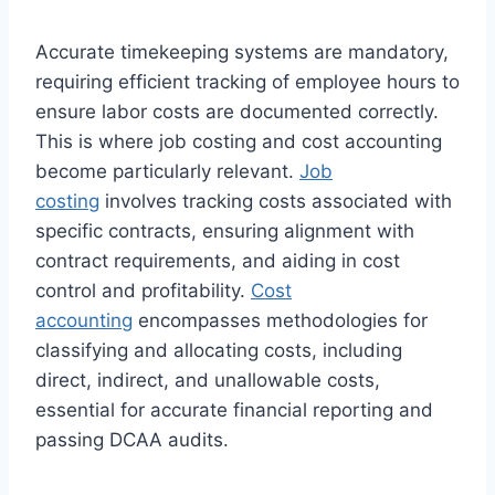
Accurate timekeeping systems are mandatory,
requiring efficient tracking of employee hours to
ensure labor costs are documented correctly.
This is where job costing and cost accounting
become particularly relevant.
Job
costing
involves tracking costs associated with
specific contracts, ensuring alignment with
contract requirements, and aiding in cost
control and profitability.
Cost
accounting
encompasses methodologies for
classifying and allocating costs, including
direct, indirect, and unallowable costs,
essential for accurate financial reporting and
passing DCAA audits.