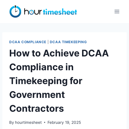
Skip
to
content
DCAA COMPLIANCE
|
DCAA TIMEKEEPING
How to Achieve DCAA
Compliance in
Timekeeping for
Government
Contractors
By
hourtimesheet
February 19, 2025