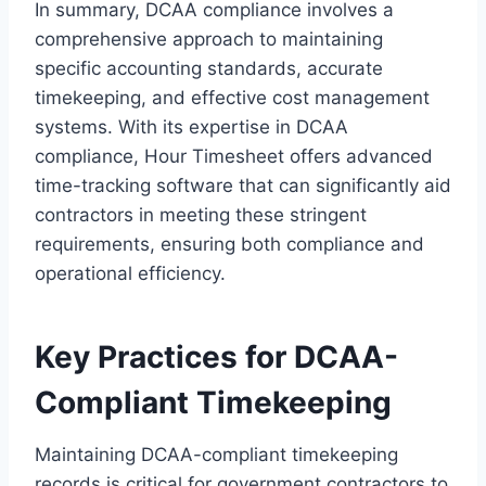
In summary, DCAA compliance involves a
comprehensive approach to maintaining
specific accounting standards, accurate
timekeeping, and effective cost management
systems. With its expertise in DCAA
compliance, Hour Timesheet offers advanced
time-tracking software that can significantly aid
contractors in meeting these stringent
requirements, ensuring both compliance and
operational efficiency.
Key Practices for DCAA-
Compliant Timekeeping
Maintaining DCAA-compliant timekeeping
records is critical for government contractors to