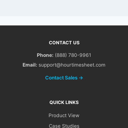
CONTACT US
Phone:
(888) 780-9961
Email:
support@hourtimesheet.com
Contact Sales →
QUICK LINKS
Product View
Case Studies