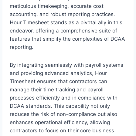
meticulous timekeeping, accurate cost
accounting, and robust reporting practices.
Hour Timesheet stands as a pivotal ally in this
endeavor, offering a comprehensive suite of
features that simplify the complexities of DCAA
reporting.
By integrating seamlessly with payroll systems
and providing advanced analytics, Hour
Timesheet ensures that contractors can
manage their time tracking and payroll
processes efficiently and in compliance with
DCAA standards. This capability not only
reduces the risk of non-compliance but also
enhances operational efficiency, allowing
contractors to focus on their core business