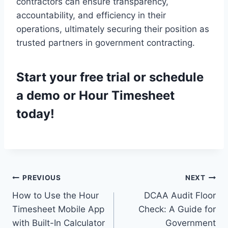
contractors can ensure transparency,
accountability, and efficiency in their
operations, ultimately securing their position as
trusted partners in government contracting.
Start your
free trial
or
schedule
a demo
or Hour Timesheet
today!
Post
PREVIOUS
NEXT
How to Use the Hour
DCAA Audit Floor
navigation
Timesheet Mobile App
Check: A Guide for
with Built-In Calculator
Government