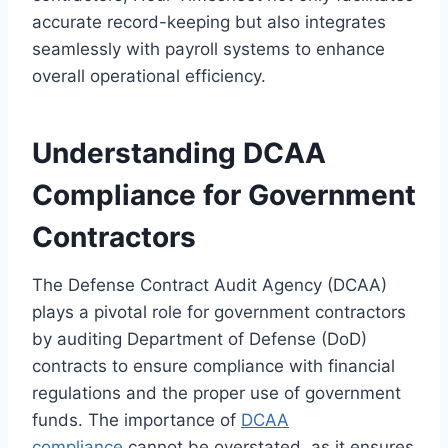
accurate record-keeping but also integrates
seamlessly with payroll systems to enhance
overall operational efficiency.
Understanding DCAA
Compliance for Government
Contractors
The Defense Contract Audit Agency (DCAA)
plays a pivotal role for government contractors
by auditing Department of Defense (DoD)
contracts to ensure compliance with financial
regulations and the proper use of government
funds. The importance of
DCAA
compliance
cannot be overstated, as it ensures