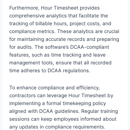
Furthermore, Hour Timesheet provides
comprehensive analytics that facilitate the
tracking of billable hours, project costs, and
compliance metrics. These analytics are crucial
for maintaining accurate records and preparing
for audits. The software’s DCAA-compliant
features, such as time tracking and leave
management tools, ensure that all recorded
time adheres to DCAA regulations.
To enhance compliance and efficiency,
contractors can leverage Hour Timesheet by
implementing a formal timekeeping policy
aligned with DCAA guidelines. Regular training
sessions can keep employees informed about
any updates in compliance requirements.