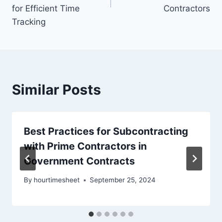
for Efficient Time
Contractors
Tracking
Similar Posts
Best Practices for Subcontracting
with Prime Contractors in
Government Contracts
By
hourtimesheet
September 25, 2024