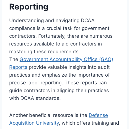
Reporting
Understanding and navigating DCAA
compliance is a crucial task for government
contractors. Fortunately, there are numerous
resources available to aid contractors in
mastering these requirements.
The
Government Accountability Office (GAO)
Reports
provide valuable insights into audit
practices and emphasize the importance of
precise labor reporting. These reports can
guide contractors in aligning their practices
with DCAA standards.
Another beneficial resource is the
Defense
Acquisition University
, which offers training and