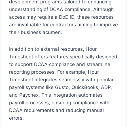
development programs tailored to enhancing
understanding of DCAA compliance. Although
access may require a DoD ID, these resources
are invaluable for contractors aiming to improve
their business acumen.
In addition to external resources, Hour
Timesheet offers features specifically designed
to support DCAA compliance and streamline
reporting processes. For example, Hour
Timesheet integrates seamlessly with popular
payroll systems like Gusto, QuickBooks, ADP,
and Paychex. This integration automates
payroll processes, ensuring compliance with
DCAA requirements and reducing manual
errors.