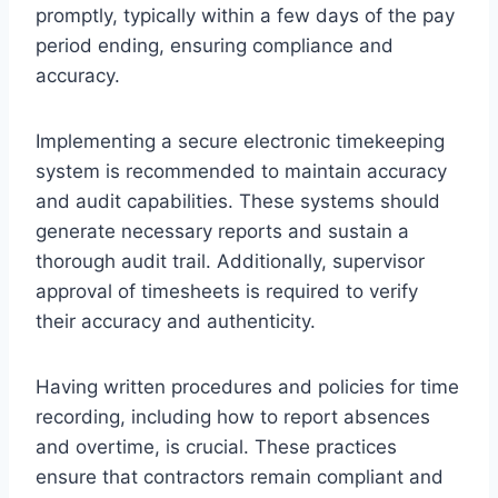
promptly, typically within a few days of the pay
period ending, ensuring compliance and
accuracy.
Implementing a secure electronic timekeeping
system is recommended to maintain accuracy
and audit capabilities. These systems should
generate necessary reports and sustain a
thorough audit trail. Additionally, supervisor
approval of timesheets is required to verify
their accuracy and authenticity.
Having written procedures and policies for time
recording, including how to report absences
and overtime, is crucial. These practices
ensure that contractors remain compliant and