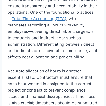
ensure transparency and accountability in their
operations. One of the foundational practices
is
Total Time Accounting (TTA)
, which
mandates recording all hours worked by
employees—covering direct labor chargeable
to contracts and indirect labor such as
administration. Differentiating between direct
and indirect labor is pivotal to compliance, as it
affects cost allocation and project billing.
Accurate allocation of hours is another
essential step. Contractors must ensure that
each hour worked is assigned to the correct
project or contract to prevent compliance
issues and financial discrepancies. Timeliness
is also crucial; timesheets should be submitted