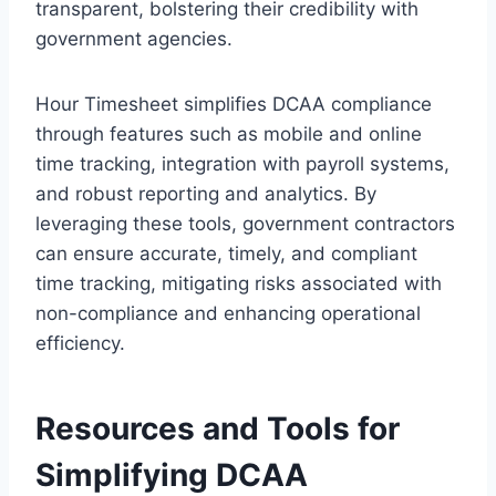
transparent, bolstering their credibility with
government agencies.
Hour Timesheet simplifies DCAA compliance
through features such as mobile and online
time tracking, integration with payroll systems,
and robust reporting and analytics. By
leveraging these tools, government contractors
can ensure accurate, timely, and compliant
time tracking, mitigating risks associated with
non-compliance and enhancing operational
efficiency.
Resources and Tools for
Simplifying DCAA