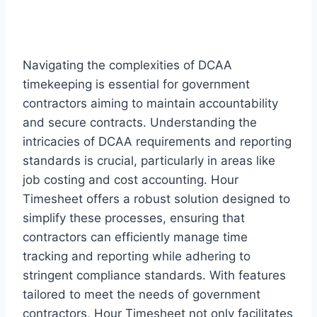
Navigating the complexities of DCAA
timekeeping is essential for government
contractors aiming to maintain accountability
and secure contracts. Understanding the
intricacies of DCAA requirements and reporting
standards is crucial, particularly in areas like
job costing and cost accounting. Hour
Timesheet offers a robust solution designed to
simplify these processes, ensuring that
contractors can efficiently manage time
tracking and reporting while adhering to
stringent compliance standards. With features
tailored to meet the needs of government
contractors, Hour Timesheet not only facilitates