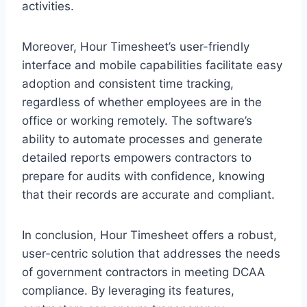
activities.
Moreover, Hour Timesheet’s user-friendly
interface and mobile capabilities facilitate easy
adoption and consistent time tracking,
regardless of whether employees are in the
office or working remotely. The software’s
ability to automate processes and generate
detailed reports empowers contractors to
prepare for audits with confidence, knowing
that their records are accurate and compliant.
In conclusion, Hour Timesheet offers a robust,
user-centric solution that addresses the needs
of government contractors in meeting DCAA
compliance. By leveraging its features,