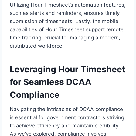
Utilizing Hour Timesheet’s automation features,
such as alerts and reminders, ensures timely
submission of timesheets. Lastly, the mobile
capabilities of Hour Timesheet support remote
time tracking, crucial for managing a modern,
distributed workforce.
Leveraging Hour Timesheet
for Seamless DCAA
Compliance
Navigating the intricacies of DCAA compliance
is essential for government contractors striving
to achieve efficiency and maintain credibility.
As we’ve explored, compliance involves