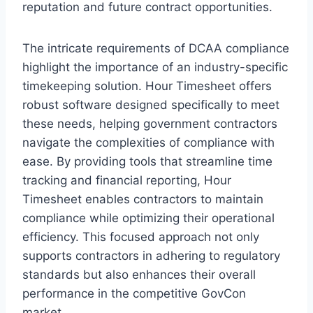
reputation and future contract opportunities.
The intricate requirements of DCAA compliance
highlight the importance of an industry-specific
timekeeping solution. Hour Timesheet offers
robust software designed specifically to meet
these needs, helping government contractors
navigate the complexities of compliance with
ease. By providing tools that streamline time
tracking and financial reporting, Hour
Timesheet enables contractors to maintain
compliance while optimizing their operational
efficiency. This focused approach not only
supports contractors in adhering to regulatory
standards but also enhances their overall
performance in the competitive GovCon
market.