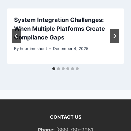
System Integration Challenges:
When Multiple Platforms Create
Compliance Gaps
By
hourtimesheet
December 4, 2025
CONTACT US
Phone:
(888) 780-9961