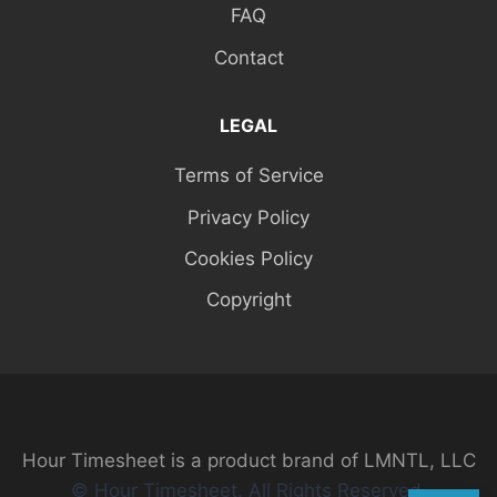
FAQ
Contact
LEGAL
Terms of Service
Privacy Policy
Cookies Policy
Copyright
Hour Timesheet is a product brand of LMNTL, LLC
© Hour Timesheet. All Rights Reserved.