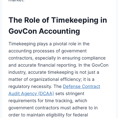
The Role of Timekeeping in
GovCon Accounting
Timekeeping plays a pivotal role in the
accounting processes of government
contractors, especially in ensuring compliance
and accurate financial reporting. In the GovCon
industry, accurate timekeeping is not just a
matter of organizational efficiency; it is a
regulatory necessity. The
Defense Contract
Audit Agency (DCAA)
sets stringent
requirements for time tracking, which
government contractors must adhere to in
order to maintain eligibility for federal