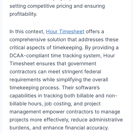
setting competitive pricing and ensuring
profitability.
In this context,
Hour Timesheet
offers a
comprehensive solution that addresses these
critical aspects of timekeeping. By providing a
DCAA-compliant time tracking system, Hour
Timesheet ensures that government
contractors can meet stringent federal
requirements while simplifying the overall
timekeeping process. Their software’s
capabilities in tracking both billable and non-
billable hours, job costing, and project
management empower contractors to manage
projects more effectively, reduce administrative
burdens, and enhance financial accuracy.