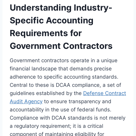
Understanding Industry-
Specific Accounting
Requirements for
Government Contractors
Government contractors operate in a unique
financial landscape that demands precise
adherence to specific accounting standards.
Central to these is DCAA compliance, a set of
guidelines established by the
Defense Contract
Audit Agency
to ensure transparency and
accountability in the use of federal funds.
Compliance with DCAA standards is not merely
a regulatory requirement; it is a critical
component of maintaining eligibility for