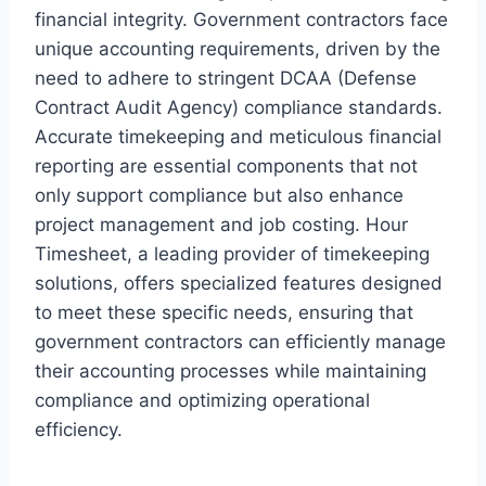
financial integrity. Government contractors face
unique accounting requirements, driven by the
need to adhere to stringent DCAA (Defense
Contract Audit Agency) compliance standards.
Accurate timekeeping and meticulous financial
reporting are essential components that not
only support compliance but also enhance
project management and job costing. Hour
Timesheet, a leading provider of timekeeping
solutions, offers specialized features designed
to meet these specific needs, ensuring that
government contractors can efficiently manage
their accounting processes while maintaining
compliance and optimizing operational
efficiency.