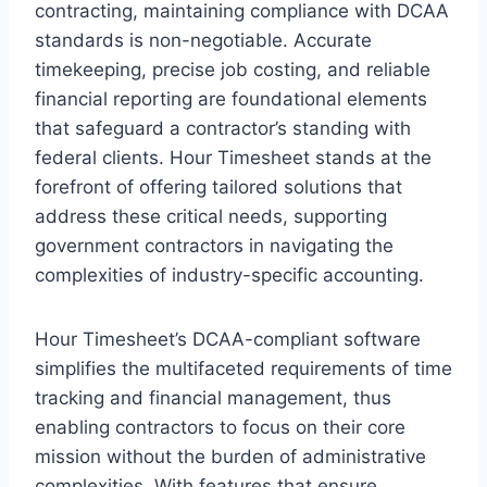
contracting, maintaining compliance with DCAA
standards is non-negotiable. Accurate
timekeeping, precise job costing, and reliable
financial reporting are foundational elements
that safeguard a contractor’s standing with
federal clients. Hour Timesheet stands at the
forefront of offering tailored solutions that
address these critical needs, supporting
government contractors in navigating the
complexities of industry-specific accounting.
Hour Timesheet’s DCAA-compliant software
simplifies the multifaceted requirements of time
tracking and financial management, thus
enabling contractors to focus on their core
mission without the burden of administrative
complexities. With features that ensure