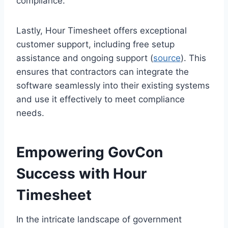
compliance.
Lastly, Hour Timesheet offers exceptional
customer support, including free setup
assistance and ongoing support (
source
). This
ensures that contractors can integrate the
software seamlessly into their existing systems
and use it effectively to meet compliance
needs.
Empowering GovCon
Success with Hour
Timesheet
In the intricate landscape of government