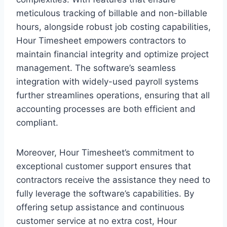
meticulous tracking of billable and non-billable
hours, alongside robust job costing capabilities,
Hour Timesheet empowers contractors to
maintain financial integrity and optimize project
management. The software’s seamless
integration with widely-used payroll systems
further streamlines operations, ensuring that all
accounting processes are both efficient and
compliant.
Moreover, Hour Timesheet’s commitment to
exceptional customer support ensures that
contractors receive the assistance they need to
fully leverage the software’s capabilities. By
offering setup assistance and continuous
customer service at no extra cost, Hour