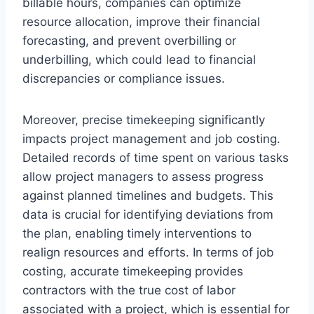
billable hours, companies can optimize
resource allocation, improve their financial
forecasting, and prevent overbilling or
underbilling, which could lead to financial
discrepancies or compliance issues.
Moreover, precise timekeeping significantly
impacts project management and job costing.
Detailed records of time spent on various tasks
allow project managers to assess progress
against planned timelines and budgets. This
data is crucial for identifying deviations from
the plan, enabling timely interventions to
realign resources and efforts. In terms of job
costing, accurate timekeeping provides
contractors with the true cost of labor
associated with a project, which is essential for