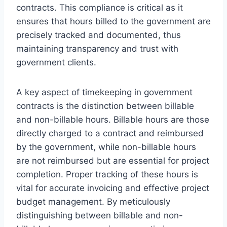
contracts. This compliance is critical as it
ensures that hours billed to the government are
precisely tracked and documented, thus
maintaining transparency and trust with
government clients.
A key aspect of timekeeping in government
contracts is the distinction between billable
and non-billable hours. Billable hours are those
directly charged to a contract and reimbursed
by the government, while non-billable hours
are not reimbursed but are essential for project
completion. Proper tracking of these hours is
vital for accurate invoicing and effective project
budget management. By meticulously
distinguishing between billable and non-