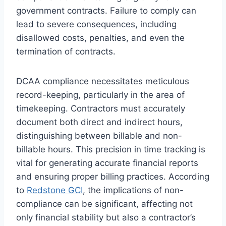
government contracts. Failure to comply can
lead to severe consequences, including
disallowed costs, penalties, and even the
termination of contracts.
DCAA compliance necessitates meticulous
record-keeping, particularly in the area of
timekeeping. Contractors must accurately
document both direct and indirect hours,
distinguishing between billable and non-
billable hours. This precision in time tracking is
vital for generating accurate financial reports
and ensuring proper billing practices. According
to
Redstone GCI
, the implications of non-
compliance can be significant, affecting not
only financial stability but also a contractor’s