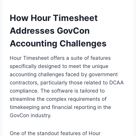
How Hour Timesheet
Addresses GovCon
Accounting Challenges
Hour Timesheet offers a suite of features
specifically designed to meet the unique
accounting challenges faced by government
contractors, particularly those related to DCAA
compliance. The software is tailored to
streamline the complex requirements of
timekeeping and financial reporting in the
GovCon industry.
One of the standout features of Hour