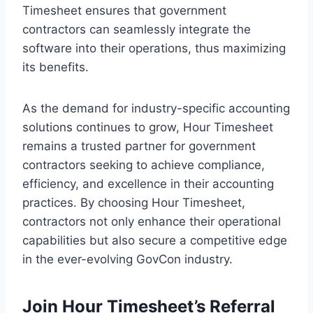
Timesheet ensures that government
contractors can seamlessly integrate the
software into their operations, thus maximizing
its benefits.
As the demand for industry-specific accounting
solutions continues to grow, Hour Timesheet
remains a trusted partner for government
contractors seeking to achieve compliance,
efficiency, and excellence in their accounting
practices. By choosing Hour Timesheet,
contractors not only enhance their operational
capabilities but also secure a competitive edge
in the ever-evolving GovCon industry.
Join Hour Timesheet’s
Referral