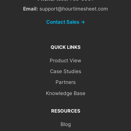
Email:
support@hourtimesheet.com
Contact Sales →
QUICK LINKS
Product View
Case Studies
Partners
Knowledge Base
RESOURCES
Blog