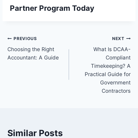
Partner Program
Today
Post
PREVIOUS
NEXT
Choosing the Right
What Is DCAA-
navigation
Accountant: A Guide
Compliant
Timekeeping? A
Practical Guide for
Government
Contractors
Similar Posts