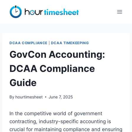
Skip
to
content
DCAA COMPLIANCE
|
DCAA TIMEKEEPING
GovCon Accounting:
DCAA Compliance
Guide
By
hourtimesheet
June 7, 2025
In the competitive world of government
contracting, industry-specific accounting is
crucial for maintaining compliance and ensuring