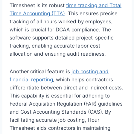
Timesheet is its robust
time tracking and Total
Time Accounting (TTA)
. This ensures precise
tracking of all hours worked by employees,
which is crucial for DCAA compliance. The
software supports detailed project-specific
tracking, enabling accurate labor cost
allocation and ensuring audit readiness.
Another critical feature is
job costing and
financial reporting
, which helps contractors
differentiate between direct and indirect costs.
This capability is essential for adhering to
Federal Acquisition Regulation (FAR) guidelines
and Cost Accounting Standards (CAS). By
facilitating accurate job costing, Hour
Timesheet aids contractors in maintaining