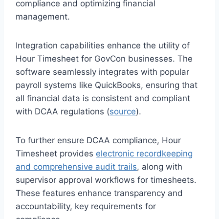
compliance and optimizing financial
management.
Integration capabilities enhance the utility of
Hour Timesheet for GovCon businesses. The
software seamlessly integrates with popular
payroll systems like QuickBooks, ensuring that
all financial data is consistent and compliant
with DCAA regulations (
source
).
To further ensure DCAA compliance, Hour
Timesheet provides
electronic recordkeeping
and comprehensive audit trails
, along with
supervisor approval workflows for timesheets.
These features enhance transparency and
accountability, key requirements for