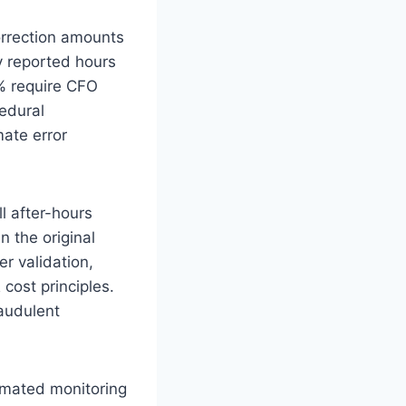
rrection amounts
y reported hours
% require CFO
edural
ate error
l after-hours
n the original
r validation,
cost principles.
raudulent
mated monitoring