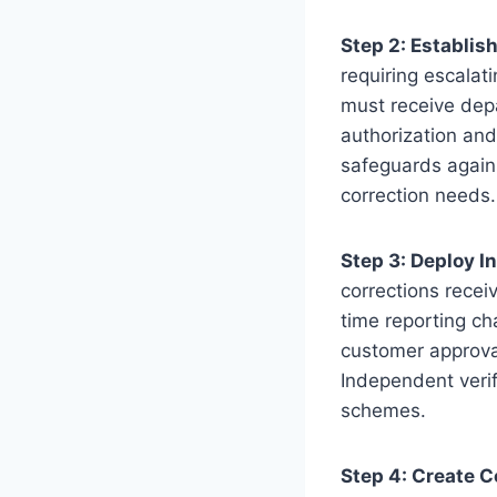
Step 2: Establis
requiring escalat
must receive dep
authorization and
safeguards again
correction needs.
Step 3: Deploy 
corrections recei
time reporting ch
customer approval
Independent verif
schemes.
Step 4: Create C