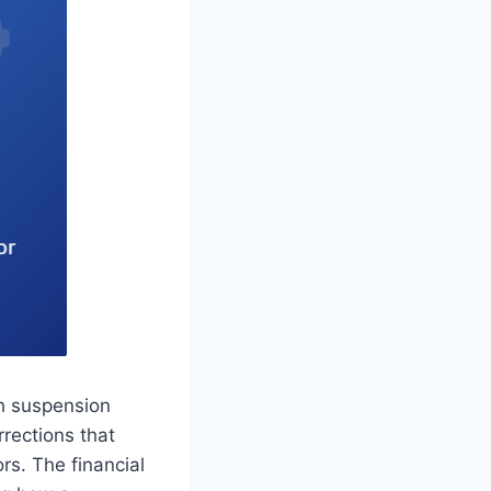
h suspension
rrections that
rs. The financial