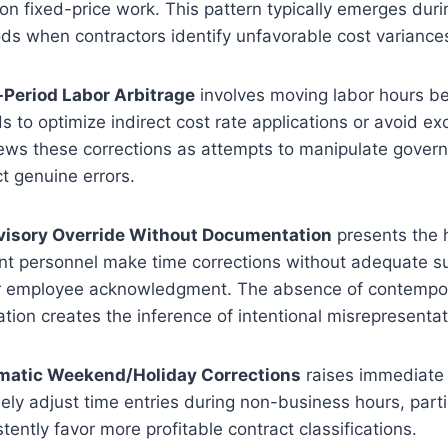
on fixed-price work. This pattern typically emerges du
ds when contractors identify unfavorable cost variance
-Period Labor Arbitrage
involves moving labor hours b
s to optimize indirect cost rate applications or avoid e
iews these corrections as attempts to manipulate gove
ct genuine errors.
rvisory Override Without Documentation
presents the h
personnel make time corrections without adequate s
r employee acknowledgment. The absence of contemp
cation creates the inference of intentional misrepresentat
ematic Weekend/Holiday Corrections
raises immediate 
nely adjust time entries during non-business hours, part
tently favor more profitable contract classifications.