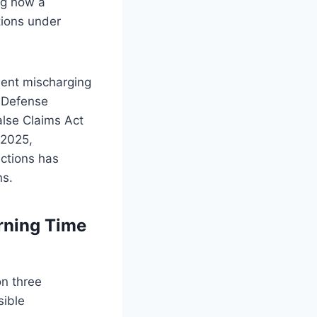
ng how a
tions under
lent mischarging
r Defense
alse Claims Act
 2025,
ections has
ns.
rning Time
on three
sible