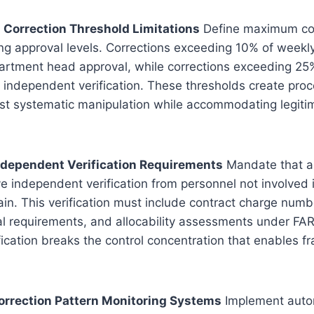
h Correction Threshold Limitations
Define maximum co
ing approval levels. Corrections exceeding 10% of weekl
artment head approval, while corrections exceeding 25
 independent verification. These thresholds create proc
st systematic manipulation while accommodating legitim
Independent Verification Requirements
Mandate that al
ve independent verification from personnel not involved i
ain. This verification must include contract charge numbe
 requirements, and allocability assessments under FAR 
ication breaks the control concentration that enables f
orrection Pattern Monitoring Systems
Implement auto