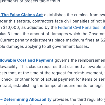
justments or prosecutable fraud.
– The False Claims Act
establishes the criminal framewo
der this statute, contractors face civil penalties of not
n $10,000, as adjusted by the
Federal Civil Penalties In
 plus 3 times the amount of damages which the Governm
. Current penalty adjustments place maximum fines at $
reble damages applying to all government losses.
Allowable Cost and Payment
governs the reimbursement
lowability. This clause requires that claimed allowable c
sts that, at the time of the request for reimbursement,
 check, or other form of actual payment for items or se
ontract, establishing the temporal requirements for legit
– Determining Allocability
provides the third regulatory