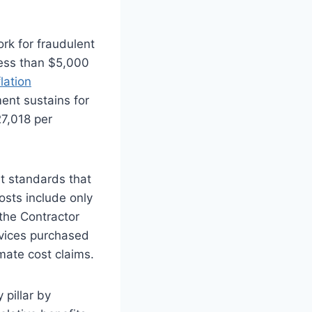
rk for fraudulent
 less than $5,000
flation
ent sustains for
27,018 per
 standards that
osts include only
 the Contractor
rvices purchased
imate cost claims.
 pillar by