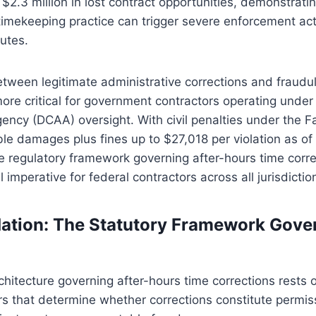
2.3 million in lost contract opportunities, demonstrati
timekeeping practice can trigger severe enforcement ac
tutes.
etween legitimate administrative corrections and fraudu
ore critical for government contractors operating unde
ency (DCAA) oversight. With civil penalties under the F
le damages plus fines up to $27,018 per violation as of
e regulatory framework governing after-hours time corr
imperative for federal contractors across all jurisdictio
ation: The Statutory Framework Gove
chitecture governing after-hours time corrections rests 
ars that determine whether corrections constitute permis