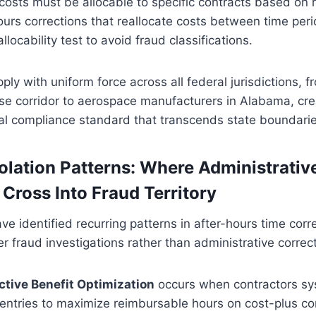
 costs must be allocable to specific contracts based on r
ours corrections that reallocate costs between time peri
allocability test to avoid fraud classifications.
ly with uniform force across all federal jurisdictions, f
nse corridor to aerospace manufacturers in Alabama, cre
al compliance standard that transcends state boundarie
ation Patterns: Where Administrativ
 Cross Into Fraud Territory
e identified recurring patterns in after-hours time corr
ger fraud investigations rather than administrative corre
active Benefit Optimization
occurs when contractors sys
entries to maximize reimbursable hours on cost-plus co