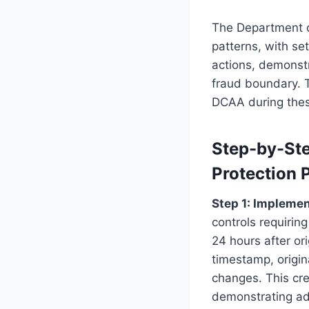
The Department of
patterns, with se
actions, demonstr
fraud boundary. 
DCAA during thes
Step-by-Ste
Protection 
Step 1: Impleme
controls requirin
24 hours after or
timestamp, origin
changes. This cr
demonstrating adm