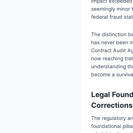
impact exceeded $
seemingly minor 
federal fraud sta
The distinction b
has never been m
Contract Audit Ag
now reaching treb
understanding th
become a survival 
Legal Found
Corrections
The regulatory ar
foundational pill