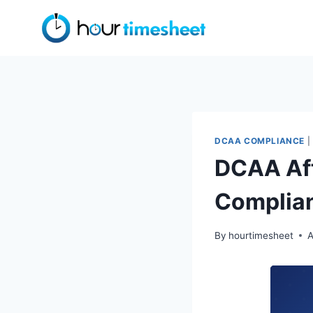
Skip
to
content
DCAA COMPLIANCE
|
DCAA Aft
Complia
By
hourtimesheet
A