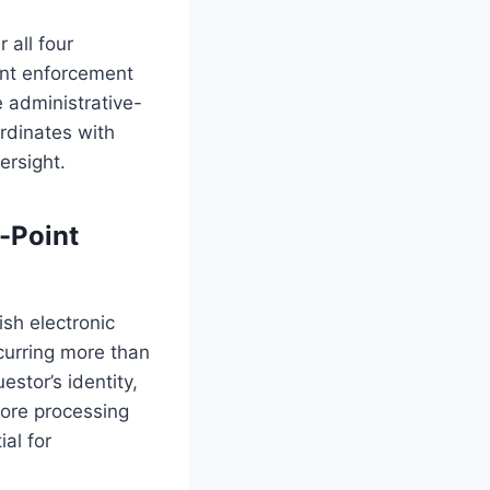
 all four
ent enforcement
 administrative-
rdinates with
ersight.
-Point
ish electronic
curring more than
estor’s identity,
fore processing
al for