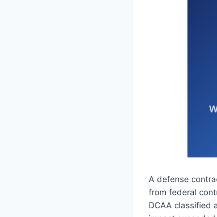
A defense contra
from federal cont
DCAA classified a