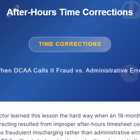
ctor learned this lesson the hard way when an 18-mont
racting resulted from improper after-hours timesheet co
s fraudulent mischarging rather than administrative erro