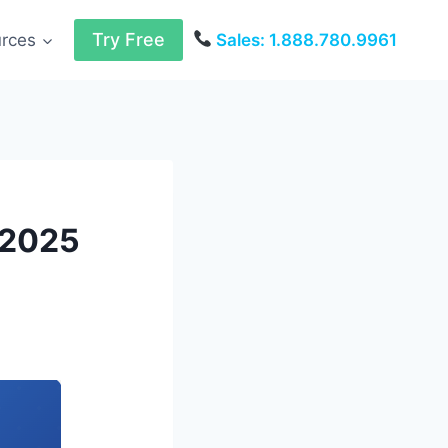
Try Free
urces
Sales: 1.888.780.9961
 2025