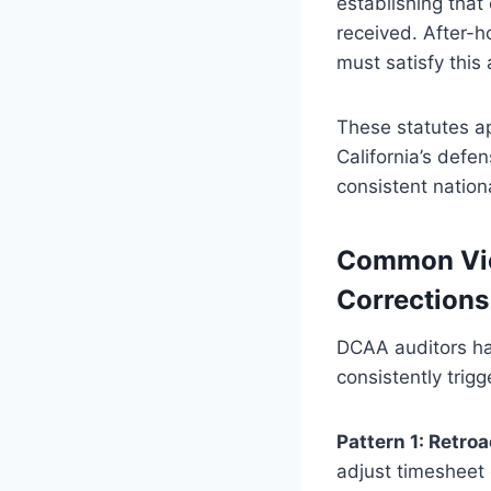
establishing that
received. After-h
must satisfy this 
These statutes app
California’s defe
consistent nation
Common Viol
Corrections
DCAA auditors hav
consistently trig
Pattern 1: Retro
adjust timesheet 