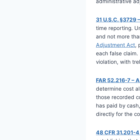
administrative ad
31 U.S.C. §3729 
time reporting. Un
and not more tha
Adjustment Act
,
each false claim
violation, with t
FAR 52.216-7 – 
determine cost al
those recorded co
has paid by cash,
directly for the c
48 CFR 31.201-4 