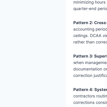
minimizing hours 
quarter-end perio
Pattern 2: Cross
accounting period
ceilings. DCAA v
rather than corre
Pattern 3: Supe
when management 
documentation o
correction justifi
Pattern 4: Syst
contractors routi
corrections consis