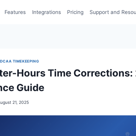
Features
Integrations
Pricing
Support and Reso
DCAA TIMEKEEPING
er-Hours Time Corrections:
nce Guide
ugust 21, 2025