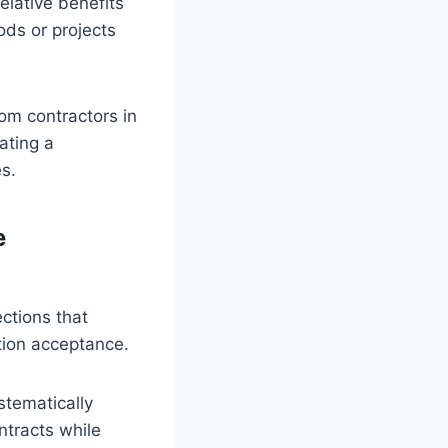
elative benefits
ods or projects
rom contractors in
ating a
s.
e
ections that
ction acceptance.
tematically
ntracts while