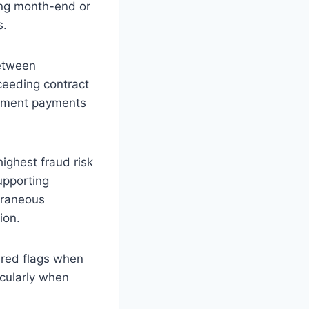
ring month-end or
s.
etween
xceeding contract
rnment payments
ighest fraud risk
upporting
oraneous
ion.
red flags when
icularly when