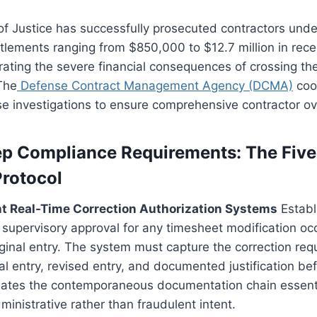
 Justice has successfully prosecuted contractors under
ttlements ranging from $850,000 to $12.7 million in rec
ating the severe financial consequences of crossing the
The
Defense Contract Management Agency (DCMA)
coo
e investigations to ensure comprehensive contractor ov
p Compliance Requirements: The Five
Protocol
nt Real-Time Correction Authorization Systems
Establ
g supervisory approval for any timesheet modification oc
iginal entry. The system must capture the correction requ
al entry, revised entry, and documented justification be
eates the contemporaneous documentation chain essenti
inistrative rather than fraudulent intent.