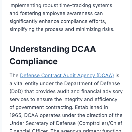
Implementing robust time-tracking systems
and fostering employee awareness can
significantly enhance compliance efforts,
simplifying the process and minimizing risks.
Understanding DCAA
Compliance
The
Defense Contract Audit Agency (DCAA)
is
a vital entity under the Department of Defense
(DoD) that provides audit and financial advisory
services to ensure the integrity and efficiency
of government contracting. Established in
1965, DCAA operates under the direction of the
Under Secretary of Defense (Comptroller)/Chief
Financial Officer. The agency’s primary function