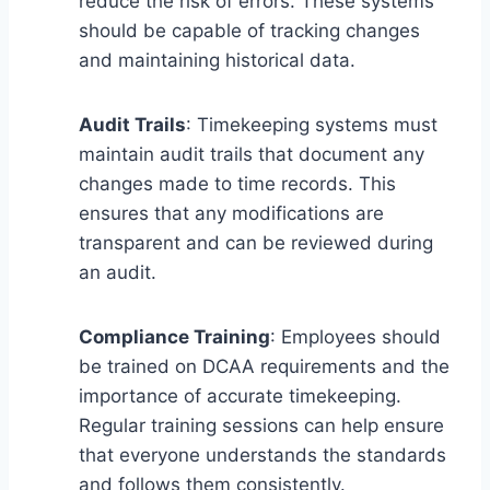
reduce the risk of errors. These systems
should be capable of tracking changes
and maintaining historical data.
Audit Trails
: Timekeeping systems must
maintain audit trails that document any
changes made to time records. This
ensures that any modifications are
transparent and can be reviewed during
an audit.
Compliance Training
: Employees should
be trained on DCAA requirements and the
importance of accurate timekeeping.
Regular training sessions can help ensure
that everyone understands the standards
and follows them consistently.