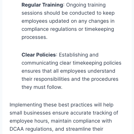
Regular Training
: Ongoing training
sessions should be conducted to keep
employees updated on any changes in
compliance regulations or timekeeping
processes.
Clear Policies
: Establishing and
communicating clear timekeeping policies
ensures that all employees understand
their responsibilities and the procedures
they must follow.
Implementing these best practices will help
small businesses ensure accurate tracking of
employee hours, maintain compliance with
DCAA regulations, and streamline their