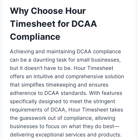
Why Choose Hour
Timesheet for DCAA
Compliance
Achieving and maintaining DCAA compliance
can be a daunting task for small businesses,
but it doesn’t have to be. Hour Timesheet
offers an intuitive and comprehensive solution
that simplifies timekeeping and ensures
adherence to DCAA standards. With features
specifically designed to meet the stringent
requirements of DCAA, Hour Timesheet takes
the guesswork out of compliance, allowing
businesses to focus on what they do best—
delivering exceptional services and products.