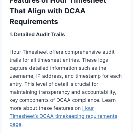
Features of Hour Timesheet
That Align with DCAA
Requirements
1. Detailed Audit Trails
Hour Timesheet offers comprehensive audit
trails for all timesheet entries. These logs
capture detailed information such as the
username, IP address, and timestamp for each
entry. This level of detail is crucial for
maintaining transparency and accountability,
key components of DCAA compliance. Learn
more about these features on
Hour
Timesheet’s DCAA timekeeping requirements
page
.