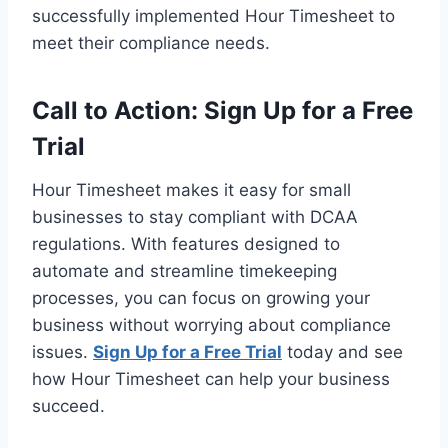
successfully implemented Hour Timesheet to
meet their compliance needs.
Call to Action: Sign Up for a Free
Trial
Hour Timesheet makes it easy for small
businesses to stay compliant with DCAA
regulations. With features designed to
automate and streamline timekeeping
processes, you can focus on growing your
business without worrying about compliance
issues.
Sign Up for a Free Trial
today and see
how Hour Timesheet can help your business
succeed.