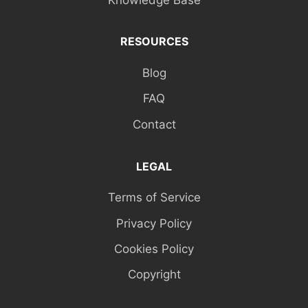
RESOURCES
Blog
FAQ
Contact
LEGAL
Terms of Service
Privacy Policy
Cookies Policy
Copyright