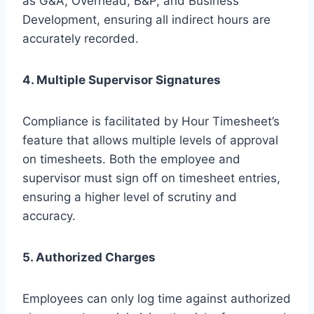
as G&A, Overhead, B&P, and Business
Development, ensuring all indirect hours are
accurately recorded.
4. Multiple Supervisor Signatures
Compliance is facilitated by Hour Timesheet’s
feature that allows multiple levels of approval
on timesheets. Both the employee and
supervisor must sign off on timesheet entries,
ensuring a higher level of scrutiny and
accuracy.
5. Authorized Charges
Employees can only log time against authorized