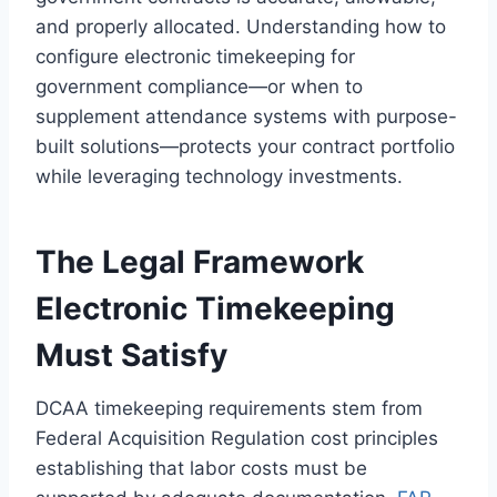
and properly allocated. Understanding how to
configure electronic timekeeping for
government compliance—or when to
supplement attendance systems with purpose-
built solutions—protects your contract portfolio
while leveraging technology investments.
The Legal Framework
Electronic Timekeeping
Must Satisfy
DCAA timekeeping requirements stem from
Federal Acquisition Regulation cost principles
establishing that labor costs must be