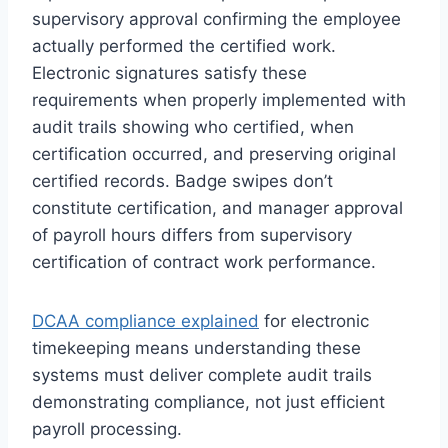
supervisory approval confirming the employee
actually performed the certified work.
Electronic signatures satisfy these
requirements when properly implemented with
audit trails showing who certified, when
certification occurred, and preserving original
certified records. Badge swipes don’t
constitute certification, and manager approval
of payroll hours differs from supervisory
certification of contract work performance.
DCAA compliance explained
for electronic
timekeeping means understanding these
systems must deliver complete audit trails
demonstrating compliance, not just efficient
payroll processing.