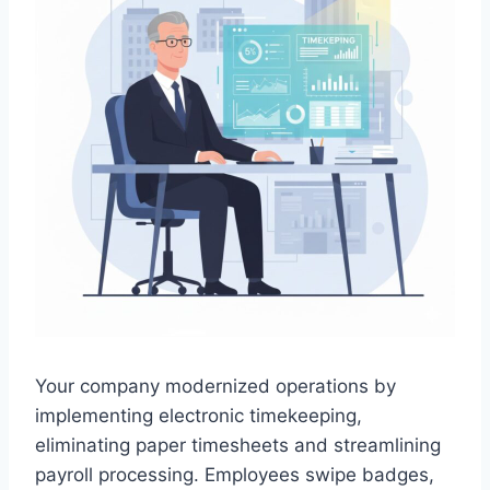
Your company modernized operations by
implementing electronic timekeeping,
eliminating paper timesheets and streamlining
payroll processing. Employees swipe badges,