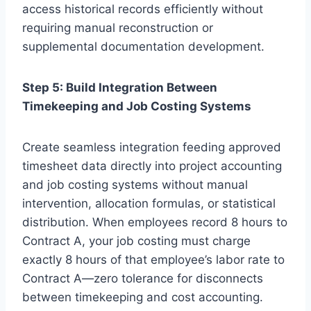
access historical records efficiently without
requiring manual reconstruction or
supplemental documentation development.
Step 5: Build Integration Between
Timekeeping and Job Costing Systems
Create seamless integration feeding approved
timesheet data directly into project accounting
and job costing systems without manual
intervention, allocation formulas, or statistical
distribution. When employees record 8 hours to
Contract A, your job costing must charge
exactly 8 hours of that employee’s labor rate to
Contract A—zero tolerance for disconnects
between timekeeping and cost accounting.