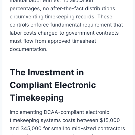
manual labor entries, no allocation
percentages, no after-the-fact distributions
circumventing timekeeping records. These
controls enforce fundamental requirement that
labor costs charged to government contracts
must flow from approved timesheet
documentation.
The Investment in
Compliant Electronic
Timekeeping
Implementing DCAA-compliant electronic
timekeeping systems costs between $15,000
and $45,000 for small to mid-sized contractors