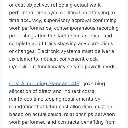
or cost objectives reflecting actual work
performed, employee certification attesting to
time accuracy, supervisory approval confirming
work performance, contemporaneous recording
prohibiting after-the-fact reconstruction, and
complete audit trails showing any corrections
or changes. Electronic systems must deliver all
six elements, not just convenient clock-
in/clock-out functionality serving payroll needs.
Cost Accounting Standard 418
, governing
allocation of direct and indirect costs,
reinforces timekeeping requirements by
mandating that labor cost allocation must be
based on actual causal relationships between
work performed and contracts benefiting from