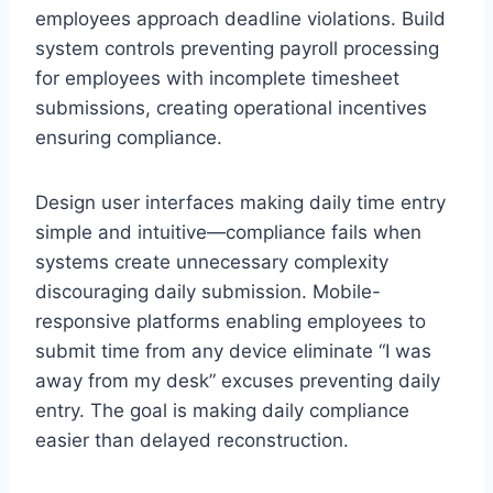
employees approach deadline violations. Build
system controls preventing payroll processing
for employees with incomplete timesheet
submissions, creating operational incentives
ensuring compliance.
Design user interfaces making daily time entry
simple and intuitive—compliance fails when
systems create unnecessary complexity
discouraging daily submission. Mobile-
responsive platforms enabling employees to
submit time from any device eliminate “I was
away from my desk” excuses preventing daily
entry. The goal is making daily compliance
easier than delayed reconstruction.