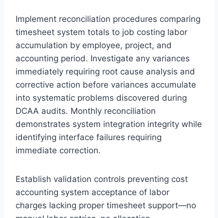
Implement reconciliation procedures comparing
timesheet system totals to job costing labor
accumulation by employee, project, and
accounting period. Investigate any variances
immediately requiring root cause analysis and
corrective action before variances accumulate
into systematic problems discovered during
DCAA audits. Monthly reconciliation
demonstrates system integration integrity while
identifying interface failures requiring
immediate correction.
Establish validation controls preventing cost
accounting system acceptance of labor
charges lacking proper timesheet support—no