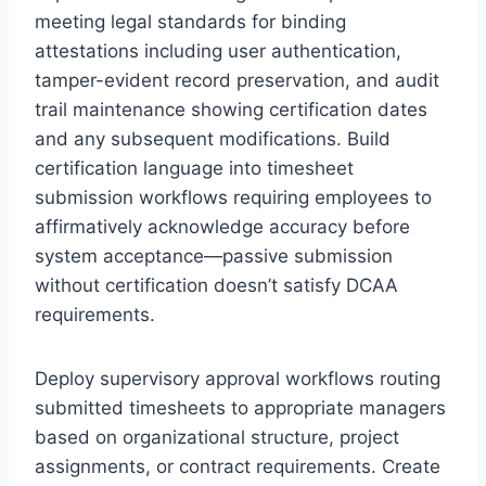
meeting legal standards for binding
attestations including user authentication,
tamper-evident record preservation, and audit
trail maintenance showing certification dates
and any subsequent modifications. Build
certification language into timesheet
submission workflows requiring employees to
affirmatively acknowledge accuracy before
system acceptance—passive submission
without certification doesn’t satisfy DCAA
requirements.
Deploy supervisory approval workflows routing
submitted timesheets to appropriate managers
based on organizational structure, project
assignments, or contract requirements. Create