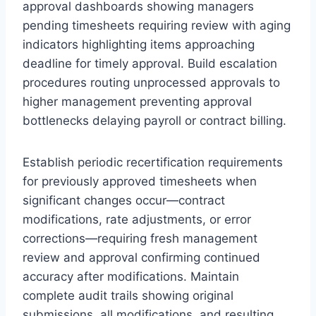
approval dashboards showing managers
pending timesheets requiring review with aging
indicators highlighting items approaching
deadline for timely approval. Build escalation
procedures routing unprocessed approvals to
higher management preventing approval
bottlenecks delaying payroll or contract billing.
Establish periodic recertification requirements
for previously approved timesheets when
significant changes occur—contract
modifications, rate adjustments, or error
corrections—requiring fresh management
review and approval confirming continued
accuracy after modifications. Maintain
complete audit trails showing original
submissions, all modifications, and resulting