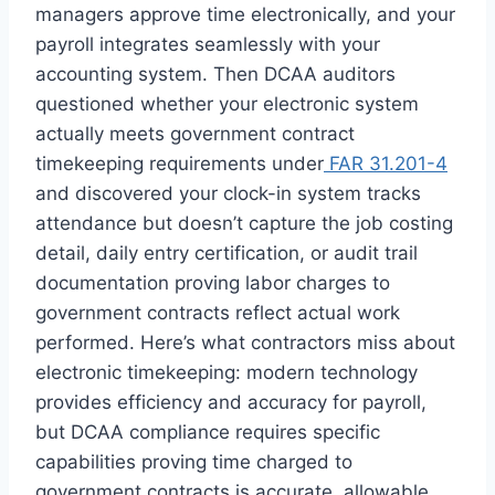
managers approve time electronically, and your
payroll integrates seamlessly with your
accounting system. Then DCAA auditors
questioned whether your electronic system
actually meets government contract
timekeeping requirements under
FAR 31.201-4
and discovered your clock-in system tracks
attendance but doesn’t capture the job costing
detail, daily entry certification, or audit trail
documentation proving labor charges to
government contracts reflect actual work
performed. Here’s what contractors miss about
electronic timekeeping: modern technology
provides efficiency and accuracy for payroll,
but DCAA compliance requires specific
capabilities proving time charged to
government contracts is accurate, allowable,