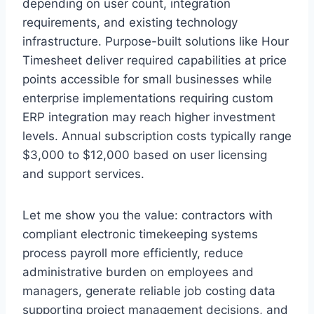
depending on user count, integration
requirements, and existing technology
infrastructure. Purpose-built solutions like Hour
Timesheet deliver required capabilities at price
points accessible for small businesses while
enterprise implementations requiring custom
ERP integration may reach higher investment
levels. Annual subscription costs typically range
$3,000 to $12,000 based on user licensing
and support services.
Let me show you the value: contractors with
compliant electronic timekeeping systems
process payroll more efficiently, reduce
administrative burden on employees and
managers, generate reliable job costing data
supporting project management decisions, and