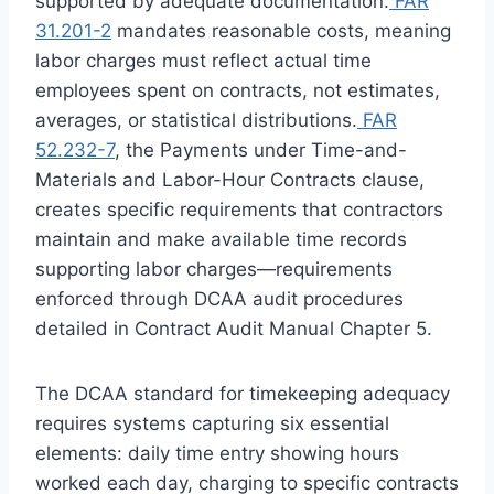
supported by adequate documentation.
FAR
31.201-2
mandates reasonable costs, meaning
labor charges must reflect actual time
employees spent on contracts, not estimates,
averages, or statistical distributions.
FAR
52.232-7
, the Payments under Time-and-
Materials and Labor-Hour Contracts clause,
creates specific requirements that contractors
maintain and make available time records
supporting labor charges—requirements
enforced through DCAA audit procedures
detailed in Contract Audit Manual Chapter 5.
The DCAA standard for timekeeping adequacy
requires systems capturing six essential
elements: daily time entry showing hours
worked each day, charging to specific contracts