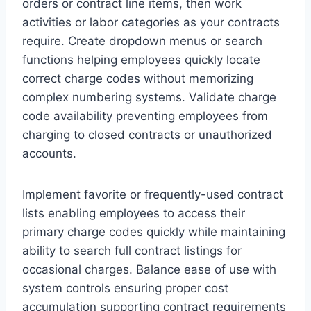
orders or contract line items, then work
activities or labor categories as your contracts
require. Create dropdown menus or search
functions helping employees quickly locate
correct charge codes without memorizing
complex numbering systems. Validate charge
code availability preventing employees from
charging to closed contracts or unauthorized
accounts.
Implement favorite or frequently-used contract
lists enabling employees to access their
primary charge codes quickly while maintaining
ability to search full contract listings for
occasional charges. Balance ease of use with
system controls ensuring proper cost
accumulation supporting contract requirements