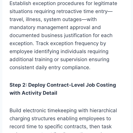
Establish exception procedures for legitimate
situations requiring retroactive time entry—
travel, illness, system outages—with
mandatory management approval and
documented business justification for each
exception. Track exception frequency by
employee identifying individuals requiring
additional training or supervision ensuring
consistent daily entry compliance.
Step 2: Deploy Contract-Level Job Costing
with Activity Detail
Build electronic timekeeping with hierarchical
charging structures enabling employees to
record time to specific contracts, then task