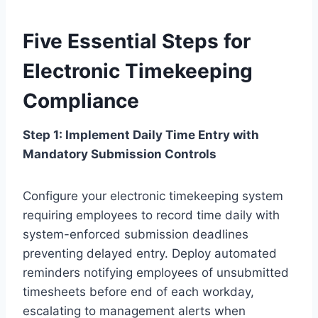
Five Essential Steps for
Electronic Timekeeping
Compliance
Step 1: Implement Daily Time Entry with
Mandatory Submission Controls
Configure your electronic timekeeping system
requiring employees to record time daily with
system-enforced submission deadlines
preventing delayed entry. Deploy automated
reminders notifying employees of unsubmitted
timesheets before end of each workday,
escalating to management alerts when