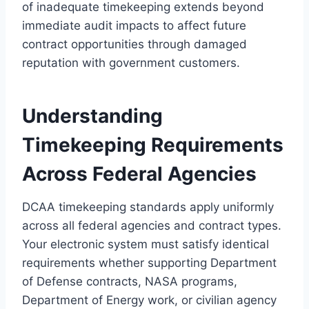
of inadequate timekeeping extends beyond
immediate audit impacts to affect future
contract opportunities through damaged
reputation with government customers.
Understanding
Timekeeping Requirements
Across Federal Agencies
DCAA timekeeping standards apply uniformly
across all federal agencies and contract types.
Your electronic system must satisfy identical
requirements whether supporting Department
of Defense contracts, NASA programs,
Department of Energy work, or civilian agency