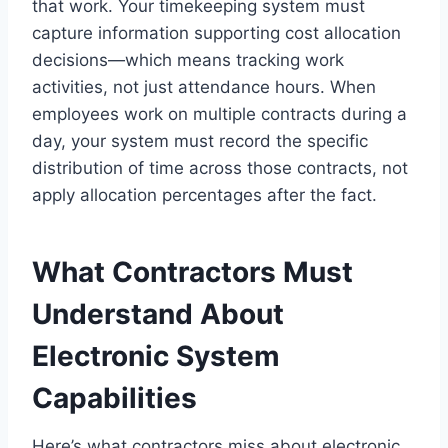
that work. Your timekeeping system must
capture information supporting cost allocation
decisions—which means tracking work
activities, not just attendance hours. When
employees work on multiple contracts during a
day, your system must record the specific
distribution of time across those contracts, not
apply allocation percentages after the fact.
What Contractors Must
Understand About
Electronic System
Capabilities
Here’s what contractors miss about electronic