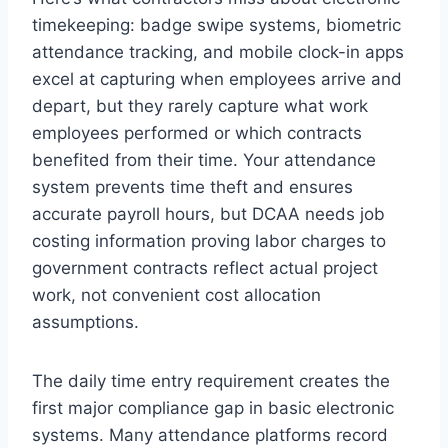
timekeeping: badge swipe systems, biometric
attendance tracking, and mobile clock-in apps
excel at capturing when employees arrive and
depart, but they rarely capture what work
employees performed or which contracts
benefited from their time. Your attendance
system prevents time theft and ensures
accurate payroll hours, but DCAA needs job
costing information proving labor charges to
government contracts reflect actual project
work, not convenient cost allocation
assumptions.
The daily time entry requirement creates the
first major compliance gap in basic electronic
systems. Many attendance platforms record