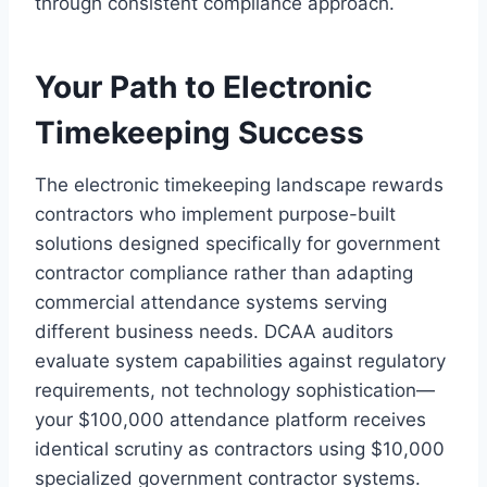
through consistent compliance approach.
Your Path to Electronic
Timekeeping Success
The electronic timekeeping landscape rewards
contractors who implement purpose-built
solutions designed specifically for government
contractor compliance rather than adapting
commercial attendance systems serving
different business needs. DCAA auditors
evaluate system capabilities against regulatory
requirements, not technology sophistication—
your $100,000 attendance platform receives
identical scrutiny as contractors using $10,000
specialized government contractor systems.