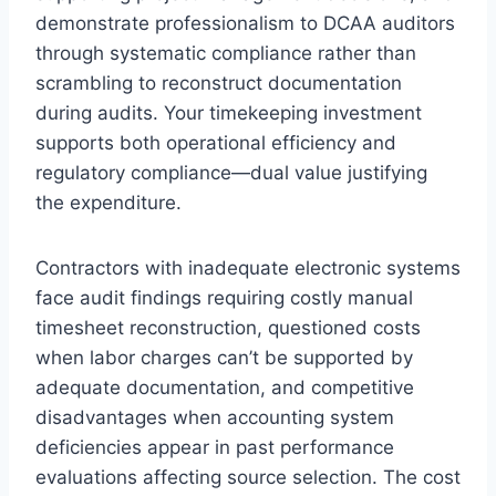
demonstrate professionalism to DCAA auditors
through systematic compliance rather than
scrambling to reconstruct documentation
during audits. Your timekeeping investment
supports both operational efficiency and
regulatory compliance—dual value justifying
the expenditure.
Contractors with inadequate electronic systems
face audit findings requiring costly manual
timesheet reconstruction, questioned costs
when labor charges can’t be supported by
adequate documentation, and competitive
disadvantages when accounting system
deficiencies appear in past performance
evaluations affecting source selection. The cost