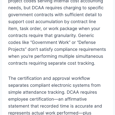
project codes serving internal cost accounting
needs, but DCAA requires charging to specific
government contracts with sufficient detail to
support cost accumulation by contract line
item, task order, or work package when your
contracts require that granularity. Generic
codes like “Government Work” or “Defense
Projects” don’t satisfy compliance requirements
when you’re performing multiple simultaneous
contracts requiring separate cost tracking.
The certification and approval workflow
separates compliant electronic systems from
simple attendance tracking. DCAA requires
employee certification—an affirmative
statement that recorded time is accurate and
represents actual work performed—plus