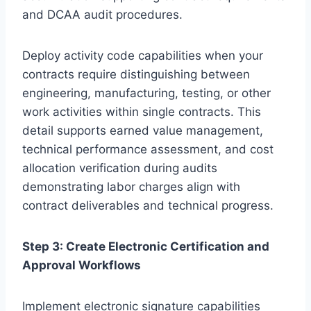
and DCAA audit procedures.
Deploy activity code capabilities when your
contracts require distinguishing between
engineering, manufacturing, testing, or other
work activities within single contracts. This
detail supports earned value management,
technical performance assessment, and cost
allocation verification during audits
demonstrating labor charges align with
contract deliverables and technical progress.
Step 3: Create Electronic Certification and
Approval Workflows
Implement electronic signature capabilities