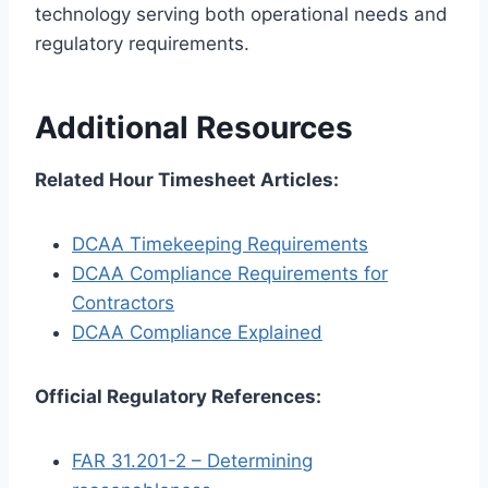
technology serving both operational needs and
regulatory requirements.
Additional Resources
Related Hour Timesheet Articles:
DCAA Timekeeping Requirements
DCAA Compliance Requirements for
Contractors
DCAA Compliance Explained
Official Regulatory References:
FAR 31.201-2 – Determining