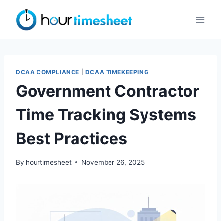
Skip
to
content
DCAA COMPLIANCE
|
DCAA TIMEKEEPING
Government Contractor
Time Tracking Systems
Best Practices
By
hourtimesheet
November 26, 2025