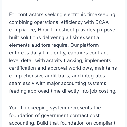
For contractors seeking electronic timekeeping
combining operational efficiency with DCAA
compliance, Hour Timesheet provides purpose-
built solutions delivering all six essential
elements auditors require. Our platform
enforces daily time entry, captures contract-
level detail with activity tracking, implements
certification and approval workflows, maintains
comprehensive audit trails, and integrates
seamlessly with major accounting systems
feeding approved time directly into job costing.
Your timekeeping system represents the
foundation of government contract cost
accounting. Build that foundation on compliant