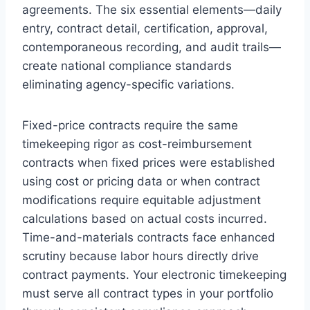
agreements. The six essential elements—daily
entry, contract detail, certification, approval,
contemporaneous recording, and audit trails—
create national compliance standards
eliminating agency-specific variations.
Fixed-price contracts require the same
timekeeping rigor as cost-reimbursement
contracts when fixed prices were established
using cost or pricing data or when contract
modifications require equitable adjustment
calculations based on actual costs incurred.
Time-and-materials contracts face enhanced
scrutiny because labor hours directly drive
contract payments. Your electronic timekeeping
must serve all contract types in your portfolio