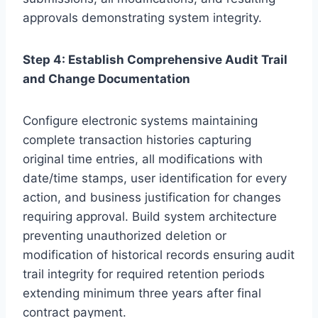
approvals demonstrating system integrity.
Step 4: Establish Comprehensive Audit Trail
and Change Documentation
Configure electronic systems maintaining
complete transaction histories capturing
original time entries, all modifications with
date/time stamps, user identification for every
action, and business justification for changes
requiring approval. Build system architecture
preventing unauthorized deletion or
modification of historical records ensuring audit
trail integrity for required retention periods
extending minimum three years after final
contract payment.