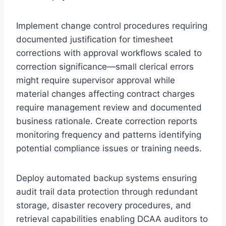
Implement change control procedures requiring
documented justification for timesheet
corrections with approval workflows scaled to
correction significance—small clerical errors
might require supervisor approval while
material changes affecting contract charges
require management review and documented
business rationale. Create correction reports
monitoring frequency and patterns identifying
potential compliance issues or training needs.
Deploy automated backup systems ensuring
audit trail data protection through redundant
storage, disaster recovery procedures, and
retrieval capabilities enabling DCAA auditors to