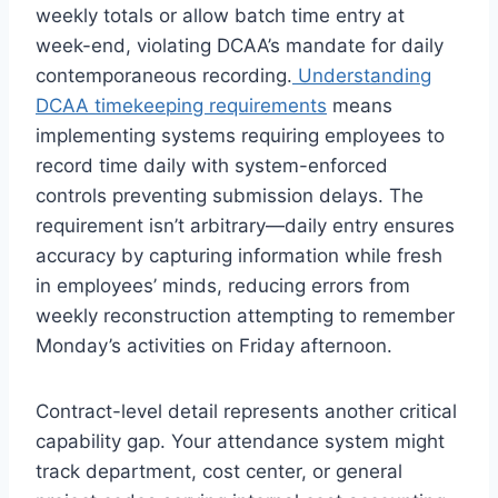
weekly totals or allow batch time entry at
week-end, violating DCAA’s mandate for daily
contemporaneous recording.
Understanding
DCAA timekeeping requirements
means
implementing systems requiring employees to
record time daily with system-enforced
controls preventing submission delays. The
requirement isn’t arbitrary—daily entry ensures
accuracy by capturing information while fresh
in employees’ minds, reducing errors from
weekly reconstruction attempting to remember
Monday’s activities on Friday afternoon.
Contract-level detail represents another critical
capability gap. Your attendance system might
track department, cost center, or general