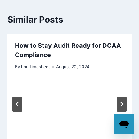
Similar Posts
How to Stay Audit Ready for DCAA
Compliance
By
hourtimesheet
August 20, 2024