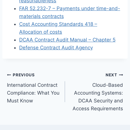
reasonableness
FAR 52.232-7 – Payments under time-and-
materials contracts
Cost Accounting Standards 418 –
Allocation of costs
DCAA Contract Audit Manual – Chapter 5
Defense Contract Audit Agency
Post
PREVIOUS
NEXT
International Contract
Cloud-Based
navigation
Compliance: What You
Accounting Systems:
Must Know
DCAA Security and
Access Requirements