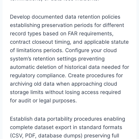
Develop documented data retention policies
establishing preservation periods for different
record types based on FAR requirements,
contract closeout timing, and applicable statute
of limitations periods. Configure your cloud
system’s retention settings preventing
automatic deletion of historical data needed for
regulatory compliance. Create procedures for
archiving old data when approaching cloud
storage limits without losing access required
for audit or legal purposes.
Establish data portability procedures enabling
complete dataset export in standard formats
(CSV, PDF, database dumps) preserving full