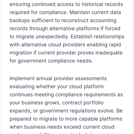
ensuring continued access to historical records
required for compliance. Maintain current data
backups sufficient to reconstruct accounting
records through alternative platforms if forced
to migrate unexpectedly. Establish relationships
with alternative cloud providers enabling rapid
migration if current provider proves inadequate
for government compliance needs.
Implement annual provider assessments
evaluating whether your cloud platform
continues meeting compliance requirements as
your business grows, contract portfolio
expands, or government regulations evolve. Be
prepared to migrate to more capable platforms
when business needs exceed current cloud