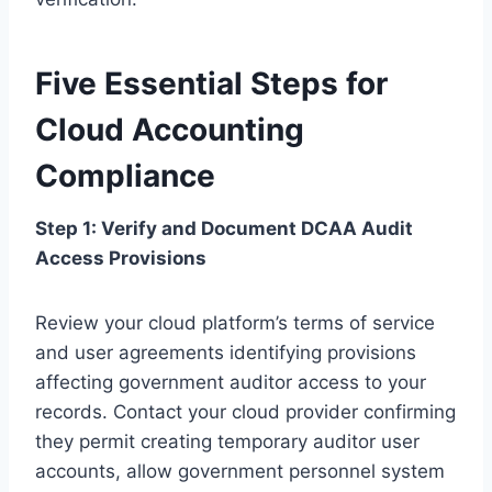
Five Essential Steps for
Cloud Accounting
Compliance
Step 1: Verify and Document DCAA Audit
Access Provisions
Review your cloud platform’s terms of service
and user agreements identifying provisions
affecting government auditor access to your
records. Contact your cloud provider confirming
they permit creating temporary auditor user
accounts, allow government personnel system