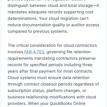
distinguish between cloud and local storage—it
mandates adequate records supporting cost
determinations. Your cloud migration can’t
reduce documentation quality or auditor access
compared to previous systems.
The critical consideration for cloud contractors
involves
FAR 4.703
, governing file retention
requirements mandating contractors preserve
records for specified periods including three
years after final payment for most contracts.
Cloud systems must ensure data retention
through contract closeout periods regardless of
subscription status, platform changes, or
business relationship modifications with cloud
providers. When your QuickBooks Online