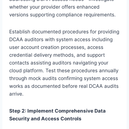
whether your provider offers enhanced
versions supporting compliance requirements.
Establish documented procedures for providing
DCAA auditors with system access including
user account creation processes, access
credential delivery methods, and support
contacts assisting auditors navigating your
cloud platform. Test these procedures annually
through mock audits confirming system access
works as documented before real DCAA audits
arrive.
Step 2: Implement Comprehensive Data
Security and Access Controls