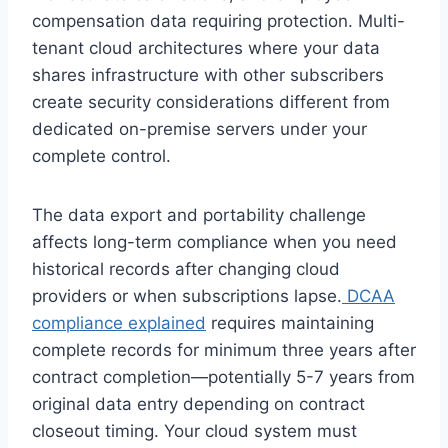
compensation data requiring protection. Multi-
tenant cloud architectures where your data
shares infrastructure with other subscribers
create security considerations different from
dedicated on-premise servers under your
complete control.
The data export and portability challenge
affects long-term compliance when you need
historical records after changing cloud
providers or when subscriptions lapse.
DCAA
compliance explained
requires maintaining
complete records for minimum three years after
contract completion—potentially 5-7 years from
original data entry depending on contract
closeout timing. Your cloud system must