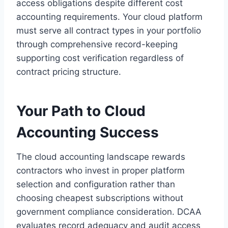
access obligations despite different cost
accounting requirements. Your cloud platform
must serve all contract types in your portfolio
through comprehensive record-keeping
supporting cost verification regardless of
contract pricing structure.
Your Path to Cloud
Accounting Success
The cloud accounting landscape rewards
contractors who invest in proper platform
selection and configuration rather than
choosing cheapest subscriptions without
government compliance consideration. DCAA
evaluates record adequacy and audit access