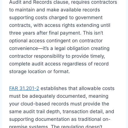
Audit and Records clause, requires contractors
to maintain and make available records
supporting costs charged to government
contracts, with access rights extending until
three years after final payment. This isn’t
optional access contingent on contractor
convenience—it’s a legal obligation creating
contractor responsibility to provide timely,
complete audit access regardless of record
storage location or format.
FAR 31.201-2
establishes that allowable costs
must be adequately documented, meaning
your cloud-based records must provide the
same audit trail depth, transaction detail, and
supporting documentation as traditional on-
premise systems. The regulation doesn’t