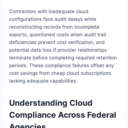
Contractors with inadequate cloud
configurations face audit delays while
reconstructing records from incomplete
exports, questioned costs when audit trail
deficiencies prevent cost verification, and
potential data loss if provider relationships
terminate before completing required retention
periods. These compliance failures offset any
cost savings from cheap cloud subscriptions
lacking adequate capabilities.
Understanding Cloud
Compliance Across Federal
Agencies