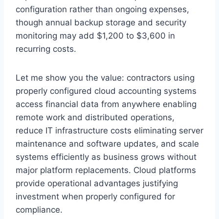
configuration rather than ongoing expenses,
though annual backup storage and security
monitoring may add $1,200 to $3,600 in
recurring costs.
Let me show you the value: contractors using
properly configured cloud accounting systems
access financial data from anywhere enabling
remote work and distributed operations,
reduce IT infrastructure costs eliminating server
maintenance and software updates, and scale
systems efficiently as business grows without
major platform replacements. Cloud platforms
provide operational advantages justifying
investment when properly configured for
compliance.