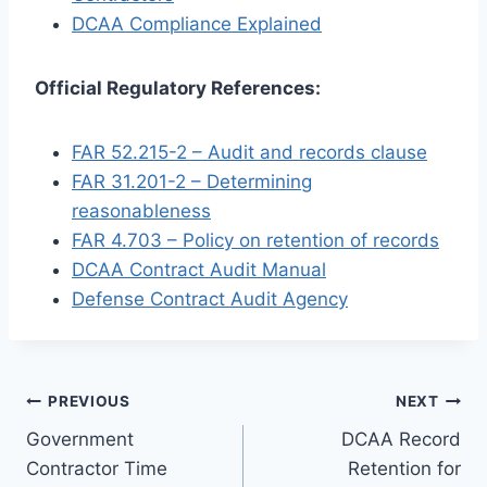
DCAA Compliance Explained
Official Regulatory References:
FAR 52.215-2 – Audit and records clause
FAR 31.201-2 – Determining
reasonableness
FAR 4.703 – Policy on retention of records
DCAA Contract Audit Manual
Defense Contract Audit Agency
Post
PREVIOUS
NEXT
Government
DCAA Record
navigation
Contractor Time
Retention for