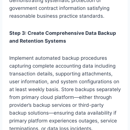
demonstrating systematic protection of
government contract information satisfying
reasonable business practice standards.
Step 3: Create Comprehensive Data Backup
and Retention Systems
Implement automated backup procedures
capturing complete accounting data including
transaction details, supporting attachments,
user information, and system configurations on
at least weekly basis. Store backups separately
from primary cloud platform—either through
provider’s backup services or third-party
backup solutions—ensuring data availability if
primary platform experiences outages, service
terminations, or data loss incidents.