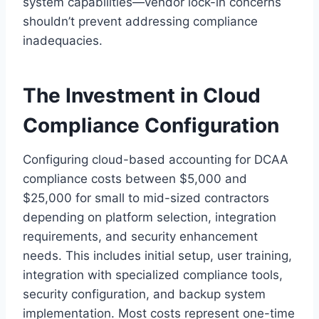
system capabilities—vendor lock-in concerns
shouldn’t prevent addressing compliance
inadequacies.
The Investment in Cloud
Compliance Configuration
Configuring cloud-based accounting for DCAA
compliance costs between $5,000 and
$25,000 for small to mid-sized contractors
depending on platform selection, integration
requirements, and security enhancement
needs. This includes initial setup, user training,
integration with specialized compliance tools,
security configuration, and backup system
implementation. Most costs represent one-time