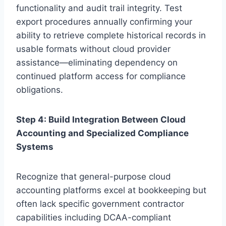
functionality and audit trail integrity. Test
export procedures annually confirming your
ability to retrieve complete historical records in
usable formats without cloud provider
assistance—eliminating dependency on
continued platform access for compliance
obligations.
Step 4: Build Integration Between Cloud
Accounting and Specialized Compliance
Systems
Recognize that general-purpose cloud
accounting platforms excel at bookkeeping but
often lack specific government contractor
capabilities including DCAA-compliant