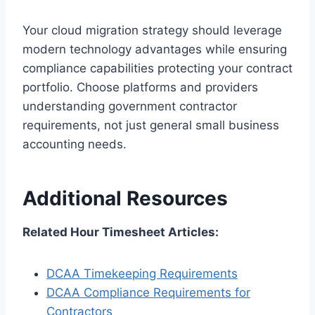
Your cloud migration strategy should leverage
modern technology advantages while ensuring
compliance capabilities protecting your contract
portfolio. Choose platforms and providers
understanding government contractor
requirements, not just general small business
accounting needs.
Additional Resources
Related Hour Timesheet Articles:
DCAA Timekeeping Requirements
DCAA Compliance Requirements for
Contractors