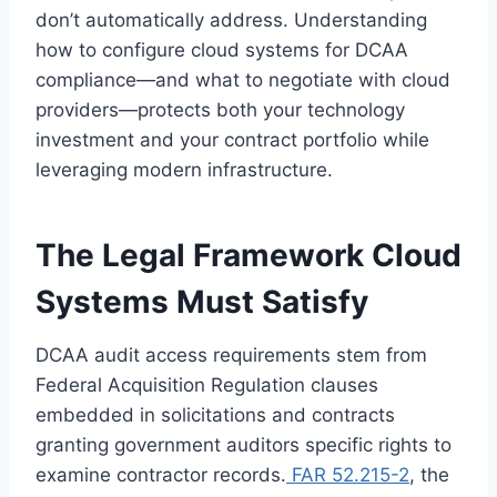
don’t automatically address. Understanding
how to configure cloud systems for DCAA
compliance—and what to negotiate with cloud
providers—protects both your technology
investment and your contract portfolio while
leveraging modern infrastructure.
The Legal Framework Cloud
Systems Must Satisfy
DCAA audit access requirements stem from
Federal Acquisition Regulation clauses
embedded in solicitations and contracts
granting government auditors specific rights to
examine contractor records.
FAR 52.215-2
, the