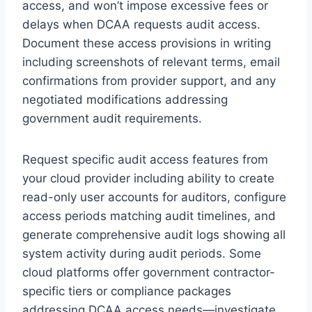
access, and won’t impose excessive fees or
delays when DCAA requests audit access.
Document these access provisions in writing
including screenshots of relevant terms, email
confirmations from provider support, and any
negotiated modifications addressing
government audit requirements.
Request specific audit access features from
your cloud provider including ability to create
read-only user accounts for auditors, configure
access periods matching audit timelines, and
generate comprehensive audit logs showing all
system activity during audit periods. Some
cloud platforms offer government contractor-
specific tiers or compliance packages
addressing DCAA access needs—investigate