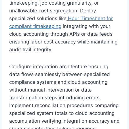
timekeeping, job costing granularity, or
unallowable cost segregation. Deploy
specialized solutions like
Hour Timesheet for
compliant timekeeping
integrating with your
cloud accounting through APIs or data feeds
ensuring labor cost accuracy while maintaining
audit trail integrity.
Configure integration architecture ensuring
data flows seamlessly between specialized
compliance systems and cloud accounting
without manual intervention or data
transformation steps introducing errors.
Implement reconciliation procedures comparing
specialized system totals to cloud accounting
accumulation verifying integration accuracy and
identifying interface failures requiring