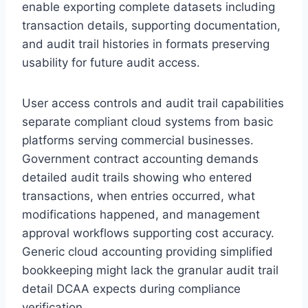
enable exporting complete datasets including
transaction details, supporting documentation,
and audit trail histories in formats preserving
usability for future audit access.
User access controls and audit trail capabilities
separate compliant cloud systems from basic
platforms serving commercial businesses.
Government contract accounting demands
detailed audit trails showing who entered
transactions, when entries occurred, what
modifications happened, and management
approval workflows supporting cost accuracy.
Generic cloud accounting providing simplified
bookkeeping might lack the granular audit trail
detail DCAA expects during compliance
verification.