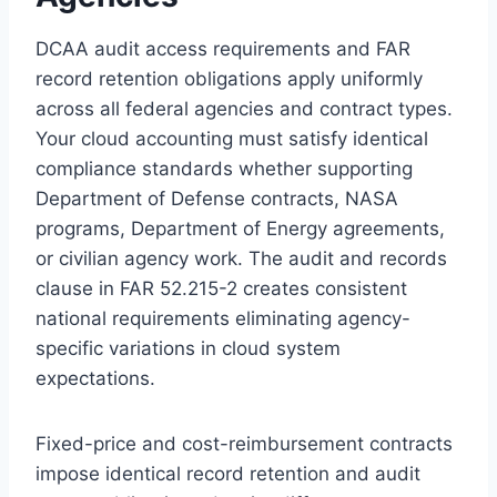
DCAA audit access requirements and FAR
record retention obligations apply uniformly
across all federal agencies and contract types.
Your cloud accounting must satisfy identical
compliance standards whether supporting
Department of Defense contracts, NASA
programs, Department of Energy agreements,
or civilian agency work. The audit and records
clause in FAR 52.215-2 creates consistent
national requirements eliminating agency-
specific variations in cloud system
expectations.
Fixed-price and cost-reimbursement contracts
impose identical record retention and audit