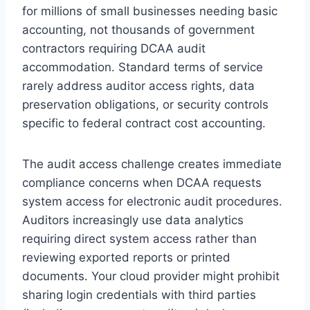
for millions of small businesses needing basic
accounting, not thousands of government
contractors requiring DCAA audit
accommodation. Standard terms of service
rarely address auditor access rights, data
preservation obligations, or security controls
specific to federal contract cost accounting.
The audit access challenge creates immediate
compliance concerns when DCAA requests
system access for electronic audit procedures.
Auditors increasingly use data analytics
requiring direct system access rather than
reviewing exported reports or printed
documents. Your cloud provider might prohibit
sharing login credentials with third parties