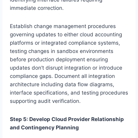
immediate correction.
Establish change management procedures
governing updates to either cloud accounting
platforms or integrated compliance systems,
testing changes in sandbox environments
before production deployment ensuring
updates don’t disrupt integration or introduce
compliance gaps. Document all integration
architecture including data flow diagrams,
interface specifications, and testing procedures
supporting audit verification.
Step 5: Develop Cloud Provider Relationship
and Contingency Planning