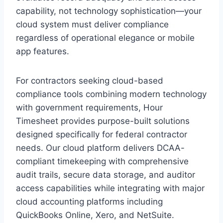
capability, not technology sophistication—your
cloud system must deliver compliance
regardless of operational elegance or mobile
app features.
For contractors seeking cloud-based
compliance tools combining modern technology
with government requirements, Hour
Timesheet provides purpose-built solutions
designed specifically for federal contractor
needs. Our cloud platform delivers DCAA-
compliant timekeeping with comprehensive
audit trails, secure data storage, and auditor
access capabilities while integrating with major
cloud accounting platforms including
QuickBooks Online, Xero, and NetSuite.