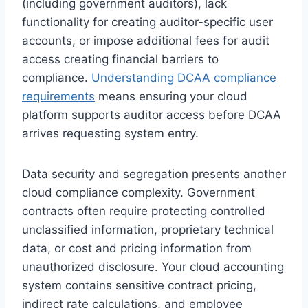
(including government auditors), lack
functionality for creating auditor-specific user
accounts, or impose additional fees for audit
access creating financial barriers to
compliance.
Understanding DCAA compliance
requirements
means ensuring your cloud
platform supports auditor access before DCAA
arrives requesting system entry.
Data security and segregation presents another
cloud compliance complexity. Government
contracts often require protecting controlled
unclassified information, proprietary technical
data, or cost and pricing information from
unauthorized disclosure. Your cloud accounting
system contains sensitive contract pricing,
indirect rate calculations, and employee