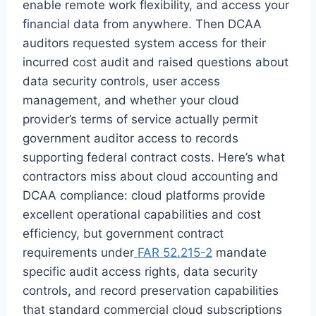
enable remote work flexibility, and access your
financial data from anywhere. Then DCAA
auditors requested system access for their
incurred cost audit and raised questions about
data security controls, user access
management, and whether your cloud
provider’s terms of service actually permit
government auditor access to records
supporting federal contract costs. Here’s what
contractors miss about cloud accounting and
DCAA compliance: cloud platforms provide
excellent operational capabilities and cost
efficiency, but government contract
requirements under
FAR 52.215-2
mandate
specific audit access rights, data security
controls, and record preservation capabilities
that standard commercial cloud subscriptions