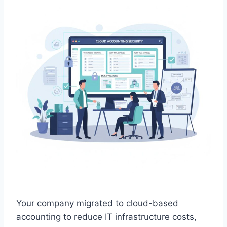
Your company migrated to cloud-based
accounting to reduce IT infrastructure costs,