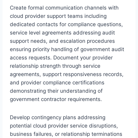
Create formal communication channels with
cloud provider support teams including
dedicated contacts for compliance questions,
service level agreements addressing audit
support needs, and escalation procedures
ensuring priority handling of government audit
access requests. Document your provider
relationship strength through service
agreements, support responsiveness records,
and provider compliance certifications
demonstrating their understanding of
government contractor requirements.
Develop contingency plans addressing
potential cloud provider service disruptions,
business failures, or relationship terminations