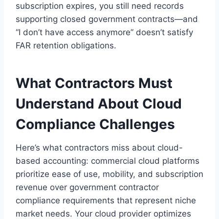
subscription expires, you still need records
supporting closed government contracts—and
“I don’t have access anymore” doesn’t satisfy
FAR retention obligations.
What Contractors Must
Understand About Cloud
Compliance Challenges
Here’s what contractors miss about cloud-
based accounting: commercial cloud platforms
prioritize ease of use, mobility, and subscription
revenue over government contractor
compliance requirements that represent niche
market needs. Your cloud provider optimizes