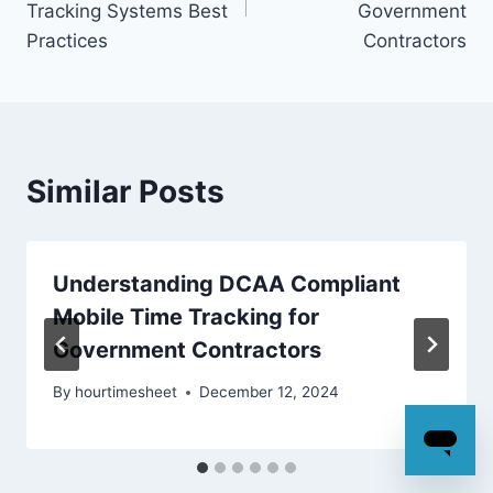
Tracking Systems Best
Government
Practices
Contractors
Similar Posts
Understanding DCAA Compliant
Mobile Time Tracking for
Government Contractors
By
hourtimesheet
December 12, 2024