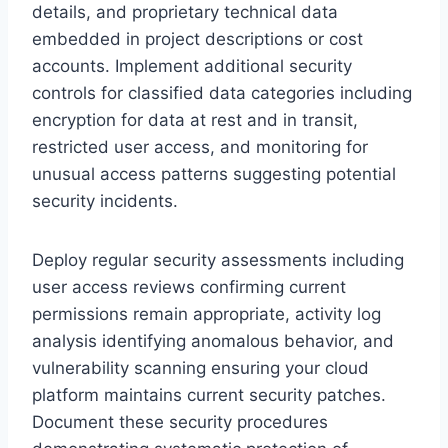
details, and proprietary technical data
embedded in project descriptions or cost
accounts. Implement additional security
controls for classified data categories including
encryption for data at rest and in transit,
restricted user access, and monitoring for
unusual access patterns suggesting potential
security incidents.
Deploy regular security assessments including
user access reviews confirming current
permissions remain appropriate, activity log
analysis identifying anomalous behavior, and
vulnerability scanning ensuring your cloud
platform maintains current security patches.
Document these security procedures