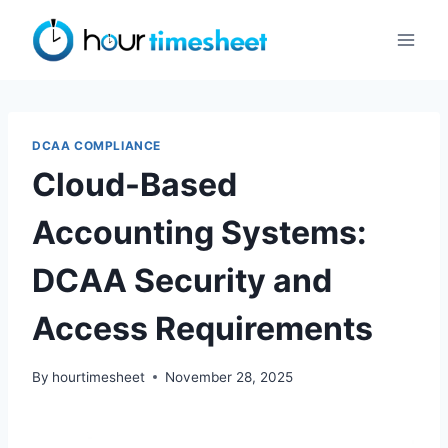
Skip
to
content
DCAA COMPLIANCE
Cloud-Based
Accounting Systems:
DCAA Security and
Access Requirements
By
hourtimesheet
November 28, 2025