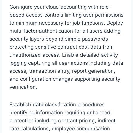
Configure your cloud accounting with role-
based access controls limiting user permissions
to minimum necessary for job functions. Deploy
multi-factor authentication for all users adding
security layers beyond simple passwords
protecting sensitive contract cost data from
unauthorized access. Enable detailed activity
logging capturing all user actions including data
access, transaction entry, report generation,
and configuration changes supporting security
verification.
Establish data classification procedures
identifying information requiring enhanced
protection including contract pricing, indirect
rate calculations, employee compensation