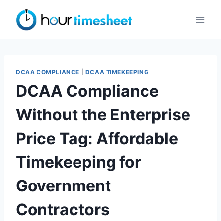
Skip
to
content
DCAA COMPLIANCE
|
DCAA TIMEKEEPING
DCAA Compliance
Without the Enterprise
Price Tag: Affordable
Timekeeping for
Government
Contractors