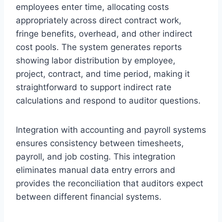
employees enter time, allocating costs
appropriately across direct contract work,
fringe benefits, overhead, and other indirect
cost pools. The system generates reports
showing labor distribution by employee,
project, contract, and time period, making it
straightforward to support indirect rate
calculations and respond to auditor questions.
Integration with accounting and payroll systems
ensures consistency between timesheets,
payroll, and job costing. This integration
eliminates manual data entry errors and
provides the reconciliation that auditors expect
between different financial systems.