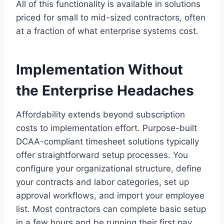
All of this functionality is available in solutions
priced for small to mid-sized contractors, often
at a fraction of what enterprise systems cost.
Implementation Without
the Enterprise Headaches
Affordability extends beyond subscription
costs to implementation effort. Purpose-built
DCAA-compliant timesheet solutions typically
offer straightforward setup processes. You
configure your organizational structure, define
your contracts and labor categories, set up
approval workflows, and import your employee
list. Most contractors can complete basic setup
in a few hours and be running their first pay