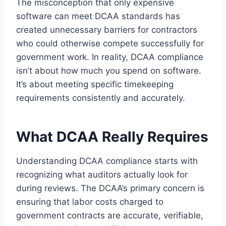
The misconception that only expensive
software can meet DCAA standards has
created unnecessary barriers for contractors
who could otherwise compete successfully for
government work. In reality, DCAA compliance
isn’t about how much you spend on software.
It’s about meeting specific timekeeping
requirements consistently and accurately.
What DCAA Really Requires
Understanding DCAA compliance starts with
recognizing what auditors actually look for
during reviews. The DCAA’s primary concern is
ensuring that labor costs charged to
government contracts are accurate, verifiable,