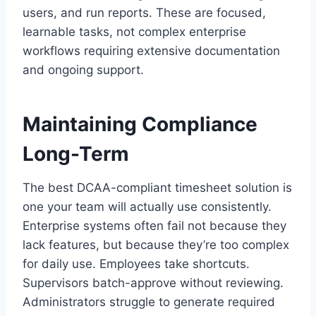
users, and run reports. These are focused,
learnable tasks, not complex enterprise
workflows requiring extensive documentation
and ongoing support.
Maintaining Compliance
Long-Term
The best DCAA-compliant timesheet solution is
one your team will actually use consistently.
Enterprise systems often fail not because they
lack features, but because they’re too complex
for daily use. Employees take shortcuts.
Supervisors batch-approve without reviewing.
Administrators struggle to generate required