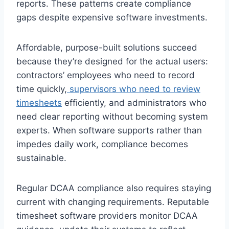
reports. These patterns create compliance
gaps despite expensive software investments.
Affordable, purpose-built solutions succeed
because they’re designed for the actual users:
contractors’ employees who need to record
time quickly,
supervisors who need to review
timesheets
efficiently, and administrators who
need clear reporting without becoming system
experts. When software supports rather than
impedes daily work, compliance becomes
sustainable.
Regular DCAA compliance also requires staying
current with changing requirements. Reputable
timesheet software providers monitor DCAA