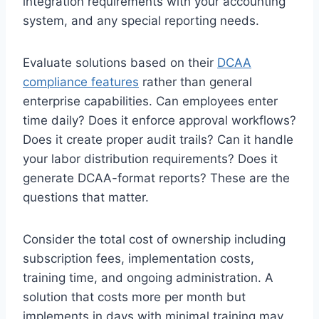
integration requirements with your accounting
system, and any special reporting needs.
Evaluate solutions based on their
DCAA
compliance features
rather than general
enterprise capabilities. Can employees enter
time daily? Does it enforce approval workflows?
Does it create proper audit trails? Can it handle
your labor distribution requirements? Does it
generate DCAA-format reports? These are the
questions that matter.
Consider the total cost of ownership including
subscription fees, implementation costs,
training time, and ongoing administration. A
solution that costs more per month but
implements in days with minimal training may