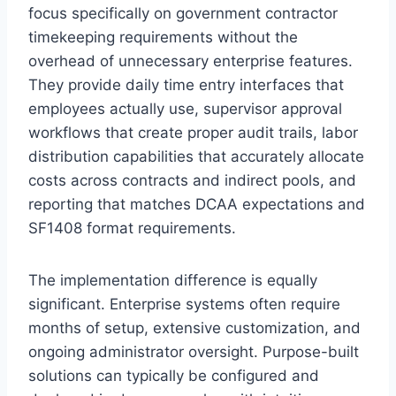
focus specifically on government contractor
timekeeping requirements without the
overhead of unnecessary enterprise features.
They provide daily time entry interfaces that
employees actually use, supervisor approval
workflows that create proper audit trails, labor
distribution capabilities that accurately allocate
costs across contracts and indirect pools, and
reporting that matches DCAA expectations and
SF1408 format requirements.
The implementation difference is equally
significant. Enterprise systems often require
months of setup, extensive customization, and
ongoing administrator oversight. Purpose-built
solutions can typically be configured and