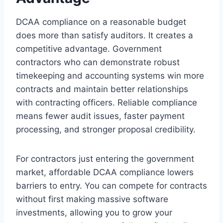
DCAA compliance on a reasonable budget
does more than satisfy auditors. It creates a
competitive advantage. Government
contractors who can demonstrate robust
timekeeping and accounting systems win more
contracts and maintain better relationships
with contracting officers. Reliable compliance
means fewer audit issues, faster payment
processing, and stronger proposal credibility.
For contractors just entering the government
market, affordable DCAA compliance lowers
barriers to entry. You can compete for contracts
without first making massive software
investments, allowing you to grow your