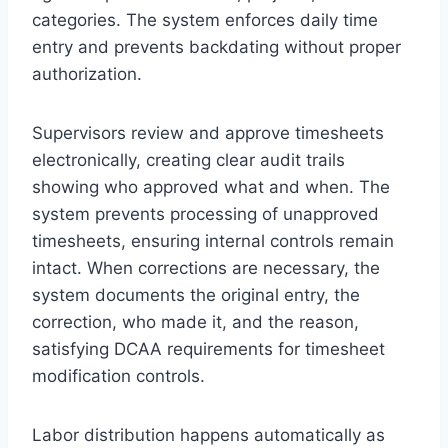
categories. The system enforces daily time
entry and prevents backdating without proper
authorization.
Supervisors review and approve timesheets
electronically, creating clear audit trails
showing who approved what and when. The
system prevents processing of unapproved
timesheets, ensuring internal controls remain
intact. When corrections are necessary, the
system documents the original entry, the
correction, who made it, and the reason,
satisfying DCAA requirements for timesheet
modification controls.
Labor distribution happens automatically as