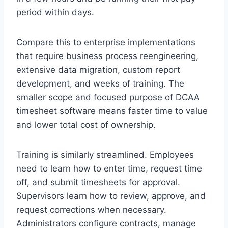
period within days.
Compare this to enterprise implementations
that require business process reengineering,
extensive data migration, custom report
development, and weeks of training. The
smaller scope and focused purpose of DCAA
timesheet software means faster time to value
and lower total cost of ownership.
Training is similarly streamlined. Employees
need to learn how to enter time, request time
off, and submit timesheets for approval.
Supervisors learn how to review, approve, and
request corrections when necessary.
Administrators configure contracts, manage