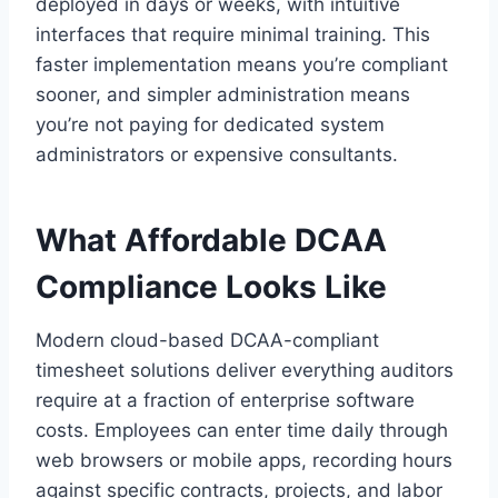
deployed in days or weeks, with intuitive
interfaces that require minimal training. This
faster implementation means you’re compliant
sooner, and simpler administration means
you’re not paying for dedicated system
administrators or expensive consultants.
What Affordable DCAA
Compliance Looks Like
Modern cloud-based DCAA-compliant
timesheet solutions deliver everything auditors
require at a fraction of enterprise software
costs. Employees can enter time daily through
web browsers or mobile apps, recording hours
against specific contracts, projects, and labor