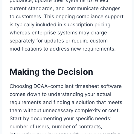
guidance, update their systems to reflect
current standards, and communicate changes
to customers. This ongoing compliance support
is typically included in subscription pricing,
whereas enterprise systems may charge
separately for updates or require custom
modifications to address new requirements.
Making the Decision
Choosing DCAA-compliant timesheet software
comes down to understanding your actual
requirements and finding a solution that meets
them without unnecessary complexity or cost.
Start by documenting your specific needs:
number of users, number of contracts,