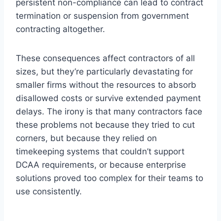
persistent non-compliance can lead to contract
termination or suspension from government
contracting altogether.
These consequences affect contractors of all
sizes, but they’re particularly devastating for
smaller firms without the resources to absorb
disallowed costs or survive extended payment
delays. The irony is that many contractors face
these problems not because they tried to cut
corners, but because they relied on
timekeeping systems that couldn’t support
DCAA requirements, or because enterprise
solutions proved too complex for their teams to
use consistently.