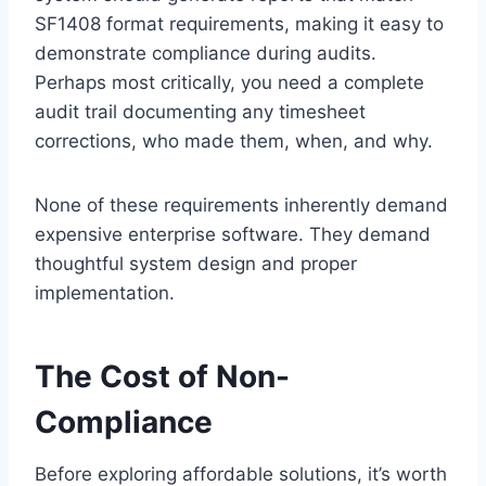
SF1408 format requirements, making it easy to
demonstrate compliance during audits.
Perhaps most critically, you need a complete
audit trail documenting any timesheet
corrections, who made them, when, and why.
None of these requirements inherently demand
expensive enterprise software. They demand
thoughtful system design and proper
implementation.
The Cost of Non-
Compliance
Before exploring affordable solutions, it’s worth