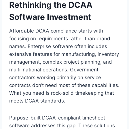
Rethinking the DCAA
Software Investment
Affordable DCAA compliance starts with
focusing on requirements rather than brand
names. Enterprise software often includes
extensive features for manufacturing, inventory
management, complex project planning, and
multi-national operations. Government
contractors working primarily on service
contracts don’t need most of these capabilities.
What you need is rock-solid timekeeping that
meets DCAA standards.
Purpose-built DCAA-compliant timesheet
software addresses this gap. These solutions