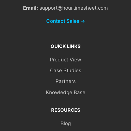
Email:
support@hourtimesheet.com
Contact Sales →
QUICK LINKS
Product View
Case Studies
Partners
Knowledge Base
RESOURCES
Blog