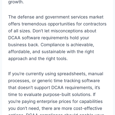
growth.
The defense and government services market
offers tremendous opportunities for contractors
of all sizes. Don’t let misconceptions about
DCAA software requirements hold your
business back. Compliance is achievable,
affordable, and sustainable with the right
approach and the right tools.
If you’re currently using spreadsheets, manual
processes, or generic time tracking software
that doesn’t support DCAA requirements, it’s
time to evaluate purpose-built solutions. If
you’re paying enterprise prices for capabilities
you don’t need, there are more cost-effective