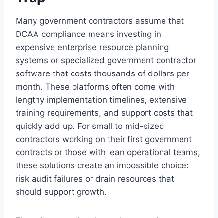
Many government contractors assume that
DCAA compliance means investing in
expensive enterprise resource planning
systems or specialized government contractor
software that costs thousands of dollars per
month. These platforms often come with
lengthy implementation timelines, extensive
training requirements, and support costs that
quickly add up. For small to mid-sized
contractors working on their first government
contracts or those with lean operational teams,
these solutions create an impossible choice:
risk audit failures or drain resources that
should support growth.