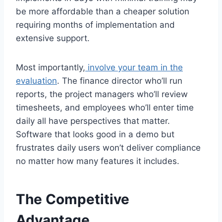
be more affordable than a cheaper solution
requiring months of implementation and
extensive support.
Most importantly,
involve your team in the
evaluation
. The finance director who’ll run
reports, the project managers who’ll review
timesheets, and employees who’ll enter time
daily all have perspectives that matter.
Software that looks good in a demo but
frustrates daily users won’t deliver compliance
no matter how many features it includes.
The Competitive
Advantage