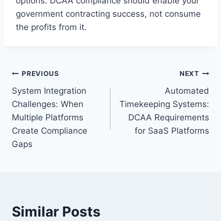
options. DCAA compliance should enable your
government contracting success, not consume
the profits from it.
Post
PREVIOUS
NEXT
System Integration
Automated
navigation
Challenges: When
Timekeeping Systems:
Multiple Platforms
DCAA Requirements
Create Compliance
for SaaS Platforms
Gaps
Similar Posts