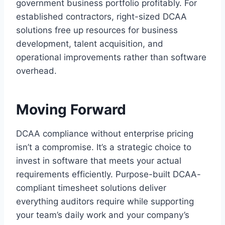
government business portfolio profitably. For
established contractors, right-sized DCAA
solutions free up resources for business
development, talent acquisition, and
operational improvements rather than software
overhead.
Moving Forward
DCAA compliance without enterprise pricing
isn’t a compromise. It’s a strategic choice to
invest in software that meets your actual
requirements efficiently. Purpose-built DCAA-
compliant timesheet solutions deliver
everything auditors require while supporting
your team’s daily work and your company’s