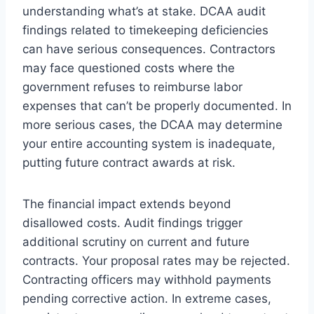
understanding what’s at stake. DCAA audit
findings related to timekeeping deficiencies
can have serious consequences. Contractors
may face questioned costs where the
government refuses to reimburse labor
expenses that can’t be properly documented. In
more serious cases, the DCAA may determine
your entire accounting system is inadequate,
putting future contract awards at risk.
The financial impact extends beyond
disallowed costs. Audit findings trigger
additional scrutiny on current and future
contracts. Your proposal rates may be rejected.
Contracting officers may withhold payments
pending corrective action. In extreme cases,