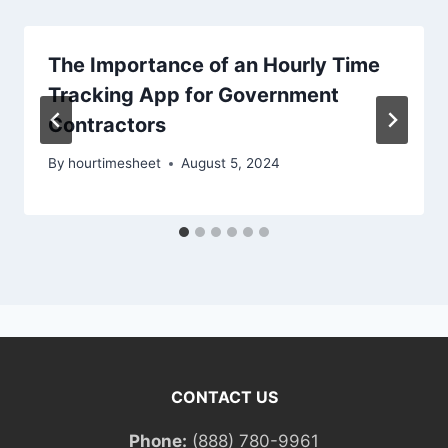
The Importance of an Hourly Time
Tracking App for Government
Contractors
By
hourtimesheet
August 5, 2024
CONTACT US
Phone:
(888) 780-9961