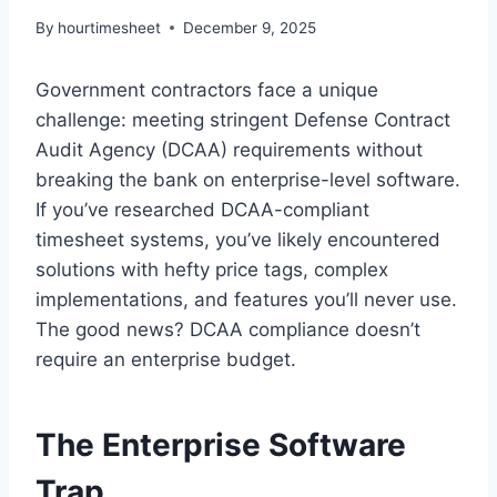
By
hourtimesheet
December 9, 2025
Government contractors face a unique
challenge: meeting stringent Defense Contract
Audit Agency (DCAA) requirements without
breaking the bank on enterprise-level software.
If you’ve researched DCAA-compliant
timesheet systems, you’ve likely encountered
solutions with hefty price tags, complex
implementations, and features you’ll never use.
The good news? DCAA compliance doesn’t
require an enterprise budget.
The Enterprise Software
Trap