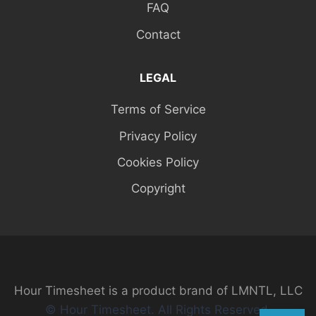
FAQ
Contact
LEGAL
Terms of Service
Privacy Policy
Cookies Policy
Copyright
Hour Timesheet is a product brand of LMNTL, LLC
© Hour Timesheet. All Rights Reserved.