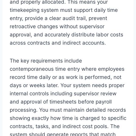
and properly allocated. This means your
timekeeping system must support daily time
entry, provide a clear audit trail, prevent
retroactive changes without supervisor
approval, and accurately distribute labor costs
across contracts and indirect accounts.
The key requirements include
contemporaneous time entry where employees
record time daily or as work is performed, not
days or weeks later. Your system needs proper
internal controls including supervisor review
and approval of timesheets before payroll
processing. You must maintain detailed records
showing exactly how time is charged to specific
contracts, tasks, and indirect cost pools. The
system should generate reports that match