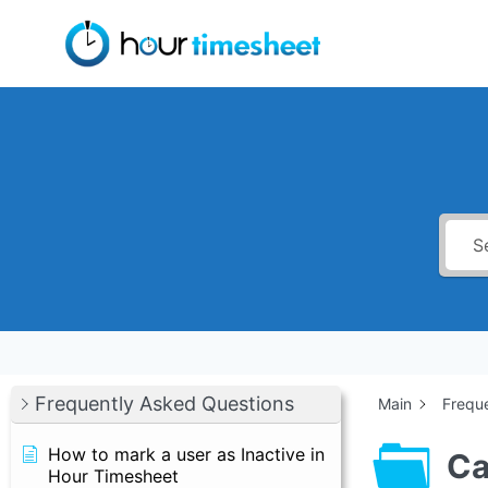
Skip
to
content
Frequently Asked Questions
Main
Frequ
How to mark a user as Inactive in
Ca
Hour Timesheet