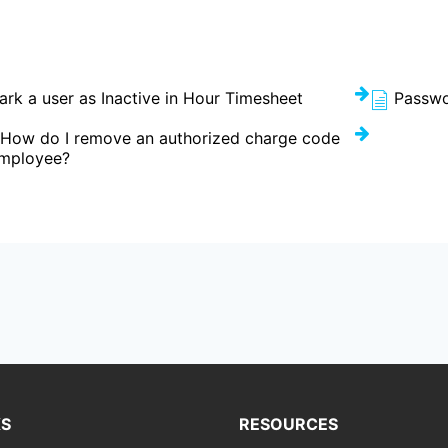
rk a user as Inactive in Hour Timesheet
Passwo
 How do I remove an authorized charge code
employee?
KS
RESOURCES