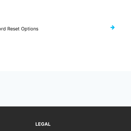
rd Reset Options
LEGAL