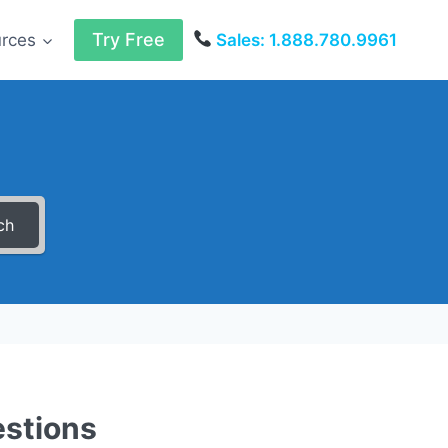
Try Free
urces
Sales: 1.888.780.9961
ch
estions