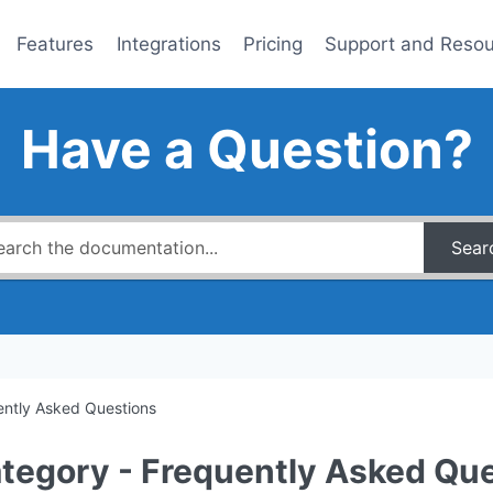
Features
Integrations
Pricing
Support and Reso
Have a Question?
Sear
ently Asked Questions
tegory - Frequently Asked Qu