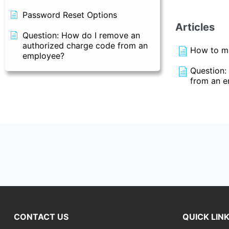
Password Reset Options
Articles
Question: How do I remove an
authorized charge code from an
How to ma
employee?
Question:
from an 
CONTACT US
QUICK LIN