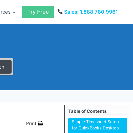
Try Free
urces
Sales: 1.888.780.9961
ch
Table of Contents
Simple Timesheet Setup
Print
for QuickBooks Desktop