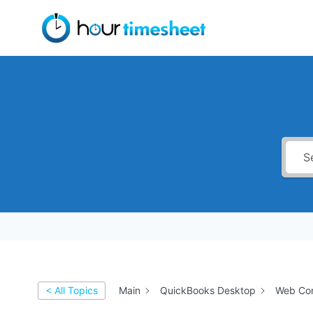
Skip
to
content
< All Topics
Main
QuickBooks Desktop
Web Con