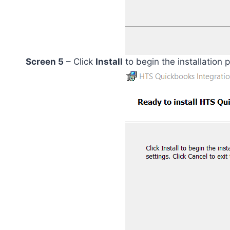
Screen 5
– Click
Install
to begin the installation 