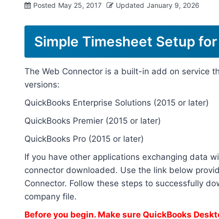
Posted
May 25, 2017
Updated
January 9, 2026
Simple Timesheet Setup for
The Web Connector is a built-in add on service t
versions:
QuickBooks Enterprise Solutions (2015 or later)
QuickBooks Premier (2015 or later)
QuickBooks Pro (2015 or later)
If you have other applications exchanging data wi
connector downloaded. Use the link below provid
Connector. Follow these steps to successfully d
company file.
Before you begin. Make sure QuickBooks Deskto