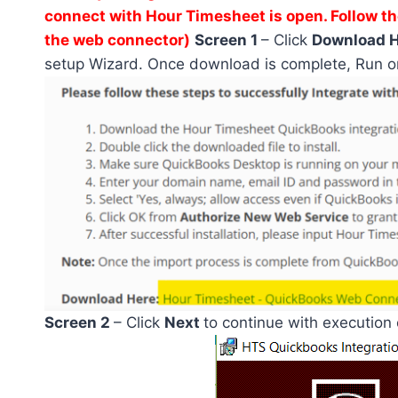
connect with Hour Timesheet is open. Follow th
the web connector)
Screen 1
– Click
Download 
setup Wizard. Once download is complete, Run o
Screen 2
– Click
Next
to continue with execution