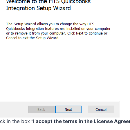
k in the box “
I accept the terms in the License Agre