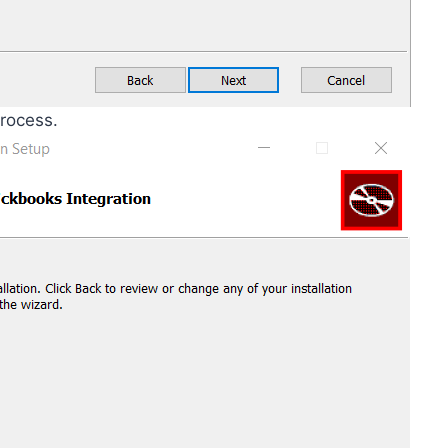
process.