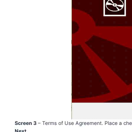
Screen 3
– Terms of Use Agreement. Place a chec
Next