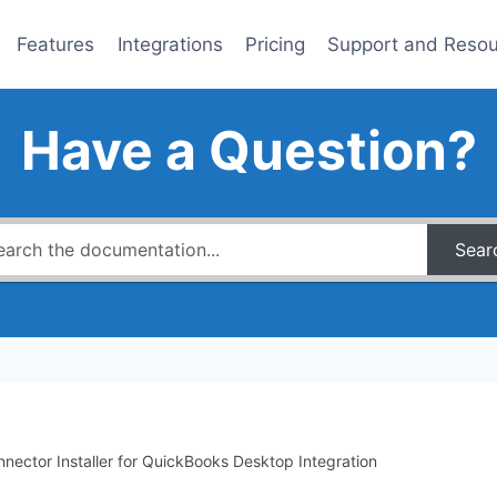
Features
Integrations
Pricing
Support and Reso
Have a Question?
Sear
nector Installer for QuickBooks Desktop Integration