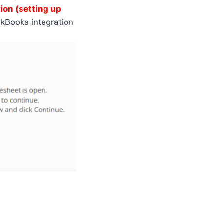
ion (setting up
ckBooks integration