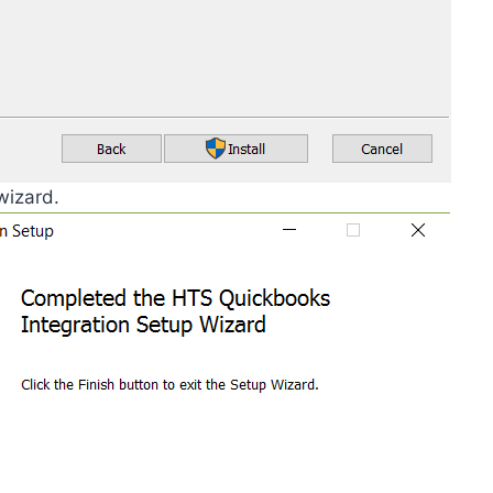
wizard.