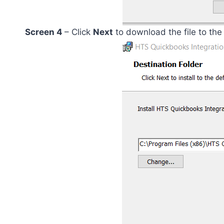
Screen 4
– Click
Next
to download the file to the 