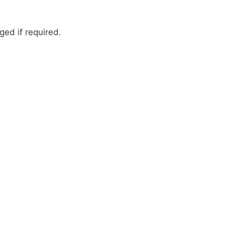
ged if required.