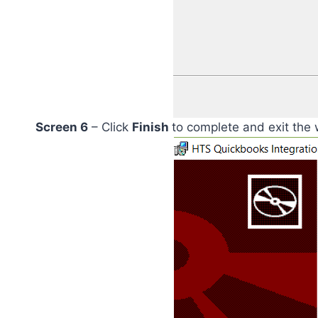
Screen 6
– Click
Finish
to complete and exit the 