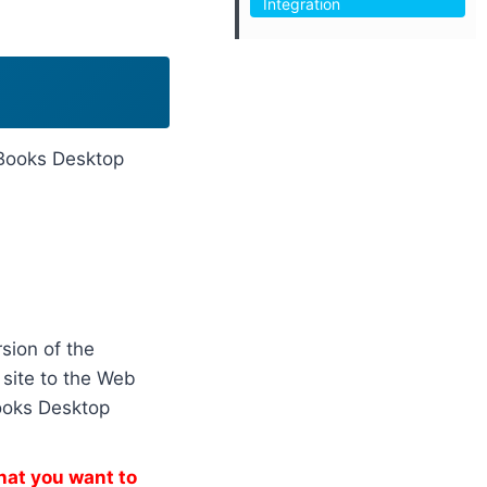
Integration
ckBooks Desktop
sion of the
site to the Web
ooks Desktop
hat you want to