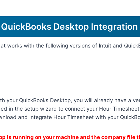
 QuickBooks Desktop Integration
hat works with the following versions of Intuit and Qui
th your QuickBooks Desktop, you will already have a ver
ed in the setup wizard to connect your Hour Timesheet 
ownload and integrate Hour Timesheet with your QuickB
p is running on your machine and the company file t