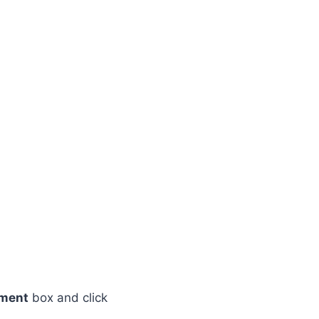
ement
box and click