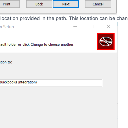
location provided in the path. This location can be chan