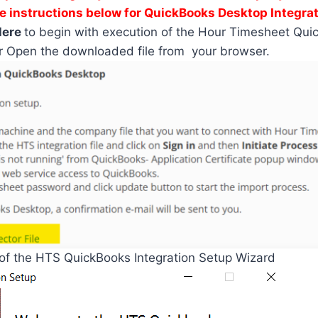
e instructions below for QuickBooks Desktop Integrat
Here
to begin with execution of the Hour Timesheet Qui
r Open the downloaded file from your browser.
 of the HTS QuickBooks Integration Setup Wizard