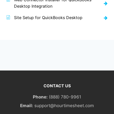
Desktop Integration
Site Setup for QuickBooks Desktop
CONTACT US
Phone:
(888) 780-9961
Email:
support@hourtimesheet.com