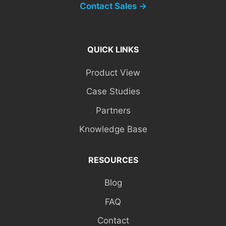
Contact Sales →
QUICK LINKS
Product View
Case Studies
Partners
Knowledge Base
RESOURCES
Blog
FAQ
Contact