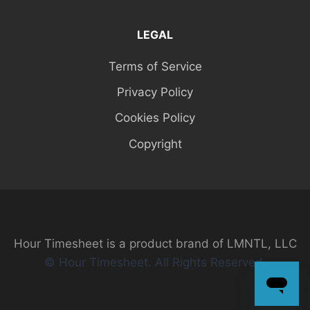
LEGAL
Terms of Service
Privacy Policy
Cookies Policy
Copyright
Hour Timesheet is a product brand of LMNTL, LLC
© Hour Timesheet. All Rights Reserved.