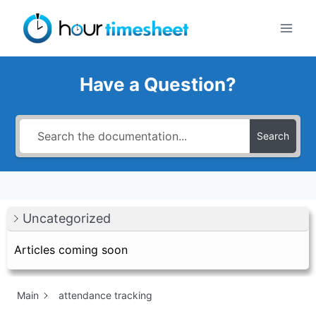
Skip
to
content
Have a Question?
Search
Uncategorized
Articles coming soon
Main
attendance tracking