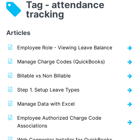
Tag - attendance
tracking
Articles
Employee Role - Viewing Leave Balance
Manage Charge Codes (QuickBooks)
Billable vs Non Billable
Step 1. Setup Leave Types
Manage Data with Excel
Employee Authorized Charge Code
Associations
Web Connector Installer for QuickBooks