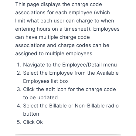
This page displays the charge code
associations for each employee (which
limit what each user can charge to when
entering hours on a timesheet). Employees
can have multiple charge code
associations and charge codes can be
assigned to multiple employees.
Navigate to the Employee/Detail menu
Select the Employee from the Available
Employees list box
Click the edit icon for the charge code
to be updated
Select the Billable or Non-Billable radio
button
Click Ok