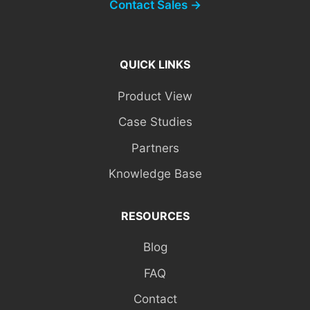
Contact Sales →
QUICK LINKS
Product View
Case Studies
Partners
Knowledge Base
RESOURCES
Blog
FAQ
Contact