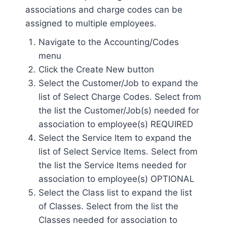
associations and charge codes can be
assigned to multiple employees.
Navigate to the Accounting/Codes
menu
Click the Create New button
Select the Customer/Job to expand the
list of Select Charge Codes. Select from
the list the Customer/Job(s) needed for
association to employee(s) REQUIRED
Select the Service Item to expand the
list of Select Service Items. Select from
the list the Service Items needed for
association to employee(s) OPTIONAL
Select the Class list to expand the list
of Classes. Select from the list the
Classes needed for association to