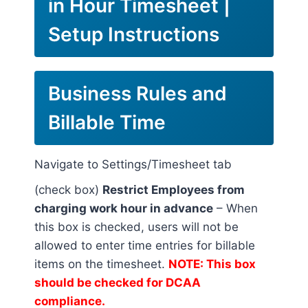
in Hour Timesheet |
Setup Instructions
Business Rules and
Billable Time
Navigate to Settings/Timesheet tab
(check box)
Restrict Employees from
charging work hour in advance
– When
this box is checked, users will not be
allowed to enter time entries for billable
items on the timesheet.
NOTE: This box
should be checked for DCAA
compliance.