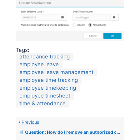
Tags:
attendance tracking
employee leave
employee leave management
employee time tracking
employee timekeeping
employee timesheet
time & attendance
Previous
Question: How do I remove an authorized charge code from an employee?