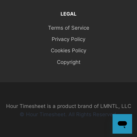
LEGAL
Terms of Service
Privacy Policy
Cookies Policy
Copyright
Hour Timesheet is a product brand of LMNTL, LLC
© Hour Timesheet. All Rights Reserved.