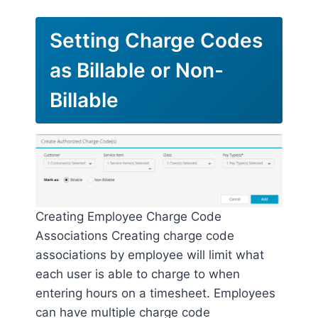
Setting Charge Codes
as Billable or Non-
Billable
Creating Employee Charge Code
Associations Creating charge code
associations by employee will limit what
each user is able to charge to when
entering hours on a timesheet. Employees
can have multiple charge code