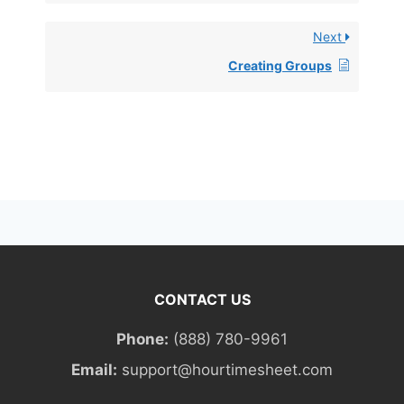
Next
Creating Groups
CONTACT US
Phone:
(888) 780-9961
Email:
support@hourtimesheet.com