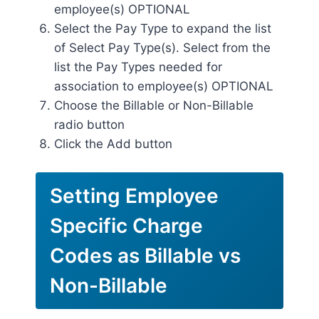
employee(s) OPTIONAL
Select the Pay Type to expand the list
of Select Pay Type(s). Select from the
list the Pay Types needed for
association to employee(s) OPTIONAL
Choose the Billable or Non-Billable
radio button
Click the Add button
Setting Employee
Specific Charge
Codes as Billable vs
Non-Billable