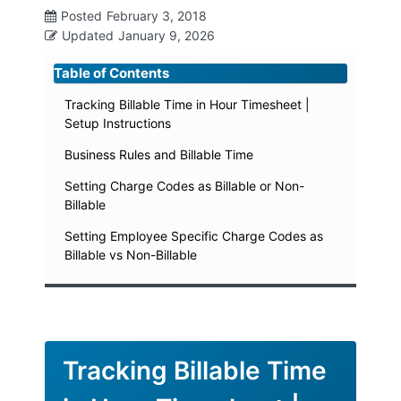
Posted
February 3, 2018
Updated
January 9, 2026
Table of Contents
Tracking Billable Time in Hour Timesheet |
Setup Instructions
Business Rules and Billable Time
Setting Charge Codes as Billable or Non-
Billable
Setting Employee Specific Charge Codes as
Billable vs Non-Billable
Tracking Billable Time