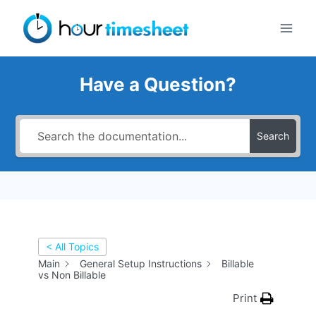
Skip
to
content
Have a Question?
Search
< All Topics
Main
General Setup Instructions
Billable
vs Non Billable
Print