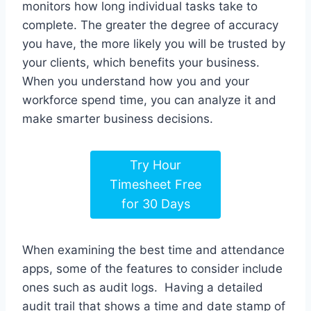
monitors how long individual tasks take to
complete. The greater the degree of accuracy
you have, the more likely you will be trusted by
your clients, which benefits your business.
When you understand how you and your
workforce spend time, you can analyze it and
make smarter business decisions.
Try Hour
Timesheet Free
for 30 Days
When examining the best time and attendance
apps, some of the features to consider include
ones such as audit logs. Having a detailed
audit trail that shows a time and date stamp of