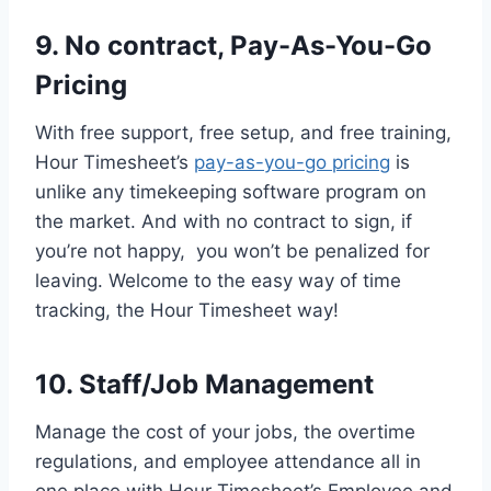
9. No contract, Pay-As-You-Go
Pricing
With free support, free setup, and free training,
Hour Timesheet’s
pay-as-you-go pricing
is
unlike any timekeeping software program on
the market. And with no contract to sign, if
you’re not happy, you won’t be penalized for
leaving. Welcome to the easy way of time
tracking, the Hour Timesheet way!
10. Staff/Job Management
Manage the cost of your jobs, the overtime
regulations, and employee attendance all in