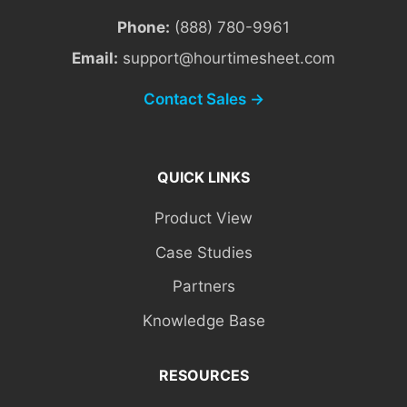
Phone:
(888) 780-9961
Email:
support@hourtimesheet.com
Contact Sales →
QUICK LINKS
Product View
Case Studies
Partners
Knowledge Base
RESOURCES