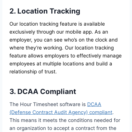
2. Location Tracking
Our location tracking feature is available
exclusively through our mobile app. As an
employer, you can see who’s on the clock and
where they’re working. Our location tracking
feature allows employers to effectively manage
employees at multiple locations and build a
relationship of trust.
3. DCAA Compliant
The Hour Timesheet software is
DCAA
(Defense Contract Audit Agency) compliant
.
This means it meets the conditions needed for
an organization to accept a contract from the