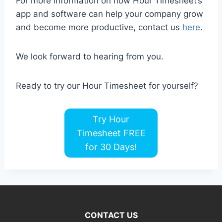
For more information on how Hour Timesheet’s
app and software can help your company grow
and become more productive, contact us
here
.
We look forward to hearing from you.
Ready to try our Hour Timesheet for yourself?
Try Hour
Timesheet FREE
for 30 Days!
CONTACT US