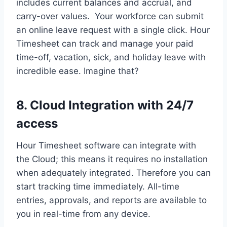
includes current balances and accrual, and
carry-over values. Your workforce can submit
an online leave request with a single click. Hour
Timesheet can track and manage your paid
time-off, vacation, sick, and holiday leave with
incredible ease. Imagine that?
8. Cloud Integration with 24/7
access
Hour Timesheet software can integrate with
the Cloud; this means it requires no installation
when adequately integrated. Therefore you can
start tracking time immediately. All-time
entries, approvals, and reports are available to
you in real-time from any device.