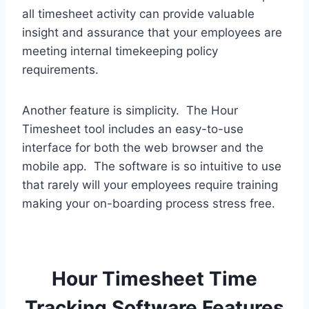
all timesheet activity can provide valuable
insight and assurance that your employees are
meeting internal timekeeping policy
requirements.
Another feature is simplicity. The Hour
Timesheet tool includes an easy-to-use
interface for both the web browser and the
mobile app. The software is so intuitive to use
that rarely will your employees require training
making your on-boarding process stress free.
Hour Timesheet Time
Tracking Software Features