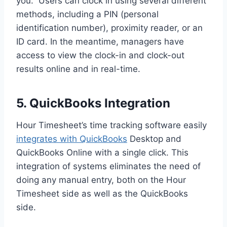
you. Users can clock in using several different
methods, including a PIN (personal
identification number), proximity reader, or an
ID card. In the meantime, managers have
access to view the clock-in and clock-out
results online and in real-time.
5. QuickBooks Integration
Hour Timesheet’s time tracking software easily
integrates with QuickBooks
Desktop and
QuickBooks Online with a single click. This
integration of systems eliminates the need of
doing any manual entry, both on the Hour
Timesheet side as well as the QuickBooks
side.