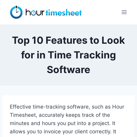
Skip
to
content
Top 10 Features to Look
for in Time Tracking
Software
Effective time-tracking software, such as Hour
Timesheet, accurately keeps track of the
minutes and hours you put into a project. It
allows you to invoice your client correctly. It