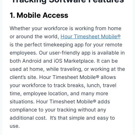
1. Mobile Access
Whether your workforce is working from home
or around the world,
Hour Timesheet Mobile®
is the perfect timekeeping app for your remote
employees. Our user-friendly app is available in
both Android and iOS Marketplace. It can be
used at home, while traveling, or working at the
client’s site. Hour Timesheet Mobile® allows
your workforce to track breaks, lunch, travel
time, employee location, and many more
situations. Hour Timesheet Mobile® adds
compliance to your tracking without any
additional cost. It’s that simple and easy to
use.