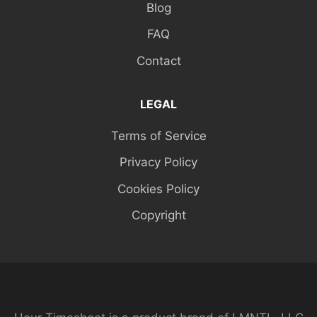
Blog
FAQ
Contact
LEGAL
Terms of Service
Privacy Policy
Cookies Policy
Copyright