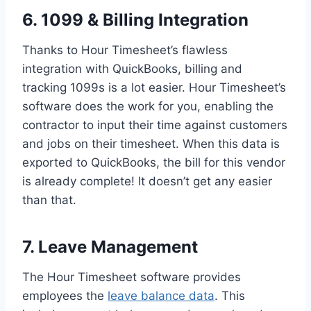
6. 1099 & Billing Integration
Thanks to Hour Timesheet’s flawless
integration with QuickBooks, billing and
tracking 1099s is a lot easier. Hour Timesheet’s
software does the work for you, enabling the
contractor to input their time against customers
and jobs on their timesheet. When this data is
exported to QuickBooks, the bill for this vendor
is already complete! It doesn’t get any easier
than that.
7. Leave Management
The Hour Timesheet software provides
employees the
leave balance data
. This