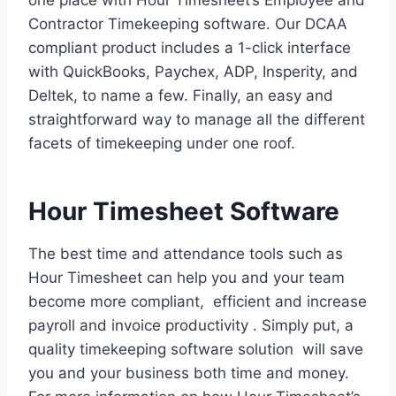
one place with Hour Timesheet’s Employee and
Contractor Timekeeping software. Our DCAA
compliant product includes a 1-click interface
with QuickBooks, Paychex, ADP, Insperity, and
Deltek, to name a few. Finally, an easy and
straightforward way to manage all the different
facets of timekeeping under one roof.
Hour Timesheet Software
The best time and attendance tools such as
Hour Timesheet can help you and your team
become more compliant, efficient and increase
payroll and invoice productivity . Simply put, a
quality timekeeping software solution will save
you and your business both time and money.