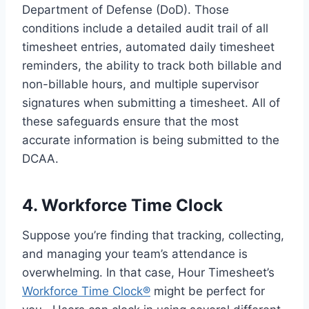
Department of Defense (DoD). Those
conditions include a detailed audit trail of all
timesheet entries, automated daily timesheet
reminders, the ability to track both billable and
non-billable hours, and multiple supervisor
signatures when submitting a timesheet. All of
these safeguards ensure that the most
accurate information is being submitted to the
DCAA.
4. Workforce Time Clock
Suppose you’re finding that tracking, collecting,
and managing your team’s attendance is
overwhelming. In that case, Hour Timesheet’s
Workforce Time Clock®
might be perfect for