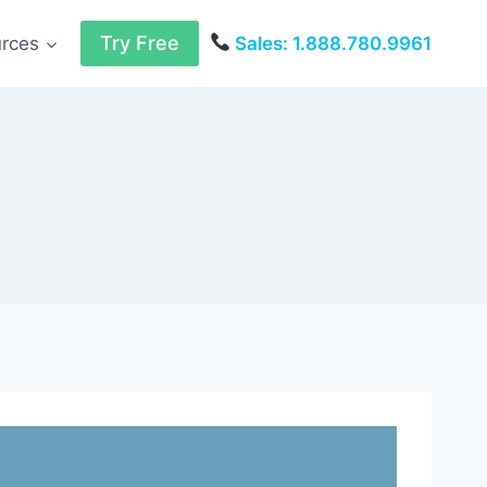
Try Free
urces
Sales: 1.888.780.9961