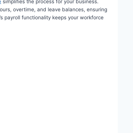
e
simplifies the process for your business.
ours, overtime, and leave balances, ensuring
 payroll functionality keeps your workforce