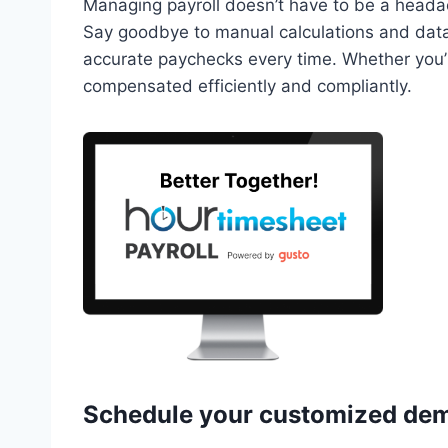
Managing payroll doesn’t have to be a head
Say goodbye to manual calculations and data
accurate paychecks every time. Whether you’r
compensated efficiently and compliantly.
Schedule your
customized de