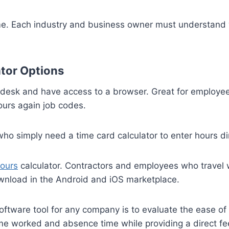
me. Each industry and business owner must understand w
tor Options
a desk and have access to a browser. Great for employee
urs again job codes.
o simply need a time card calculator to enter hours dire
ours
calculator. Contractors and employees who travel wil
ownload in the Android and iOS marketplace.
 software tool for any company is to evaluate the ease 
ime worked and absence time while providing a direct fe