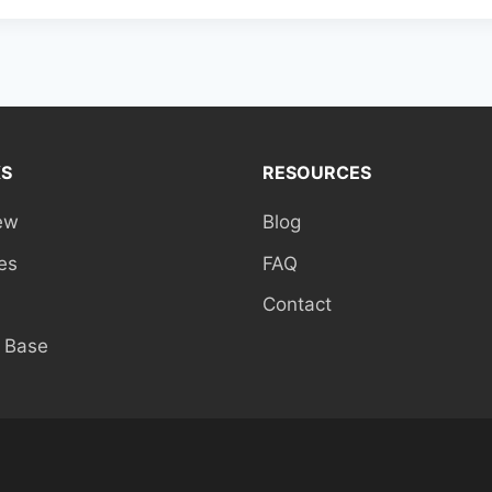
KS
RESOURCES
ew
Blog
es
FAQ
Contact
 Base