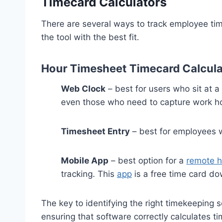
Timecard Calculators
There are several ways to track employee ti
the tool with the best fit.
Hour Timesheet Timecard Calcula
Web Clock
– best for users who sit at 
even those who need to capture work ho
Timesheet Entry
– best for employees wh
Mobile App
– best option for a
remote h
tracking. This
app
is a free time card d
The key to identifying the right timekeeping
ensuring that software correctly calculates t