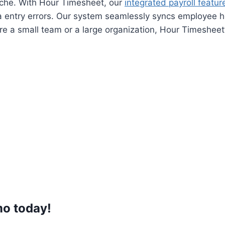
ache. With Hour Timesheet, our
integrated payroll featur
 entry errors. Our system seamlessly syncs employee h
e a small team or a large organization, Hour Timesheet’s
mo
today!