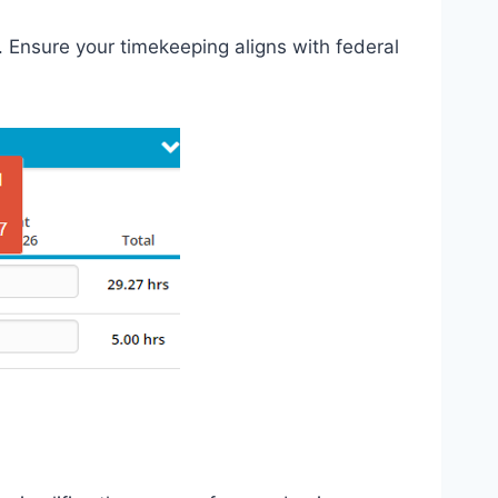
. Ensure your timekeeping aligns with federal