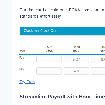
Our timecard calculator is DCAA compliant, ma
standards effortlessly
Try Free
Streamline Payroll with Hour Tim