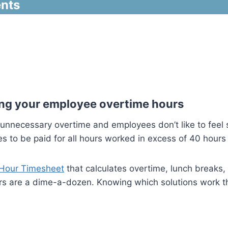
nts
ating your employee overtime hours
unnecessary overtime and employees don’t like to feel s
 to be paid for all hours worked in excess of 40 hours a
Hour Timesheet
that calculates overtime, lunch breaks, 
s are a dime-a-dozen. Knowing which solutions work the