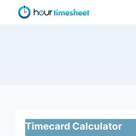
Skip
to
content
Timecard Calculator