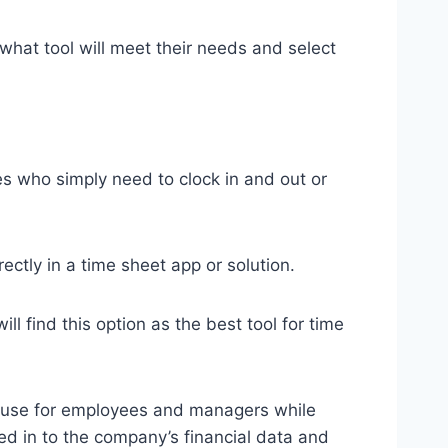
hat tool will meet their needs and select
s who simply need to clock in and out or
ctly in a time sheet app or solution.
l find this option as the best tool for time
of use for employees and managers while
ed in to the company’s financial data and