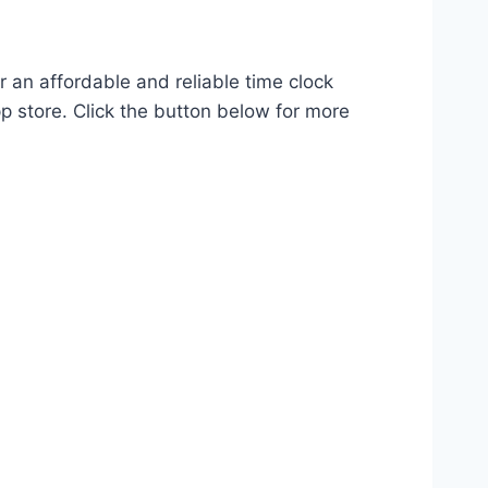
r an affordable and reliable time clock
p store. Click the button below for more