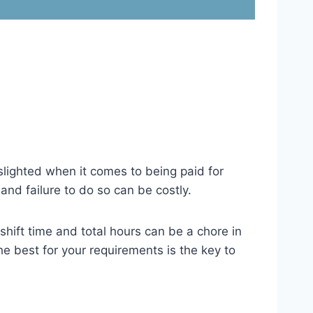
lighted when it comes to being paid for
nd failure to do so can be costly.
shift time and total hours can be a chore in
 best for your requirements is the key to