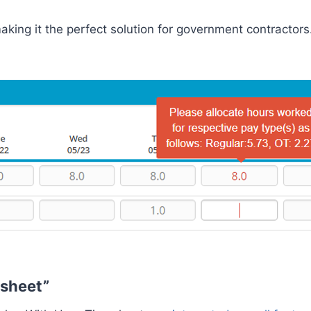
king it the perfect solution for government contractors
esheet”