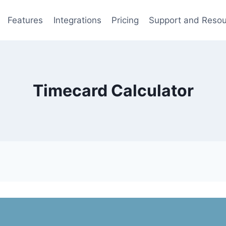
Features
Integrations
Pricing
Support and Reso
Timecard Calculator