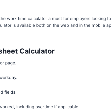
he work time calculator a must for employers looking fo
ulator is available both on the web and in the mobile ap
sheet Calculator
or page.
 workday.
d fields.
 worked, including overtime if applicable.