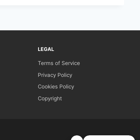
LEGAL
Terms of Service
Privacy Policy
Cookies Policy
Copyright