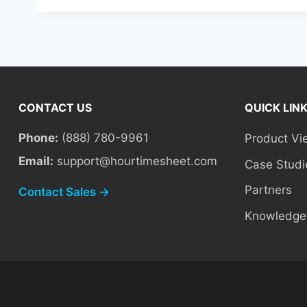
CONTACT US
QUICK LIN
Phone:
(888) 780-9961
Product Vi
Email:
support@hourtimesheet.com
Case Studi
Partners
Contact Sales →
Knowledge