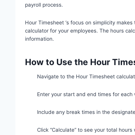
payroll process.
Hour Timesheet ‘s focus on simplicity makes t
calculator for your employees. The hours calc
information.
How to Use the Hour Time
Navigate to the Hour Timesheet calculat
Enter your start and end times for each
Include any break times in the designate
Click “Calculate” to see your total hours