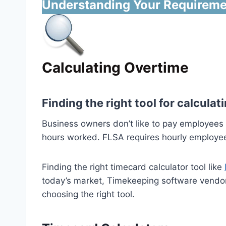
Understanding Your Requireme
Calculating Overtime
Finding the right tool for calcul
Business owners don’t like to pay employees 
hours worked. FLSA requires hourly employees
Finding the right timecard calculator tool like
today’s market, Timekeeping software vendor
choosing the right tool.