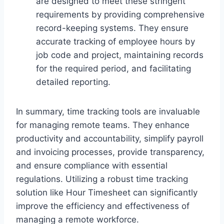
are designed to meet these stringent
requirements by providing comprehensive
record-keeping systems. They ensure
accurate tracking of employee hours by
job code and project, maintaining records
for the required period, and facilitating
detailed reporting.
In summary, time tracking tools are invaluable
for managing remote teams. They enhance
productivity and accountability, simplify payroll
and invoicing processes, provide transparency,
and ensure compliance with essential
regulations. Utilizing a robust time tracking
solution like Hour Timesheet can significantly
improve the efficiency and effectiveness of
managing a remote workforce.