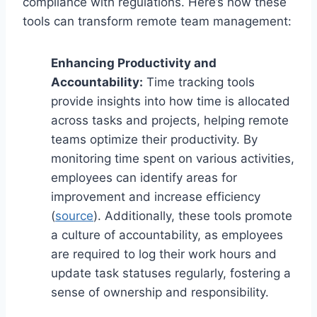
compliance with regulations. Here’s how these
tools can transform remote team management:
Enhancing Productivity and
Accountability:
Time tracking tools
provide insights into how time is allocated
across tasks and projects, helping remote
teams optimize their productivity. By
monitoring time spent on various activities,
employees can identify areas for
improvement and increase efficiency
(
source
). Additionally, these tools promote
a culture of accountability, as employees
are required to log their work hours and
update task statuses regularly, fostering a
sense of ownership and responsibility.