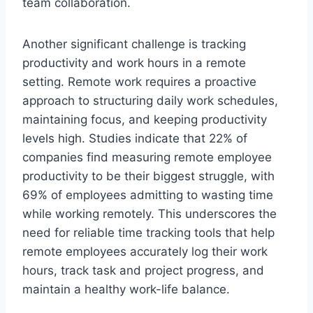
team collaboration.
Another significant challenge is tracking
productivity and work hours in a remote
setting. Remote work requires a proactive
approach to structuring daily work schedules,
maintaining focus, and keeping productivity
levels high. Studies indicate that 22% of
companies find measuring remote employee
productivity to be their biggest struggle, with
69% of employees admitting to wasting time
while working remotely. This underscores the
need for reliable time tracking tools that help
remote employees accurately log their work
hours, track task and project progress, and
maintain a healthy work-life balance.