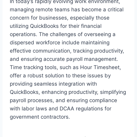
In today’s rapidly evolving work environment,
managing remote teams has become a critical
concern for businesses, especially those
utilizing QuickBooks for their financial
operations. The challenges of overseeing a
dispersed workforce include maintaining
effective communication, tracking productivity,
and ensuring accurate payroll management.
Time tracking tools, such as Hour Timesheet,
offer a robust solution to these issues by
providing seamless integration with
QuickBooks, enhancing productivity, simplifying
payroll processes, and ensuring compliance
with labor laws and DCAA regulations for
government contractors.