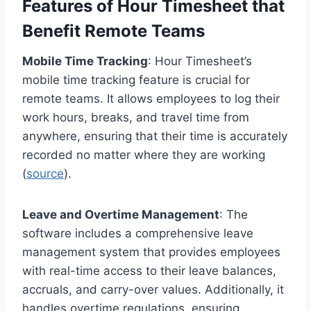
Features of Hour Timesheet that
Benefit Remote Teams
Mobile Time Tracking
: Hour Timesheet’s
mobile time tracking feature is crucial for
remote teams. It allows employees to log their
work hours, breaks, and travel time from
anywhere, ensuring that their time is accurately
recorded no matter where they are working
(
source
).
Leave and Overtime Management
: The
software includes a comprehensive leave
management system that provides employees
with real-time access to their leave balances,
accruals, and carry-over values. Additionally, it
handles overtime regulations, ensuring