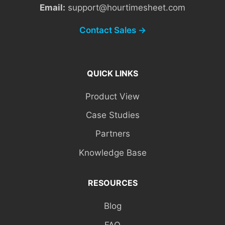
Email:
support@hourtimesheet.com
Contact Sales →
QUICK LINKS
Product View
Case Studies
Partners
Knowledge Base
RESOURCES
Blog
FAQ