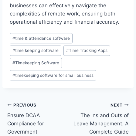
businesses can effectively navigate the
complexities of remote work, ensuring both
operational efficiency and financial accuracy.
Post
#
time & attendance software
Tags:
#
time keeping software
#
Time Tracking Apps
#
Timekeeping Software
#
timekeeping software for small business
Post
PREVIOUS
NEXT
Ensure DCAA
The Ins and Outs of
navigation
Compliance for
Leave Management: A
Government
Complete Guide