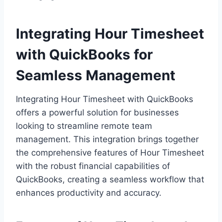
Integrating Hour Timesheet
with QuickBooks for
Seamless Management
Integrating Hour Timesheet with QuickBooks
offers a powerful solution for businesses
looking to streamline remote team
management. This integration brings together
the comprehensive features of Hour Timesheet
with the robust financial capabilities of
QuickBooks, creating a seamless workflow that
enhances productivity and accuracy.