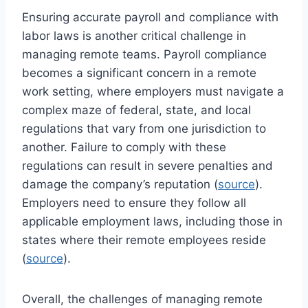
Ensuring accurate payroll and compliance with
labor laws is another critical challenge in
managing remote teams. Payroll compliance
becomes a significant concern in a remote
work setting, where employers must navigate a
complex maze of federal, state, and local
regulations that vary from one jurisdiction to
another. Failure to comply with these
regulations can result in severe penalties and
damage the company’s reputation (
source
).
Employers need to ensure they follow all
applicable employment laws, including those in
states where their remote employees reside
(
source
).
Overall, the challenges of managing remote