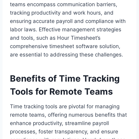
teams encompass communication barriers,
tracking productivity and work hours, and
ensuring accurate payroll and compliance with
labor laws. Effective management strategies
and tools, such as Hour Timesheet’s
comprehensive timesheet software solution,
are essential to addressing these challenges.
Benefits of Time Tracking
Tools for Remote Teams
Time tracking tools are pivotal for managing
remote teams, offering numerous benefits that
enhance productivity, streamline payroll
processes, foster transparency, and ensure