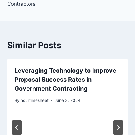
Contractors
Similar Posts
Leveraging Technology to Improve
Proposal Success Rates in
Government Contracting
By
hourtimesheet
June 3, 2024