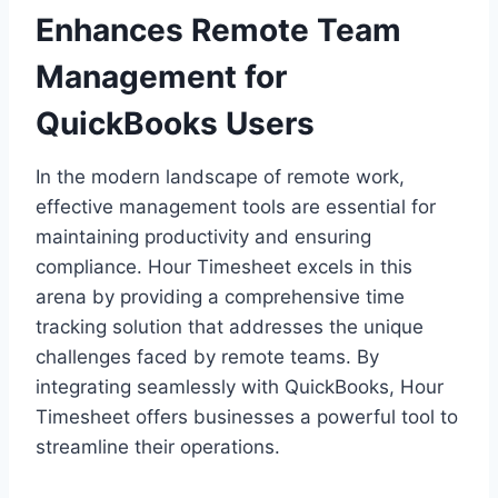
Enhances Remote Team
Management for
QuickBooks Users
In the modern landscape of remote work,
effective management tools are essential for
maintaining productivity and ensuring
compliance. Hour Timesheet excels in this
arena by providing a comprehensive time
tracking solution that addresses the unique
challenges faced by remote teams. By
integrating seamlessly with QuickBooks, Hour
Timesheet offers businesses a powerful tool to
streamline their operations.