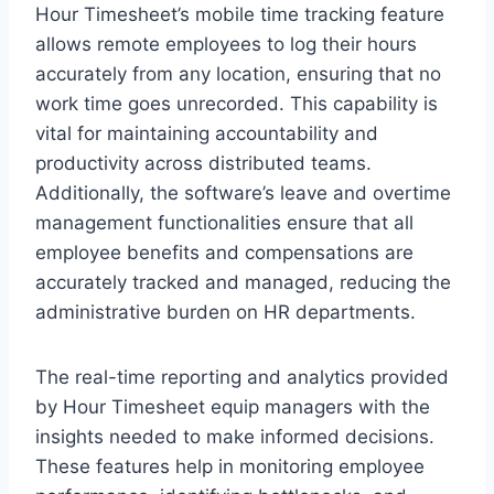
Hour Timesheet’s mobile time tracking feature
allows remote employees to log their hours
accurately from any location, ensuring that no
work time goes unrecorded. This capability is
vital for maintaining accountability and
productivity across distributed teams.
Additionally, the software’s leave and overtime
management functionalities ensure that all
employee benefits and compensations are
accurately tracked and managed, reducing the
administrative burden on HR departments.
The real-time reporting and analytics provided
by Hour Timesheet equip managers with the
insights needed to make informed decisions.
These features help in monitoring employee