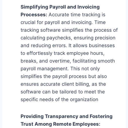
Simplifying Payroll and Invoicing
Processes:
Accurate time tracking is
crucial for payroll and invoicing. Time
tracking software simplifies the process of
calculating paychecks, ensuring precision
and reducing errors. It allows businesses
to effortlessly track employee hours,
breaks, and overtime, facilitating smooth
payroll management. This not only
simplifies the payroll process but also
ensures accurate client billing, as the
software can be tailored to meet the
specific needs of the organization
Providing Transparency and Fostering
Trust Among Remote Employees: