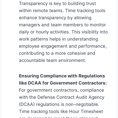
Transparency is key to building trust
within remote teams. Time tracking tools
enhance transparency by allowing
managers and team members to monitor
daily or hourly activities. This visibility into
work patterns helps in understanding
employee engagement and performance,
contributing to a more cohesive and
accountable team environment.
Ensuring Compliance with Regulations
like DCAA for Government Contractors:
For government contractors, compliance
with the Defense Contract Audit Agency
(DCAA) regulations is non-negotiable.
Time tracking tools like Hour Timesheet