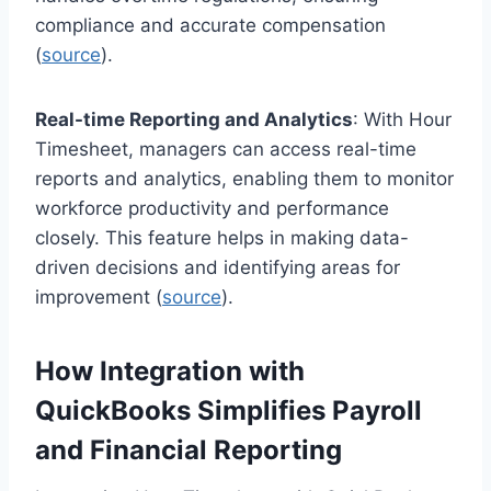
compliance and accurate compensation
(
source
).
Real-time Reporting and Analytics
: With Hour
Timesheet, managers can access real-time
reports and analytics, enabling them to monitor
workforce productivity and performance
closely. This feature helps in making data-
driven decisions and identifying areas for
improvement (
source
).
How Integration with
QuickBooks Simplifies Payroll
and Financial Reporting