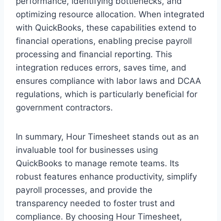
performance, identifying bottlenecks, and
optimizing resource allocation. When integrated
with QuickBooks, these capabilities extend to
financial operations, enabling precise payroll
processing and financial reporting. This
integration reduces errors, saves time, and
ensures compliance with labor laws and DCAA
regulations, which is particularly beneficial for
government contractors.
In summary, Hour Timesheet stands out as an
invaluable tool for businesses using
QuickBooks to manage remote teams. Its
robust features enhance productivity, simplify
payroll processes, and provide the
transparency needed to foster trust and
compliance. By choosing Hour Timesheet,