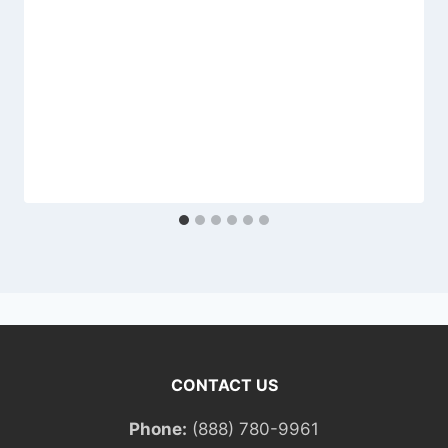
CONTACT US
Phone:
(888) 780-9961