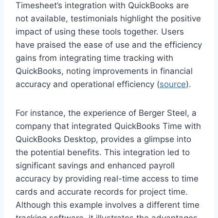
Timesheet’s integration with QuickBooks are
not available, testimonials highlight the positive
impact of using these tools together. Users
have praised the ease of use and the efficiency
gains from integrating time tracking with
QuickBooks, noting improvements in financial
accuracy and operational efficiency (
source
).
For instance, the experience of Berger Steel, a
company that integrated QuickBooks Time with
QuickBooks Desktop, provides a glimpse into
the potential benefits. This integration led to
significant savings and enhanced payroll
accuracy by providing real-time access to time
cards and accurate records for project time.
Although this example involves a different time
tracking software, it illustrates the advantages