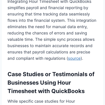
Integrating Hour Timesheet with QuickBooks
simplifies payroll and financial reporting by
ensuring that time tracking data seamlessly
flows into the financial system. This integration
eliminates the need for manual data entry,
reducing the chances of errors and saving
valuable time. The simple sync process allows
businesses to maintain accurate records and
ensures that payroll calculations are precise
and compliant with regulations (
source
).
Case Studies or Testimonials of
Businesses Using Hour
Timesheet with QuickBooks
While specific case studies for Hour