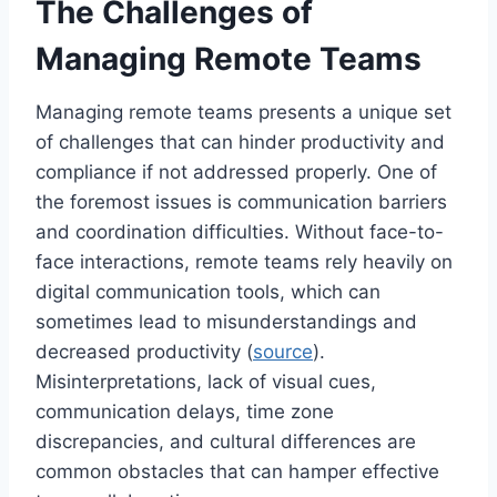
The Challenges of
Managing Remote Teams
Managing remote teams presents a unique set
of challenges that can hinder productivity and
compliance if not addressed properly. One of
the foremost issues is communication barriers
and coordination difficulties. Without face-to-
face interactions, remote teams rely heavily on
digital communication tools, which can
sometimes lead to misunderstandings and
decreased productivity (
source
).
Misinterpretations, lack of visual cues,
communication delays, time zone
discrepancies, and cultural differences are
common obstacles that can hamper effective