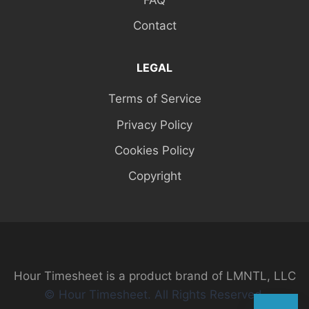
Contact
LEGAL
Terms of Service
Privacy Policy
Cookies Policy
Copyright
Hour Timesheet is a product brand of LMNTL, LLC
© Hour Timesheet. All Rights Reserved.