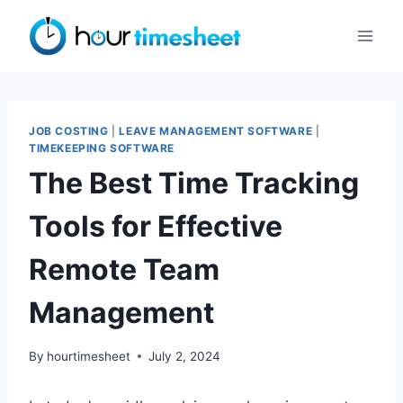
Skip
to
content
JOB COSTING
|
LEAVE MANAGEMENT SOFTWARE
|
TIMEKEEPING SOFTWARE
The Best Time Tracking
Tools for Effective
Remote Team
Management
By
hourtimesheet
July 2, 2024