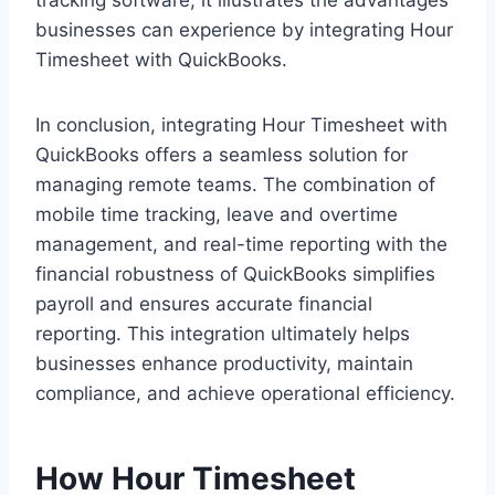
businesses can experience by integrating Hour
Timesheet with QuickBooks.
In conclusion, integrating Hour Timesheet with
QuickBooks offers a seamless solution for
managing remote teams. The combination of
mobile time tracking, leave and overtime
management, and real-time reporting with the
financial robustness of QuickBooks simplifies
payroll and ensures accurate financial
reporting. This integration ultimately helps
businesses enhance productivity, maintain
compliance, and achieve operational efficiency.
How Hour Timesheet