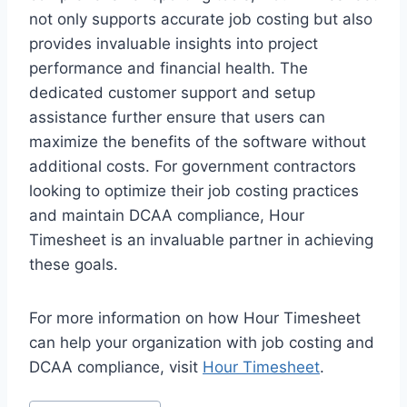
not only supports accurate job costing but also
provides invaluable insights into project
performance and financial health. The
dedicated customer support and setup
assistance further ensure that users can
maximize the benefits of the software without
additional costs. For government contractors
looking to optimize their job costing practices
and maintain DCAA compliance, Hour
Timesheet is an invaluable partner in achieving
these goals.
For more information on how Hour Timesheet
can help your organization with job costing and
DCAA compliance, visit
Hour Timesheet
.
Post