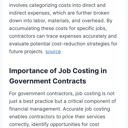
involves categorizing costs into direct and
indirect expenses, which are further broken
down into labor, materials, and overhead. By
accumulating these costs for specific jobs,
contractors can trace expenses accurately and
evaluate potential cost-reduction strategies for
future projects
source
Importance of Job Costing in
Government Contracts
For government contractors, job costing is not
just a best practice but a critical component of
financial management. Accurate job costing
enables contractors to price their services
correctly, identify opportunities for cost