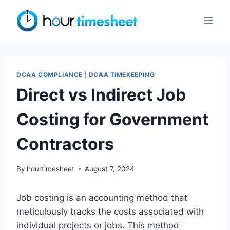
Skip
to
content
DCAA COMPLIANCE
|
DCAA TIMEKEEPING
Direct vs Indirect Job
Costing for Government
Contractors
By
hourtimesheet
August 7, 2024
Job costing is an accounting method that
meticulously tracks the costs associated with
individual projects or jobs. This method