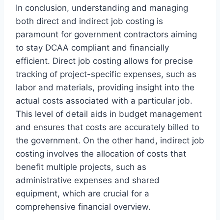
In conclusion, understanding and managing
both direct and indirect job costing is
paramount for government contractors aiming
to stay DCAA compliant and financially
efficient. Direct job costing allows for precise
tracking of project-specific expenses, such as
labor and materials, providing insight into the
actual costs associated with a particular job.
This level of detail aids in budget management
and ensures that costs are accurately billed to
the government. On the other hand, indirect job
costing involves the allocation of costs that
benefit multiple projects, such as
administrative expenses and shared
equipment, which are crucial for a
comprehensive financial overview.