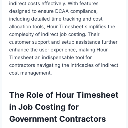
indirect costs effectively. With features
designed to ensure DCAA compliance,
including detailed time tracking and cost
allocation tools, Hour Timesheet simplifies the
complexity of indirect job costing. Their
customer support and setup assistance further
enhance the user experience, making Hour
Timesheet an indispensable tool for
contractors navigating the intricacies of indirect
cost management.
The Role of Hour Timesheet
in Job Costing for
Government Contractors