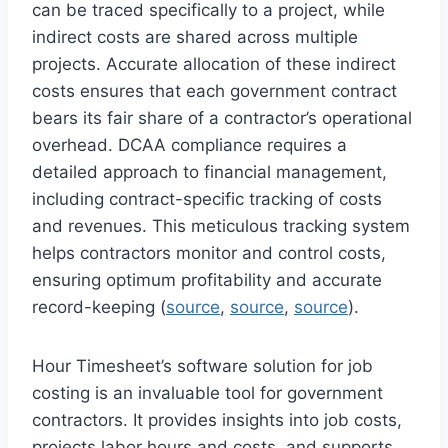
can be traced specifically to a project, while
indirect costs are shared across multiple
projects. Accurate allocation of these indirect
costs ensures that each government contract
bears its fair share of a contractor’s operational
overhead. DCAA compliance requires a
detailed approach to financial management,
including contract-specific tracking of costs
and revenues. This meticulous tracking system
helps contractors monitor and control costs,
ensuring optimum profitability and accurate
record-keeping (
source
,
source
,
source
).
Hour Timesheet’s software solution for job
costing is an invaluable tool for government
contractors. It provides insights into job costs,
projects labor hours and costs, and supports