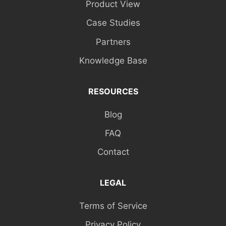
Product View
Case Studies
Partners
Knowledge Base
RESOURCES
Blog
FAQ
Contact
LEGAL
Terms of Service
Privacy Policy