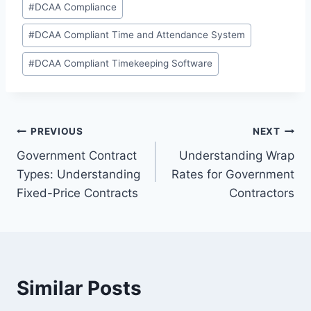
#
DCAA Compliance
Tags:
#
DCAA Compliant Time and Attendance System
#
DCAA Compliant Timekeeping Software
Post
PREVIOUS
NEXT
Government Contract
Understanding Wrap
navigation
Types: Understanding
Rates for Government
Fixed-Price Contracts
Contractors
Similar Posts