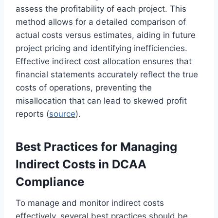
assess the profitability of each project. This
method allows for a detailed comparison of
actual costs versus estimates, aiding in future
project pricing and identifying inefficiencies.
Effective indirect cost allocation ensures that
financial statements accurately reflect the true
costs of operations, preventing the
misallocation that can lead to skewed profit
reports (
source
).
Best Practices for Managing
Indirect Costs in DCAA
Compliance
To manage and monitor indirect costs
effectively, several best practices should be