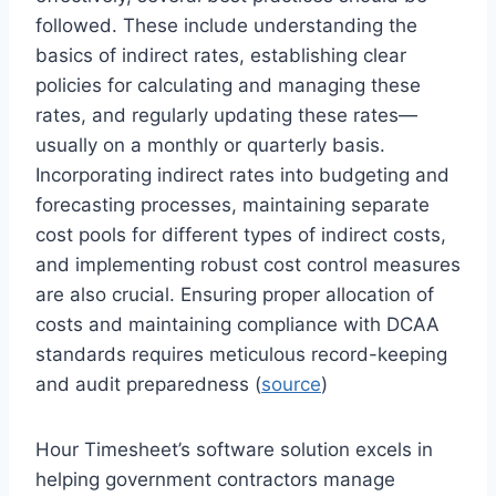
followed. These include understanding the
basics of indirect rates, establishing clear
policies for calculating and managing these
rates, and regularly updating these rates—
usually on a monthly or quarterly basis.
Incorporating indirect rates into budgeting and
forecasting processes, maintaining separate
cost pools for different types of indirect costs,
and implementing robust cost control measures
are also crucial. Ensuring proper allocation of
costs and maintaining compliance with DCAA
standards requires meticulous record-keeping
and audit preparedness (
source
)
Hour Timesheet’s software solution excels in
helping government contractors manage