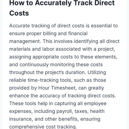
How to Accurately Track Direct
Costs
Accurate tracking of direct costs is essential to
ensure proper billing and financial
management. This involves identifying all direct
materials and labor associated with a project,
assigning appropriate costs to these elements,
and continuously monitoring these costs
throughout the project’s duration. Utilizing
reliable time-tracking tools, such as those
provided by Hour Timesheet, can greatly
enhance the accuracy of tracking direct costs.
These tools help in capturing all employee
expenses, including payroll, taxes, health
insurance, and other benefits, ensuring
comprehensive cost tracking.