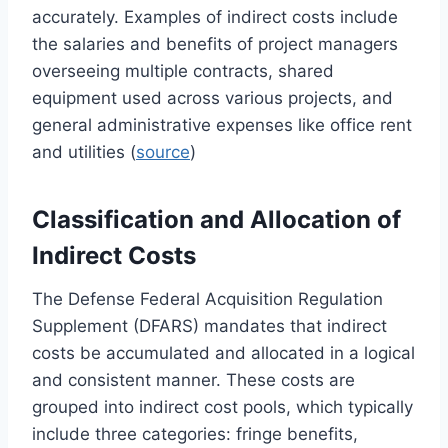
accurately. Examples of indirect costs include
the salaries and benefits of project managers
overseeing multiple contracts, shared
equipment used across various projects, and
general administrative expenses like office rent
and utilities (
source
)
Classification and Allocation of
Indirect Costs
The Defense Federal Acquisition Regulation
Supplement (DFARS) mandates that indirect
costs be accumulated and allocated in a logical
and consistent manner. These costs are
grouped into indirect cost pools, which typically
include three categories: fringe benefits,