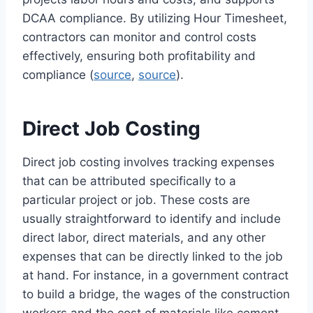
DCAA compliance. By utilizing Hour Timesheet,
contractors can monitor and control costs
effectively, ensuring both profitability and
compliance (
source
,
source
).
Direct Job Costing
Direct job costing involves tracking expenses
that can be attributed specifically to a
particular project or job. These costs are
usually straightforward to identify and include
direct labor, direct materials, and any other
expenses that can be directly linked to the job
at hand. For instance, in a government contract
to build a bridge, the wages of the construction
workers and the cost of materials like cement