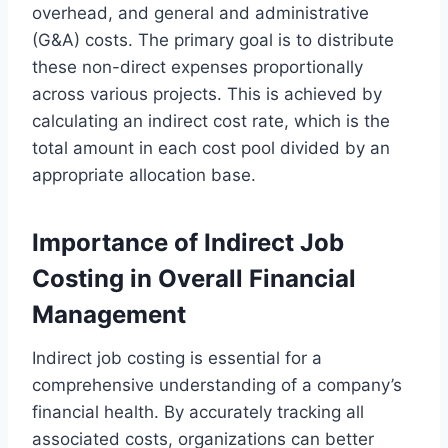
overhead, and general and administrative
(G&A) costs. The primary goal is to distribute
these non-direct expenses proportionally
across various projects. This is achieved by
calculating an indirect cost rate, which is the
total amount in each cost pool divided by an
appropriate allocation base.
Importance of Indirect Job
Costing in Overall Financial
Management
Indirect job costing is essential for a
comprehensive understanding of a company’s
financial health. By accurately tracking all
associated costs, organizations can better