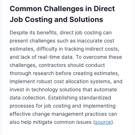
Common Challenges in Direct
Job Costing and Solutions
Despite its benefits, direct job costing can
present challenges such as inaccurate cost
estimates, difficulty in tracking indirect costs,
and lack of real-time data. To overcome these
challenges, contractors should conduct
thorough research before creating estimates,
implement robust cost allocation systems, and
invest in technology solutions that automate
data collection. Establishing standardized
processes for job costing and implementing
effective change management practices can
also help mitigate common issues (
source
).