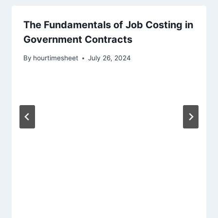
The Fundamentals of Job Costing in
Government Contracts
By
hourtimesheet
July 26, 2024