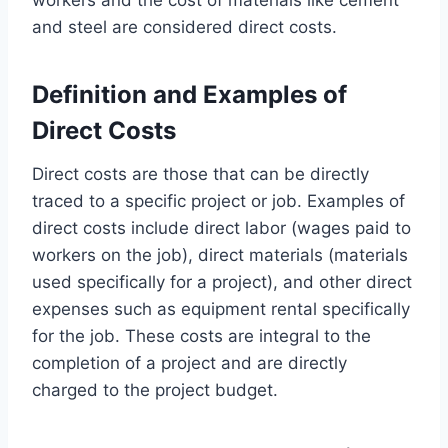
and steel are considered direct costs.
Definition and Examples of
Direct Costs
Direct costs are those that can be directly
traced to a specific project or job. Examples of
direct costs include direct labor (wages paid to
workers on the job), direct materials (materials
used specifically for a project), and other direct
expenses such as equipment rental specifically
for the job. These costs are integral to the
completion of a project and are directly
charged to the project budget.