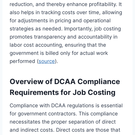
reduction, and thereby enhance profitability. It
also helps in tracking costs over time, allowing
for adjustments in pricing and operational
strategies as needed. Importantly, job costing
promotes transparency and accountability in
labor cost accounting, ensuring that the
government is billed only for actual work
performed (
source
).
Overview of DCAA Compliance
Requirements for Job Costing
Compliance with DCAA regulations is essential
for government contractors. This compliance
necessitates the proper separation of direct
and indirect costs. Direct costs are those that