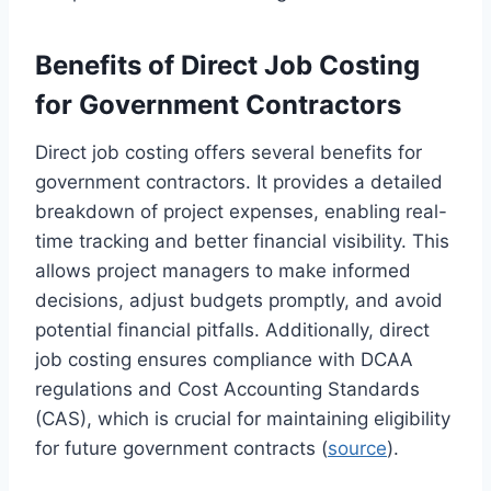
Benefits of Direct Job Costing
for Government Contractors
Direct job costing offers several benefits for
government contractors. It provides a detailed
breakdown of project expenses, enabling real-
time tracking and better financial visibility. This
allows project managers to make informed
decisions, adjust budgets promptly, and avoid
potential financial pitfalls. Additionally, direct
job costing ensures compliance with DCAA
regulations and Cost Accounting Standards
(CAS), which is crucial for maintaining eligibility
for future government contracts (
source
).