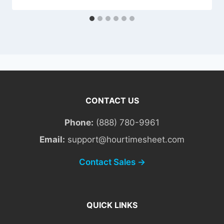
CONTACT US
Phone:
(888) 780-9961
Email:
support@hourtimesheet.com
Contact Sales →
QUICK LINKS