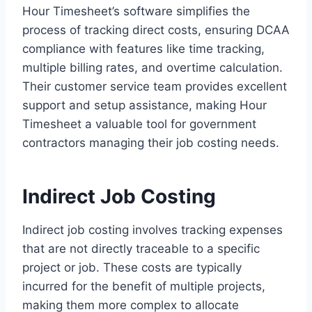
Hour Timesheet’s software simplifies the
process of tracking direct costs, ensuring DCAA
compliance with features like time tracking,
multiple billing rates, and overtime calculation.
Their customer service team provides excellent
support and setup assistance, making Hour
Timesheet a valuable tool for government
contractors managing their job costing needs.
Indirect Job Costing
Indirect job costing involves tracking expenses
that are not directly traceable to a specific
project or job. These costs are typically
incurred for the benefit of multiple projects,
making them more complex to allocate