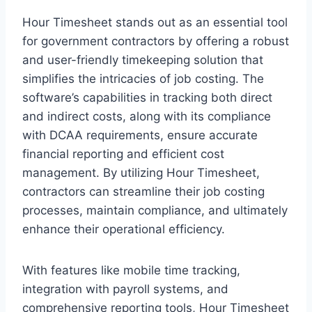
Hour Timesheet stands out as an essential tool
for government contractors by offering a robust
and user-friendly timekeeping solution that
simplifies the intricacies of job costing. The
software’s capabilities in tracking both direct
and indirect costs, along with its compliance
with DCAA requirements, ensure accurate
financial reporting and efficient cost
management. By utilizing Hour Timesheet,
contractors can streamline their job costing
processes, maintain compliance, and ultimately
enhance their operational efficiency.
With features like mobile time tracking,
integration with payroll systems, and
comprehensive reporting tools, Hour Timesheet