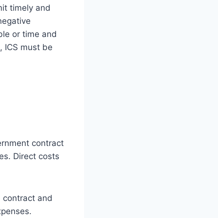
mit timely and
negative
ble or time and
), ICS must be
vernment contract
es. Direct costs
e contract and
xpenses.