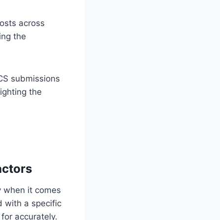
costs across
ing the
ICS submissions
ighting the
actors
ly when it comes
d with a specific
for accurately.