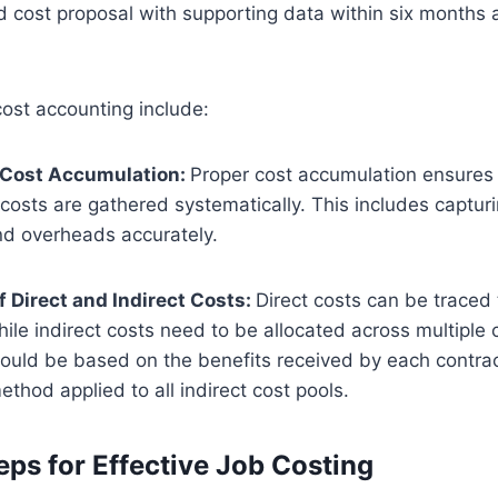
 cost proposal with supporting data within six months af
ost accounting include:
 Cost Accumulation:
Proper cost accumulation ensures t
 costs are gathered systematically. This includes capturi
nd overheads accurately.
f Direct and Indirect Costs:
Direct costs can be traced 
hile indirect costs need to be allocated across multiple 
hould be based on the benefits received by each contrac
ethod applied to all indirect cost pools.
eps for Effective Job Costing