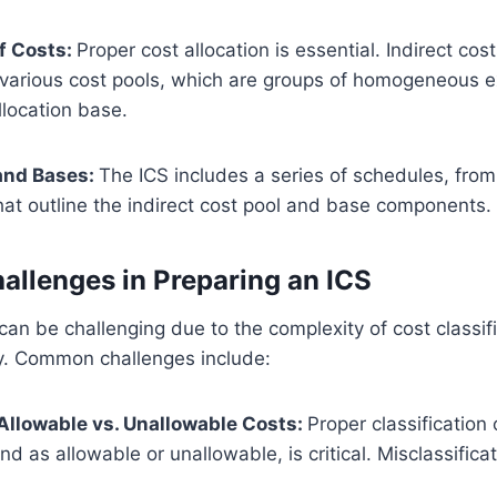
of Costs:
Proper cost allocation is essential. Indirect cost
 various cost pools, which are groups of homogeneous 
location base.
and Bases:
The ICS includes a series of schedules, fro
hat outline the indirect cost pool and base components.
llenges in Preparing an ICS
can be challenging due to the complexity of cost classif
y. Common challenges include:
 Allowable vs. Unallowable Costs:
Proper classification 
and as allowable or unallowable, is critical. Misclassifica