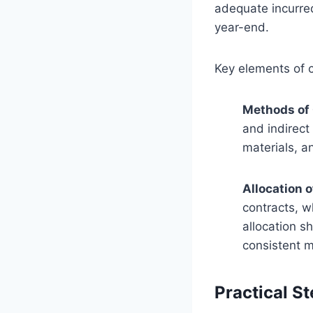
adequate incurred
year-end.
Key elements of c
Methods of
and indirect
materials, a
Allocation o
contracts, w
allocation s
consistent m
Practical St