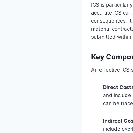
ICS is particular
accurate ICS can 
consequences. It 
material contract
submitted within 
Key Compon
An effective ICS 
Direct Cost
and include 
can be trace
Indirect Co
include over