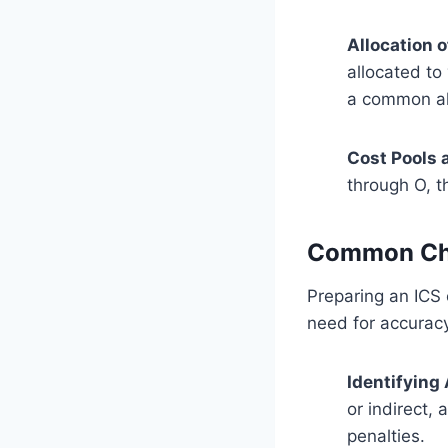
Allocation 
allocated to
a common al
Cost Pools 
through O, t
Common Cha
Preparing an ICS 
need for accurac
Identifying
or indirect, 
penalties.