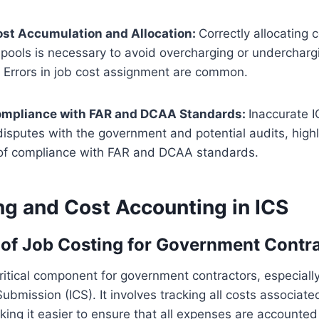
st Accumulation and Allocation:
Correctly allocating 
 pools is necessary to avoid overcharging or undercharg
 Errors in job cost assignment are common.
ompliance with FAR and DCAA Standards:
Inaccurate 
disputes with the government and potential audits, highl
of compliance with FAR and DCAA standards.
ng and Cost Accounting in ICS
of Job Costing for Government Contr
critical component for government contractors, especial
ubmission (ICS). It involves tracking all costs associate
aking it easier to ensure that all expenses are accounted 