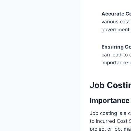
Accurate Co
various cost
government.
Ensuring C
can lead to 
importance 
Job Costi
Importance 
Job costing is a 
to Incurred Cost S
project or job, m