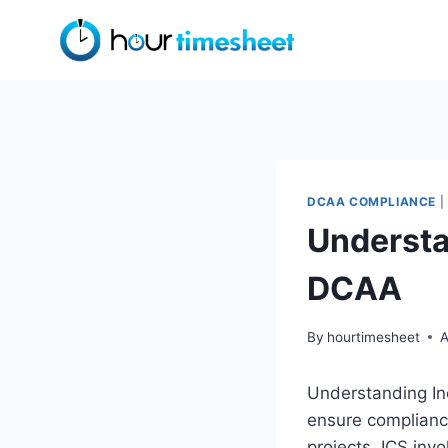
Skip
to
content
DCAA COMPLIANCE
|
Understa
DCAA
By
hourtimesheet
A
Understanding Inc
ensure compliance
projects. ICS invo