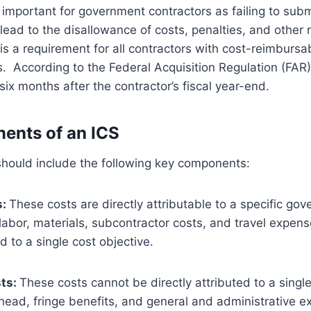
ly important for government contractors as failing to sub
lead to the disallowance of costs, penalties, and other 
is a requirement for all contractors with cost-reimbursa
s. According to the Federal Acquisition Regulation (FAR
six months after the contractor’s fiscal year-end.
ents of an ICS
should include the following key components:
s:
These costs are directly attributable to a specific go
labor, materials, subcontractor costs, and travel expens
d to a single cost objective.
sts:
These costs cannot be directly attributed to a singl
head, fringe benefits, and general and administrative e