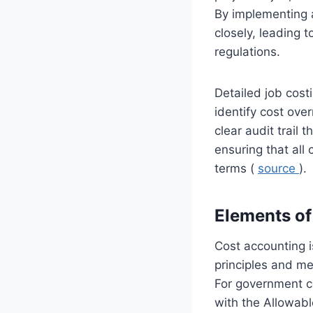
By implementing a
closely, leading
regulations.
Detailed job cost
identify cost over
clear audit trail
ensuring that all
terms (
source
).
Elements of
Cost accounting i
principles and me
For government co
with the Allowab