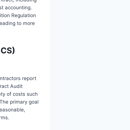
ost accounting.
ition Regulation
leading to more
ICS)
ntractors report
ract Audit
ety of costs such
 The primary goal
reasonable,
rms.