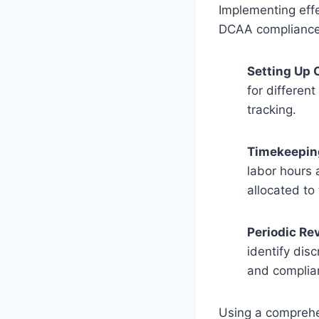
Implementing effe
DCAA compliance.
Setting Up 
for differen
tracking.
Timekeepin
labor hours 
allocated to
Periodic Re
identify dis
and complia
Using a comprehe