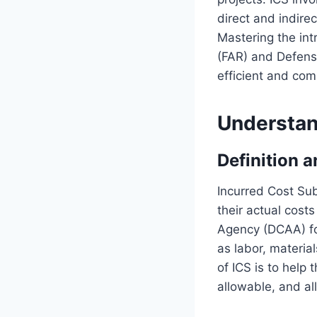
direct and indire
Mastering the int
(FAR) and Defens
efficient and comp
Understan
Definition 
Incurred Cost Sub
their actual cost
Agency (DCAA) for
as labor, materia
of ICS is to help
allowable, and al