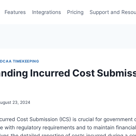
Features
Integrations
Pricing
Support and Reso
DCAA TIMEKEEPING
nding Incurred Cost Submiss
ugust 23, 2024
urred Cost Submission (ICS) is crucial for government c
 with regulatory requirements and to maintain financial
lves the detailed reporting of costs incurred during a co