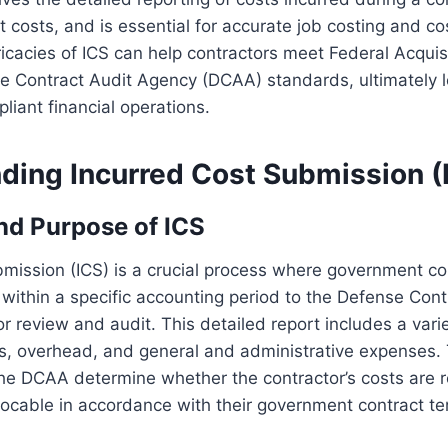
ct costs, and is essential for accurate job costing and c
ricacies of ICS can help contractors meet Federal Acquis
e Contract Audit Agency (DCAA) standards, ultimately 
liant financial operations.
ding Incurred Cost Submission (
and Purpose of ICS
mission (ICS) is a crucial process where government co
s within a specific accounting period to the Defense Cont
 review and audit. This detailed report includes a vari
ls, overhead, and general and administrative expenses.
 the DCAA determine whether the contractor’s costs are 
locable in accordance with their government contract te