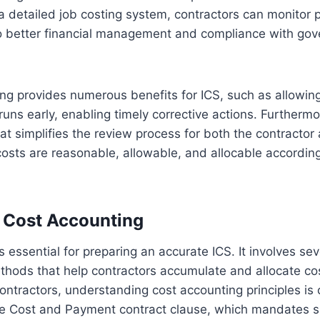
 detailed job costing system, contractors can monitor 
 to better financial management and compliance with go
ing provides numerous benefits for ICS, such as allowing
runs early, enabling timely corrective actions. Furthermo
 that simplifies the review process for both the contracto
 costs are reasonable, allowable, and allocable according
 Cost Accounting
s essential for preparing an accurate ICS. It involves sev
thods that help contractors accumulate and allocate cos
ntractors, understanding cost accounting principles is 
le Cost and Payment contract clause, which mandates s