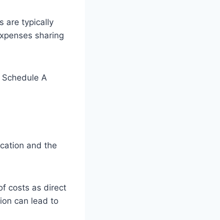
s are typically
expenses sharing
m Schedule A
ication and the
of costs as direct
tion can lead to