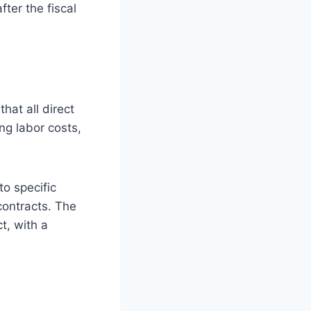
ter the fiscal
hat all direct
ng labor costs,
to specific
contracts. The
t, with a