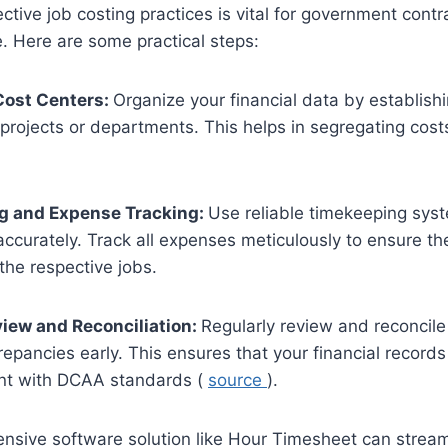
ctive job costing practices is vital for government contr
 Here are some practical steps:
Cost Centers:
Organize your financial data by establish
t projects or departments. This helps in segregating cost
g and Expense Tracking:
Use reliable timekeeping sys
accurately. Track all expenses meticulously to ensure the
 the respective jobs.
view and Reconciliation:
Regularly review and reconcile
crepancies early. This ensures that your financial record
nt with DCAA standards (
source
).
nsive software solution like Hour Timesheet can stream