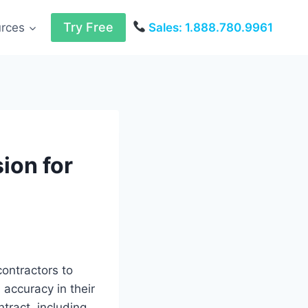
Try Free
urces
Sales: 1.888.780.9961
ion for
ontractors to
 accuracy in their
ntract, including