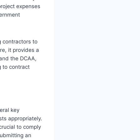
project expenses
vernment
 contractors to
re, it provides a
r and the DCAA,
 to contract
eral key
ts appropriately.
crucial to comply
ubmitting an