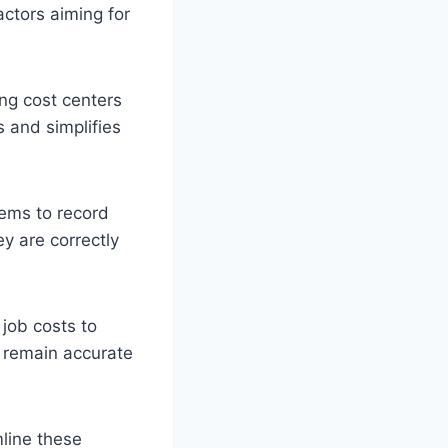
actors aiming for
ing cost centers
s and simplifies
tems to record
y are correctly
 job costs to
s remain accurate
line these