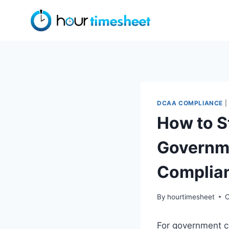
Skip
to
content
DCAA COMPLIANCE
|
How to S
Governm
Complia
By
hourtimesheet
O
For government c