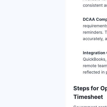
consistent a
DCAA Comp
requirements
reminders. T
accurately, 
Integration 
QuickBooks, 
remote teams
reflected in 
Steps for 
Timesheet