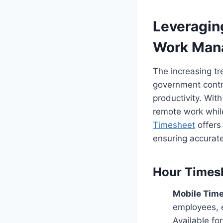
Leveragin
Work Man
The increasing t
government contr
productivity. With
remote work whil
Timesheet
offers 
ensuring accurate
Hour Times
Mobile Time
employees, 
Available fo