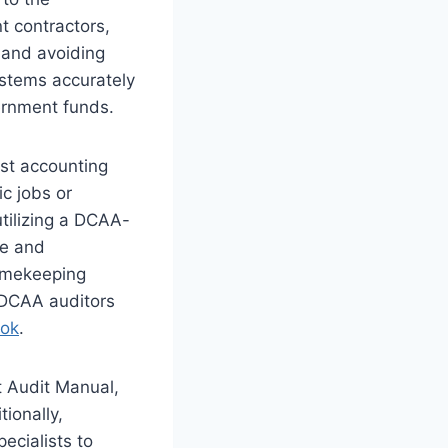
t contractors,
y and avoiding
ystems accurately
vernment funds.
st accounting
ic jobs or
utilizing a DCAA-
le and
timekeeping
 DCAA auditors
ook
.
t Audit Manual,
tionally,
ecialists to