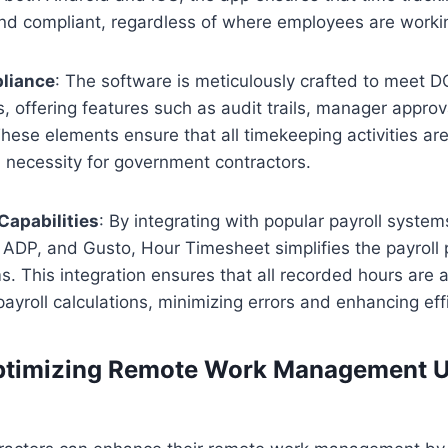
nd compliant, regardless of where employees are worki
liance
: The software is meticulously crafted to meet 
, offering features such as audit trails, manager approv
hese elements ensure that all timekeeping activities a
a necessity for government contractors.
Capabilities
: By integrating with popular payroll systems
ADP, and Gusto, Hour Timesheet simplifies the payroll 
. This integration ensures that all recorded hours are 
payroll calculations, minimizing errors and enhancing eff
Optimizing Remote Work Management U