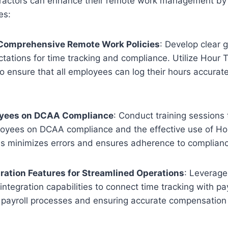
actors can enhance their remote work management by 
es:
Comprehensive Remote Work Policies
: Develop clear g
ctations for time tracking and compliance. Utilize Hour 
o ensure that all employees can log their hours accurate
oyees on DCAA Compliance
: Conduct training sessions
oyees on DCAA compliance and the effective use of Ho
is minimizes errors and ensures adherence to complian
egration Features for Streamlined Operations
: Leverage
integration capabilities to connect time tracking with pa
 payroll processes and ensuring accurate compensation