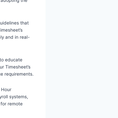
adopting the
uidelines that
Timesheet’s
ly and in real-
 to educate
ur Timesheet’s
ce requirements.
 Hour
yroll systems,
 for remote