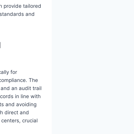
 provide tailored
l standards and
d
ally for
compliance. The
and an audit trail
cords in line with
ts and avoiding
th direct and
 centers, crucial