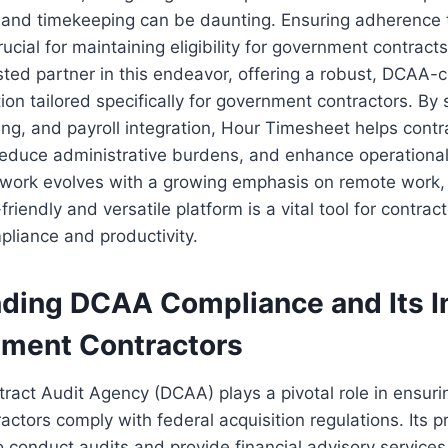
 and timekeeping can be daunting. Ensuring adherence t
rucial for maintaining eligibility for government contrac
ted partner in this endeavor, offering a robust, DCAA-
ion tailored specifically for government contractors. By 
ting, and payroll integration, Hour Timesheet helps contr
reduce administrative burdens, and enhance operational 
 work evolves with a growing emphasis on remote work,
riendly and versatile platform is a vital tool for contract
pliance and productivity.
ding DCAA Compliance and Its 
nment Contractors
act Audit Agency (DCAA) plays a pivotal role in ensuri
ctors comply with federal acquisition regulations. Its p
to conduct audits and provide financial advisory services