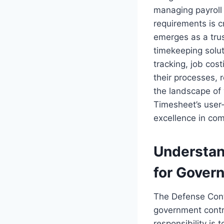
managing payroll
requirements is c
emerges as a trus
timekeeping solut
tracking, job cos
their processes, 
the landscape of
Timesheet’s user-f
excellence in com
Understan
for Gover
The Defense Contr
government contra
responsibility is 