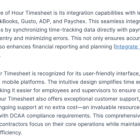
 of Hour Timesheet is its integration capabilities with l
ckBooks, Gusto, ADP, and Paychex. This seamless integr
ss by synchronizing time-tracking data directly with payr
ntry and minimizing errors. This not only ensures accur
so enhances financial reporting and planning (
Integrate
.
 Timesheet is recognized for its user-friendly interface
mobile platforms. The intuitive design simplifies time e
ng it easier for employees and supervisors to ensure 
our Timesheet also offers exceptional customer support,
ngoing support at no extra cost—an invaluable resource
 with DCAA compliance requirements. This comprehensi
ontractors focus on their core operations while mainta
fficiency.