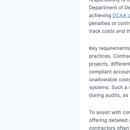
Department of De
achieving
DCAA c
penalties or cont
track costs and t
Key requirements
practices. Contra
projects, differen
compliant accoun
unallowable costs
systems. Such a 
during audits, as
To assist with co
offering detailed
contractors often