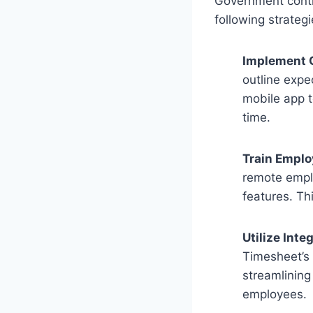
Government contr
following strategi
Implement 
outline expe
mobile app t
time.
Train Empl
remote empl
features. Th
Utilize Int
Timesheet’s 
streamlining
employees.