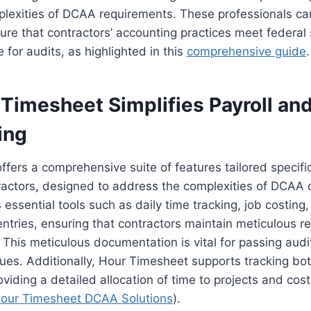
lexities of DCAA requirements. These professionals can
ure that contractors’ accounting practices meet federa
 for audits, as highlighted in this
comprehensive guide
.
Timesheet Simplifies Payroll an
ing
fers a comprehensive suite of features tailored specific
actors, designed to address the complexities of DCAA 
essential tools such as daily time tracking, job costing, 
entries, ensuring that contractors maintain meticulous re
his meticulous documentation is vital for passing audi
ssues. Additionally, Hour Timesheet supports tracking bo
oviding a detailed allocation of time to projects and cost
our Timesheet DCAA Solutions
).