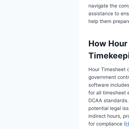
navigate the comp
assistance to ens
help them prepare
How Hour 
Timekeep
Hour Timesheet of
government contr
software includes 
for all timesheet 
DCAA standards. T
potential legal i
indirect hours, pr
for compliance (
H