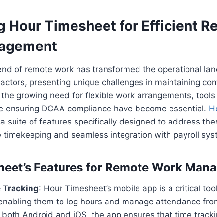
g Hour Timesheet for Efficient 
agement
rend of remote work has transformed the operational la
actors, presenting unique challenges in maintaining co
 the growing need for flexible work arrangements, tools t
e ensuring DCAA compliance have become essential.
H
a suite of features specifically designed to address the
 timekeeping and seamless integration with payroll sys
heet’s Features for Remote Work Man
 Tracking
: Hour Timesheet’s mobile app is a critical too
enabling them to log hours and manage attendance from
r both Android and iOS, the app ensures that time track