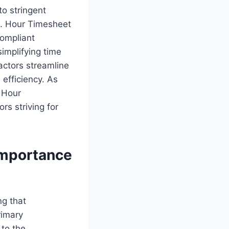
o stringent
ts. Hour Timesheet
compliant
simplifying time
actors streamline
efficiency. As
 Hour
ors striving for
Importance
ng that
rimary
 to the