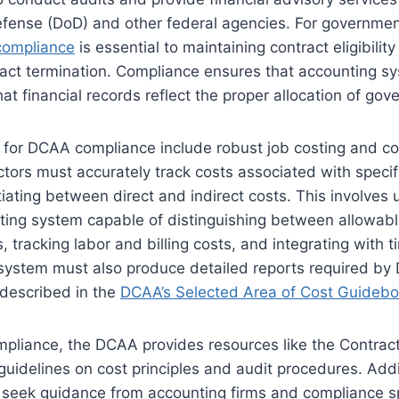
fense (DoD) and other federal agencies. For governmen
ompliance
is essential to maintaining contract eligibilit
ract termination. Compliance ensures that accounting s
hat financial records reflect the proper allocation of go
 for DCAA compliance include robust job costing and co
ctors must accurately track costs associated with specif
tiating between direct and indirect costs. This involves 
ting system capable of distinguishing between allowab
, tracking labor and billing costs, and integrating with 
system must also produce detailed reports required by
 described in the
DCAA’s Selected Area of Cost Guideb
mpliance, the DCAA provides resources like the Contrac
 guidelines on cost principles and audit procedures. Addi
 seek guidance from accounting firms and compliance sp