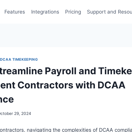
Features
Integrations
Pricing
Support and Reso
DCAA TIMEKEEPING
treamline Payroll and Timeke
ent Contractors with DCAA
nce
ctober 29, 2024
ontractors, navigating the complexities of DCAA compli