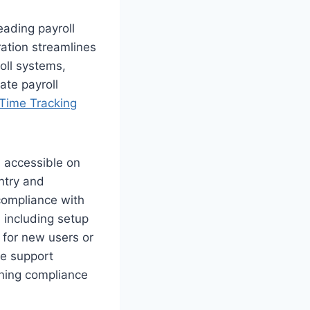
eading payroll
ation streamlines
oll systems,
ate payroll
 Time Tracking
, accessible on
ntry and
compliance with
 including setup
 for new users or
ve support
ining compliance