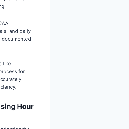
ng.
DCAA
als, and daily
re documented
 like
process for
accurately
iciency.
sing Hour