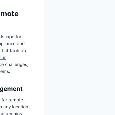
Remote
ndscape for
mpliance and
hat facilitate
our
se challenges,
tems.
agement
l for remote
 any location.
ing remains