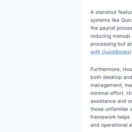
A standout feature
systems like Qui
the payroll proce
reducing manual e
processing but al
with QuickBooks
)
Furthermore, Hour
both desktop and 
management, maki
minimal effort. H
assistance and o
those unfamiliar
framework helps c
and operational e