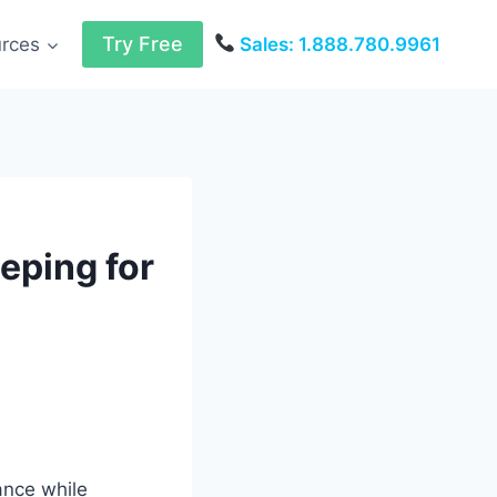
Try Free
urces
Sales: 1.888.780.9961
eping for
ance while