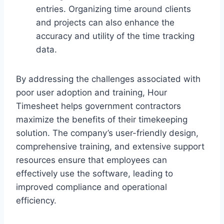
entries. Organizing time around clients
and projects can also enhance the
accuracy and utility of the time tracking
data.
By addressing the challenges associated with
poor user adoption and training, Hour
Timesheet helps government contractors
maximize the benefits of their timekeeping
solution. The company’s user-friendly design,
comprehensive training, and extensive support
resources ensure that employees can
effectively use the software, leading to
improved compliance and operational
efficiency.