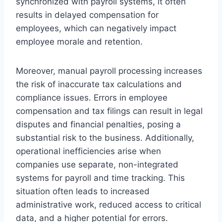
synchronized with payroll systems, it often
results in delayed compensation for
employees, which can negatively impact
employee morale and retention.
Moreover, manual payroll processing increases
the risk of inaccurate tax calculations and
compliance issues. Errors in employee
compensation and tax filings can result in legal
disputes and financial penalties, posing a
substantial risk to the business. Additionally,
operational inefficiencies arise when
companies use separate, non-integrated
systems for payroll and time tracking. This
situation often leads to increased
administrative work, reduced access to critical
data, and a higher potential for errors.