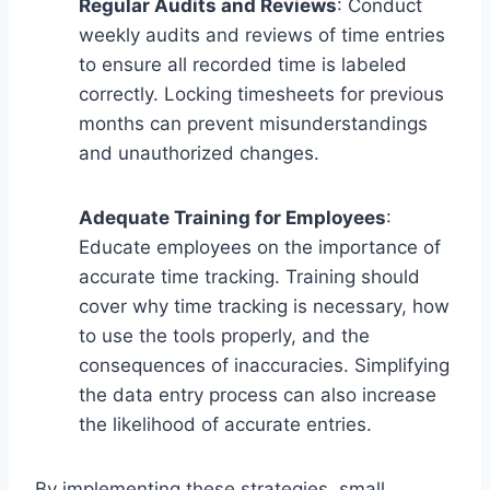
Regular Audits and Reviews
: Conduct
weekly audits and reviews of time entries
to ensure all recorded time is labeled
correctly. Locking timesheets for previous
months can prevent misunderstandings
and unauthorized changes.
Adequate Training for Employees
:
Educate employees on the importance of
accurate time tracking. Training should
cover why time tracking is necessary, how
to use the tools properly, and the
consequences of inaccuracies. Simplifying
the data entry process can also increase
the likelihood of accurate entries.
By implementing these strategies, small