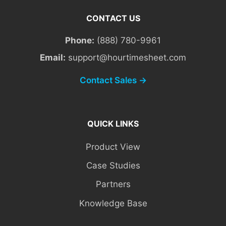
CONTACT US
Phone:
(888) 780-9961
Email:
support@hourtimesheet.com
Contact Sales →
QUICK LINKS
Product View
Case Studies
Partners
Knowledge Base