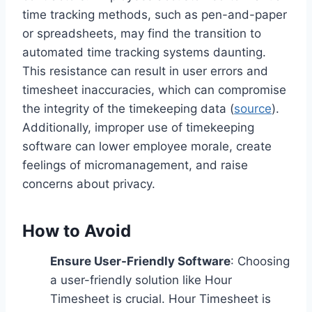
time tracking methods, such as pen-and-paper
or spreadsheets, may find the transition to
automated time tracking systems daunting.
This resistance can result in user errors and
timesheet inaccuracies, which can compromise
the integrity of the timekeeping data (
source
).
Additionally, improper use of timekeeping
software can lower employee morale, create
feelings of micromanagement, and raise
concerns about privacy.
How to Avoid
Ensure User-Friendly Software
: Choosing
a user-friendly solution like Hour
Timesheet is crucial. Hour Timesheet is