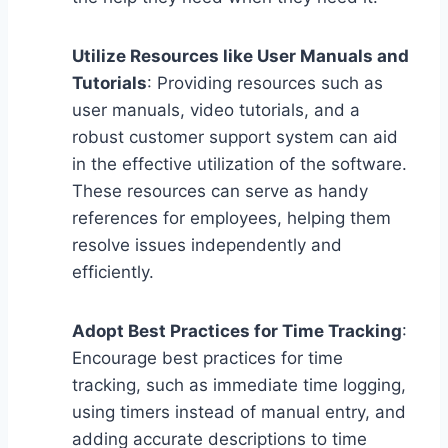
Utilize Resources like User Manuals and
Tutorials
: Providing resources such as
user manuals, video tutorials, and a
robust customer support system can aid
in the effective utilization of the software.
These resources can serve as handy
references for employees, helping them
resolve issues independently and
efficiently.
Adopt Best Practices for Time Tracking
:
Encourage best practices for time
tracking, such as immediate time logging,
using timers instead of manual entry, and
adding accurate descriptions to time