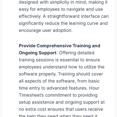
designed with simplicity in mind, making it
easy for employees to navigate and use
effectively. A straightforward interface can
significantly reduce the learning curve and
encourage user adoption.
Provide Comprehensive Training and
Ongoing Support
: Offering detailed
training sessions is essential to ensure
employees understand how to utilize the
software properly. Training should cover
all aspects of the software, from basic
time entry to advanced features. Hour
Timesheet’s commitment to providing
setup assistance and ongoing support at
no extra cost ensures that users receive
the help they need when they need it.