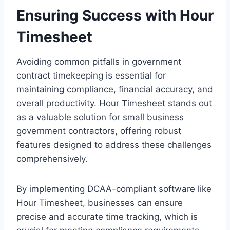
Ensuring Success with Hour
Timesheet
Avoiding common pitfalls in government
contract timekeeping is essential for
maintaining compliance, financial accuracy, and
overall productivity. Hour Timesheet stands out
as a valuable solution for small business
government contractors, offering robust
features designed to address these challenges
comprehensively.
By implementing DCAA-compliant software like
Hour Timesheet, businesses can ensure
precise and accurate time tracking, which is