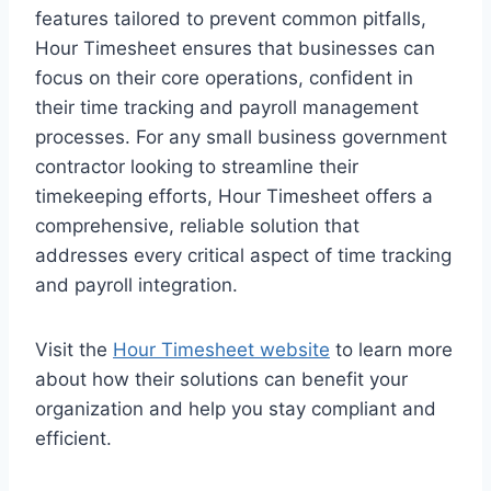
features tailored to prevent common pitfalls,
Hour Timesheet ensures that businesses can
focus on their core operations, confident in
their time tracking and payroll management
processes. For any small business government
contractor looking to streamline their
timekeeping efforts, Hour Timesheet offers a
comprehensive, reliable solution that
addresses every critical aspect of time tracking
and payroll integration.
Visit the
Hour Timesheet website
to learn more
about how their solutions can benefit your
organization and help you stay compliant and
efficient.