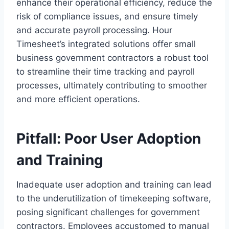
enhance their operational efficiency, reduce the
risk of compliance issues, and ensure timely
and accurate payroll processing. Hour
Timesheet’s integrated solutions offer small
business government contractors a robust tool
to streamline their time tracking and payroll
processes, ultimately contributing to smoother
and more efficient operations.
Pitfall: Poor User Adoption
and Training
Inadequate user adoption and training can lead
to the underutilization of timekeeping software,
posing significant challenges for government
contractors. Employees accustomed to manual