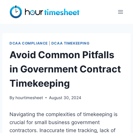
Skip
to
content
DCAA COMPLIANCE
|
DCAA TIMEKEEPING
Avoid Common Pitfalls
in Government Contract
Timekeeping
By
hourtimesheet
August 30, 2024
Navigating the complexities of timekeeping is
crucial for small business government
contractors. Inaccurate time tracking, lack of