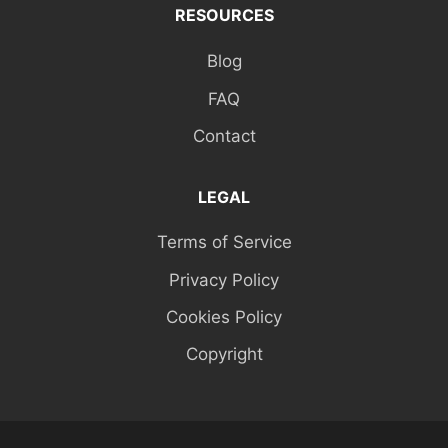
RESOURCES
Blog
FAQ
Contact
LEGAL
Terms of Service
Privacy Policy
Cookies Policy
Copyright