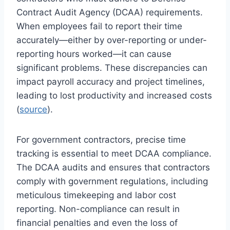
Contract Audit Agency (DCAA) requirements.
When employees fail to report their time
accurately—either by over-reporting or under-
reporting hours worked—it can cause
significant problems. These discrepancies can
impact payroll accuracy and project timelines,
leading to lost productivity and increased costs
(
source
).
For government contractors, precise time
tracking is essential to meet DCAA compliance.
The DCAA audits and ensures that contractors
comply with government regulations, including
meticulous timekeeping and labor cost
reporting. Non-compliance can result in
financial penalties and even the loss of