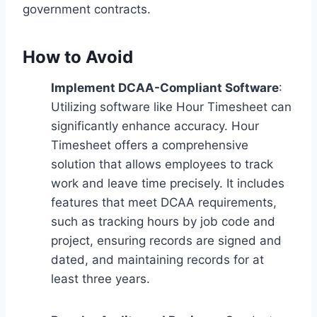
government contracts.
How to Avoid
Implement DCAA-Compliant Software
:
Utilizing software like Hour Timesheet can
significantly enhance accuracy. Hour
Timesheet offers a comprehensive
solution that allows employees to track
work and leave time precisely. It includes
features that meet DCAA requirements,
such as tracking hours by job code and
project, ensuring records are signed and
dated, and maintaining records for at
least three years.