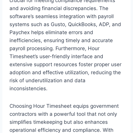
crucial for meeting compliance requirements
and avoiding financial discrepancies. The
software’s seamless integration with payroll
systems such as Gusto, QuickBooks, ADP, and
Paychex helps eliminate errors and
inefficiencies, ensuring timely and accurate
payroll processing. Furthermore, Hour
Timesheet’s user-friendly interface and
extensive support resources foster proper user
adoption and effective utilization, reducing the
risk of underutilization and data
inconsistencies.
Choosing Hour Timesheet equips government
contractors with a powerful tool that not only
simplifies timekeeping but also enhances
operational efficiency and compliance. With