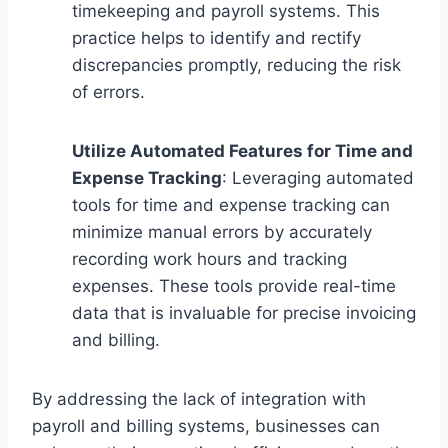
timekeeping and payroll systems. This
practice helps to identify and rectify
discrepancies promptly, reducing the risk
of errors.
Utilize Automated Features for Time and
Expense Tracking
: Leveraging automated
tools for time and expense tracking can
minimize manual errors by accurately
recording work hours and tracking
expenses. These tools provide real-time
data that is invaluable for precise invoicing
and billing.
By addressing the lack of integration with
payroll and billing systems, businesses can