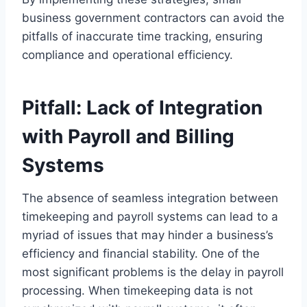
business government contractors can avoid the
pitfalls of inaccurate time tracking, ensuring
compliance and operational efficiency.
Pitfall: Lack of Integration
with Payroll and Billing
Systems
The absence of seamless integration between
timekeeping and payroll systems can lead to a
myriad of issues that may hinder a business’s
efficiency and financial stability. One of the
most significant problems is the delay in payroll
processing. When timekeeping data is not