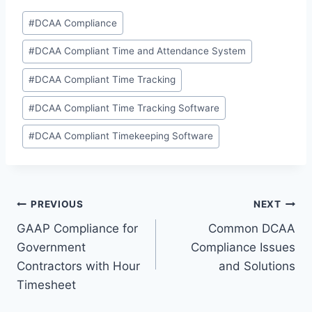
Post
#
DCAA Compliance
Tags:
#
DCAA Compliant Time and Attendance System
#
DCAA Compliant Time Tracking
#
DCAA Compliant Time Tracking Software
#
DCAA Compliant Timekeeping Software
Post
PREVIOUS
NEXT
GAAP Compliance for
Common DCAA
navigation
Government
Compliance Issues
Contractors with Hour
and Solutions
Timesheet