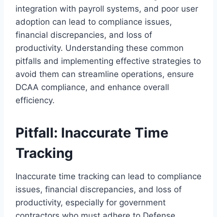
integration with payroll systems, and poor user
adoption can lead to compliance issues,
financial discrepancies, and loss of
productivity. Understanding these common
pitfalls and implementing effective strategies to
avoid them can streamline operations, ensure
DCAA compliance, and enhance overall
efficiency.
Pitfall: Inaccurate Time
Tracking
Inaccurate time tracking can lead to compliance
issues, financial discrepancies, and loss of
productivity, especially for government
contractors who must adhere to Defense