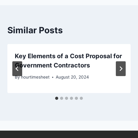
Similar Posts
Key Elements of a Cost Proposal for
Government Contractors
By
hourtimesheet
August 20, 2024