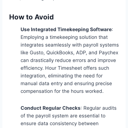
How to Avoid
Use Integrated Timekeeping Software
:
Employing a timekeeping solution that
integrates seamlessly with payroll systems
like Gusto, QuickBooks, ADP, and Paychex
can drastically reduce errors and improve
efficiency. Hour Timesheet offers such
integration, eliminating the need for
manual data entry and ensuring precise
compensation for the hours worked.
Conduct Regular Checks
: Regular audits
of the payroll system are essential to
ensure data consistency between