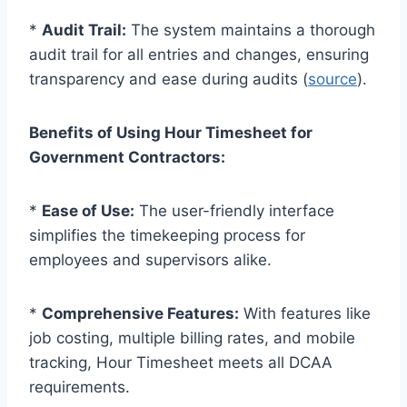
*
Audit Trail:
The system maintains a thorough
audit trail for all entries and changes, ensuring
transparency and ease during audits (
source
).
Benefits of Using Hour Timesheet for
Government Contractors:
*
Ease of Use:
The user-friendly interface
simplifies the timekeeping process for
employees and supervisors alike.
*
Comprehensive Features:
With features like
job costing, multiple billing rates, and mobile
tracking, Hour Timesheet meets all DCAA
requirements.