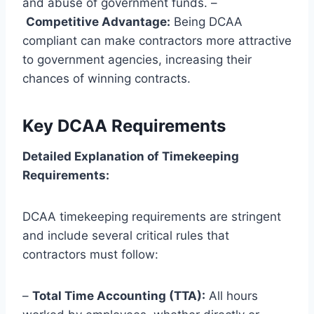
and abuse of government funds. –
Competitive Advantage:
Being DCAA
compliant can make contractors more attractive
to government agencies, increasing their
chances of winning contracts.
Key DCAA Requirements
Detailed Explanation of Timekeeping
Requirements:
DCAA timekeeping requirements are stringent
and include several critical rules that
contractors must follow:
–
Total Time Accounting (TTA):
All hours