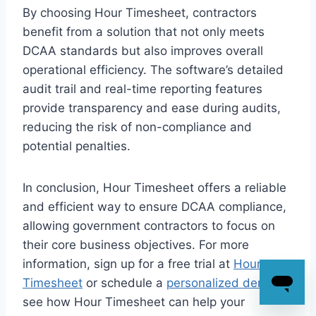
By choosing Hour Timesheet, contractors
benefit from a solution that not only meets
DCAA standards but also improves overall
operational efficiency. The software’s detailed
audit trail and real-time reporting features
provide transparency and ease during audits,
reducing the risk of non-compliance and
potential penalties.
In conclusion, Hour Timesheet offers a reliable
and efficient way to ensure DCAA compliance,
allowing government contractors to focus on
their core business objectives. For more
information, sign up for a free trial at
Hour
Timesheet
or schedule a
personalized demo
to
see how Hour Timesheet can help your