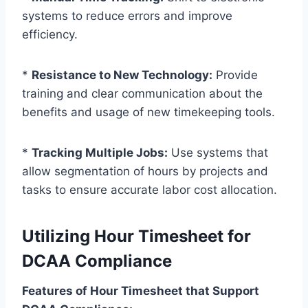
systems to reduce errors and improve
efficiency.
*
Resistance to New Technology:
Provide
training and clear communication about the
benefits and usage of new timekeeping tools.
*
Tracking Multiple Jobs:
Use systems that
allow segmentation of hours by projects and
tasks to ensure accurate labor cost allocation.
Utilizing Hour Timesheet for
DCAA Compliance
Features of Hour Timesheet that Support