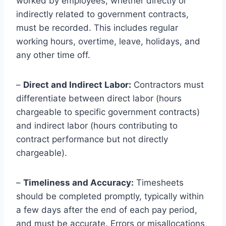
worked by employees, whether directly or
indirectly related to government contracts,
must be recorded. This includes regular
working hours, overtime, leave, holidays, and
any other time off.
–
Direct and Indirect Labor:
Contractors must
differentiate between direct labor (hours
chargeable to specific government contracts)
and indirect labor (hours contributing to
contract performance but not directly
chargeable).
–
Timeliness and Accuracy:
Timesheets
should be completed promptly, typically within
a few days after the end of each pay period,
and must be accurate. Errors or misallocations