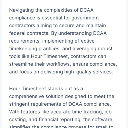
Navigating the complexities of DCAA
compliance is essential for government
contractors aiming to secure and maintain
federal contracts. By understanding DCAA
requirements, implementing effective
timekeeping practices, and leveraging robust
tools like Hour Timesheet, contractors can
streamline their workflows, ensure compliance,
and focus on delivering high-quality services.
Hour Timesheet stands out as a
comprehensive solution designed to meet the
stringent requirements of DCAA compliance.
With features like accurate time tracking, job
costing, and financial reporting, the software
simplifies the compliance process for small to