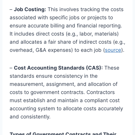
–
Job Costing:
This involves tracking the costs
associated with specific jobs or projects to
ensure accurate billing and financial reporting.
It includes direct costs (e.g., labor, materials)
and allocates a fair share of indirect costs (e.g.,
overhead, G&A expenses) to each job (
source
).
–
Cost Accounting Standards (CAS):
These
standards ensure consistency in the
measurement, assignment, and allocation of
costs to government contracts. Contractors
must establish and maintain a compliant cost
accounting system to allocate costs accurately
and consistently.
Types of Government Contracts and Their