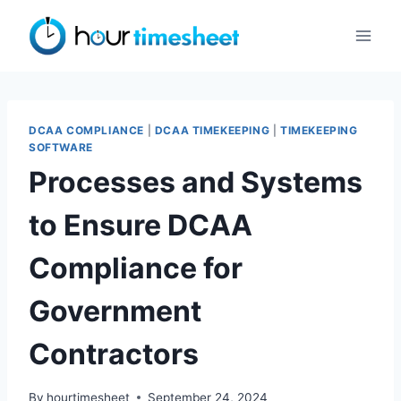
Skip
to
content
DCAA COMPLIANCE
|
DCAA TIMEKEEPING
|
TIMEKEEPING
SOFTWARE
Processes and Systems
to Ensure DCAA
Compliance for
Government
Contractors
By
hourtimesheet
September 24, 2024