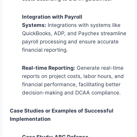
Integration with Payroll
Systems:
Integrations with systems like
QuickBooks, ADP, and Paychex streamline
payroll processing and ensure accurate
financial reporting.
Real-time Reporting:
Generate real-time
reports on project costs, labor hours, and
financial performance, facilitating better
decision-making and DCAA compliance.
Case Studies or Examples of Successful
Implementation
Case Study: ABC Defense