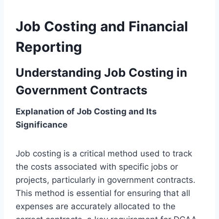
Job Costing and Financial
Reporting
Understanding Job Costing in
Government Contracts
Explanation of Job Costing and Its
Significance
Job costing is a critical method used to track
the costs associated with specific jobs or
projects, particularly in government contracts.
This method is essential for ensuring that all
expenses are accurately allocated to the