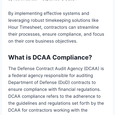
By implementing effective systems and
leveraging robust timekeeping solutions like
Hour Timesheet, contractors can streamline
their processes, ensure compliance, and focus
on their core business objectives.
What is DCAA Compliance?
The Defense Contract Audit Agency (DCAA) is
a federal agency responsible for auditing
Department of Defense (DoD) contracts to
ensure compliance with financial regulations.
DCAA compliance refers to the adherence to
the guidelines and regulations set forth by the
DCAA for contractors working with the