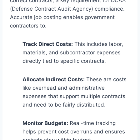
correct contracts, a key requirement for DCAA
(Defense Contract Audit Agency) compliance.
Accurate job costing enables government
contractors to:
Track Direct Costs:
This includes labor,
materials, and subcontractor expenses
directly tied to specific contracts.
Allocate Indirect Costs:
These are costs
like overhead and administrative
expenses that support multiple contracts
and need to be fairly distributed.
Monitor Budgets:
Real-time tracking
helps prevent cost overruns and ensures
projects stay within budget.