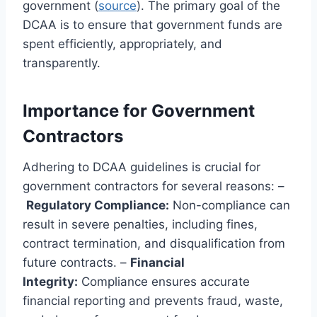
government (
source
). The primary goal of the
DCAA is to ensure that government funds are
spent efficiently, appropriately, and
transparently.
Importance for Government
Contractors
Adhering to DCAA guidelines is crucial for
government contractors for several reasons: –
Regulatory Compliance:
Non-compliance can
result in severe penalties, including fines,
contract termination, and disqualification from
future contracts. –
Financial
Integrity:
Compliance ensures accurate
financial reporting and prevents fraud, waste,