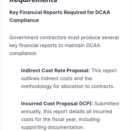
Key Financial Reports Required for DCAA
Compliance
Government contractors must produce several
key financial reports to maintain DCAA
compliance:
Indirect Cost Rate Proposal:
This report
outlines indirect costs and the
methodology for allocation to contracts.
Incurred Cost Proposal (ICP):
Submitted
annually, this report details all incurred
costs for the fiscal year, including
supporting documentation.