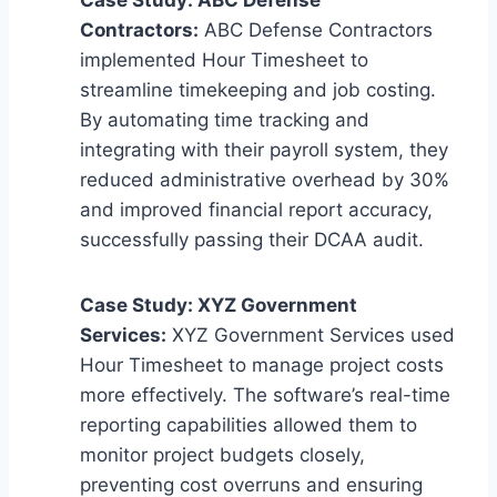
Contractors:
ABC Defense Contractors
implemented Hour Timesheet to
streamline timekeeping and job costing.
By automating time tracking and
integrating with their payroll system, they
reduced administrative overhead by 30%
and improved financial report accuracy,
successfully passing their DCAA audit.
Case Study: XYZ Government
Services:
XYZ Government Services used
Hour Timesheet to manage project costs
more effectively. The software’s real-time
reporting capabilities allowed them to
monitor project budgets closely,
preventing cost overruns and ensuring