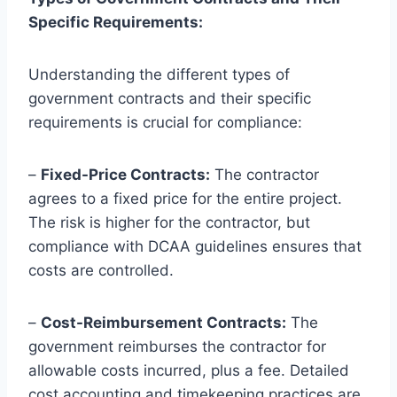
Specific Requirements:
Understanding the different types of
government contracts and their specific
requirements is crucial for compliance:
–
Fixed-Price Contracts:
The contractor
agrees to a fixed price for the entire project.
The risk is higher for the contractor, but
compliance with DCAA guidelines ensures that
costs are controlled.
–
Cost-Reimbursement Contracts:
The
government reimburses the contractor for
allowable costs incurred, plus a fee. Detailed
cost accounting and timekeeping practices are