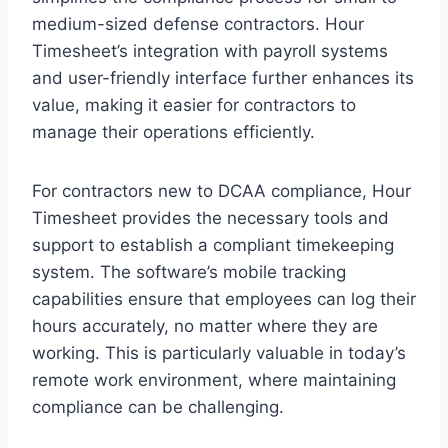
medium-sized defense contractors. Hour
Timesheet’s integration with payroll systems
and user-friendly interface further enhances its
value, making it easier for contractors to
manage their operations efficiently.
For contractors new to DCAA compliance, Hour
Timesheet provides the necessary tools and
support to establish a compliant timekeeping
system. The software’s mobile tracking
capabilities ensure that employees can log their
hours accurately, no matter where they are
working. This is particularly valuable in today’s
remote work environment, where maintaining
compliance can be challenging.