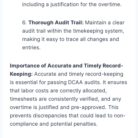
including a justification for the overtime.
6.
Thorough Audit Trail:
Maintain a clear
audit trail within the timekeeping system,
making it easy to trace all changes and
entries.
Importance of Accurate and Timely Record-
Keeping:
Accurate and timely record-keeping
is essential for passing DCAA audits. It ensures
that labor costs are correctly allocated,
timesheets are consistently verified, and any
overtime is justified and pre-approved. This
prevents discrepancies that could lead to non-
compliance and potential penalties.