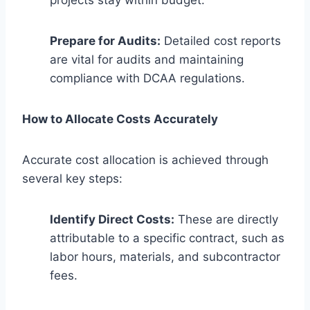
Prepare for Audits:
Detailed cost reports
are vital for audits and maintaining
compliance with DCAA regulations.
How to Allocate Costs Accurately
Accurate cost allocation is achieved through
several key steps:
Identify Direct Costs:
These are directly
attributable to a specific contract, such as
labor hours, materials, and subcontractor
fees.