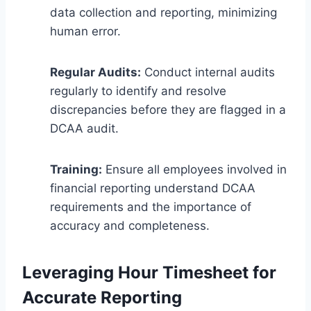
data collection and reporting, minimizing
human error.
Regular Audits:
Conduct internal audits
regularly to identify and resolve
discrepancies before they are flagged in a
DCAA audit.
Training:
Ensure all employees involved in
financial reporting understand DCAA
requirements and the importance of
accuracy and completeness.
Leveraging Hour Timesheet for
Accurate Reporting