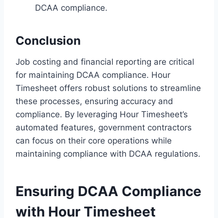
DCAA compliance.
Conclusion
Job costing and financial reporting are critical
for maintaining DCAA compliance. Hour
Timesheet offers robust solutions to streamline
these processes, ensuring accuracy and
compliance. By leveraging Hour Timesheet’s
automated features, government contractors
can focus on their core operations while
maintaining compliance with DCAA regulations.
Ensuring DCAA Compliance
with Hour Timesheet