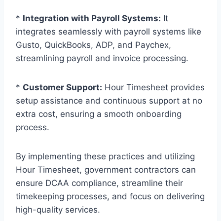
*
Integration with Payroll Systems:
It
integrates seamlessly with payroll systems like
Gusto, QuickBooks, ADP, and Paychex,
streamlining payroll and invoice processing.
*
Customer Support:
Hour Timesheet provides
setup assistance and continuous support at no
extra cost, ensuring a smooth onboarding
process.
By implementing these practices and utilizing
Hour Timesheet, government contractors can
ensure DCAA compliance, streamline their
timekeeping processes, and focus on delivering
high-quality services.