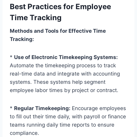
Best Practices for Employee
Time Tracking
Methods and Tools for Effective Time
Tracking:
*
Use of Electronic Timekeeping Systems:
Automate the timekeeping process to track
real-time data and integrate with accounting
systems. These systems help segment
employee labor times by project or contract.
*
Regular Timekeeping:
Encourage employees
to fill out their time daily, with payroll or finance
teams running daily time reports to ensure
compliance.