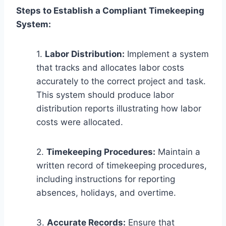
Steps to Establish a Compliant Timekeeping
System:
1.
Labor Distribution:
Implement a system
that tracks and allocates labor costs
accurately to the correct project and task.
This system should produce labor
distribution reports illustrating how labor
costs were allocated.
2.
Timekeeping Procedures:
Maintain a
written record of timekeeping procedures,
including instructions for reporting
absences, holidays, and overtime.
3.
Accurate Records:
Ensure that