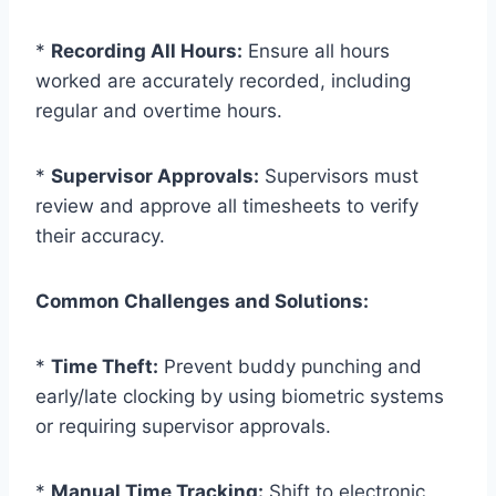
*
Recording All Hours:
Ensure all hours
worked are accurately recorded, including
regular and overtime hours.
*
Supervisor Approvals:
Supervisors must
review and approve all timesheets to verify
their accuracy.
Common Challenges and Solutions:
*
Time Theft:
Prevent buddy punching and
early/late clocking by using biometric systems
or requiring supervisor approvals.
*
Manual Time Tracking:
Shift to electronic