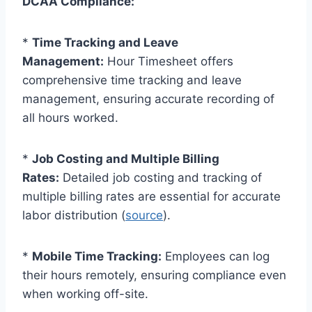
DCAA Compliance:
*
Time Tracking and Leave
Management:
Hour Timesheet offers
comprehensive time tracking and leave
management, ensuring accurate recording of
all hours worked.
*
Job Costing and Multiple Billing
Rates:
Detailed job costing and tracking of
multiple billing rates are essential for accurate
labor distribution (
source
).
*
Mobile Time Tracking:
Employees can log
their hours remotely, ensuring compliance even
when working off-site.