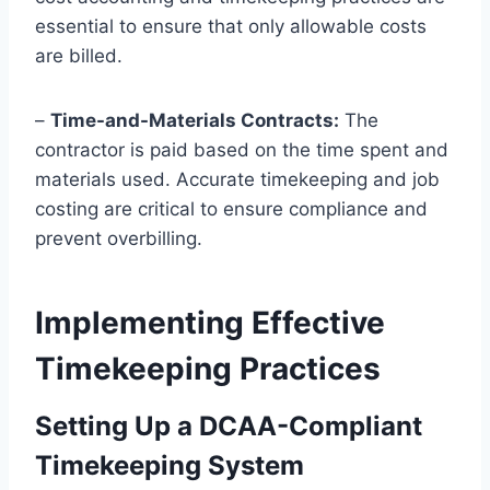
essential to ensure that only allowable costs
are billed.
–
Time-and-Materials Contracts:
The
contractor is paid based on the time spent and
materials used. Accurate timekeeping and job
costing are critical to ensure compliance and
prevent overbilling.
Implementing Effective
Timekeeping Practices
Setting Up a DCAA-Compliant
Timekeeping System