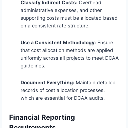
Classify Indirect Costs:
Overhead,
administrative expenses, and other
supporting costs must be allocated based
on a consistent rate structure.
Use a Consistent Methodology:
Ensure
that cost allocation methods are applied
uniformly across all projects to meet DCAA
guidelines.
Document Everything:
Maintain detailed
records of cost allocation processes,
which are essential for DCAA audits.
Financial Reporting
Requirements