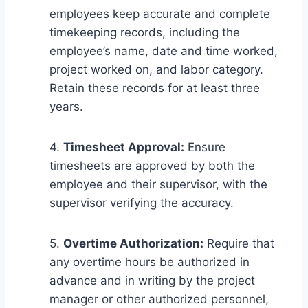
employees keep accurate and complete
timekeeping records, including the
employee’s name, date and time worked,
project worked on, and labor category.
Retain these records for at least three
years.
4.
Timesheet Approval:
Ensure
timesheets are approved by both the
employee and their supervisor, with the
supervisor verifying the accuracy.
5.
Overtime Authorization:
Require that
any overtime hours be authorized in
advance and in writing by the project
manager or other authorized personnel,