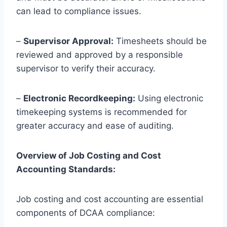
can lead to compliance issues.
–
Supervisor Approval:
Timesheets should be
reviewed and approved by a responsible
supervisor to verify their accuracy.
–
Electronic Recordkeeping:
Using electronic
timekeeping systems is recommended for
greater accuracy and ease of auditing.
Overview of Job Costing and Cost
Accounting Standards:
Job costing and cost accounting are essential
components of DCAA compliance: