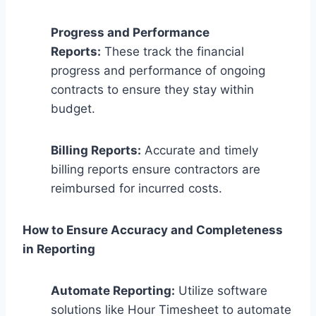
Progress and Performance
Reports:
These track the financial
progress and performance of ongoing
contracts to ensure they stay within
budget.
Billing Reports:
Accurate and timely
billing reports ensure contractors are
reimbursed for incurred costs.
How to Ensure Accuracy and Completeness
in Reporting
Automate Reporting:
Utilize software
solutions like Hour Timesheet to automate