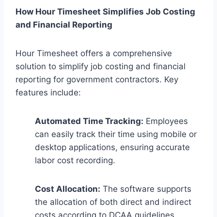
How Hour Timesheet Simplifies Job Costing
and Financial Reporting
Hour Timesheet offers a comprehensive
solution to simplify job costing and financial
reporting for government contractors. Key
features include:
Automated Time Tracking:
Employees
can easily track their time using mobile or
desktop applications, ensuring accurate
labor cost recording.
Cost Allocation:
The software supports
the allocation of both direct and indirect
costs according to DCAA guidelines.