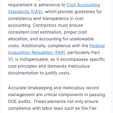
requirement is adherence to
Cost Accounting
Standards (CAS)
, which provide guidelines for
consistency and transparency in cost
accounting. Contractors must ensure
consistent cost estimation, proper cost
allocation, and accounting for unallowable
costs. Additionally, compliance with the
Federal
Acquisition Regulation (FAR)
, particularly Part
31, is indispensable, as it encompasses specific
cost principles and demands meticulous
documentation to justify costs.
Accurate timekeeping and meticulous record
management are critical components in passing
DOE audits. These elements not only ensure
compliance with labor laws such as the Fair