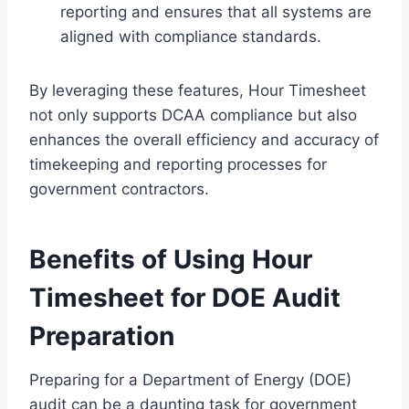
reporting and ensures that all systems are
aligned with compliance standards.
By leveraging these features, Hour Timesheet
not only supports DCAA compliance but also
enhances the overall efficiency and accuracy of
timekeeping and reporting processes for
government contractors.
Benefits of Using Hour
Timesheet for DOE Audit
Preparation
Preparing for a Department of Energy (DOE)
audit can be a daunting task for government