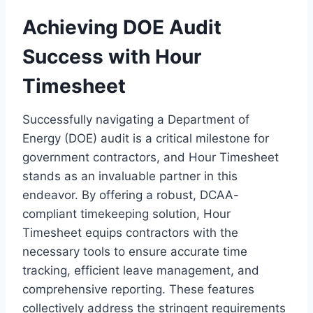
Achieving DOE Audit
Success with Hour
Timesheet
Successfully navigating a Department of
Energy (DOE) audit is a critical milestone for
government contractors, and Hour Timesheet
stands as an invaluable partner in this
endeavor. By offering a robust, DCAA-
compliant timekeeping solution, Hour
Timesheet equips contractors with the
necessary tools to ensure accurate time
tracking, efficient leave management, and
comprehensive reporting. These features
collectively address the stringent requirements