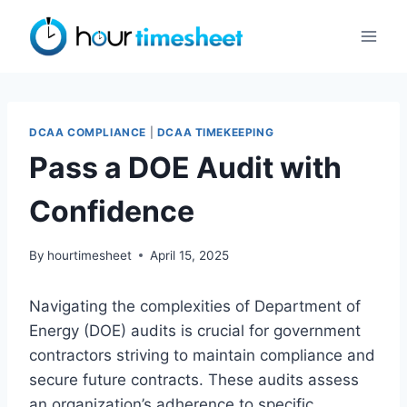
Skip
to
content
DCAA COMPLIANCE
|
DCAA TIMEKEEPING
Pass a DOE Audit with
Confidence
By
hourtimesheet
April 15, 2025
Navigating the complexities of Department of
Energy (DOE) audits is crucial for government
contractors striving to maintain compliance and
secure future contracts. These audits assess
an organization’s adherence to specific