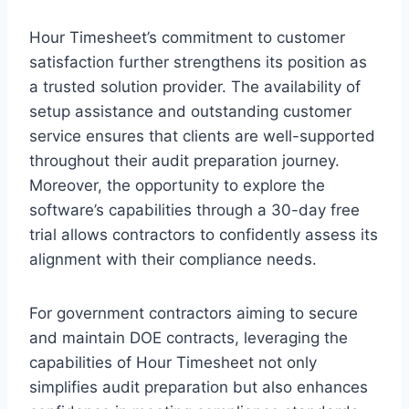
Hour Timesheet’s commitment to customer
satisfaction further strengthens its position as
a trusted solution provider. The availability of
setup assistance and outstanding customer
service ensures that clients are well-supported
throughout their audit preparation journey.
Moreover, the opportunity to explore the
software’s capabilities through a 30-day free
trial allows contractors to confidently assess its
alignment with their compliance needs.
For government contractors aiming to secure
and maintain DOE contracts, leveraging the
capabilities of Hour Timesheet not only
simplifies audit preparation but also enhances