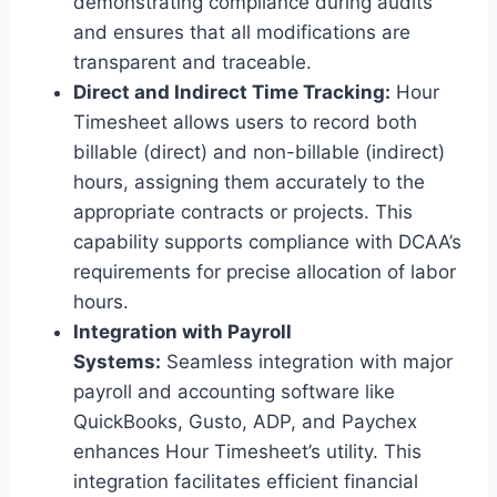
demonstrating compliance during audits
and ensures that all modifications are
transparent and traceable.
Direct and Indirect Time Tracking:
Hour
Timesheet allows users to record both
billable (direct) and non-billable (indirect)
hours, assigning them accurately to the
appropriate contracts or projects. This
capability supports compliance with DCAA’s
requirements for precise allocation of labor
hours.
Integration with Payroll
Systems:
Seamless integration with major
payroll and accounting software like
QuickBooks, Gusto, ADP, and Paychex
enhances Hour Timesheet’s utility. This
integration facilitates efficient financial