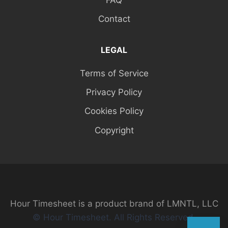
Contact
LEGAL
Terms of Service
Privacy Policy
Cookies Policy
Copyright
Hour Timesheet is a product brand of LMNTL, LLC
© Hour Timesheet. All Rights Reserved.