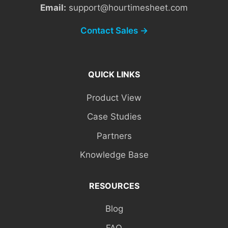
Email:
support@hourtimesheet.com
Contact Sales →
QUICK LINKS
Product View
Case Studies
Partners
Knowledge Base
RESOURCES
Blog
FAQ