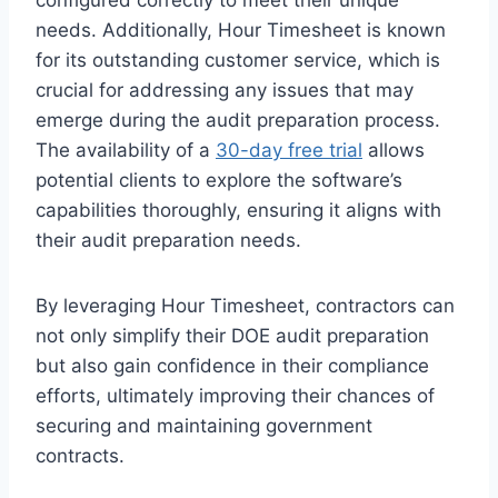
needs. Additionally, Hour Timesheet is known
for its outstanding customer service, which is
crucial for addressing any issues that may
emerge during the audit preparation process.
The availability of a
30-day free trial
allows
potential clients to explore the software’s
capabilities thoroughly, ensuring it aligns with
their audit preparation needs.
By leveraging Hour Timesheet, contractors can
not only simplify their DOE audit preparation
but also gain confidence in their compliance
efforts, ultimately improving their chances of
securing and maintaining government
contracts.