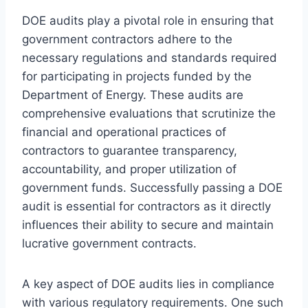
DOE audits play a pivotal role in ensuring that
government contractors adhere to the
necessary regulations and standards required
for participating in projects funded by the
Department of Energy. These audits are
comprehensive evaluations that scrutinize the
financial and operational practices of
contractors to guarantee transparency,
accountability, and proper utilization of
government funds. Successfully passing a DOE
audit is essential for contractors as it directly
influences their ability to secure and maintain
lucrative government contracts.
A key aspect of DOE audits lies in compliance
with various regulatory requirements. One such