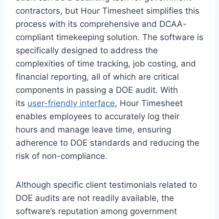
contractors, but Hour Timesheet simplifies this
process with its comprehensive and DCAA-
compliant timekeeping solution. The software is
specifically designed to address the
complexities of time tracking, job costing, and
financial reporting, all of which are critical
components in passing a DOE audit. With
its
user-friendly interface
, Hour Timesheet
enables employees to accurately log their
hours and manage leave time, ensuring
adherence to DOE standards and reducing the
risk of non-compliance.
Although specific client testimonials related to
DOE audits are not readily available, the
software’s reputation among government