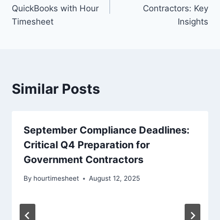
navigation
QuickBooks with Hour
Contractors: Key
Timesheet
Insights
Similar Posts
September Compliance Deadlines:
Critical Q4 Preparation for
Government Contractors
By
hourtimesheet
August 12, 2025