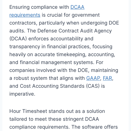
Ensuring compliance with
DCAA
requirements
is crucial for government
contractors, particularly when undergoing DOE
audits. The Defense Contract Audit Agency
(DCAA) enforces accountability and
transparency in financial practices, focusing
heavily on accurate timekeeping, accounting,
and financial management systems. For
companies involved with the DOE, maintaining
a robust system that aligns with
GAAP
,
FAR
,
and Cost Accounting Standards (CAS) is
imperative.
Hour Timesheet stands out as a solution
tailored to meet these stringent DCAA
compliance requirements. The software offers