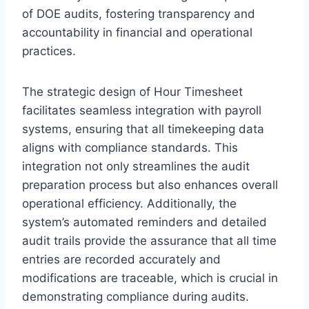
of DOE audits, fostering transparency and
accountability in financial and operational
practices.
The strategic design of Hour Timesheet
facilitates seamless integration with payroll
systems, ensuring that all timekeeping data
aligns with compliance standards. This
integration not only streamlines the audit
preparation process but also enhances overall
operational efficiency. Additionally, the
system’s automated reminders and detailed
audit trails provide the assurance that all time
entries are recorded accurately and
modifications are traceable, which is crucial in
demonstrating compliance during audits.