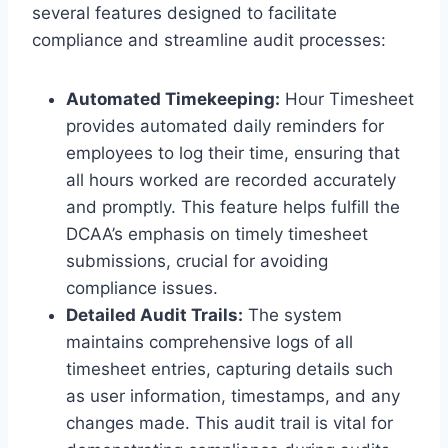
several features designed to facilitate
compliance and streamline audit processes:
Automated Timekeeping:
Hour Timesheet
provides automated daily reminders for
employees to log their time, ensuring that
all hours worked are recorded accurately
and promptly. This feature helps fulfill the
DCAA’s emphasis on timely timesheet
submissions, crucial for avoiding
compliance issues.
Detailed Audit Trails:
The system
maintains comprehensive logs of all
timesheet entries, capturing details such
as user information, timestamps, and any
changes made. This audit trail is vital for