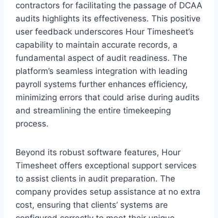
contractors for facilitating the passage of DCAA
audits highlights its effectiveness. This positive
user feedback underscores Hour Timesheet’s
capability to maintain accurate records, a
fundamental aspect of audit readiness. The
platform’s seamless integration with leading
payroll systems further enhances efficiency,
minimizing errors that could arise during audits
and streamlining the entire timekeeping
process.
Beyond its robust software features, Hour
Timesheet offers exceptional support services
to assist clients in audit preparation. The
company provides setup assistance at no extra
cost, ensuring that clients’ systems are
configured correctly to meet their unique