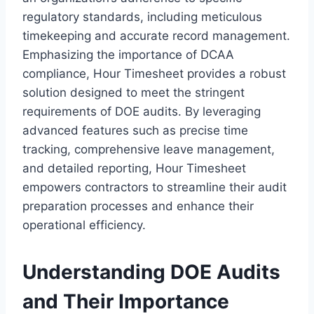
regulatory standards, including meticulous
timekeeping and accurate record management.
Emphasizing the importance of DCAA
compliance, Hour Timesheet provides a robust
solution designed to meet the stringent
requirements of DOE audits. By leveraging
advanced features such as precise time
tracking, comprehensive leave management,
and detailed reporting, Hour Timesheet
empowers contractors to streamline their audit
preparation processes and enhance their
operational efficiency.
Understanding DOE Audits
and Their Importance