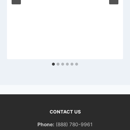
CONTACT US
Phone:
(888) 780-9961