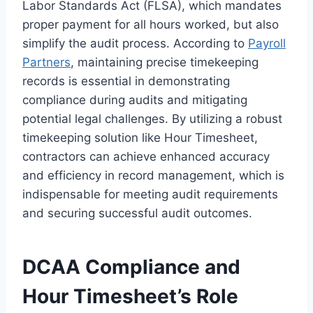
Labor Standards Act (FLSA), which mandates
proper payment for all hours worked, but also
simplify the audit process. According to
Payroll
Partners
, maintaining precise timekeeping
records is essential in demonstrating
compliance during audits and mitigating
potential legal challenges. By utilizing a robust
timekeeping solution like Hour Timesheet,
contractors can achieve enhanced accuracy
and efficiency in record management, which is
indispensable for meeting audit requirements
and securing successful audit outcomes.
DCAA Compliance and
Hour Timesheet’s Role