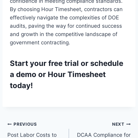
confidence in meeting compliance standards.
By choosing Hour Timesheet, contractors can
effectively navigate the complexities of DOE
audits, paving the way for continued success
and growth in the competitive landscape of
government contracting.
Start your
free trial
or
schedule
a demo
or Hour Timesheet
today!
Post
PREVIOUS
NEXT
Post Labor Costs to
DCAA Compliance for