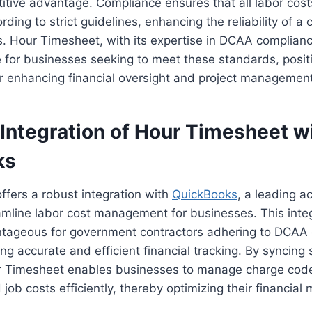
itive advantage. Compliance ensures that all labor cos
ing to strict guidelines, enhancing the reliability of a c
es. Hour Timesheet, with its expertise in DCAA complian
 for businesses seeking to meet these standards, positio
or enhancing financial oversight and project management
Integration of Hour Timesheet w
ks
fers a robust integration with
QuickBooks
, a leading a
amline labor cost management for businesses. This integ
antageous for government contractors adhering to DCAA
ng accurate and efficient financial tracking. By syncing
 Timesheet enables businesses to manage charge code
job costs efficiently, thereby optimizing their financi