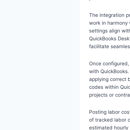
The integration p
work in harmony 
settings align wi
QuickBooks Deskto
facilitate seaml
Once configured,
with QuickBooks. 
applying correct 
codes within Quic
projects or contra
Posting labor cos
of tracked labor 
estimated hourly 