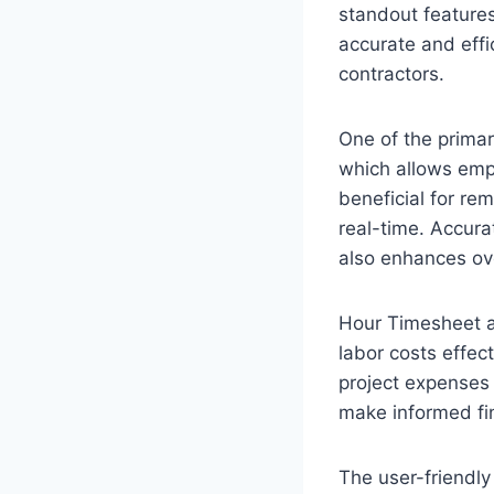
standout features
accurate and effi
contractors.
One of the primar
which allows empl
beneficial for re
real-time. Accura
also enhances ove
Hour Timesheet a
labor costs effect
project expenses 
make informed fin
The user-friendly