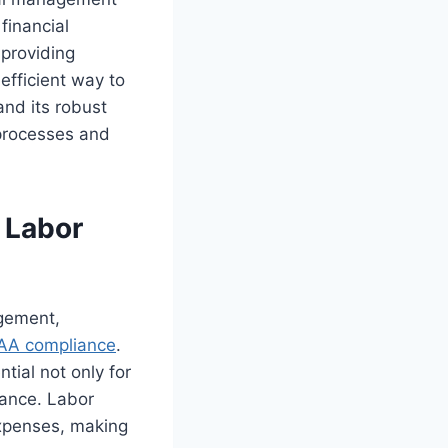
financial
 providing
efficient way to
nd its robust
 processes and
 Labor
agement,
AA compliance
.
tial not only for
mance. Labor
 expenses, making