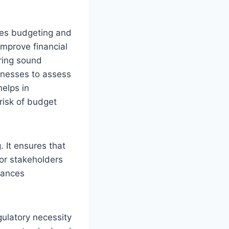
nces budgeting and
improve financial
uring sound
inesses to assess
helps in
risk of budget
. It ensures that
for stakeholders
hances
gulatory necessity