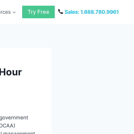
Try Free
urces
Sales: 1.888.780.9961
 Hour
n government
(DCAA)
cial management