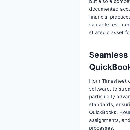
but also a compet
documented accord
financial practic
valuable resource
strategic asset f
Seamless 
QuickBoo
Hour Timesheet of
software, to stre
particularly adv
standards, ensuri
QuickBooks, Hour
assignments, and 
processes.