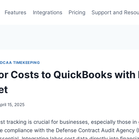
Features
Integrations
Pricing
Support and Reso
DCAA TIMEKEEPING
or Costs to QuickBooks with
et
pril 15, 2025
st tracking is crucial for businesses, especially those i
re compliance with the Defense Contract Audit Agency 
ssential. Integrating labor cost data directly into finan