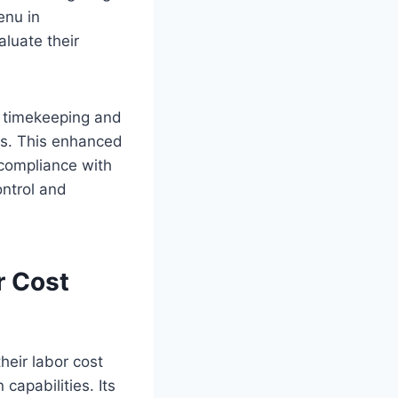
enu in
aluate their
e timekeeping and
rs. This enhanced
 compliance with
ontrol and
r Cost
heir labor cost
apabilities. Its