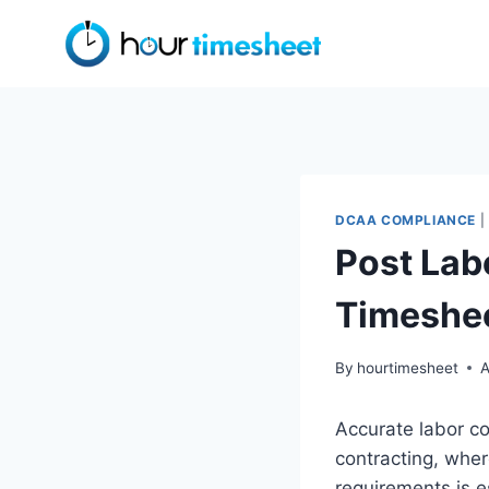
Skip
to
content
DCAA COMPLIANCE
|
Post Lab
Timeshe
By
hourtimesheet
A
Accurate labor co
contracting, whe
requirements is e