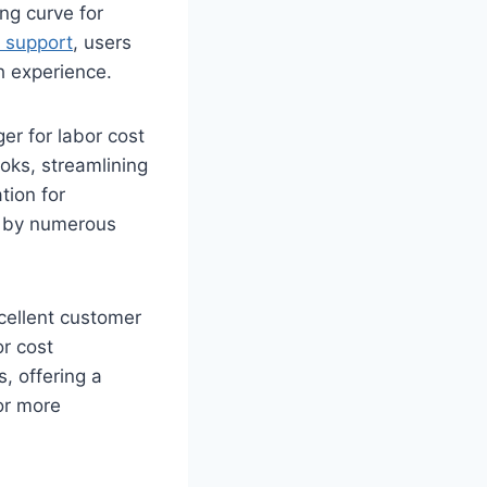
ing curve for
 support
, users
h experience.
er for labor cost
oks, streamlining
tion for
d by numerous
cellent customer
or cost
, offering a
or more