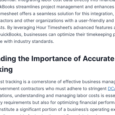
ckBooks streamlines project management and enhances 
imesheet offers a seamless solution for this integration,
ctors and other organizations with a user-friendly and 
ts. By leveraging Hour Timesheet’s advanced features a
 QuickBooks, businesses can optimize their timekeeping
e with industry standards.
ding the Importance of Accurate
king
st tracking is a cornerstone of effective business man
government contractors who must adhere to stringent
DC
ations, understanding and managing labor costs is essen
y requirements but also for optimizing financial perfor
onstitute a significant portion of a business’s operating