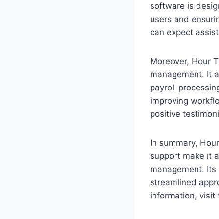
software is desig
users and ensurin
can expect assis
Moreover, Hour T
management. It al
payroll processing
improving workfl
positive testimoni
In summary, Hour 
support make it a
management. Its i
streamlined appr
information, visit