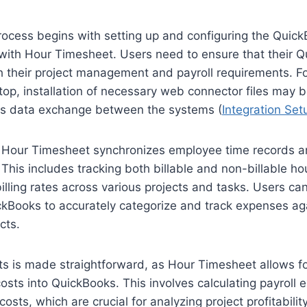
rocess begins with setting up and configuring the Quic
with Hour Timesheet. Users need to ensure that their 
th their project management and payroll requirements. F
p, installation of necessary web connector files may b
ess data exchange between the systems (
Integration Se
 Hour Timesheet synchronizes employee time records a
This includes tracking both billable and non-billable hou
billing rates across various projects and tasks. Users 
kBooks to accurately categorize and track expenses aga
cts.
ts is made straightforward, as Hour Timesheet allows fo
costs into QuickBooks. This involves calculating payroll
costs, which are crucial for analyzing project profitabili