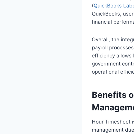
(
QuickBooks Labo
QuickBooks, users 
financial perform
Overall, the inte
payroll processes
efficiency allows
government contra
operational effici
Benefits 
Managem
Hour Timesheet is
management due to