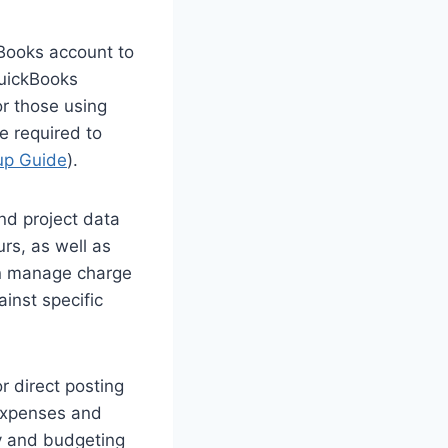
kBooks account to
QuickBooks
or those using
e required to
tup Guide
).
nd project data
rs, as well as
can manage charge
inst specific
r direct posting
 expenses and
ty and budgeting