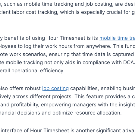
, such as mobile time tracking and job costing, are desig
cient labor cost tracking, which is especially crucial for
y benefits of using Hour Timesheet is its
mobile time tr
oyees to log their work hours from anywhere. This functi
mote work scenarios, ensuring that time data is captured
te mobile tracking not only aids in compliance with DC
rall operational efficiency.
lso offers robust
job costing
capabilities, enabling busi
ively across different projects. This feature provides a c
and profitability, empowering managers with the insigh
ancial decisions and optimize resource allocation.
 interface of Hour Timesheet is another significant adv