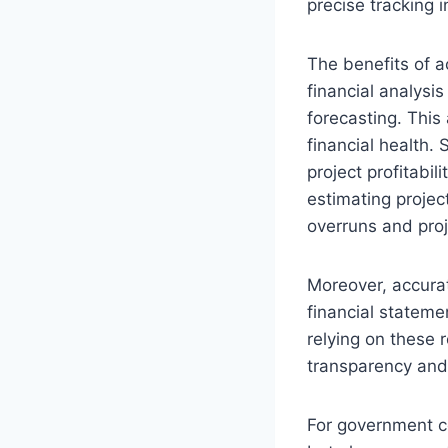
precise tracking 
The benefits of a
financial analysi
forecasting. This 
financial health.
project profitabil
estimating projec
overruns and proj
Moreover, accurate
financial statemen
relying on these 
transparency and 
For government co