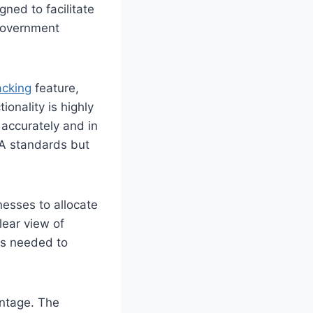
ned to facilitate
 government
acking
feature,
onality is highly
 accurately and in
AA standards but
nesses to allocate
lear view of
ts needed to
antage. The