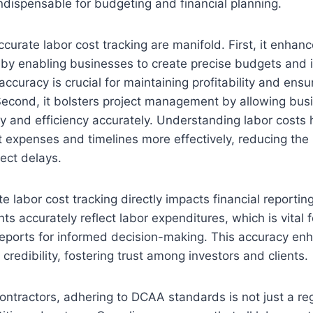
indispensable for budgeting and financial planning.
ccurate labor cost tracking are manifold. First, it enha
s by enabling businesses to create precise budgets and 
accuracy is crucial for maintaining profitability and ens
 Second, it bolsters project management by allowing bus
ity and efficiency accurately. Understanding labor costs 
t expenses and timelines more effectively, reducing the 
ect delays.
 labor cost tracking directly impacts financial reporting
ts accurately reflect labor expenditures, which is vital 
reports for informed decision-making. This accuracy en
credibility, fostering trust among investors and clients.
ntractors, adhering to DCAA standards is not just a re