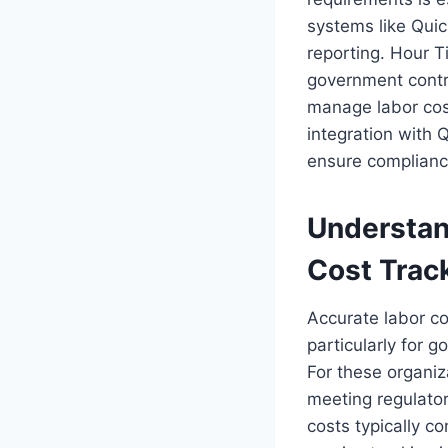
systems like Qui
reporting. Hour T
government contra
manage labor cos
integration with
ensure complianc
Understan
Cost Trac
Accurate labor co
particularly for 
For these organiz
meeting regulator
costs typically c