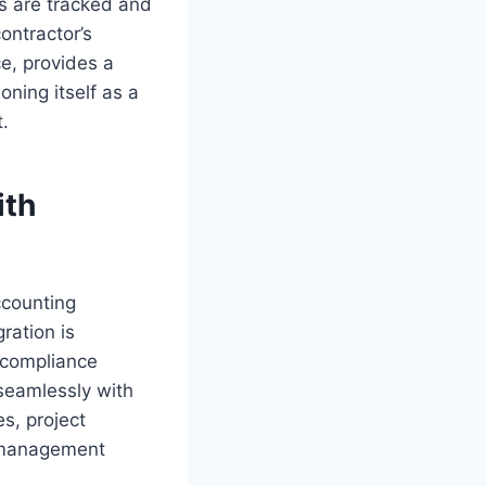
ts are tracked and
ontractor’s
ce, provides a
ning itself as a
.
ith
ccounting
ration is
 compliance
 seamlessly with
s, project
al management