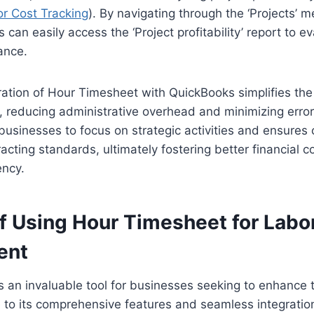
r Cost Tracking
). By navigating through the ‘Projects’ m
can easily access the ‘Project profitability’ report to ev
ance.
gration of Hour Timesheet with QuickBooks simplifies th
, reducing administrative overhead and minimizing erro
 businesses to focus on strategic activities and ensures
cting standards, ultimately fostering better financial c
ency.
of Using Hour Timesheet for Labo
ent
 an invaluable tool for businesses seeking to enhance t
 its comprehensive features and seamless integration c