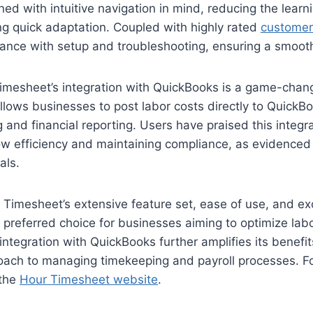
ned with intuitive navigation in mind, reducing the learn
g quick adaptation. Coupled with highly rated
customer
tance with setup and troubleshooting, ensuring a smoot
imesheet’s integration with QuickBooks is a game-chang
lows businesses to post labor costs directly to QuickBo
 and financial reporting. Users have praised this integra
ow efficiency and maintaining compliance, as evidence
als.
Timesheet’s extensive feature set, ease of use, and ex
 preferred choice for businesses aiming to optimize lab
ntegration with QuickBooks further amplifies its benefits
oach to managing timekeeping and payroll processes. F
 the
Hour Timesheet website
.