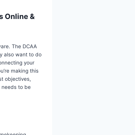
s Online &
ftware. The DCAA
y also want to do
onnecting your
u’re making this
st objectives,
g needs to be
timekeeping