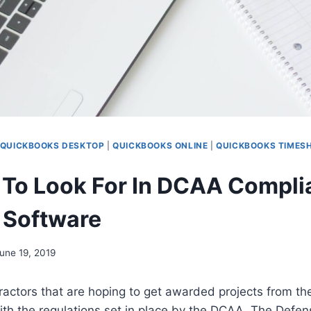
QUICKBOOKS DESKTOP
|
QUICKBOOKS ONLINE
|
QUICKBOOKS TIMES
 To Look For In DCAA Compli
 Software
une 19, 2019
actors that are hoping to get awarded projects from t
th the regulations set in place by the DCAA. The Defen