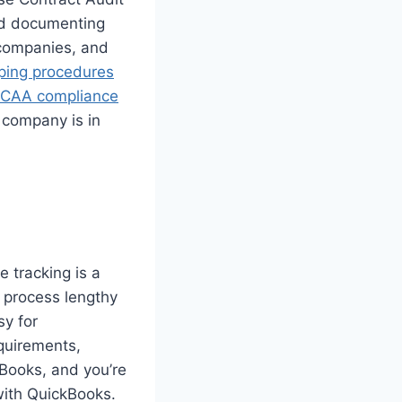
nd documenting
 companies, and
ping procedures
CAA compliance
 company is in
e tracking is a
 process lengthy
sy for
quirements,
kBooks, and you’re
with QuickBooks.