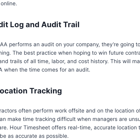
online.
it Log and Audit Trail
A performs an audit on your company, they’re going to
hing. The best practice when hoping to win future contra
nd trails of all time, labor, and cost history. This will ma
 when the time comes for an audit.
ocation Tracking
ctors often perform work offsite and on the location of 
can make time tracking difficult when managers are uns
are. Hour Timesheet offers real-time, accurate location 
be as accurate as possible.