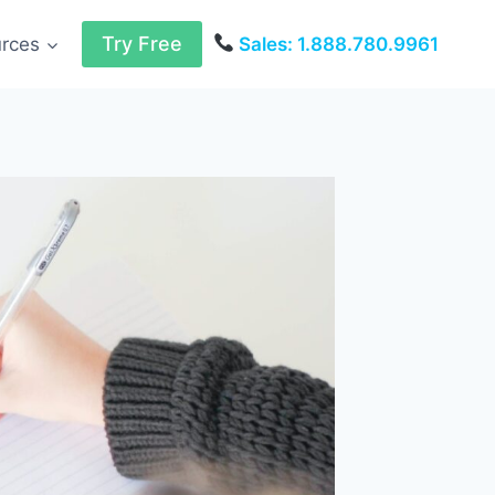
Try Free
urces
Sales: 1.888.780.9961