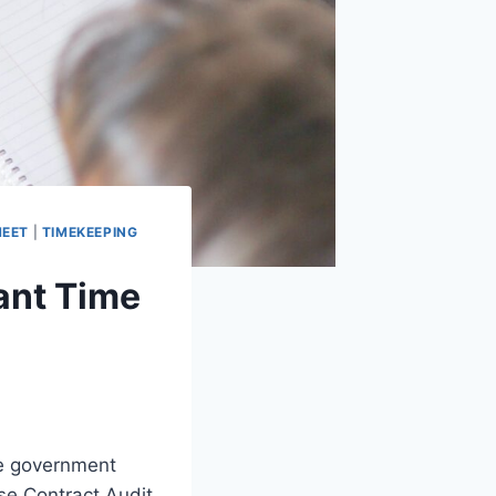
HEET
|
TIMEKEEPING
ant Time
he government
se Contract Audit