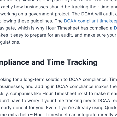
exactly how businesses should be tracking their time a
working on a government project. The DCAA will audit
ollowing these guidelines. The
DCAA compliant timekee
 navigate, which is why Hour Timesheet has compiled a
D
akes it easy to prepare for an audit, and make sure your
gulations.
liance and Time Tracking
looking for a long-term solution to DCAA compliance. Tim
 businesses, and adding in DCAA compliance makes the
kily, companies like Hour Timesheet exist to make it ea
on’t have to worry if your time tracking meets DCAA re
eady done it for you. Even if you’re already using Quic
some extra help – Hour Timesheet can integrate directly 