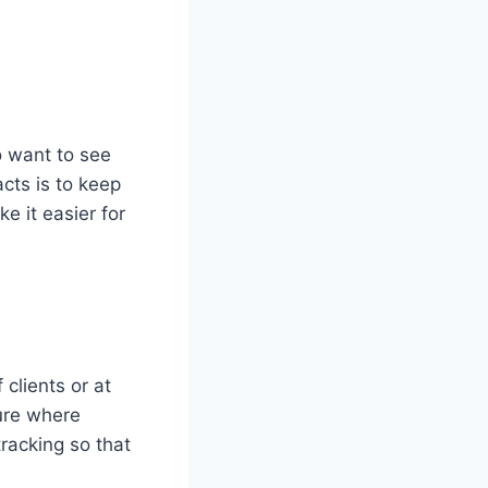
 want to see
cts is to keep
ke it easier for
clients or at
ure where
tracking so that