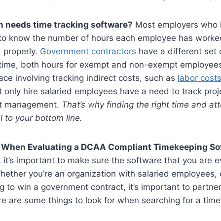
m needs time tracking software?
Most employers who h
o know the number of hours each employee has worked 
 properly.
Government contractors
have a different set 
k time, both hours for exempt and non-exempt employee
lace involving tracking indirect costs, such as
labor cost
t only hire salaried employees have a need to track proje
ect management.
That’s why finding the right time and a
al to your bottom line.
r When Evaluating a DCAA Compliant Timekeeping S
, it’s important to make sure the software that you are 
 Whether you’re an organization with salaried employees
g to win a government contract, it’s important to partn
re are some things to look for when searching for a tim