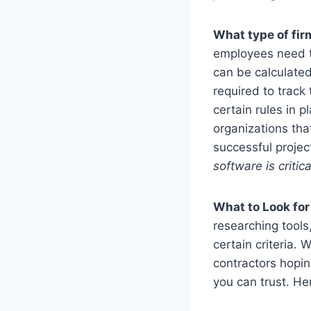
What type of fir
employees need t
can be calculated
required to trac
certain rules in p
organizations tha
successful proj
software is critic
What to Look fo
researching tools
certain criteria.
contractors hopin
you can trust. He