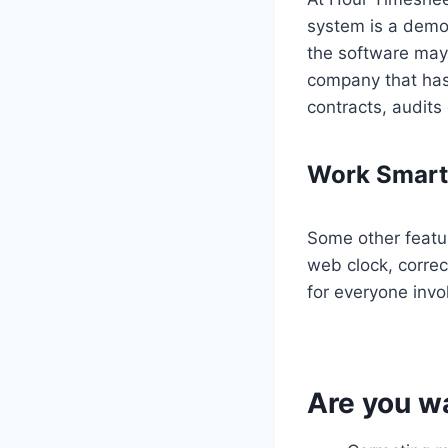
system is a demo
the software may 
company that has
contracts, audit
Work Smarte
Some other featur
web clock, correc
for everyone invol
Are you w