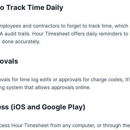
o Track Time Daily
mployees and contractors to forget to track time, which 
A audit trails. Hour Timesheet offers daily reminders to
g done accurately.
ovals
vals for time log edits or approvals for charge codes, it
g system that allows approvals online.
ss (iOS and Google Play)
ess Hour Timesheet from any computer, or through the