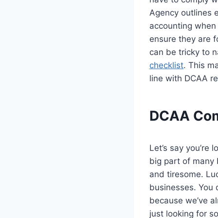
Agency outlines 
accounting when 
ensure they are f
can be tricky to
checklist
. This m
line with DCAA re
DCAA Comp
Let’s say you’re 
big part of many
and tiresome. Luc
businesses. You d
because we’ve alr
just looking for 