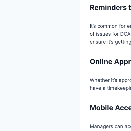
Reminders t
It’s common for e
of issues for DCA
ensure it’s gettin
Online Appr
Whether it’s appro
have a timekeepin
Mobile Acce
Managers can acc