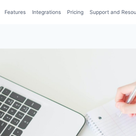
Features
Integrations
Pricing
Support and Reso