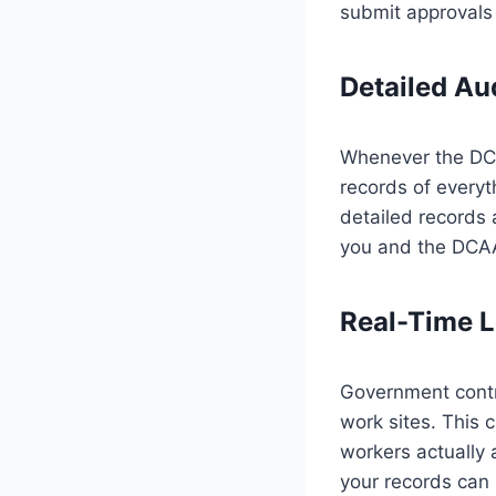
submit approvals 
Detailed Aud
Whenever the DCA
records of everyt
detailed records a
you and the DCAA
Real-Time L
Government contra
work sites. This 
workers actually 
your records can 