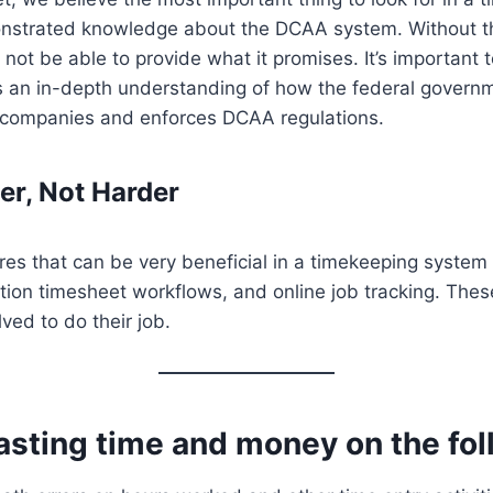
nstrated knowledge about the DCAA system. Without t
not be able to provide what it promises. It’s important 
 an in-depth understanding of how the federal govern
s companies and enforces DCAA regulations.
r, Not Harder
es that can be very beneficial in a timekeeping system 
tion timesheet workflows, and online job tracking. Thes
ved to do their job.
asting time and money on the fo