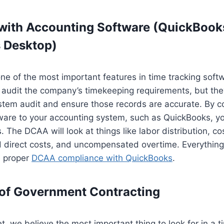
 with Accounting Software (QuickBook
 Desktop)
one of the most important features in time tracking so
 audit the company’s timekeeping requirements, but the
stem audit and ensure those records are accurate. By c
ware to your accounting system, such as QuickBooks, yo
 The DCAA will look at things like labor distribution, co
nd direct costs, and uncompensated overtime. Everythin
e proper
DCAA compliance with QuickBooks
.
of Government Contracting
, we believe the most important thing to look for in a 