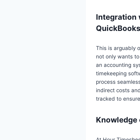
Integration
QuickBooks
This is arguably 
not only wants to
an accounting sy
timekeeping soft
process seamless.
indirect costs a
tracked to ensur
Knowledge 
At Hour Timesheet