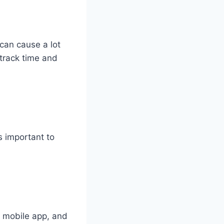
can cause a lot
 track time and
’s important to
 mobile app, and