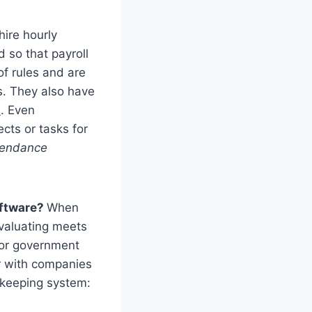
ire hourly
so that payroll
of rules and are
s. They also have
s
. Even
cts or tasks for
ttendance
oftware?
When
evaluating meets
, or government
er with companies
ekeeping system: