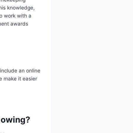
his knowledge,
to work with a
ment awards
include an online
e make it easier
llowing?