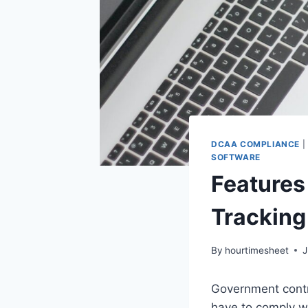
DCAA COMPLIANCE
|
SOFTWARE
Features
Tracking
By
hourtimesheet
J
Government contr
have to comply wi