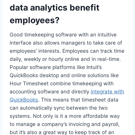
data analytics benefit
employees?
Good timekeeping software with an intuitive
interface also allows managers to take care of
employees’ interests. Employees can track time
daily, weekly or hourly online and in real-time.
Popular software platforms like Intuit’s
QuickBooks desktop and online solutions like
Hour Timesheet combine timekeeping with
accounting software and directly
integrate with
QuickBooks
. This means that timesheet data
can automatically sync between the two
systems. Not only is it a more affordable way
to manage a company’s invoicing and payroll,
but it’s also a great way to keep track of an