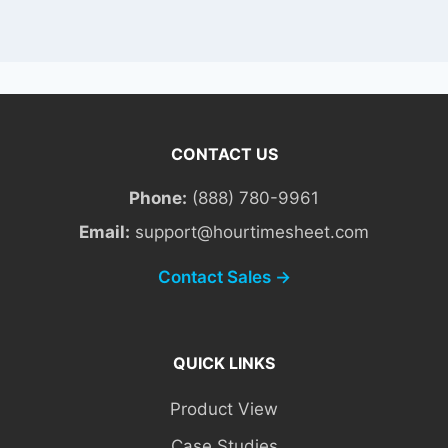
CONTACT US
Phone:
(888) 780-9961
Email:
support@hourtimesheet.com
Contact Sales →
QUICK LINKS
Product View
Case Studies