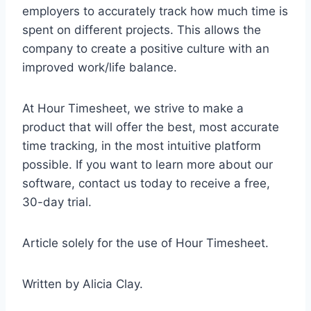
employers to accurately track how much time is
spent on different projects. This allows the
company to create a positive culture with an
improved work/life balance.
At Hour Timesheet, we strive to make a
product that will offer the best, most accurate
time tracking, in the most intuitive platform
possible. If you want to learn more about our
software, contact us today to receive a free,
30-day trial.
Article solely for the use of Hour Timesheet.
Written by Alicia Clay.