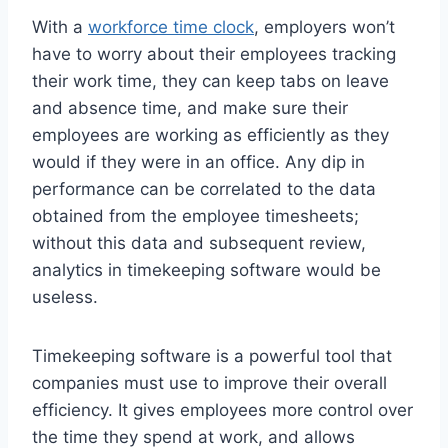
With a
workforce time clock
, employers won’t
have to worry about their employees tracking
their work time, they can keep tabs on leave
and absence time, and make sure their
employees are working as efficiently as they
would if they were in an office. Any dip in
performance can be correlated to the data
obtained from the employee timesheets;
without this data and subsequent review,
analytics in timekeeping software would be
useless.
Timekeeping software is a powerful tool that
companies must use to improve their overall
efficiency. It gives employees more control over
the time they spend at work, and allows