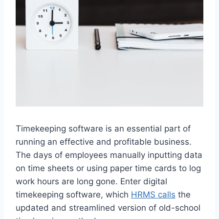
Timekeeping software is an essential part of
running an effective and profitable business.
The days of employees manually inputting data
on time sheets or using paper time cards to log
work hours are long gone. Enter digital
timekeeping software, which
HRMS calls
the
updated and streamlined version of old-school