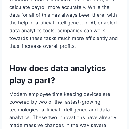
calculate payroll more accurately. While the
data for all of this has always been there, with
the help of artificial intelligence, or AI, enabled
data analytics tools, companies can work
towards these tasks much more efficiently and
thus, increase overall profits.
How does data analytics
play a part?
Modern employee time keeping devices are
powered by two of the fastest-growing
technologies: artificial intelligence and data
analytics. These two innovations have already
made massive changes in the way several