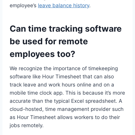
employee’s
leave balance history
.
Can time tracking software
be used for remote
employees too?
We recognize the importance of timekeeping
software like Hour Timesheet that can also
track leave and work hours online and on a
mobile time clock app. This is because it’s more
accurate than the typical Excel spreadsheet. A
cloud-hosted, time management provider such
as Hour Timesheet allows workers to do their
jobs remotely.