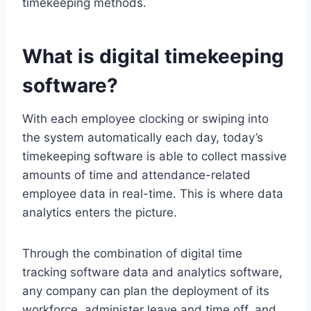
timekeeping methods.
What is digital timekeeping
software?
With each employee clocking or swiping into
the system automatically each day, today’s
timekeeping software is able to collect massive
amounts of time and attendance-related
employee data in real-time. This is where data
analytics enters the picture.
Through the combination of digital time
tracking software data and analytics software,
any company can plan the deployment of its
workforce, administer leave and time off, and