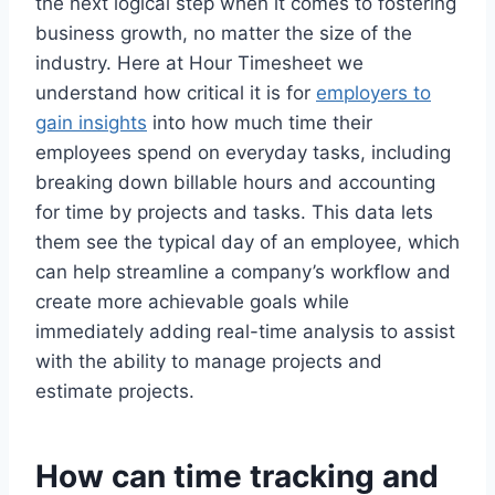
the next logical step when it comes to fostering
business growth, no matter the size of the
industry. Here at Hour Timesheet we
understand how critical it is for
employers to
gain insights
into how much time their
employees spend on everyday tasks, including
breaking down billable hours and accounting
for time by projects and tasks. This data lets
them see the typical day of an employee, which
can help streamline a company’s workflow and
create more achievable goals while
immediately adding real-time analysis to assist
with the ability to manage projects and
estimate projects.
How can time tracking and