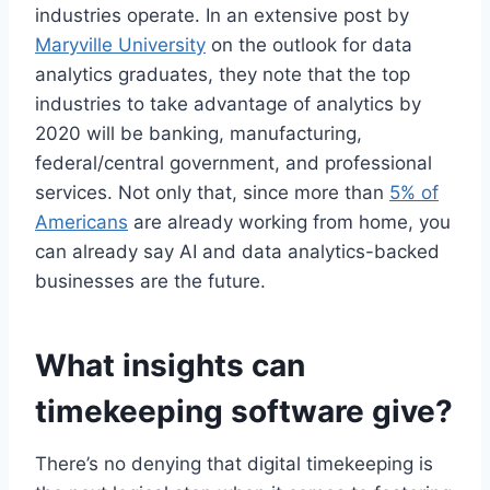
industries operate. In an extensive post by
Maryville University
on the outlook for data
analytics graduates, they note that the top
industries to take advantage of analytics by
2020 will be banking, manufacturing,
federal/central government, and professional
services. Not only that, since more than
5% of
Americans
are already working from home, you
can already say AI and data analytics-backed
businesses are the future.
What insights can
timekeeping software give?
There’s no denying that digital timekeeping is