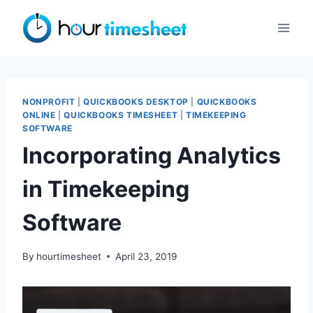
Skip
to
content
NONPROFIT
|
QUICKBOOKS DESKTOP
|
QUICKBOOKS
ONLINE
|
QUICKBOOKS TIMESHEET
|
TIMEKEEPING
SOFTWARE
Incorporating Analytics
in Timekeeping
Software
By
hourtimesheet
April 23, 2019