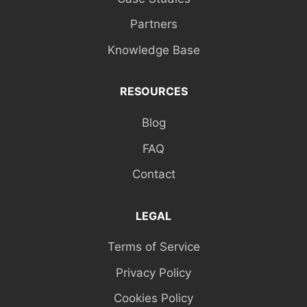
Partners
Knowledge Base
RESOURCES
Blog
FAQ
Contact
LEGAL
Terms of Service
Privacy Policy
Cookies Policy