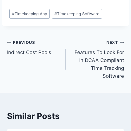
Post
#
Timekeeping App
#
Timekeeping Software
Tags:
Post
PREVIOUS
NEXT
Indirect Cost Pools
Features To Look For
navigation
In DCAA Compliant
Time Tracking
Software
Similar Posts