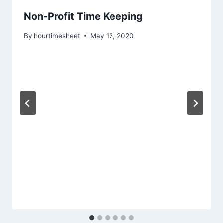
Non-Profit Time Keeping
By
hourtimesheet
May 12, 2020